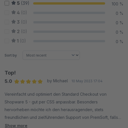
5
(39)
100 %
4
(0)
0 %
3
(0)
0 %
2
(0)
0 %
1
(0)
0 %
Sort by
Top!
5.0
by Michael
10 May 2023 17:04
Average rating of 5 out of 5 stars
Vereinfacht und optimiert den Standard Checkout von
Shopware 5 - gut per CSS anpassbar. Besonders
hervorheben möchte ich den herausragenden, stets
freundlichen und zielführenden Support von PremSoft, falls
es doch mal wo hakt. Danke!
Show more