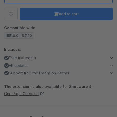
Add to cart
Compatible with:
5.0.0 - 5.7.20
Includes:
Free trial month
All updates
Support from the Extension Partner
The extension is also available for Shopware 6:
One Page Checkout