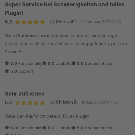
Super Service bei Schwierigkeiten und tolles
Plugin!
5.0
by Dein Outfit
26 February 2019 09:45
Average rating of 5 out of 5 stars
Nach Problemen beim Checkout hatten wir eine Anfrage
gestellt und nach kurzer Zeit eine Lösung gefunden, perfekter
Service!
5.0
Functionality
5.0
Usability
5.0
Documentation
5.0
Support
Sehr zufrieden
5.0
by Christian D.
19 January 2019 11:55
Average rating of 5 out of 5 stars
Habe den Kauf nicht bereut. Tolles Plugin!
5.0
Functionality
5.0
Usability
5.0
Documentation