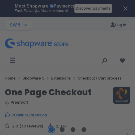
Meet Shopware
Payments
Skip to main content
Discover payments
Fast. Powerful. Yours to control.
SW 5
Log in
Home
Shopware 5
Extensions
Checkout / Cart process
One Page Checkout
by
PremSoft
Premium Extension
5.0
(39 reviews)
2,076