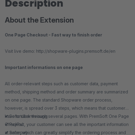
Description
About the Extension
One Page Checkout - Fast way to finish order
Visit live demo: http://shopware-plugins.premsoft.de/en
Important informations on one page
All order-relevant steps such as customer data, payment
method, shipping method and order summary are summarized
on one page. The standard Shopware order process,
however, is spread over 3 steps, which means that customers
have to click through several pages. With PremSoft One Page
✔
Sofortüberweisung
Checkout, your customer can see all the important information
✔
PayPal
at once, which can greatly simplify the ordering process and
✔
Saferpay