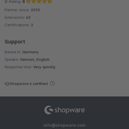
Ø-Rating:
5
Partner since:
2015
Average rating of 5 out of 5 stars
Extensions:
43
Certifications:
2
Support
Based in:
Germany
Speaks:
German, English
Response time:
Very quickly
Shopware 6 certified
info@shopware.com