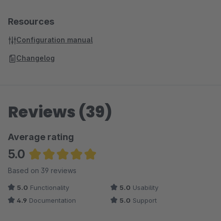
Resources
Configuration manual
Changelog
Reviews (39)
Average rating
5.0
Average rating of 5 out of 5 stars
Based on 39 reviews
5.0
Functionality
5.0
Usability
4.9
Documentation
5.0
Support