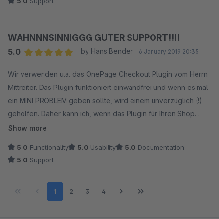
5.0
Support
WAHNNNSINNIGGG GUTER SUPPORT!!!!
5.0
by Hans Bender
6 January 2019 20:35
Average rating of 5 out of 5 stars
Wir verwenden u.a. das OnePage Checkout Plugin vom Herrn
Mittreiter. Das Plugin funktioniert einwandfrei und wenn es mal
ein MINI PROBLEM geben sollte, wird einem unverzüglich (!)
geholfen. Daher kann ich, wenn das Plugin für Ihren Shop
interessant sein sollte, es nur wärmstens empfehlen. Toller
Show more
Support + tolles Plpugin verdient eine gute Bewertung!
5.0
Functionality
5.0
Usability
5.0
Documentation
5.0
Support
Page
Page
Page
Page
1
2
3
4