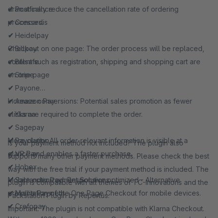
dramatically reduce the cancellation rate of ordering
✔
Postfinance
processes.
✔
Concardis
✔
Heidelpay
Checkout on one page: The order process will be replaced,
✔
Billpay
content such as registration, shipping and shopping cart are
✔
Billsafe
on one page
✔
Stripe
✔
Payone
Increase conversions: Potential sales promotion as fewer
✔
Amazon Pay
clicks are required to complete the order.
✔
Klarna
✔
Sagepay
More clarity: All order-relevant information is visible at a
✔
Payolution
Is your payment method not included? The plugin also
glance and enables a faster purchase.
✔
VR Pay
supports many other payment methods. Please check the best
✔
Hobex
way with the free trial if your payment method is included. The
Mobile optimized: Responsive optimized - Alternative
✔
Santander Payment Solutions
plugin is compatible with all themes of TC-Innovations and the
presentation of the One Page Checkout for mobile devices.
✔
Mollie Payment
Packstation Plugin by Repertus.
✔
Crefopay
Important: The plugin is not compatible with Klarna Checkout.