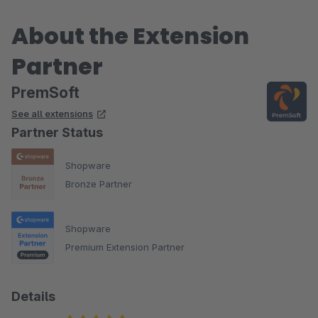
About the Extension
Partner
PremSoft
See all extensions
Partner Status
Shopware
Bronze Partner
Shopware
Premium Extension Partner
Details