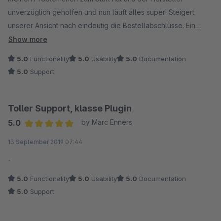
unverzüglich geholfen und nun läuft alles super! Steigert
unserer Ansicht nach eindeutig die Bestellabschlüsse. Ein
großes Dankeschön an den super Support und die
Show more
unglaublich schnelle und effektive Hilfe!
5.0
Functionality
5.0
Usability
5.0
Documentation
5.0
Support
Toller Support, klasse Plugin
5.0
by Marc Enners
Average rating of 5 out of 5 stars
13 September 2019 07:44
-
5.0
Functionality
5.0
Usability
5.0
Documentation
5.0
Support