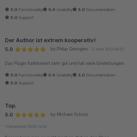
5.0
Functionality
5.0
Usability
5.0
Documentation
5.0
Support
Der Author ist extrem kooperativ!
5.0
by Philip Georgiev
3 June 2021 06:07
Average rating of 5 out of 5 stars
Das Plugin funktioniert sehr gut und hat viele Einstellungen.
5.0
Functionality
5.0
Usability
3.0
Documentation
5.0
Support
Top.
5.0
by Michael Scholz
Average rating of 5 out of 5 stars
1 December 2020 14:26