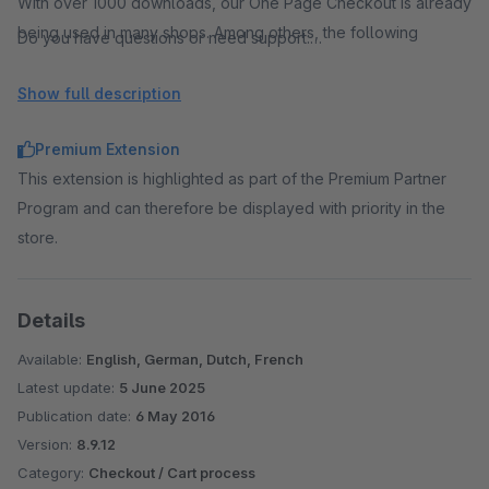
With over 1000 downloads, our One Page Checkout is already
being used in many shops. Among others, the following
Do you have questions or need support:
satisfied customers use the plugin:
support@premsoft.de
www.hemden.de
Show full description
www.vegan-box.de
Premium Extension
This extension is highlighted as part of the Premium Partner
Program and can therefore be displayed with priority in the
Many payment methods and high compatibility
store.
The One Page Checkout is compatible with many themes,
plugins and payment methods. Please check the compatibility
Details
first with a trial version of the plugin. Below is a selection of
verified payment methods.
Available:
English, German, Dutch, French
Latest update:
5 June 2025
Publication date:
6 May 2016
Version:
8.9.12
Category:
Checkout / Cart process