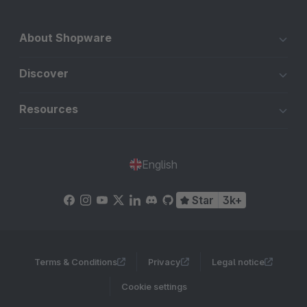
About Shopware
Discover
Resources
English
Star
3k+
Terms & Conditions
Privacy
Legal notice
Cookie settings