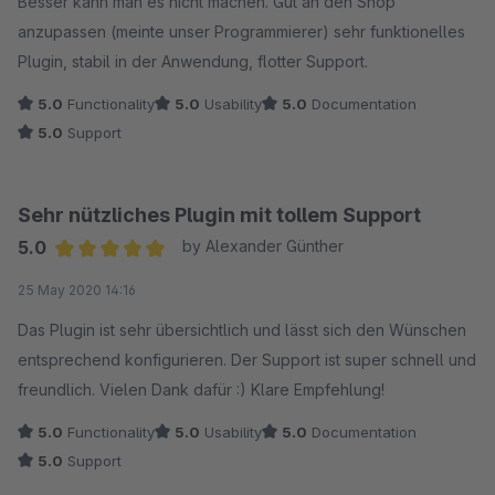
Besser kann man es nicht machen. Gut an den Shop
anzupassen (meinte unser Programmierer) sehr funktionelles
Plugin, stabil in der Anwendung, flotter Support.
5.0
Functionality
5.0
Usability
5.0
Documentation
5.0
Support
Sehr nützliches Plugin mit tollem Support
5.0
by Alexander Günther
Average rating of 5 out of 5 stars
25 May 2020 14:16
Das Plugin ist sehr übersichtlich und lässt sich den Wünschen
entsprechend konfigurieren. Der Support ist super schnell und
freundlich. Vielen Dank dafür :) Klare Empfehlung!
5.0
Functionality
5.0
Usability
5.0
Documentation
5.0
Support