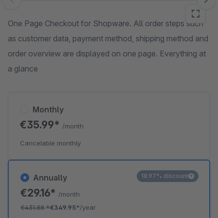
Skip image gallery
One Page Checkout for Shopware. All order steps such
as customer data, payment method, shipping method and
order overview are displayed on one page. Everything at
a glance
Monthly
€35.99*
/month
Cancelable monthly
18.97% discount
Annually
€29.16*
/month
€431.88
*
€349.95*
/year