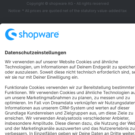
Copyright © shopware AG - All rights reserved
Notice: * All prices are quoted net of the statutory value-added tax