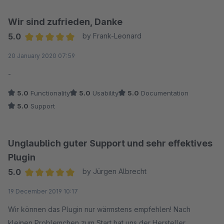
Wir sind zufrieden, Danke
5.0
by Frank-Leonard
Average rating of 5 out of 5 stars
20 January 2020 07:59
-
5.0
Functionality
5.0
Usability
5.0
Documentation
5.0
Support
Unglaublich guter Support und sehr effektives
Plugin
5.0
by Jürgen Albrecht
Average rating of 5 out of 5 stars
19 December 2019 10:17
Wir können das Plugin nur wärmstens empfehlen! Nach
kleinen Problemchen zum Start hat uns der Hersteller