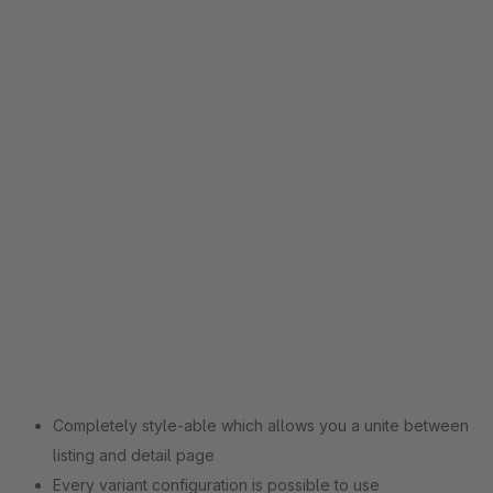
Completely style-able which allows you a unite between
listing and detail page
Every variant configuration is possible to use