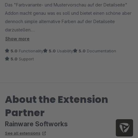
Das "Farbvariante- und Mustervorschau auf der Detailseite"
Addon macht genau was es soll und bietet einen schöne aber
dennoch simple alternative Farben auf der Detailseite
darzustellen.
+ Farben/ Design besser visualisiert und schneller zu erfassen
Show more
als mit in Shopware integrierte Möglichkeiten
5.0
Functionality
5.0
Usability
5.0
Documentation
+ Muster können als Bild hinterlegt werden, somit ist es nicht
5.0
Support
nur limitiert auf einfach Farben
+ Simples anpassen mit CSS ohne verkomplizierten Code
+ schnelle Antwort auf Supportanfragen
+ Bereits erstellte Farben und Designs werden vom
About the Extension
"Farbvarianten- und Mustervorschau im Listing" Plugin direkt
übernommen
Partner
+ nach Wunsch kann das Plugin für bestimmte Variantenarten
deaktiviert werden
Rainware Softworks
See all extensions