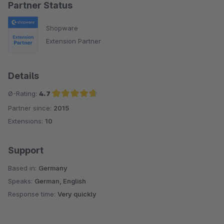
Partner Status
Shopware
Extension Partner
Details
Ø-Rating:
4.7
Partner since:
2015
Average rating of 4.7 out of 5 stars
Extensions:
10
Support
Based in:
Germany
Speaks:
German, English
Response time:
Very quickly