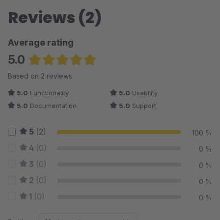
Reviews (2)
Average rating
5.0
Average rating of 5 out of 5 stars
Based on 2 reviews
5.0
Functionality
5.0
Usability
5.0
Documentation
5.0
Support
5
(2)
100 %
4
(0)
0 %
3
(0)
0 %
2
(0)
0 %
1
(0)
0 %