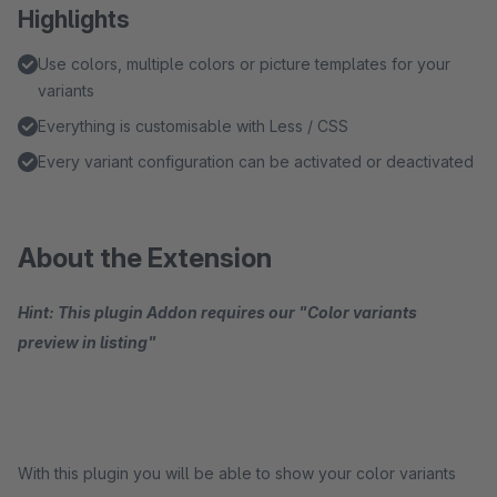
Highlights
Use colors, multiple colors or picture templates for your
variants
Everything is customisable with Less / CSS
Every variant configuration can be activated or deactivated
About the Extension
Hint: This plugin Addon requires our "Color variants
preview in listing"
With this plugin you will be able to show your color variants