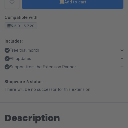
Add to cart
Compatible with:
5.2.0 - 5.7.20
Includes:
Free trial month
All updates
Support from the Extension Partner
Shopware 6 status:
There will be no successor for this extension
Description