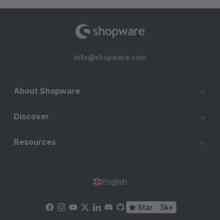
info@shopware.com
About Shopware
Discover
Resources
English
Star
3k+