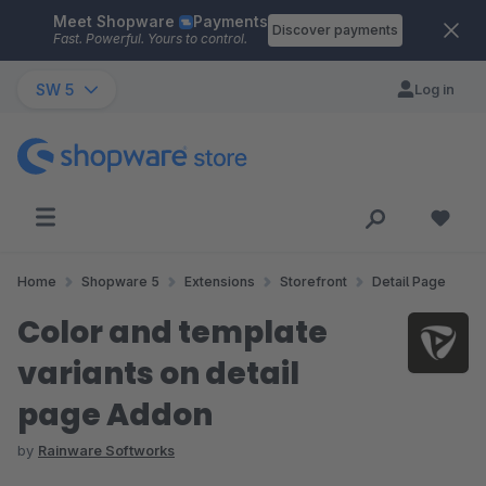
Meet Shopware
Payments
Skip to main content
Discover payments
Fast. Powerful. Yours to control.
SW 5
Log in
Home
Shopware 5
Extensions
Storefront
Detail Page
Color and template
variants on detail
page Addon
by
Rainware Softworks