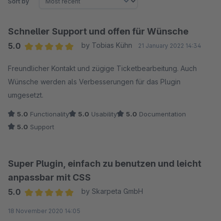
Sort by
Schneller Support und offen für Wünsche
5.0
by Tobias Kühn
21 January 2022 14:34
Average rating of 5 out of 5 stars
Freundlicher Kontakt und zügige Ticketbearbeitung. Auch
Wünsche werden als Verbesserungen für das Plugin
umgesetzt.
5.0
Functionality
5.0
Usability
5.0
Documentation
5.0
Support
Super Plugin, einfach zu benutzen und leicht
anpassbar mit CSS
5.0
by Skarpeta GmbH
Average rating of 5 out of 5 stars
18 November 2020 14:05