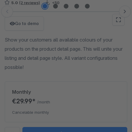
5.0
(2 reviews)
<50
Skip image gallery
Go to demo
Show your customers all available colours of your
products on the product detail page. This will unite your
listing and detail page style. All variant configurations
possible!
Monthly
€29.99*
/month
Cancelable monthly