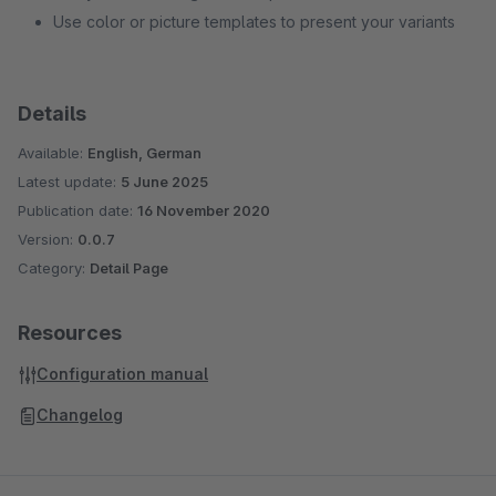
Use color or picture templates to present your variants
Details
Available:
English, German
Latest update:
5 June 2025
Publication date:
16 November 2020
Version:
0.0.7
Category:
Detail Page
Resources
Configuration manual
Changelog