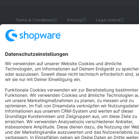
Terms & Conditions
Privacy
Legal notice
Cookie settings
Copyright © shopware AG - All rights reserved
Notice: * All prices are quoted net of the statutory value-added tax