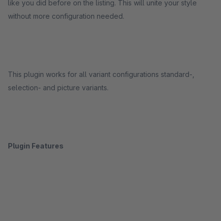
like you did before on the listing. This will unite your style
without more configuration needed.
This plugin works for all variant configurations standard-,
selection- and picture variants.
Plugin Features