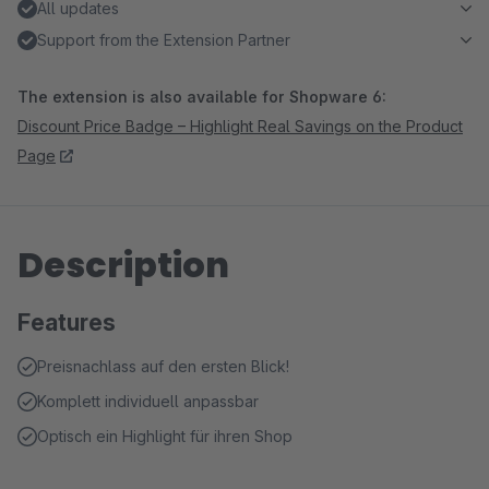
All updates
Support from the Extension Partner
The extension is also available for Shopware 6:
Discount Price Badge – Highlight Real Savings on the Product
Page
Description
Features
Preisnachlass auf den ersten Blick!
Komplett individuell anpassbar
Optisch ein Highlight für ihren Shop