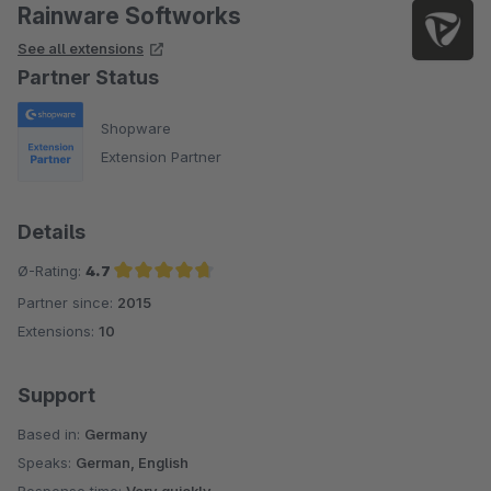
Rainware Softworks
See all extensions
Partner Status
Shopware
Extension Partner
Details
Ø-Rating:
4.7
Partner since:
2015
Average rating of 4.7 out of 5 stars
Extensions:
10
Support
Based in:
Germany
Speaks:
German, English