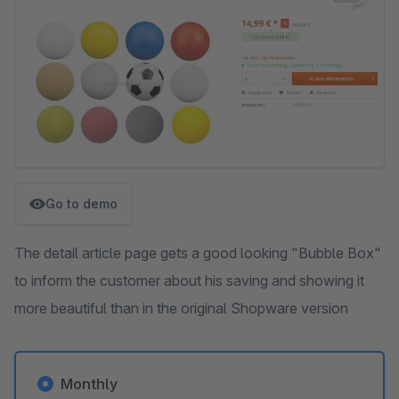
Go to demo
The detail article page gets a good looking "Bubble Box"
to inform the customer about his saving and showing it
more beautiful than in the original Shopware version
Monthly