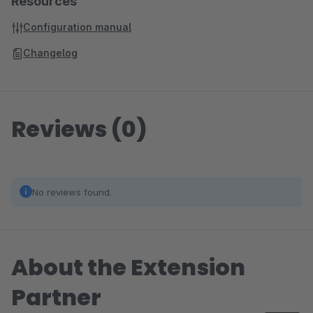
Resources
Configuration manual
Changelog
Reviews (0)
No reviews found.
About the Extension
Partner