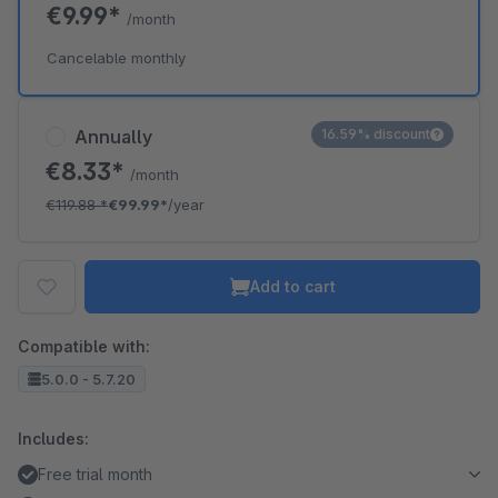
€9.99*
/month
Cancelable monthly
Annually
16.59% discount
€8.33*
/month
€119.88
*
€99.99*
/year
Add to cart
Compatible with:
5.0.0 - 5.7.20
Includes:
Free trial month