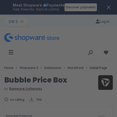
Meet Shopware
Payments
Skip to main content
Discover payments
Fast. Powerful. Yours to control.
SW 5
Log in
Home
Shopware 5
Extensions
Storefront
Detail Page
Bubble Price Box
by
Rainware Softworks
no rating
196
Skip image gallery