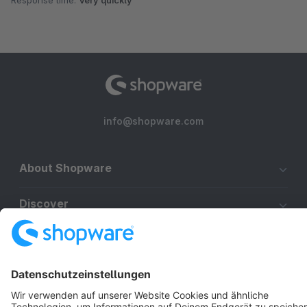
Response time:
Very quickly
info@shopware.com
About Shopware
Discover
Resources
English