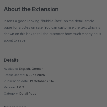
About the Extension
Inserts a good looking "Bubble-Box" on the detail article
page for articles on sale. You can customise the text which is
shown on this box to tell the customer how much money he is
about to save.
Details
Available:
English, German
Latest update:
5 June 2025
Publication date:
19 October 2016
Version:
1.0.2
Category:
Detail Page