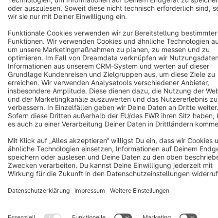
Star
3k+
Terms & Conditions
Privacy
Legal notice
Cookie settings
Copyright © shopware AG - All rights reserved
Notice: * All prices are quoted net of the statutory value-added tax