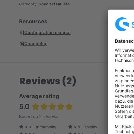
Category:
Special features
Resources
Configuration manual
Changelog
Reviews (2)
Average rating
5.0
Average rating of 5 out of 5 stars
Based on 2 reviews
5.0
Functionality
5.0
Usability