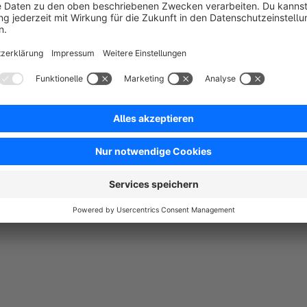
Klasse Plugin.Installiert , läuft , fertig.
5.0
Functionality
5.0
Usability
5.0
Documentation
5.0
Suppo
Tolles Plugin - noch besserer Support!
5.0
by Frank Andrée
26 October 2016 16:45
Average rating of 5 out of 5 stars
Herausragende Reaktionszeit durch Herrn Ratzinger persönlich au
5.0
Functionality
5.0
Usability
5.0
Documentation
5.0
Suppo