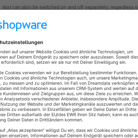
text can also be switched on and off separately, regardless of
infobar in the shop.
Demo:
sw5.kunden-testserver.de
Sort by
Super
5.0
by Uwe Knorr
22 December 2016 10:07
Average rating of 5 out of 5 stars