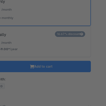
hly
*
/month
e monthly
ally
16.67% discount
*
/month
39.00*
/year
Add to cart
ith:
20