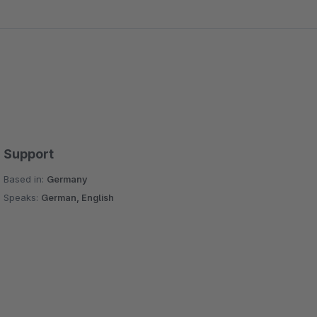
Support
Based in:
Germany
Speaks:
German, English