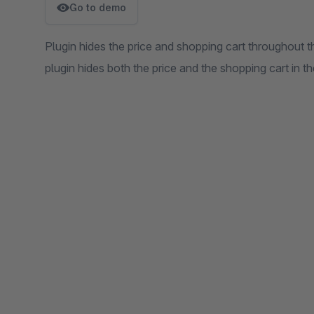
Go to demo
Plugin hides the price and shopping cart throughout t
plugin hides both the price and the shopping cart in th