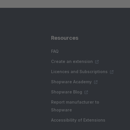
Resources
FAQ
Create an extension
Licences and Subscriptions
Shopware Academy
Shopware Blog
Report manufacturer to
Shopware
Accessibility of Extensions