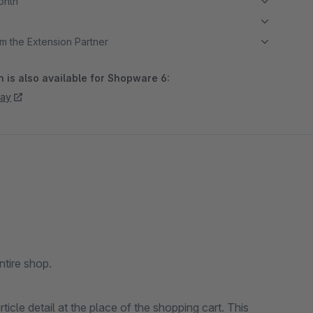
month
m the Extension Partner
 is also available for Shopware 6:
day
ntire shop.
rticle detail at the place of the shopping cart. This