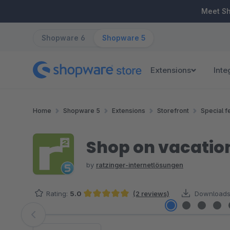
ip to main content
Skip to search
Skip to main navigation
Meet S
Shopware 6
Shopware 5
Extensions
Inte
Home
Shopware 5
Extensions
Storefront
Special f
Shop on vacation
by
ratzinger-internetlösungen
Rating:
5.0
(2 reviews)
Downloads
Average rating of 5 out of 5 stars
Skip image gallery