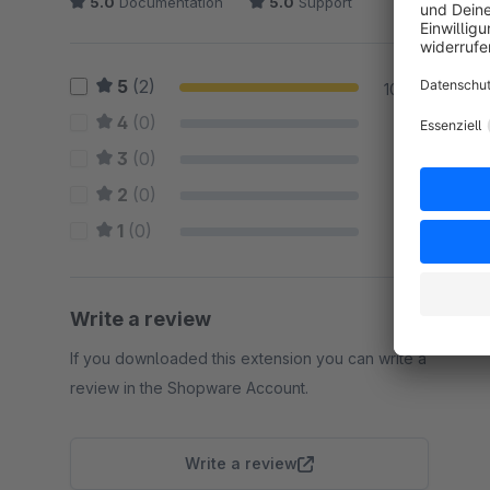
5.0
Documentation
5.0
Support
5
(2)
100 %
4
(0)
0 %
3
(0)
0 %
2
(0)
0 %
1
(0)
0 %
Write a review
If you downloaded this extension you can write a
review in the Shopware Account.
Write a review