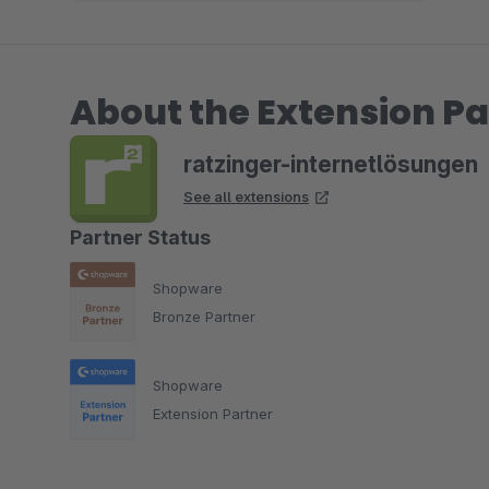
About the Extension Pa
ratzinger-internetlösungen
See all extensions
Partner Status
Shopware
Bronze Partner
Shopware
Extension Partner