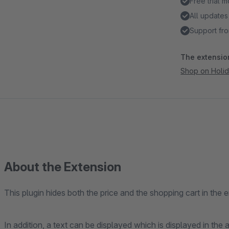
Free trial 
All updates
Support fro
The extension
Shop on Holi
About the Extension
This plugin hides both the price and the shopping cart in the e
In addition, a text can be displayed which is displayed in the a