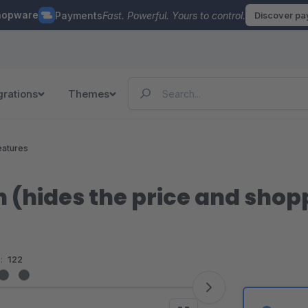
hopware
Payments
Fast. Powerful. Yours to control.
Discover p
grations
Themes
eatures
 (hides the price and shop
:
122