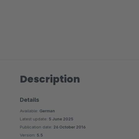
Description
Details
Available:
German
Latest update:
5 June 2025
Publication date:
26 October 2016
Version:
5.5