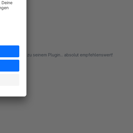
rt
f Rückfragen zu seinem Plugin... absolut empfehlenswert!
rt