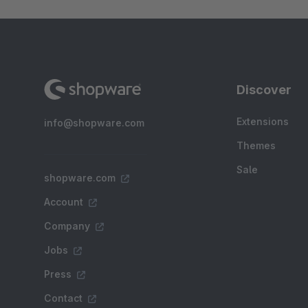
Discover
Extensions
info@shopware.com
Themes
Sale
shopware.com
Account
Company
Jobs
Press
Contact