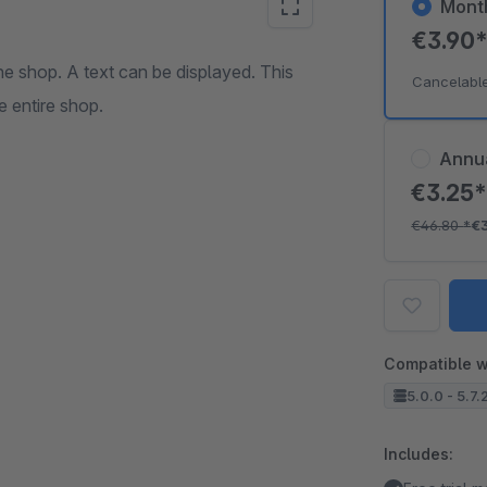
Mont
€3.90
he shop. A text can be displayed. This
Cancelabl
e entire shop.
Annu
€3.25
€46.80
*
€
Compatible w
5.0.0 - 5.7.
Includes: