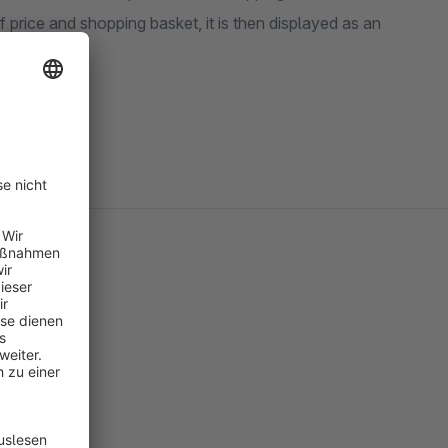
 price and shopping basket, it is then displayed as an