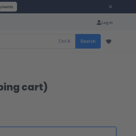
ayments
Log in
Ctrl
K
Search
ping cart)