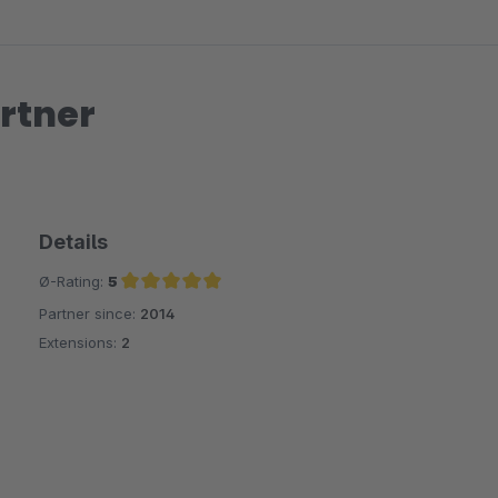
rtner
Details
Ø-Rating:
5
Partner since:
2014
Average rating of 5 out of 5 stars
Extensions:
2