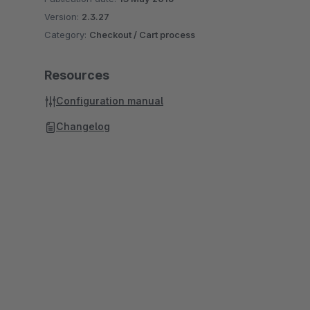
Version:
2.3.27
Category:
Checkout / Cart process
Resources
Configuration manual
Changelog