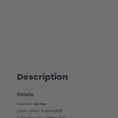
Description
Details
Available:
German
Latest update:
5 June 2025
Publication date:
13 May 2016