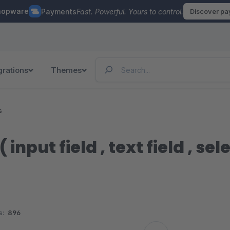
hopware
Payments
Fast. Powerful. Yours to control.
Discover p
grations
Themes
s
 input field , text field , sele
s:
896