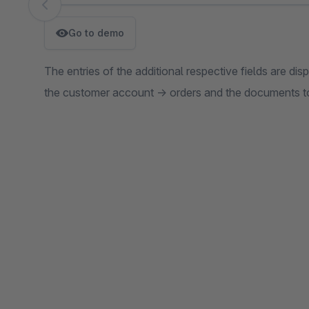
Skip image gallery
Go to demo
The entries of the additional respective fields are di
the customer account -> orders and the documents to 