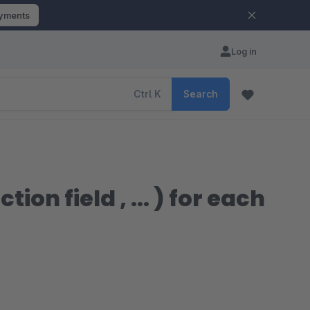
ayments
Log in
Ctrl
K
Search
ction field , ... ) for each