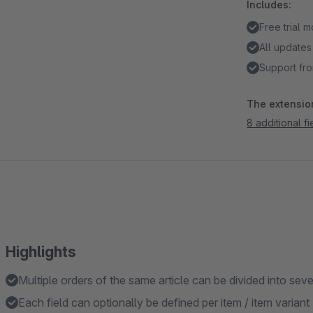
Includes:
Free trial 
All updates
Support fro
The extension
8 additional f
Highlights
Multiple orders of the same article can be divided into seve
Each field can optionally be defined per item / item variant