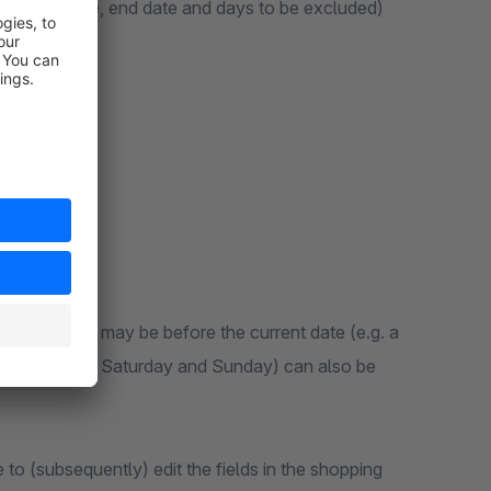
of a start date, end date and days to be excluded)
selected date may be before the current date (e.g. a
, weekdays (e.g. Saturday and Sunday) can also be
 to (subsequently) edit the fields in the shopping