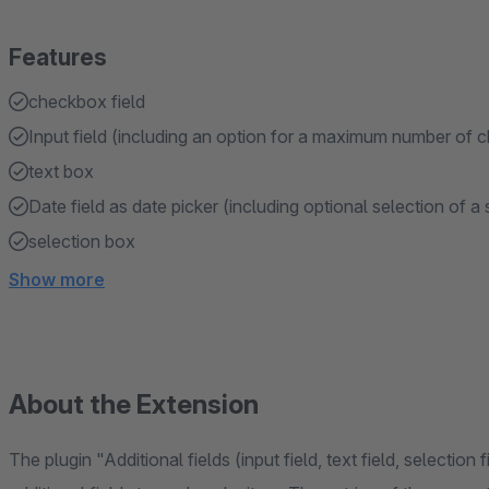
Features
checkbox field
Input field (including an option for a maximum number of c
text box
Date field as date picker (including optional selection of a
selection box
Show more
About the Extension
The plugin "Additional fields (input field, text field, selection f