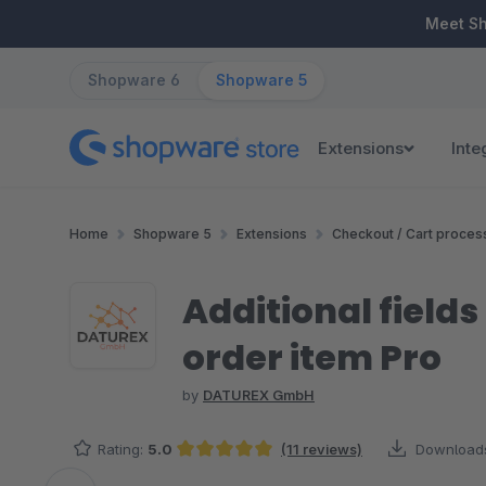
ip to main content
Skip to search
Skip to main navigation
Meet S
Shopware 6
Shopware 5
Extensions
Inte
Home
Shopware 5
Extensions
Checkout / Cart proces
Additional fields (
order item Pro
by
DATUREX GmbH
Rating:
5.0
(11 reviews)
Download
Average rating of 5 out of 5 stars