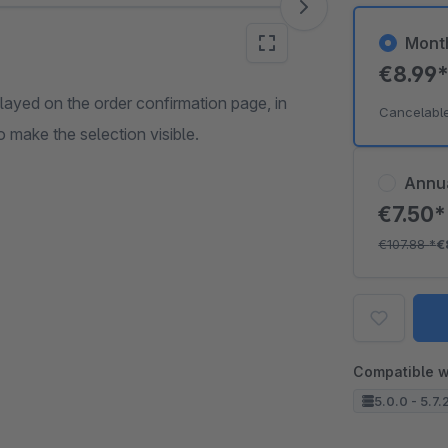
Mont
€8.99
splayed on the order confirmation page, in
Cancelabl
make the selection visible.
Annu
€7.50
€107.88
*
€
Compatible w
5.0.0 - 5.7.