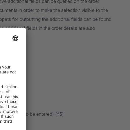
tive additional fields can be queried on the order
cuments in order to make the selection visible to the
pets for outputting the additional fields can be found
ve additional fields in the order details are also
a CSV import.
 characters to be entered) (*5)