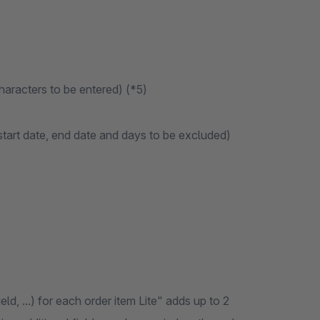
haracters to be entered) (*5)
 start date, end date and days to be excluded)
ield, ...) for each order item Lite" adds up to 2