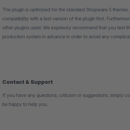
The plugin is optimized for the standard Shopware 5 themes. 
compatibility with a test version of the plugin first. Furtherm
other plugins used. We expressly recommend that you test th
production system in advance in order to avoid any complica
Contact & Support
If you have any questions, criticism or suggestions, simply c
be happy to help you.