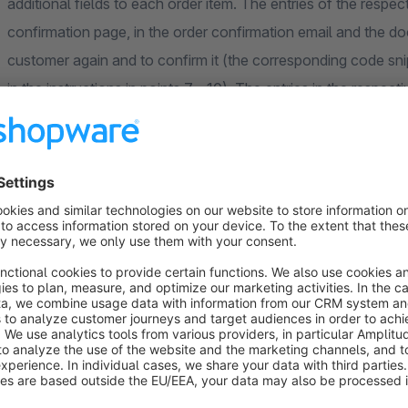
additional fields to each order item. The entries of the respec
confirmation page, in the order confirmation email and the do
customer again and to confirm it (the corresponding code snip
in the instructions in points 7 - 10). The entries in the respecti
displayed to you. It is also possible to fill in the fields using 
The supported field types are:
checkbox field
Input field (including an option for a maximum number of
text box