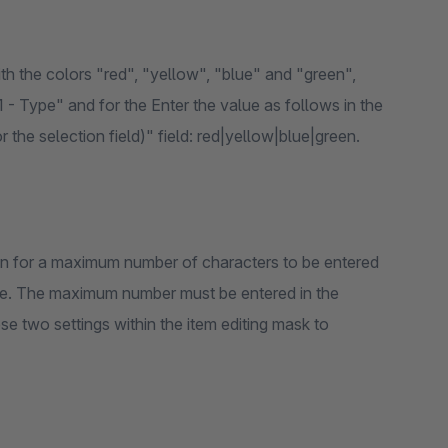
with the colors "red", "yellow", "blue" and "green",
 1 - Type" and for the Enter the value as follows in the
r the selection field)" field: red|yellow|blue|green.
ion for a maximum number of characters to be entered
d type. The maximum number must be entered in the
hese two settings within the item editing mask to