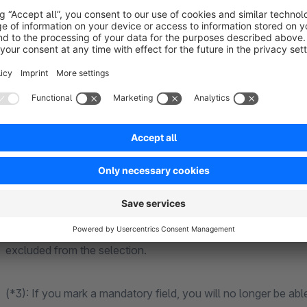
Date field as a date picker (including optional selection 
(*2), the date is selected exclusively via the date picker
Selection field (example content see *4)
Notes on the plugin
(*2): In the field type condition, you can select whether the 
birth date) or not (e.g. a collection date). For future dates
excluded from the selection.
(*3): If you mark a mandatory field, you will no longer be able