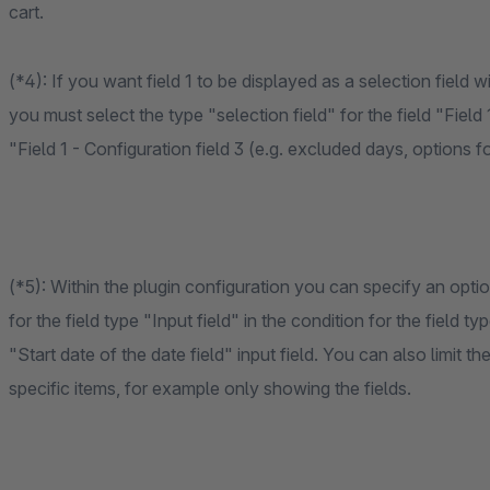
cart.
(*4): If you want field 1 to be displayed as a selection field 
you must select the type "selection field" for the field "Field
"Field 1 - Configuration field 3 (e.g. excluded days, options fo
(*5): Within the plugin configuration you can specify an opt
for the field type "Input field" in the condition for the fiel
"Start date of the date field" input field. You can also limit t
specific items, for example only showing the fields.