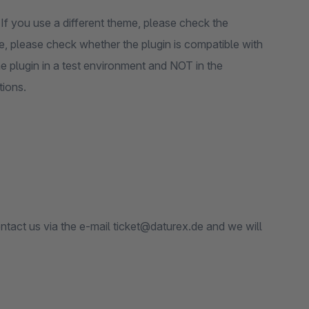
If you use a different theme, please check the
ore, please check whether the plugin is compatible with
e plugin in a test environment and NOT in the
tions.
ontact us via the e-mail ticket@daturex.de and we will