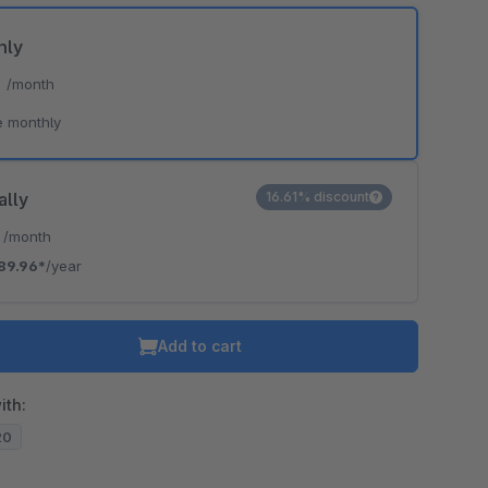
hly
*
/month
e monthly
ally
16.61% discount
*
/month
89.96*
/year
Add to cart
ith:
20