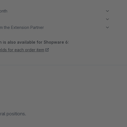
month
m the Extension Partner
 is also available for Shopware 6:
ields for each order item
ral positions.