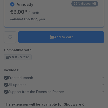
25% discount
Annually
€3.00*
/month
€48.00
*
€36.00*
/year
Add to cart
Compatible with:
5.0.0 - 5.7.20
Includes:
Free trial month
All updates
Support from the Extension Partner
The extension will be available for Shopware 6: