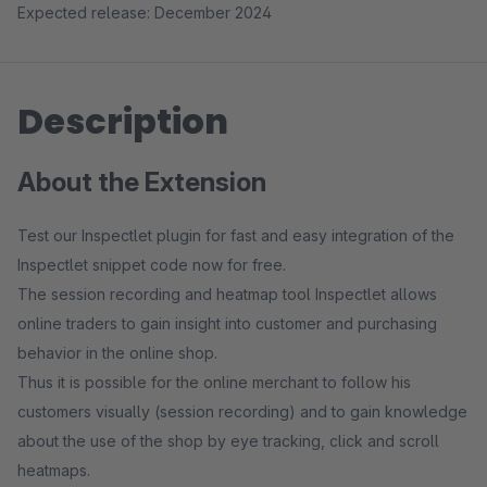
Expected release: December 2024
Description
About the Extension
Test our Inspectlet plugin for fast and easy integration of the
Inspectlet snippet code now for free.
The session recording and heatmap tool Inspectlet allows
online traders to gain insight into customer and purchasing
behavior in the online shop.
Thus it is possible for the online merchant to follow his
customers visually (session recording) and to gain knowledge
about the use of the shop by eye tracking, click and scroll
heatmaps.