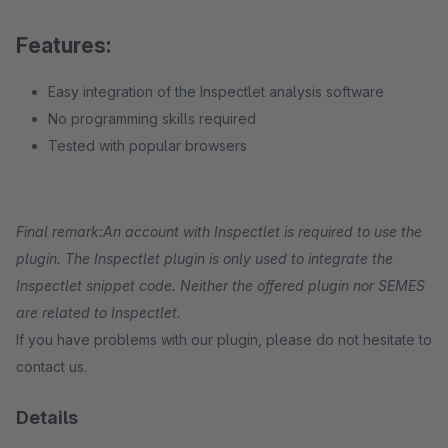
Features:
Easy integration of the Inspectlet analysis software
No programming skills required
Tested with popular browsers
Final remark:
An account with Inspectlet is required to use the
plugin. The Inspectlet plugin is only used to integrate the
Inspectlet snippet code. Neither the offered plugin nor SEMES
are related to Inspectlet.
If you have problems with our plugin, please do not hesitate to
contact us.
Details