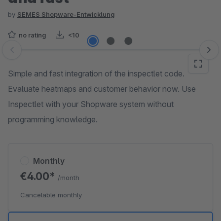
by
SEMES Shopware-Entwicklung
no rating
<10
Skip image gallery
Simple and fast integration of the inspectlet code.
Evaluate heatmaps and customer behavior now. Use
Inspectlet with your Shopware system without
programming knowledge.
Monthly
€4.00*
/month
Cancelable monthly