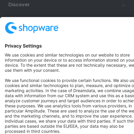
Discover
Resources
English
Star
3k+
Terms & Conditions
Privacy
Legal notice
Cookie settings
Copyright © shopware AG - All rights reserved
Notice: * All prices are quoted net of the statutory value-added tax