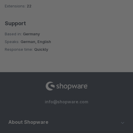
Extensions:
22
Support
Based in:
Germany
Speaks:
German, English
Response time:
Quickly
info@shopware.com
About Shopware