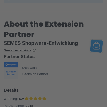
About the Extension
Partner
SEMES Shopware-Entwicklung
See all extensions
Partner Status
Shopware
Extension Partner
Details
Ø-Rating:
4.9
Partner since:
2018
Average rating of 4.9 out of 5 stars