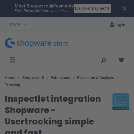
Meet Shopware
Payments
Skip to main content
Discover payments
Fast. Powerful. Yours to control.
SW 5
Log in
Home
Shopware 5
Extensions
Evaluation & Analysis
Tracking
Inspectlet integration
Shopware -
Usertracking simple
and fast