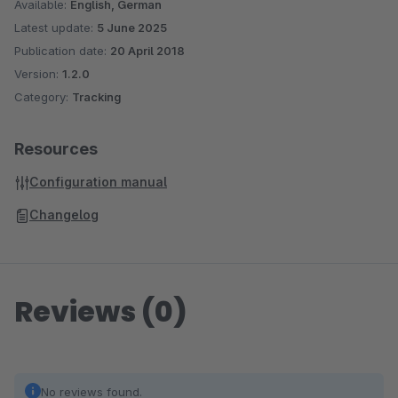
Available:
English, German
Latest update:
5 June 2025
Publication date:
20 April 2018
Version:
1.2.0
Category:
Tracking
Resources
Configuration manual
Changelog
Reviews (0)
No reviews found.