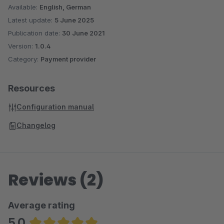
Available:
English, German
Latest update:
5 June 2025
Publication date:
30 June 2021
Version:
1.0.4
Category:
Payment provider
Resources
Configuration manual
Changelog
Reviews (2)
Average rating
5.0