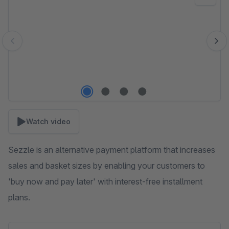
Watch video
Sezzle is an alternative payment platform that increases
sales and basket sizes by enabling your customers to
'buy now and pay later' with interest-free installment
plans.