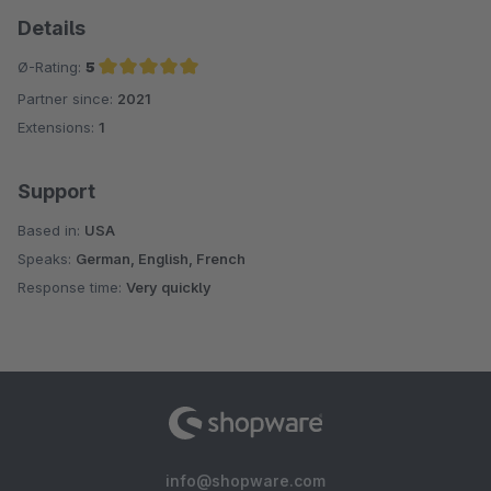
Details
Ø-Rating:
5
Partner since:
2021
Average rating of 5 out of 5 stars
Extensions:
1
Support
Based in:
USA
Speaks:
German, English, French
Response time:
Very quickly
info@shopware.com