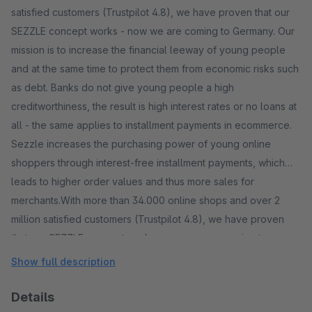
satisfied customers (Trustpilot 4.8), we have proven that our
SEZZLE concept works - now we are coming to Germany. Our
mission is to increase the financial leeway of young people
and at the same time to protect them from economic risks such
as debt. Banks do not give young people a high
creditworthiness, the result is high interest rates or no loans at
all - the same applies to installment payments in ecommerce.
Sezzle increases the purchasing power of young online
shoppers through interest-free installment payments, which
leads to higher order values ​​and thus more sales for
merchants.With more than 34.000 online shops and over 2
million satisfied customers (Trustpilot 4.8), we have proven
that our SEZZLE concept works - now we are coming to
Germany.
Show full description
Details