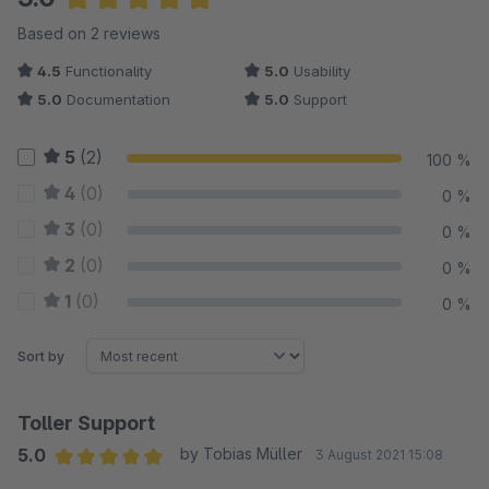
Average rating of 5 out of 5 stars
Based on 2 reviews
4.5
Functionality
5.0
Usability
5.0
Documentation
5.0
Support
5
(2)
100 %
4
(0)
0 %
3
(0)
0 %
2
(0)
0 %
1
(0)
0 %
Sort by
Toller Support
5.0
by Tobias Müller
3 August 2021 15:08
Average rating of 5 out of 5 stars