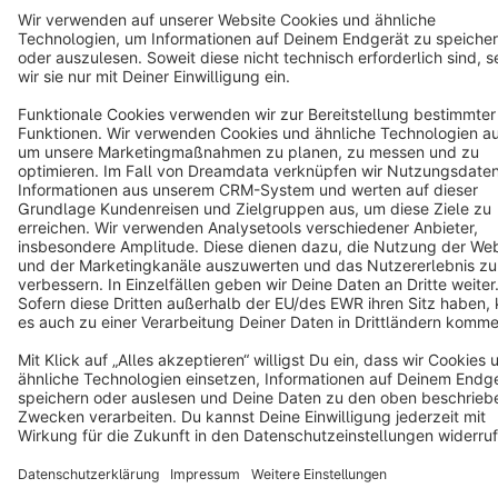
Copyright © shopware AG - All rights reserved
Notice: * All prices are quoted net of the statutory value-added tax