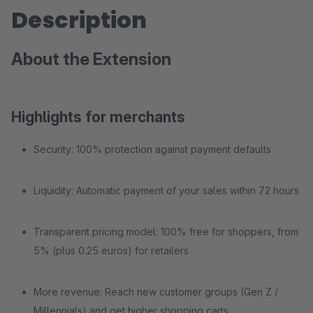
Description
About the Extension
Highlights for merchants
Security: 100% protection against payment defaults
Liquidity: Automatic payment of your sales within 72 hours
Transparent pricing model: 100% free for shoppers, from
5% (plus 0.25 euros) for retailers
More revenue: Reach new customer groups (Gen Z /
Millennials) and get higher shopping carts