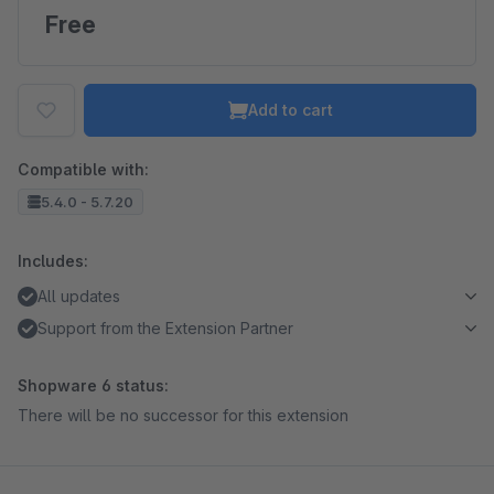
Free
Add to cart
Compatible with:
5.4.0 - 5.7.20
Includes:
All updates
Support from the Extension Partner
Shopware 6 status:
There will be no successor for this extension