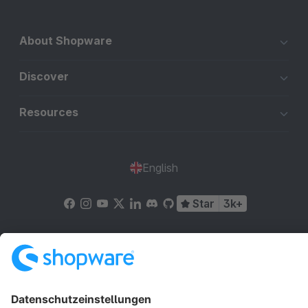
About Shopware
Discover
Resources
English
Star
3k+
Terms & Conditions
Privacy
Legal notice
Cookie settings