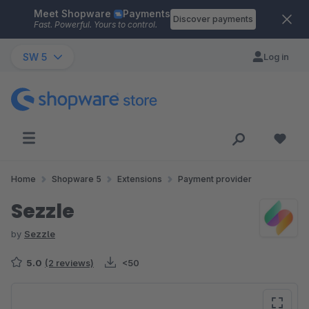
Meet Shopware
Payments
Skip to main content
Discover payments
Fast. Powerful. Yours to control.
SW 5
Log in
Home
Shopware 5
Extensions
Payment provider
Sezzle
by
Sezzle
5.0
(2 reviews)
<50
Skip image gallery