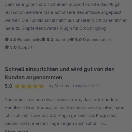
Dank sehr gutem und schnellem Support konnte das Plugin
nun schon mehrere Male auf unsere Bedürfnisse angepasst
werden. Die Funktionalität nahm aus unserer Sicht daher immer
mehr zu. Empfehlenswertes Plugin für Dropshipping.
4.0
Functionality
5.0
Usability
5.0
Documentation
5.0
Support
Schnell einzurichten und wird gut von den
Kunden angenommen
5.0
by Marcus
1 July 2021 13:39
Average rating of 5 out of 5 stars
Nachdem ich schon etwas neidisch war, dass befreundete
Händler in Ihren Shopsystemen Sezzle nutzen konnten, habe
ich mich sehr über das SW Plugin gefreut. Das Plugin läuft
sauber und die ersten Tage zeigen auch schon im
Durchschnitt größere Warenkörbe.
Show more