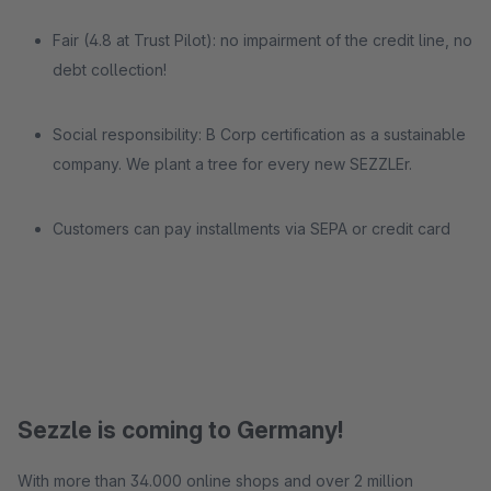
Fair (4.8 at Trust Pilot): no impairment of the credit line, no
debt collection!
Social responsibility: B Corp certification as a sustainable
company. We plant a tree for every new SEZZLEr.
Customers can pay installments via SEPA or credit card
Sezzle is coming to Germany!
With more than 34.000 online shops and over 2 million