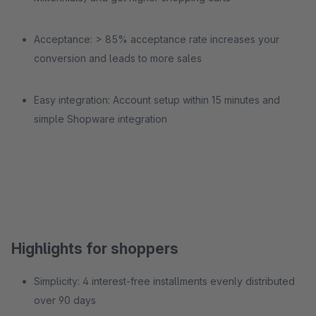
Acceptance: > 85% acceptance rate increases your
conversion and leads to more sales
Easy integration: Account setup within 15 minutes and
simple Shopware integration
Highlights for shoppers
Simplicity: 4 interest-free installments evenly distributed
over 90 days