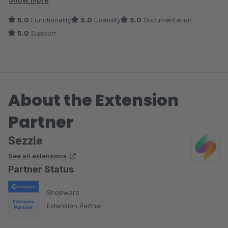
5.0
Functionality
5.0
Usability
5.0
Documentation
5.0
Support
About the Extension
Partner
Sezzle
See all extensions
Partner Status
Shopware
Extension Partner