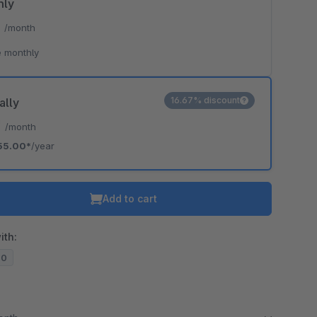
hly
*
/month
 monthly
16.67% discount
ally
*
/month
55.00*
/year
Add to cart
ith:
20