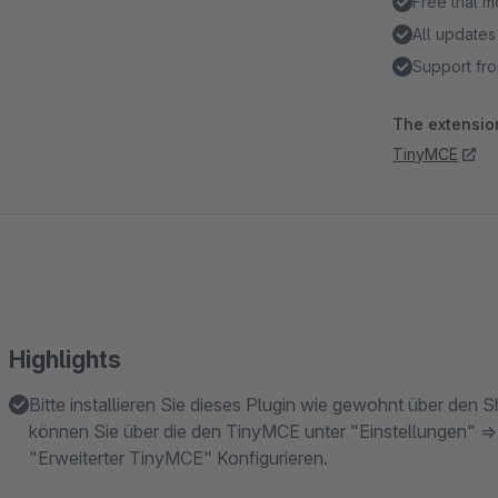
Free trial 
All updates
Support fro
The extension
TinyMCE
Highlights
Bitte installieren Sie dieses Plugin wie gewohnt über den
können Sie über die den TinyMCE unter "Einstellungen" =>
"Erweiterter TinyMCE" Konfigurieren.