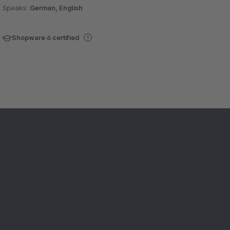
Speaks:
German, English
Shopware 6 certified