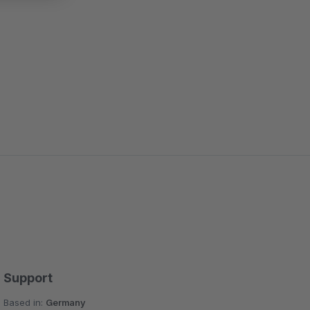
Support
Based in:
Germany