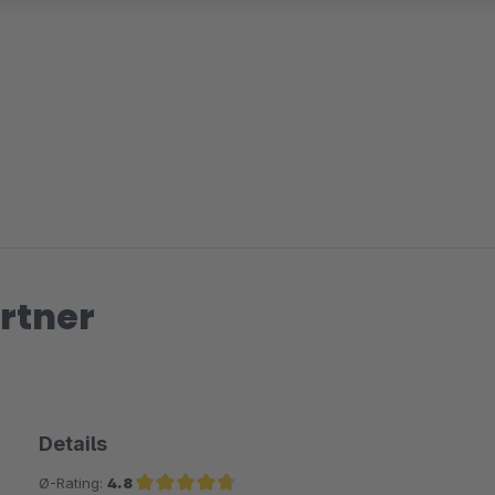
rtner
Details
Ø-Rating:
4.8