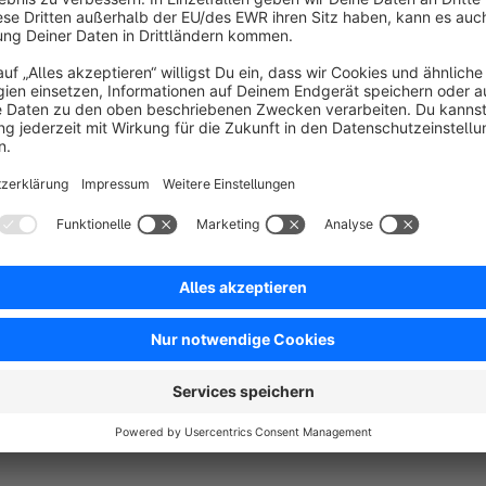
Sort by
Tolles Plugin und guter Support
5.0
by MW
23 February 2023 10:14
Average rating of 5 out of 5 stars
Dieses Plugin schließt ein wichtiges Manko im TinyMCA unter Sho
Quellcode gelöscht!
5.0
Functionality
5.0
Usability
5.0
Documentation
5.0
Suppo