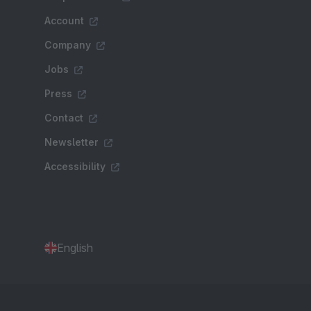
Account
Company
Jobs
Press
Contact
Newsletter
Accessibility
English