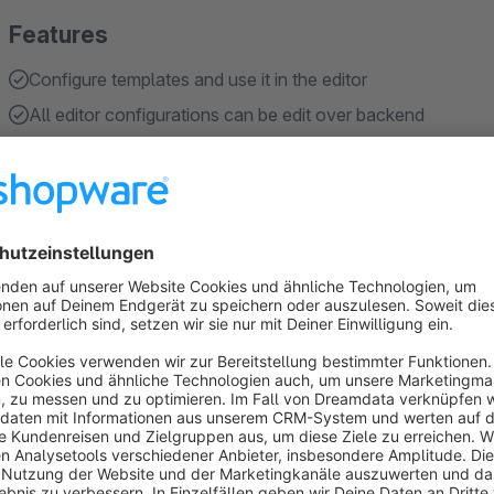
Features
Configure templates and use it in the editor
All editor configurations can be edit over backend
Add javascript in your html description
About the Extension
This plugin expands the default TinyMCE editor by many use
TinyMCE in its entirety.