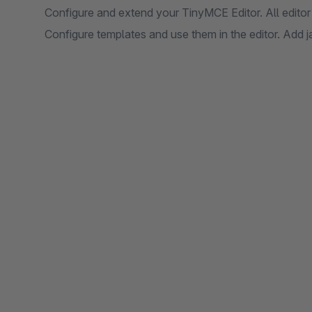
Configure and extend your TinyMCE Editor. All editor
Configure templates and use them in the editor. Add j