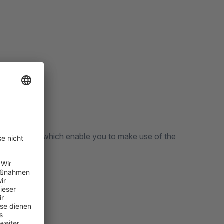
ful features which enable you to make use of the