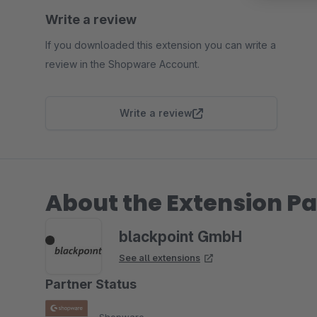
Write a review
If you downloaded this extension you can write a
review in the Shopware Account.
Write a review
About the Extension Pa
blackpoint GmbH
See all extensions
Partner Status
Shopware