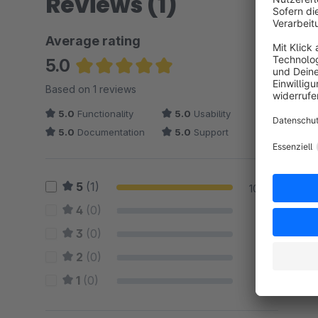
Reviews (1)
Average rating
5.0
Average rating of 5 out of 5 stars
Based on 1 reviews
5.0
Functionality
5.0
Usability
5.0
Documentation
5.0
Support
5
(1)
100 %
4
(0)
0 %
3
(0)
0 %
2
(0)
0 %
1
(0)
0 %