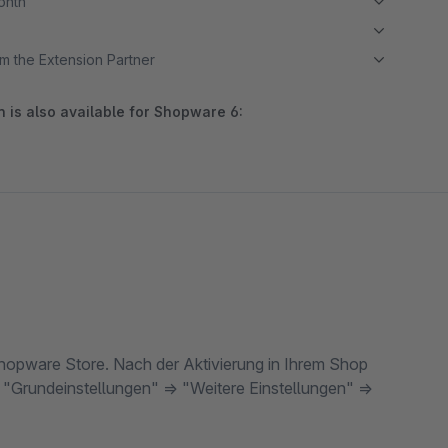
month
m the Extension Partner
 is also available for Shopware 6:
 Shopware Store. Nach der Aktivierung in Ihrem Shop
 "Grundeinstellungen" => "Weitere Einstellungen" =>