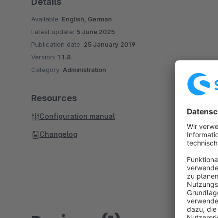
Details
Available:
English, German
Latest update:
5 June 2025
Publication date:
25 January 2019
Version:
1.1.8
Category:
Administration
Resources
Configuration manual
Changelog