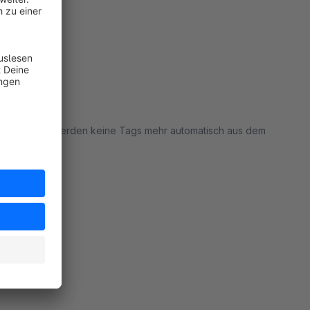
pware: jetzt werden keine Tags mehr automatisch aus dem
rt