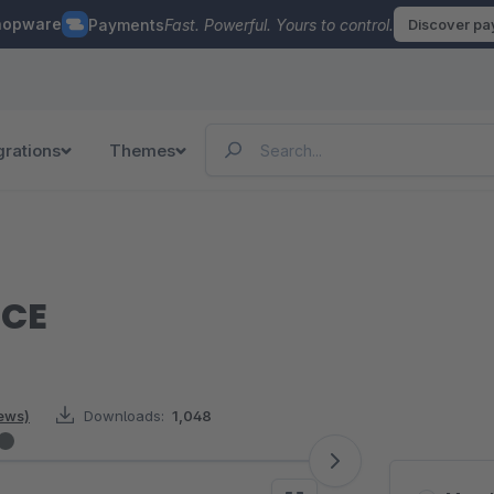
hopware
Payments
Fast. Powerful. Yours to control.
Discover p
grations
Themes
MCE
iews)
Downloads:
1,048