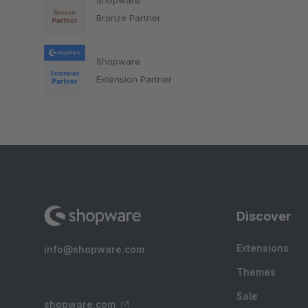
Bronze Partner
Shopware
Extension Partner
Discover
Extensions
info@shopware.com
Themes
Sale
shopware.com