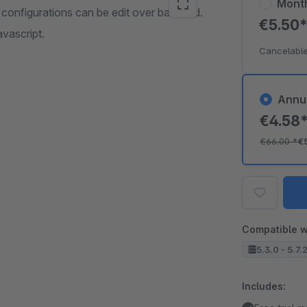
Mont
 configurations can be edit over backend.
€5.50
avascript.
Cancelable
Annu
€4.58
€66.00
*
€
Compatible w
5.3.0 - 5.7.
Includes: