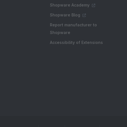
Shopware Academy
Shopware Blog
Report manufacturer to
Shopware
Accessibility of Extensions