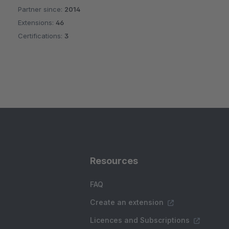
Partner since:
2014
Average rating of 4.8 out of 5 stars
Extensions:
46
Certifications:
3
Resources
FAQ
Create an extension
Licences and Subscriptions