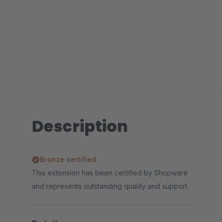
Description
Bronze certified
This extension has been certified by Shopware
and represents outstanding quality and support.