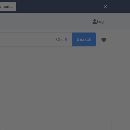
ayments
Log in
Ctrl
K
Search