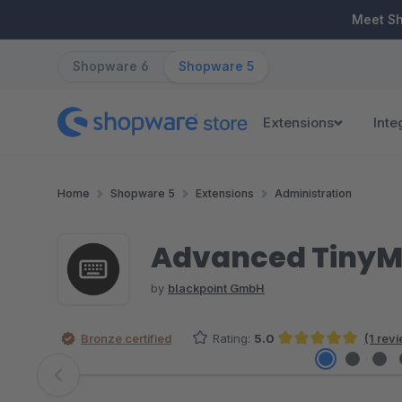
ip to main content
Skip to search
Skip to main navigation
Meet S
Shopware 6
Shopware 5
Extensions
Inte
Home
Shopware 5
Extensions
Administration
Advanced Tiny
by
blackpoint GmbH
Bronze certified
Rating:
5.0
(1 rev
Average rating of 5 out of 5 stars
Skip image gallery