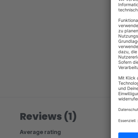
Reviews (1)
Average rating