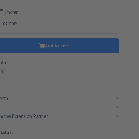
0*
/month
 monthly
Add to cart
ith:
20
month
m the Extension Partner
tatus: