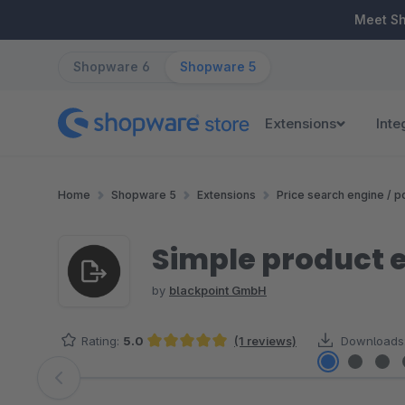
ip to main content
Skip to search
Skip to main navigation
Meet S
Shopware 6
Shopware 5
Extensions
Inte
Home
Shopware 5
Extensions
Price search engine / po
Simple product e
by
blackpoint GmbH
Rating:
5.0
(1 reviews)
Downloads
Average rating of 5 out of 5 stars
Skip image gallery