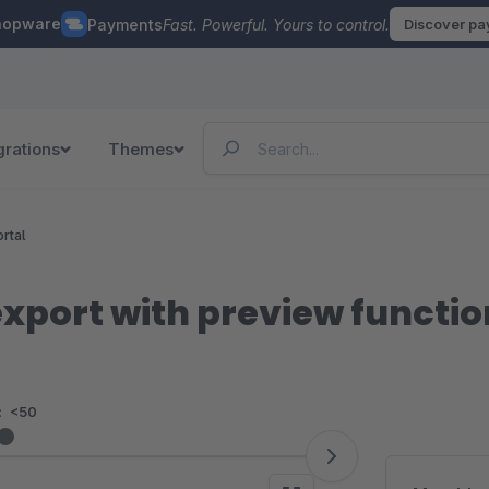
hopware
Payments
Fast. Powerful. Yours to control.
Discover p
grations
Themes
rtal
xport with preview functio
:
<50