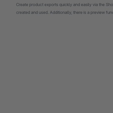
Create product exports quickly and easily via the Sh
created and used. Additionally, there is a preview fun