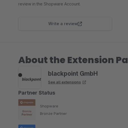
review in the Shopware Account.
Write a review
About the Extension Pa
blackpoint GmbH
See all extensions
Partner Status
Shopware
Bronze Partner