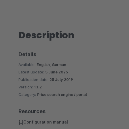
Description
Details
Available:
English, German
Latest update:
5 June 2025
Publication date:
25 July 2019
Version:
1.1.2
Category:
Price search engine / portal
Resources
Configuration manual