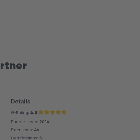
rtner
Details
Ø-Rating:
4.8
Partner since:
2014
Average rating of 4.8 out of 5 stars
Extensions:
46
Certifications:
3