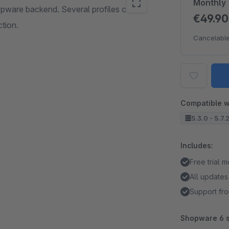
Monthly
opware backend. Several profiles can be
€49.9
ction.
Cancelable
Compatible w
5.3.0 - 5.7.
Includes:
Free trial 
All updates
Support fro
Shopware 6 s