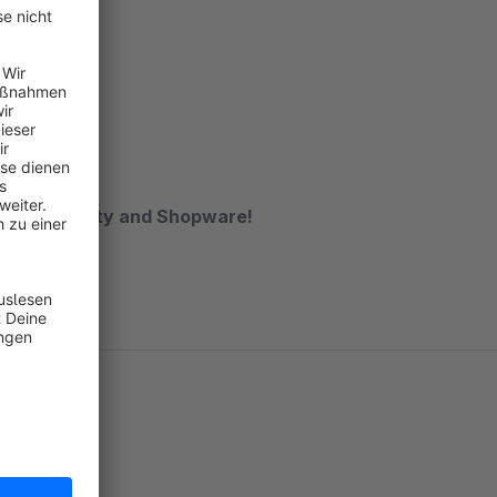
dge in Smarty and Shopware!