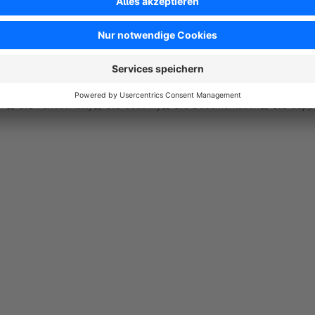
Super Plugin, hilft perfekt bei der Einkaufsplanun
5.0
by Curd-Rainer John
13 February 2020 15:47
Average rating of 5 out of 5 stars
Super freundlicher und schneller Support. Plugin funktioniert einwa
5.0
Functionality
5.0
Usability
5.0
Documentation
5.0
Suppo