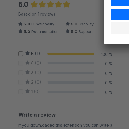
5.0
Average rating of 5 out of 5 stars
Based on 1 reviews
5.0
Functionality
5.0
Usability
5.0
Documentation
5.0
Support
5
(1)
100 %
4
(0)
0 %
3
(0)
0 %
2
(0)
0 %
1
(0)
0 %
Write a review
If you downloaded this extension you can write a