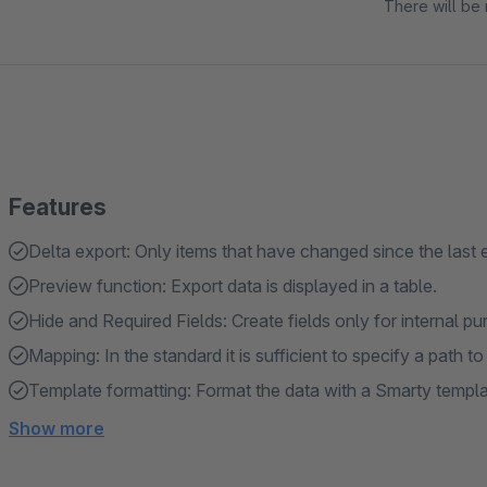
There will be 
Features
Delta export: Only items that have changed since the last
Preview function: Export data is displayed in a table.
Hide and Required Fields: Create fields only for internal 
Mapping: In the standard it is sufficient to specify a path to
Template formatting: Format the data with a Smarty templa
Show more