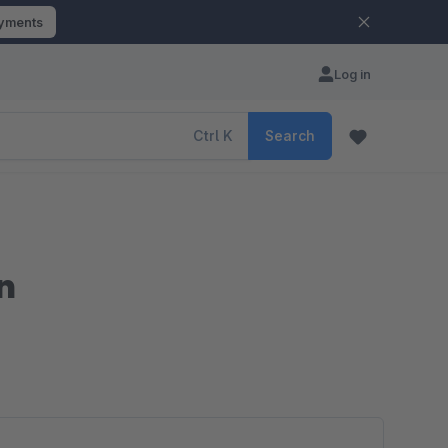
ayments
Log in
Ctrl
K
Search
n