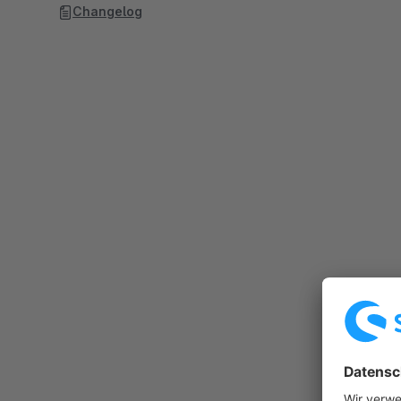
Changelog