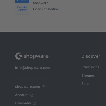
Shopware
Extension Partner
Discover
Extensions
info@shopware.com
Themes
Sale
shopware.com
Account
Company