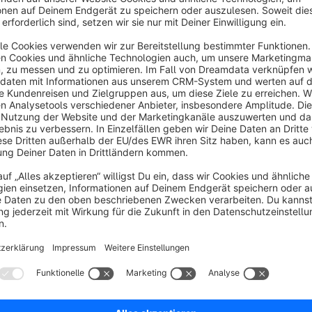
properties
Similar articles
Related articles
Disclaimer: This plugin presupposes technical knowle
Sort by