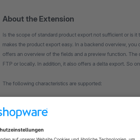
About the Extension
Is the scope of standard product export not sufficient or is it
makes the product export easy. In a backend overview, you can
offers an overview of the fields and a preview function. The
FTP or locally. In addition, it also offers a delta export. So 
The following characteristics are supported:
Manufacturer
Free text fields
images