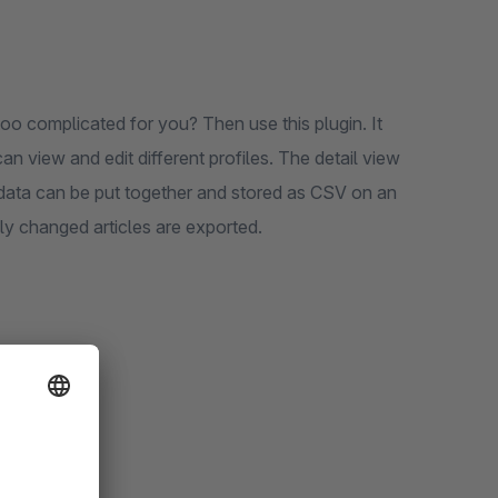
 too complicated for you? Then use this plugin. It
 view and edit different profiles. The detail view
 data can be put together and stored as CSV on an
only changed articles are exported.