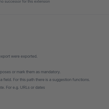
no successor for this extension
 export were exported.
purposes or mark them as mandatory.
 a field. For this path there is a suggestion functions.
te. For e.g. URLs or dates