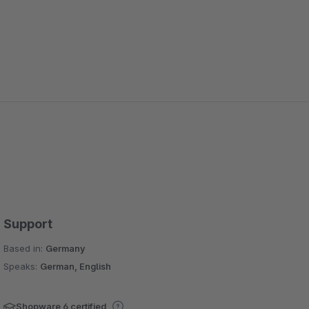
Support
Based in:
Germany
Speaks:
German, English
Shopware 6 certified