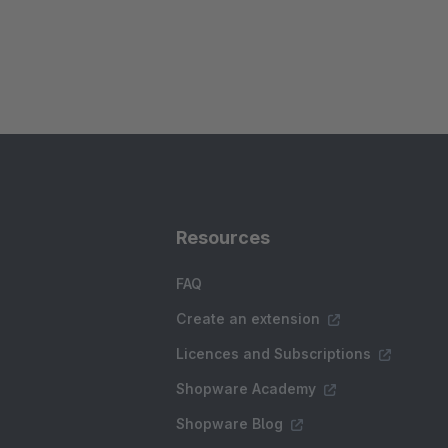
Resources
FAQ
Create an extension
Licences and Subscriptions
Shopware Academy
Shopware Blog