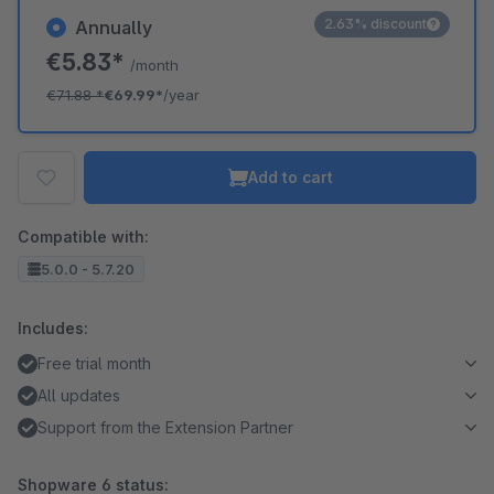
2.63% discount
Annually
€5.83*
/month
€71.88
*
€69.99*
/year
Add to cart
Compatible with:
5.0.0 - 5.7.20
Includes:
Free trial month
All updates
Support from the Extension Partner
Shopware 6 status: