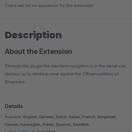
There will be no successor for this extension
Description
About the Extension
Through this plugin the standard navigation is in the tablet can
replace up to desktop view against the OffcanvasMenu of
Shopware.
Details
Available:
English, German, Dutch, Italian, French, Bulgarian,
Finnish, Norwegian, Polish, Spanish, Swedish