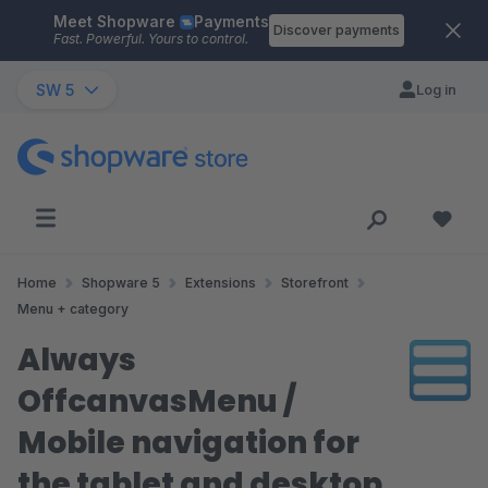
Meet Shopware
Payments
Skip to main content
Discover payments
Fast. Powerful. Yours to control.
SW 5
Log in
Home
Shopware 5
Extensions
Storefront
Menu + category
Always
OffcanvasMenu /
Mobile navigation for
the tablet and desktop