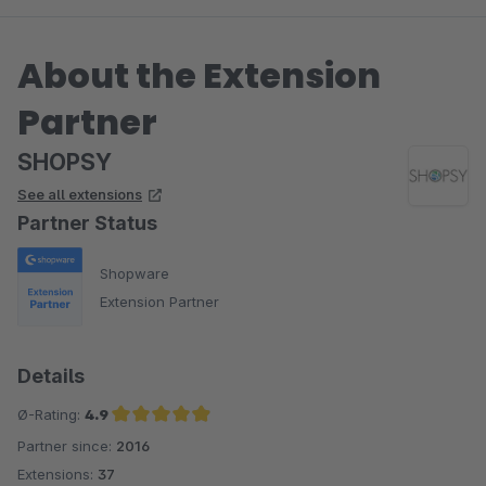
About the Extension
Partner
SHOPSY
See all extensions
Partner Status
Shopware
Extension Partner
Details
Ø-Rating:
4.9
Partner since:
2016
Average rating of 4.9 out of 5 stars
Extensions:
37