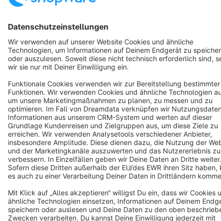
Resources
English
Star
3k+
Terms & Conditions
Privacy
Legal notice
Cookie settings
Copyright © shopware AG - All rights reserved
Notice: * All prices are quoted net of the statutory value-added tax