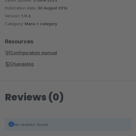
Latest update:
5 June 2025
Publication date:
30 August 2016
Version:
1.0.6
Category:
Menu + category
Resources
Configuration manual
Changelog
Reviews (0)
No reviews found.