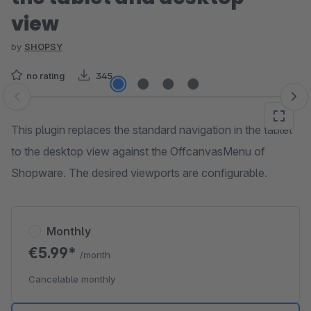
view
by
SHOPSY
no rating
345
Skip image gallery
This plugin replaces the standard navigation in the tablet
to the desktop view against the OffcanvasMenu of
Shopware. The desired viewports are configurable.
Monthly
€5.99*
/month
Cancelable monthly