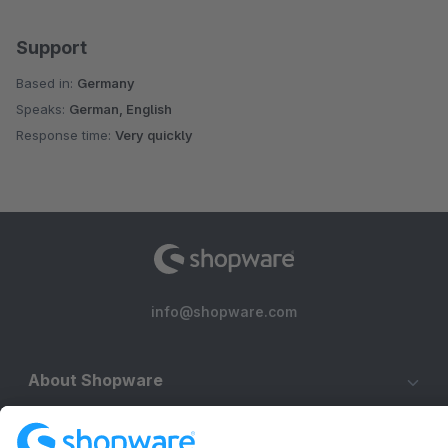
Support
Based in:
Germany
Speaks:
German, English
Response time:
Very quickly
info@shopware.com
About Shopware
Discover