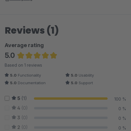
Reviews (1)
Average rating
5.0
Average rating of 5 out of 5 stars
Based on 1 reviews
5.0
Functionality
5.0
Usability
5.0
Documentation
5.0
Support
5
(1)
100 %
4
(0)
0 %
3
(0)
0 %
2
(0)
0 %