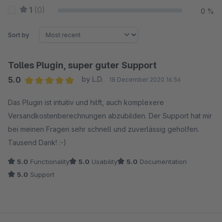
1
(0)
0 %
Sort by
Tolles Plugin, super guter Support
5.0
by L.D.
18 December 2020 16:56
Average rating of 5 out of 5 stars
Das Plugin ist intuitiv und hilft, auch komplexere
Versandkostenberechnungen abzubilden. Der Support hat mir
bei meinen Fragen sehr schnell und zuverlässig geholfen.
Tausend Dank! :-)
5.0
Functionality
5.0
Usability
5.0
Documentation
5.0
Support