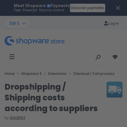
Meet Shopware
Payments
Skip to main content
Discover payments
Fast. Powerful. Yours to control.
SW 5
Log in
Home
Shopware 5
Extensions
Checkout / Cart process
Dropshipping /
Shipping costs
according to suppliers
by
SHOPSY