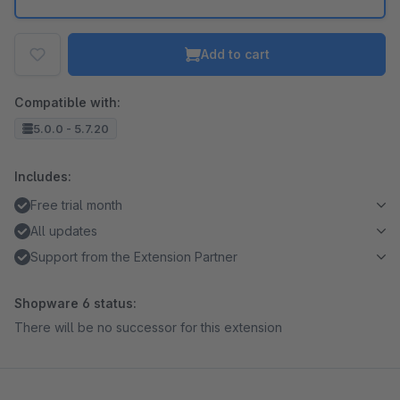
Add to cart
Compatible with:
5.0.0 - 5.7.20
Includes:
Free trial month
All updates
Support from the Extension Partner
Shopware 6 status:
There will be no successor for this extension