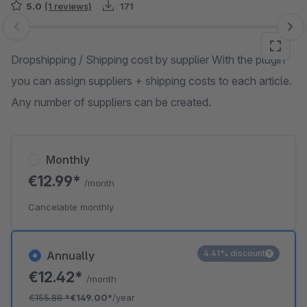
5.0
(1 reviews)
171
Skip image gallery
Dropshipping / Shipping cost by supplier With the plugin
you can assign suppliers + shipping costs to each article.
Any number of suppliers can be created.
Monthly
€12.99*
/month
Cancelable monthly
4.41% discount
Annually
€12.42*
/month
€155.88
*
€149.00*
/year