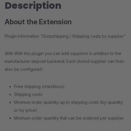
Description
About the Extension
Plugin information "Dropshipping / Shipping costs by supplier"
With With this plugin you can add suppliers in addition to the
manufacturer deposit backend. Each stored supplier can then
also be configured:
Free shipping (checkbox)
Shipping costs
Minimum order quantity up to shipping costs (by quantity
or by price)
Minimum order quantity that can be ordered per supplier.