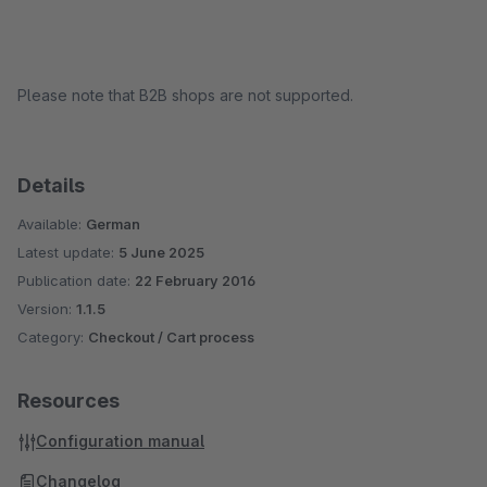
Please note that B2B shops are not supported.
Details
Available:
German
Latest update:
5 June 2025
Publication date:
22 February 2016
Version:
1.1.5
Category:
Checkout / Cart process
Resources
Configuration manual
Changelog