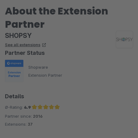
About the Extension
Partner
SHOPSY
See all extensions
Partner Status
Shopware
Extension Partner
Details
Ø-Rating:
4.9
Partner since:
2016
Average rating of 4.9 out of 5 stars
Extensions:
37