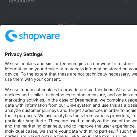
Resources
English
Star
3k+
Terms & Conditions
Privacy
Legal notice
Cookie settings
Copyright © shopware AG - All rights reserved
Notice: * All prices are quoted net of the statutory value-added tax