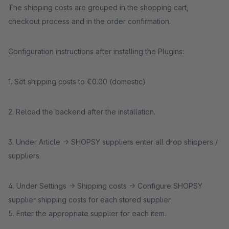
The shipping costs are grouped in the shopping cart,
checkout process and in the order confirmation.
Configuration instructions after installing the Plugins:
1. Set shipping costs to €0.00 (domestic)
2. Reload the backend after the installation.
3. Under Article -> SHOPSY suppliers enter all drop shippers /
suppliers.
4. Under Settings -> Shipping costs -> Configure SHOPSY
supplier shipping costs for each stored supplier.
5. Enter the appropriate supplier for each item.