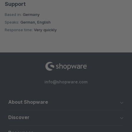
Support
Based in:
Germany
Speaks:
German, English
Response time:
Very quickly
info@shopware.com
About Shopware
Discover