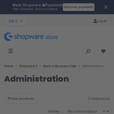
Meet Shopware
Payments
Skip to main content
Discover payments
Fast. Powerful. Yours to control.
SW 5
Log in
Home
Shopware 5
Back to Business Sale
Administration
Administration
0 extensions
Filter products
Sort by