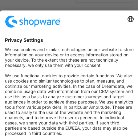
No products found.
Sort by
info@shopware.com
About Shopware
Discover