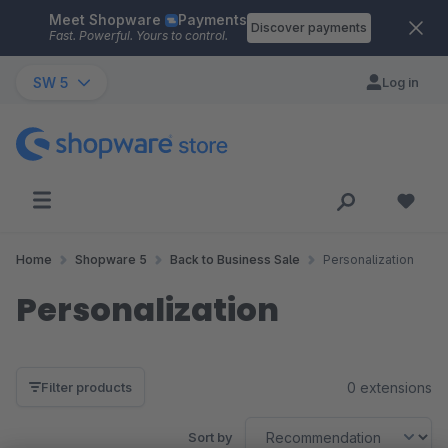
Meet Shopware
Payments
Skip to main content
Discover payments
Fast. Powerful. Yours to control.
SW 5
Log in
Home
Shopware 5
Back to Business Sale
Personalization
Personalization
0 extensions
Filter products
Sort by