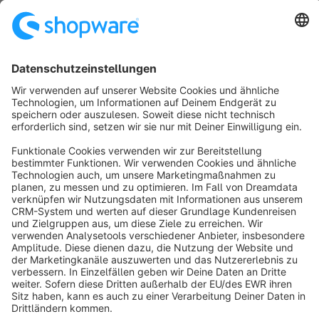
No products found.
Sort by
info@shopware.com
About Shopware
Discover