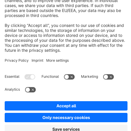
About Shopware
Discover
Resources
English
Star
3k+
Terms & Conditions
Privacy
Legal notice
Cookie settings
Copyright © shopware AG - All rights reserved
Notice: * All prices are quoted net of the statutory value-added tax