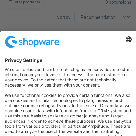
0 extensions
Filter products
Sort by
No products found.
Sort by
info@shopware.com