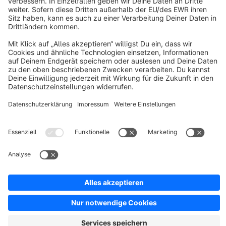
About Shopware
Discover
Resources
English
Star
3k+
Terms & Conditions
Privacy
Legal notice
Cookie settings
Copyright © shopware AG - All rights reserved
Notice: * All prices are quoted net of the statutory value-added tax