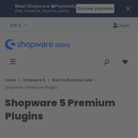
Meet Shopware
Payments
Skip to main content
Discover payments
Fast. Powerful. Yours to control.
SW 5
Log in
Home
Shopware 5
Back to Business Sale
Shopware 5 Premium Plugins
Shopware 5 Premium
Plugins