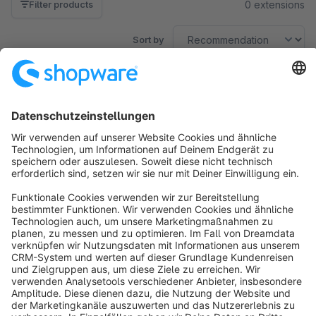
0 extensions
Filter products
Sort by
No products found.
Sort by
info@shopware.com