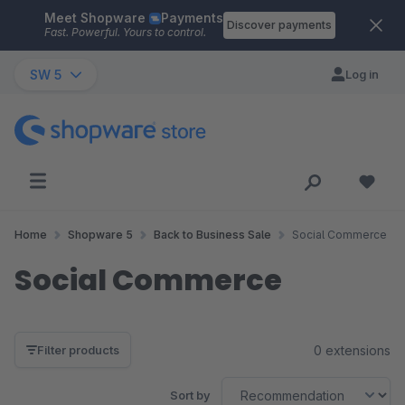
Meet Shopware
Payments
Skip to main content
Discover payments
Fast. Powerful. Yours to control.
SW 5
Log in
Home
Shopware 5
Back to Business Sale
Social Commerce
Social Commerce
0 extensions
Filter products
Sort by