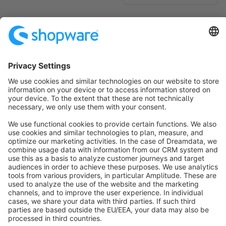
No products found.
Sort by
info@shopware.com
About Shopware
Discover