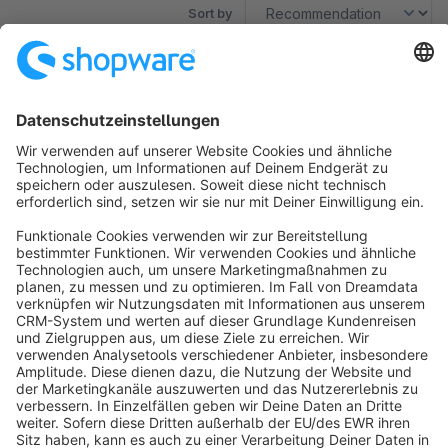
Sort by
No products found.
Sort by
info@shopware.com
About Shopware