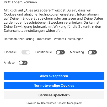
Discover
Resources
English
Star
3k+
Terms & Conditions
Privacy
Legal notice
Cookie settings
Copyright © shopware AG - All rights reserved
Notice: * All prices are quoted net of the statutory value-added tax