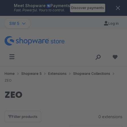
Meet Shopware
Payments
Skip to main content
Discover payments
Fast. Powerful. Yours to control.
SW 5
Log in
Home
Shopware 5
Extensions
Shopware Collections
ZEO
ZEO
0 extensions
Filter products