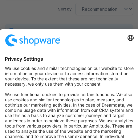
Sort by
No products found.
Sort by
info@shopware.com