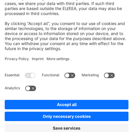
About Shopware
Discover
Resources
English
Star
3k+
Terms & Conditions
Privacy
Legal notice
Cookie settings
Copyright © shopware AG - All rights reserved
Notice: * All prices are quoted net of the statutory value-added tax