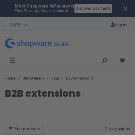
Meet Shopware
Payments
Skip to main content
Discover payments
Fast. Powerful. Yours to control.
SW 5
Log in
Home
Shopware 5
Sale
B2B extensions
B2B extensions
0 extensions
Filter products