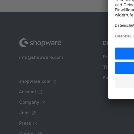
Discover
Extensions
info@shopware.com
Themes
Sale
shopware.com
Account
Company
Jobs
Press
Contact