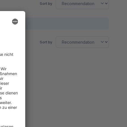
Sort by
Sort by