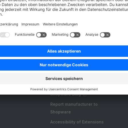
Resources
FAQ
Create an extension
Licences and Subscriptions
Shopware Academy
Shopware Blog
Report manufacturer to
Shopware
Accessibility of Extensions