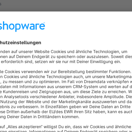
s
ucts found.