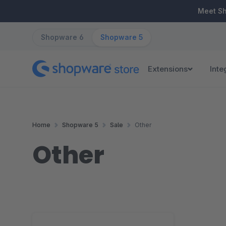
ip to main content
Skip to search
Skip to main navigation
Meet S
Shopware 6
Shopware 5
Extensions
Inte
Home
Shopware 5
Sale
Other
Other