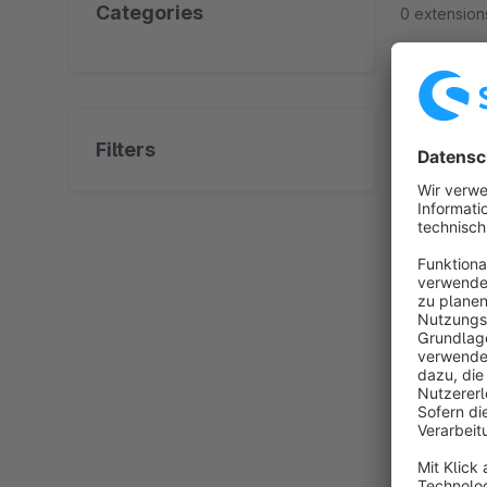
Categories
0 extension
No prod
Filters