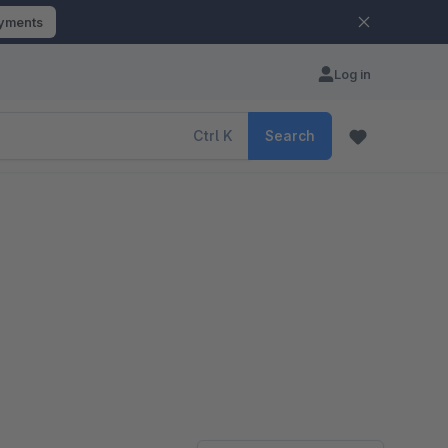
ayments
Log in
Ctrl
K
Search