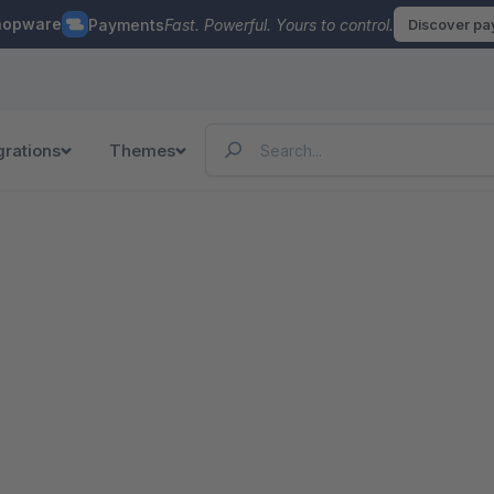
hopware
Payments
Fast. Powerful. Yours to control.
Discover p
grations
Themes