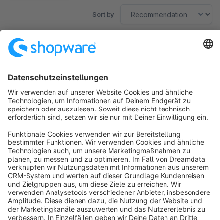
Sort by
No products found.
Sort by
info@shopware.com