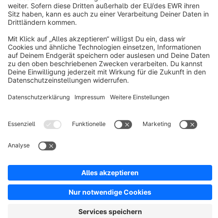
About Shopware
Discover
Resources
English
Star
3k+
Terms & Conditions
Privacy
Legal notice
Cookie settings
Copyright © shopware AG - All rights reserved
Notice: * All prices are quoted net of the statutory value-added tax