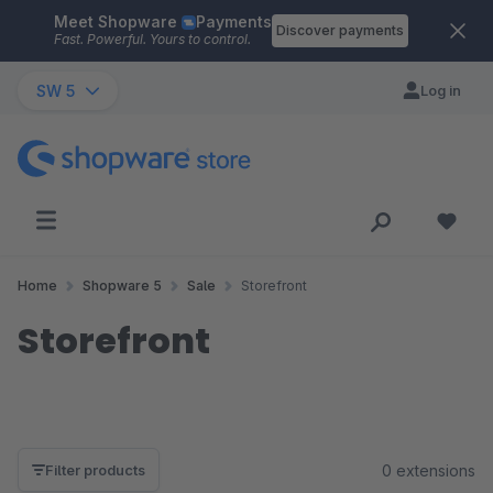
Meet Shopware
Payments
Skip to main content
Discover payments
Fast. Powerful. Yours to control.
SW 5
Log in
Home
Shopware 5
Sale
Storefront
Storefront
0 extensions
Filter products