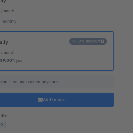
hly
*
/month
o is hidden because the required cookie has not been accepted.
 monthly
To accept the cookie and load the video press “Load video”.
Load video
17.59% discount
ally
*
/month
89.00*
/year
sion is not maintained anymore.
Add to cart
ith:
10