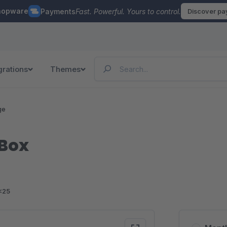
hopware
Payments
Fast. Powerful. Yours to control.
Discover p
grations
Themes
ge
Box
<25