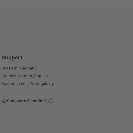
Support
Based in:
Germany
Speaks:
German, English
Response time:
Very quickly
Shopware 6 certified