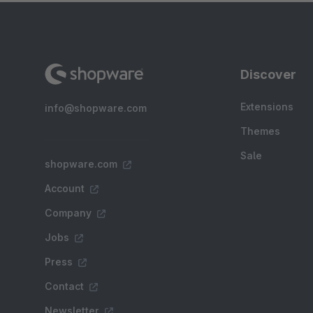
Discover
Extensions
info@shopware.com
Themes
Sale
shopware.com
Account
Company
Jobs
Press
Contact
Newsletter