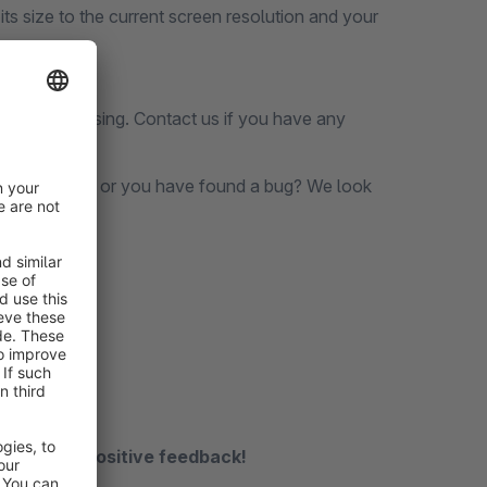
its size to the current screen resolution and your
before purchasing. Contact us if you have any
s still missing or you have found a bug? We look
n.de
receive a positive feedback!