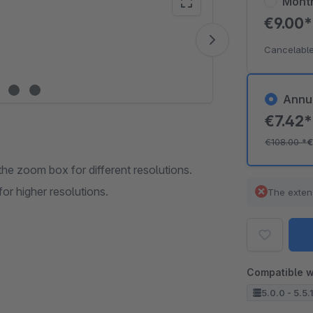
Mont
€9.00
Vide
Cancelable
Annu
€7.42
€108.00
*
€
e zoom box for different resolutions.
r higher resolutions.
The exten
Compatible w
5.0.0 - 5.5.