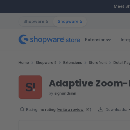
ip to main content
Skip to search
Skip to main navigation
Meet S
Shopware 6
Shopware 5
Extensions
Inte
Home
Shopware 5
Extensions
Storefront
Detail Pa
Adaptive Zoom-
by
signundsinn
Rating:
no rating
(
write a review
)
Downloads:
Skip image gallery