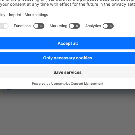
No reviews found.