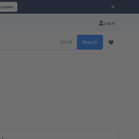
ayments
Log in
Ctrl
K
Search