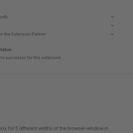
month
m the Extension Partner
tatus:
no successor for this extension
x for 5 different widths of the browser-window in