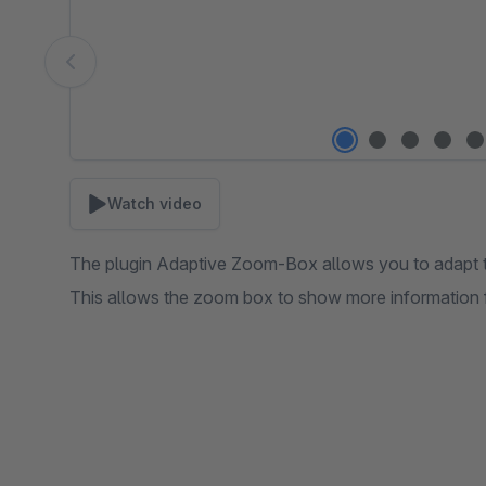
Watch video
The plugin Adaptive Zoom-Box allows you to adapt th
This allows the zoom box to show more information fo