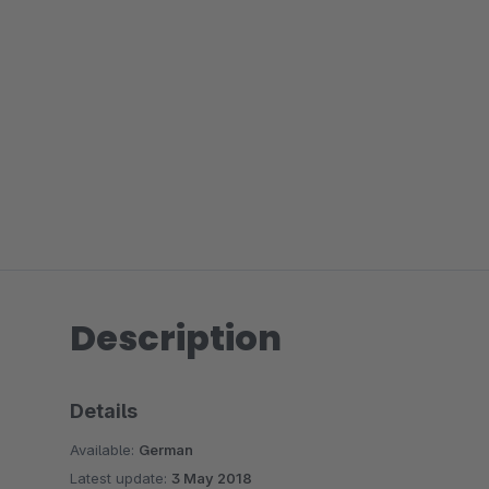
Description
Details
Available:
German
Latest update:
3 May 2018