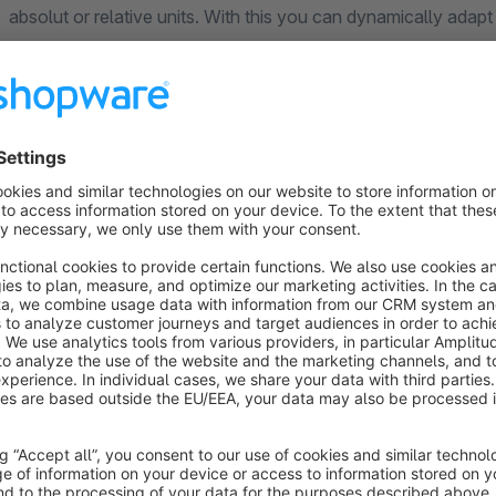
absolut or relative units. With this you can dynamically adapt 
theme.
Note: Please read the installation instructions and the FAQ 
questions or uncertainties.
You have questions or further wishes, need help, a function i
forward to your call or e-mail!
This is the best way to reach us:
Questions or requests about the plugins: plugins@signundsin
Requests for cooperation: anfrage@signundsinn.de
Website:
https://signundsinn.de
Phone: +49 (0) 89 37 94 30 62
Are you satisfied with the plugin?
We are always happy to 