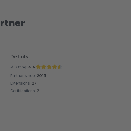
rtner
Details
Ø-Rating:
4.6
Partner since:
2015
Average rating of 4.6 out of 5 stars
Extensions:
27
Certifications:
2