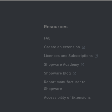
Resources
FAQ
Create an extension
Licences and Subscriptions
Shopware Academy
Shopware Blog
Report manufacturer to
Shopware
Accessibility of Extensions