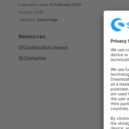
Publication date:
12 February 2018
Version:
1.3.0
Category:
Detail Page
Resources
Configuration manual
Changelog