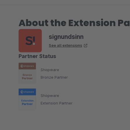
About the Extension Pa
signundsinn
See all extensions
Partner Status
Shopware
Bronze Partner
Shopware
Extension Partner