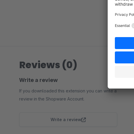
Reviews (0)
Write a review
If you downloaded this extension you can write a
review in the Shopware Account.
Write a review