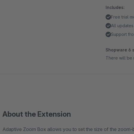
Includes:
Free trial 
All updates
Support fro
Shopware 6 s
There will be 
About the Extension
Adaptive Zoom Box allows you to set the size of the zoom-bo