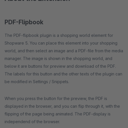
PDF-Flipbook
The PDF-flipbook plugin is a shopping world element for
Shopware 5. You can place this element into your shopping
world, and then select an image and a PDF-file from the media
manager. The image is shown in the shopping world, and
below it are buttons for preview and download of the PDF.
The labels for this button and the other texts of the plugin can
be modified in Settings / Snippets.
When you press the button for the preview, the PDF is
displayed in the browser, and you can flip through it, with the
flipping of the page being animated. The PDF-display is
independend of the browser.