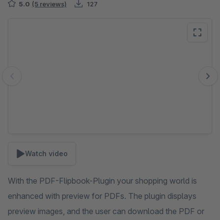
5.0
(5 reviews)
127
Skip image gallery
Watch video
With the PDF-Flipbook-Plugin your shopping world is
enhanced with preview for PDFs. The plugin displays
preview images, and the user can download the PDF or