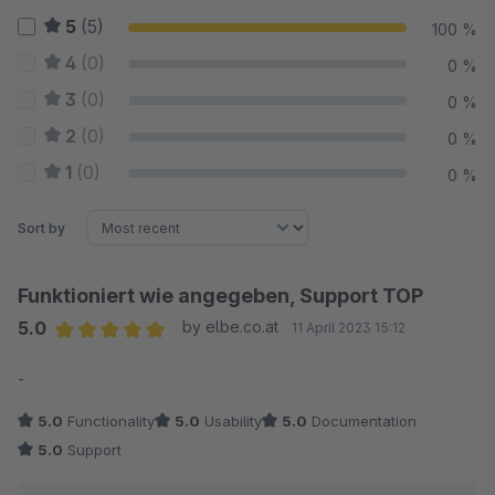
5
(5)
100 %
4
(0)
0 %
3
(0)
0 %
2
(0)
0 %
1
(0)
0 %
Sort by
Funktioniert wie angegeben, Support TOP
5.0
by elbe.co.at
11 April 2023 15:12
Average rating of 5 out of 5 stars
-
5.0
Functionality
5.0
Usability
5.0
Documentation
5.0
Support