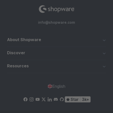
info@shopware.com
About Shopware
Discover
Resources
English
Star
3k+