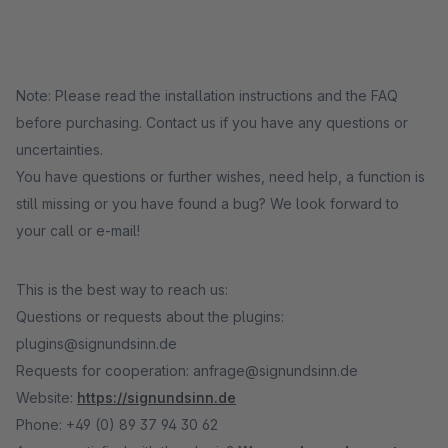
Note: Please read the installation instructions and the FAQ
before purchasing. Contact us if you have any questions or
uncertainties.
You have questions or further wishes, need help, a function is
still missing or you have found a bug? We look forward to
your call or e-mail!
This is the best way to reach us:
Questions or requests about the plugins:
plugins@signundsinn.de
Requests for cooperation: anfrage@signundsinn.de
Website:
https://signundsinn.de
Phone: +49 (0) 89 37 94 30 62