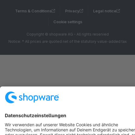
Terms & Conditions
Privacy
Legal notice
Cookie settings
Copyright © shopware AG - All rights reserved
Notice: * All prices are quoted net of the statutory value-added tax