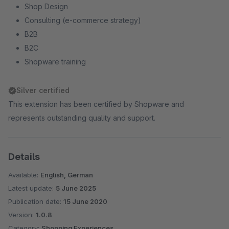
Shop Design
Consulting (e-commerce strategy)
B2B
B2C
Shopware training
Silver certified
This extension has been certified by Shopware and
represents outstanding quality and support.
Details
Available:
English, German
Latest update:
5 June 2025
Publication date:
15 June 2020
Version:
1.0.8
Category:
Shopping Experiences