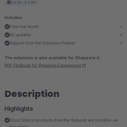
5.2.13 - 5.7.20
Includes:
Free trial month
All updates
Support from the Extension Partner
The extension is also available for Shopware 6:
PDF-FlipBook for Shopping Experiences
Description
Highlights
Direct links to products from the flipbook are possible via
hyperlinks