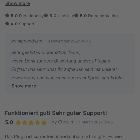
nur 4 Sterne. Danke für das gute Tool.
Show more
5.0
Functionality
5.0
Usability
5.0
Documentation
4.0
Support
by signundsinn
10 November 2022 09:43
Sehr geehrtes GlobenShop Team,
vielen Dank für eure Bewertung unseres Plugins.
Es freut uns sehr dass ihr zufrieden seid mit unserer
Erweiterung und wünschen euch viel Spass und Erfolg
Show more
damit.
Bei Fragen und/oder Wünschen zum Plugin, stehen wir
jederzeit gern zu eurer Verfügung.
Beste Grüße aus München
Funktioniert gut! Sehr guter Support!
Euer signundsinn Pluginteam
5.0
by Christin
16 March 2021 15:43
Average rating of 5 out of 5 stars
Das Plugin ist super leicht bedienbar und zeigt PDFs wie