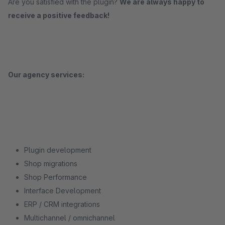
Are you satisfied with the plugin?
We are always happy to
receive a positive feedback!
Our agency services:
Plugin development
Shop migrations
Shop Performance
Interface Development
ERP / CRM integrations
Multichannel / omnichannel