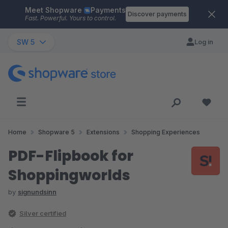
Meet Shopware
Payments
Skip to main content
Discover payments
Fast. Powerful. Yours to control.
SW 5
Log in
Home
Shopware 5
Extensions
Shopping Experiences
PDF-Flipbook for
Shoppingworlds
by
signundsinn
Silver certified