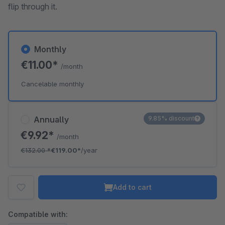
flip through it.
Monthly
€11.00*
/month
Cancelable monthly
Annually
9.85% discount
€9.92*
/month
€132.00
*
€119.00*
/year
Add to cart
Compatible with: