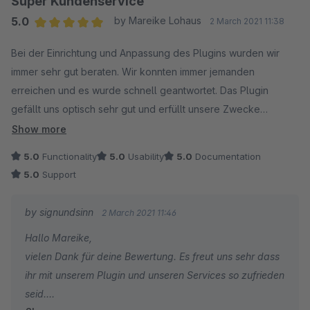
Super Kundenservice
Bis zum nächsten Mal und ein erfolgreiches 2021 für
5.0
by Mareike Lohaus
2 March 2021 11:38
Euch und euren Shop.
Average rating of 5 out of 5 stars
Bei der Einrichtung und Anpassung des Plugins wurden wir
Sebastian
immer sehr gut beraten. Wir konnten immer jemanden
Sales & Marketing
erreichen und es wurde schnell geantwortet. Das Plugin
signundsinn
gefällt uns optisch sehr gut und erfüllt unsere Zwecke
vollkommen. Die Anwendung in den Einkaufswelten ist wirklich
Show more
super easy, da man lediglich eine PDF hochlädt und ein
5.0
Functionality
5.0
Usability
5.0
Documentation
Titelbild hinzufügt.
5.0
Support
Wir sind sehr zufrieden und deshalb von uns volle 5 Sterne.
by signundsinn
2 March 2021 11:46
Hallo Mareike,
vielen Dank für deine Bewertung. Es freut uns sehr dass
ihr mit unserem Plugin und unseren Services so zufrieden
seid.