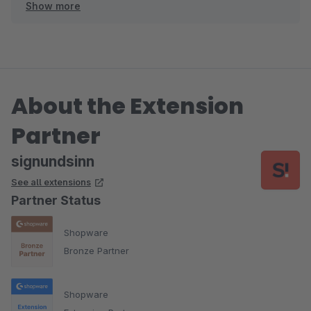
Show more
Herzliche Grüße
Ihr signundsinn Team
About the Extension
Partner
signundsinn
See all extensions
Partner Status
Shopware
Bronze Partner
Shopware