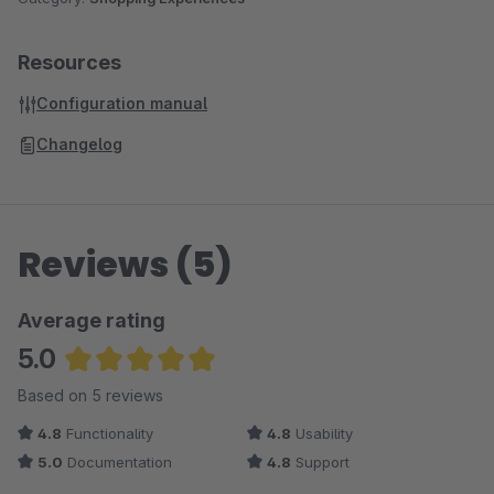
Resources
Configuration manual
Changelog
Reviews (5)
Average rating
5.0
Average rating of 5 out of 5 stars
Based on 5 reviews
4.8
Functionality
4.8
Usability
5.0
Documentation
4.8
Support