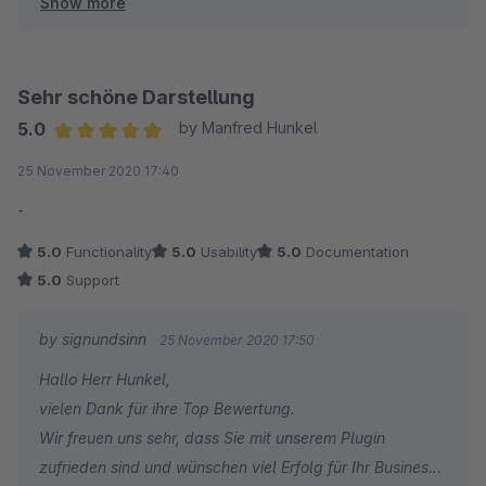
Show more
Bei Fragen und/oder Wünschen stehen wir jederzeit gern
zu eurer Verfügung.
signundsinn wünscht ein erfolgreiches 2021 für euch und
euren Shop
Sehr schöne Darstellung
Sebastian
5.0
by Manfred Hunkel
Sales & Marketing manager
Average rating of 5 out of 5 stars
25 November 2020 17:40
signundsinn GmbH
-
5.0
Functionality
5.0
Usability
5.0
Documentation
5.0
Support
by signundsinn
25 November 2020 17:50
Hallo Herr Hunkel,
vielen Dank für ihre Top Bewertung.
Wir freuen uns sehr, dass Sie mit unserem Plugin
zufrieden sind und wünschen viel Erfolg für Ihr Business.