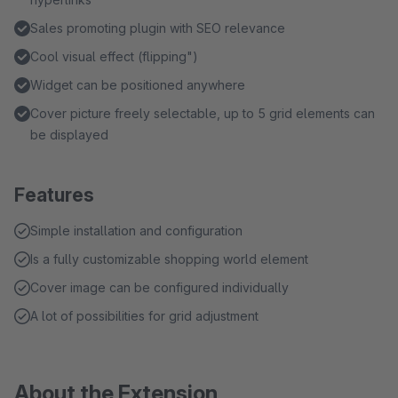
Sales promoting plugin with SEO relevance
Cool visual effect (flipping")
Widget can be positioned anywhere
Cover picture freely selectable, up to 5 grid elements can
be displayed
Features
Simple installation and configuration
Is a fully customizable shopping world element
Cover image can be configured individually
A lot of possibilities for grid adjustment
About the Extension