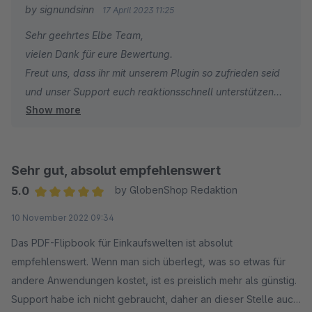
by signundsinn
17 April 2023 11:25
Sehr geehrtes Elbe Team,
vielen Dank für eure Bewertung.
Freut uns, dass ihr mit unserem Plugin so zufrieden seid
und unser Support euch reaktionsschnell unterstützen
Show more
konnte.
Weiterhin viel Spass mit unserer Erweiterung und
erfolgreiches Shopware Business.
Sehr gut, absolut empfehlenswert
Euer
5.0
by GlobenShop Redaktion
signundsinn Team
Average rating of 5 out of 5 stars
10 November 2022 09:34
Das PDF-Flipbook für Einkaufswelten ist absolut
empfehlenswert. Wenn man sich überlegt, was so etwas für
andere Anwendungen kostet, ist es preislich mehr als günstig.
Support habe ich nicht gebraucht, daher an dieser Stelle auch