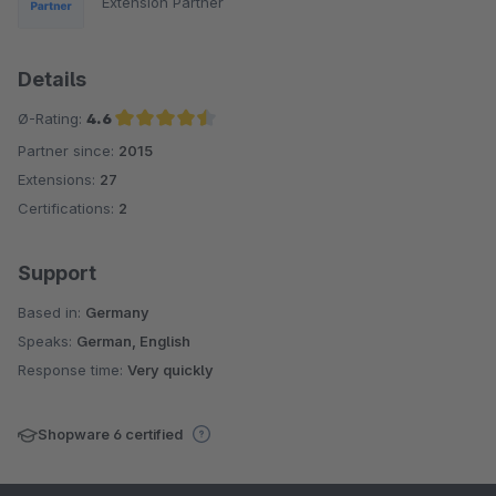
Extension Partner
Details
Ø-Rating:
4.6
Partner since:
2015
Average rating of 4.6 out of 5 stars
Extensions:
27
Certifications:
2
Support
Based in:
Germany
Speaks:
German, English
Response time:
Very quickly
Shopware 6 certified