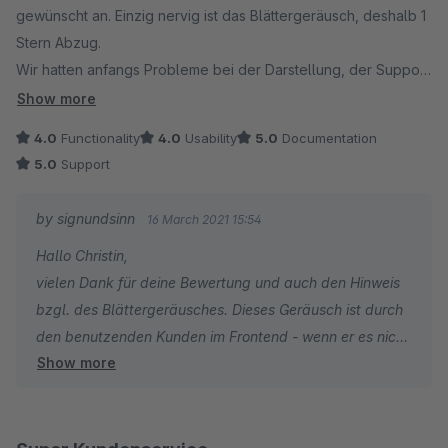
gewünscht an. Einzig nervig ist das Blättergeräusch, deshalb 1
Stern Abzug.
Wir hatten anfangs Probleme bei der Darstellung, der Support
hat aber sehr gut weitergeholfen!
Show more
4.0
Functionality
4.0
Usability
5.0
Documentation
5.0
Support
by signundsinn
16 March 2021 15:54
Hallo Christin,
vielen Dank für deine Bewertung und auch den Hinweis
bzgl. des Blättergeräusches. Dieses Geräusch ist durch
den benutzenden Kunden im Frontend - wenn er es nicht
Show more
mag - jederzeit abstellbar.
Es freut uns sehr dass euch ansonsten unser Plugin so
gut zugesagt hat und ihr mit unserem Service zufrieden
wart.