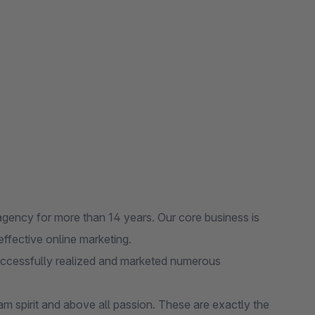
cy for more than 14 years. Our core business is
ffective online marketing.
ccessfully realized and marketed numerous
m spirit and above all passion. These are exactly the