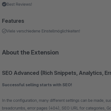
Best Reviews!
Features
Viele verschiedene Einstellmöglichkeiten!
About the Extension
SEO Advanced (Rich Snippets, Analytics, Err
Successful selling starts with SEO!
In the configuration, many different settings can be made, su
breadcrumbs, error pages (404), SEO URL for categories, Go