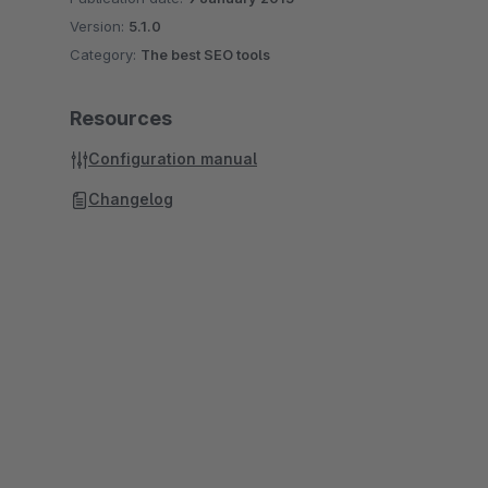
Version:
5.1.0
Category:
The best SEO tools
Resources
Configuration manual
Changelog