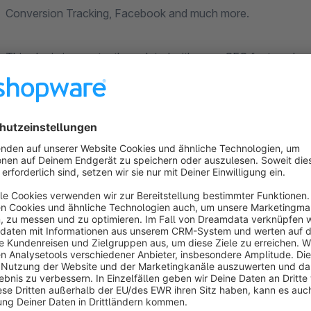
Conversion Tracking, Facebook and much more.
This plugin is constantly updated with more SEO features!
Possible configurations:
404 Not Found - error page (text adjustment via store p
Maintain meta title tag for the home page and categories
Insert SEO url for categories via the category settings 
Display or not display store name behind meta title (def
Rich Snippets "Ratings" on home page and categories - s
number & points)
Rich Snippets for articles (transfer of all relevant data inc