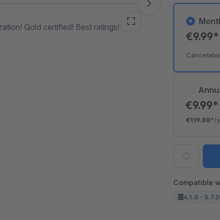
Mont
tion! Gold certified! Best ratings!
€9.99
Cancelabl
Annu
€9.99
€119.88*
/
Compatible w
4.1.0 - 5.7.