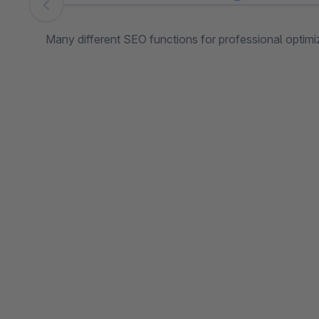
Skip image gallery
Many different SEO functions for professional optimiza