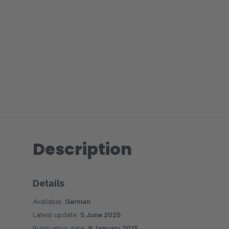
Description
Details
Available:
German
Latest update:
5 June 2025
Publication date:
9 January 2015