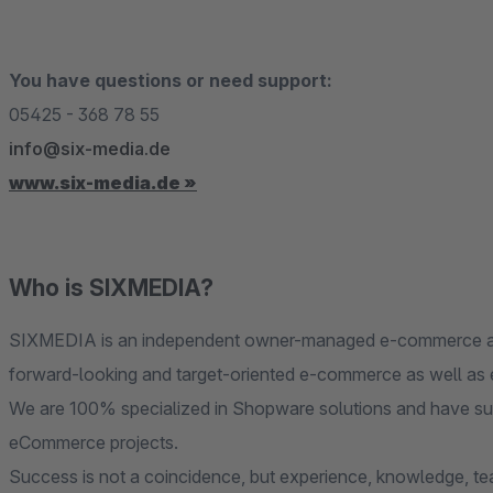
You have questions or need support:
05425 - 368 78 55
info@six-media.de
www.six-media.de »
Who is SIXMEDIA?
SIXMEDIA is an independent owner-managed e-commerce agen
forward-looking and target-oriented e-commerce as well as e
We are 100% specialized in Shopware solutions and have su
eCommerce projects.
Success is not a coincidence, but experience, knowledge, tea