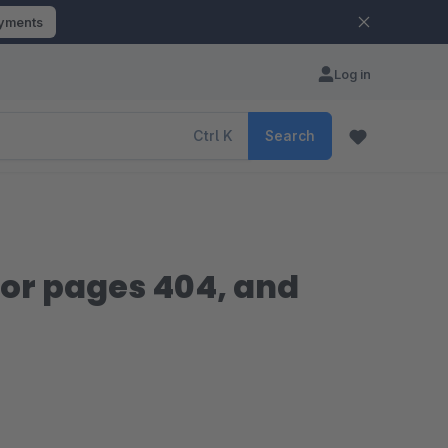
ayments
Log in
Ctrl
K
Search
ror pages 404, and