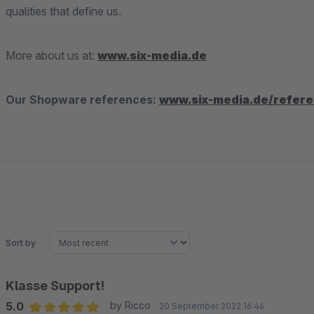
qualities that define us.
More about us at:
www.six-media.de
Our Shopware references:
www.six-media.de/refer
Sort by
Klasse Support!
5.0
by Ricco
20 September 2022 16:46