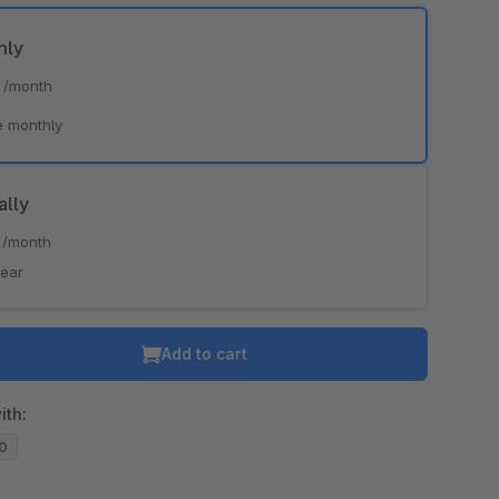
hly
*
/month
e monthly
ally
*
/month
year
Add to cart
ith:
20