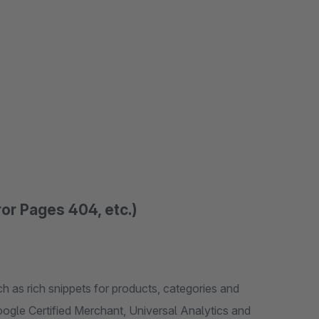
or Pages 404, etc.)
ch as rich snippets for products, categories and
ogle Certified Merchant, Universal Analytics and