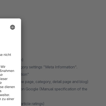
ages possible)
 via the category settings "Meta Information".
"Meta Information"
inable for home page, category, detail page and blog)
tar display on Google (Manual specification of the
l. output of article ratings)