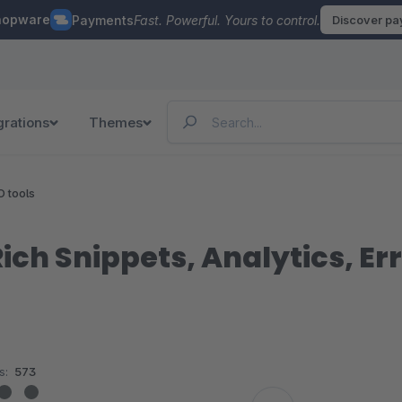
hopware
Payments
Fast. Powerful. Yours to control.
Discover p
grations
Themes
O tools
ch Snippets, Analytics, Er
s:
573