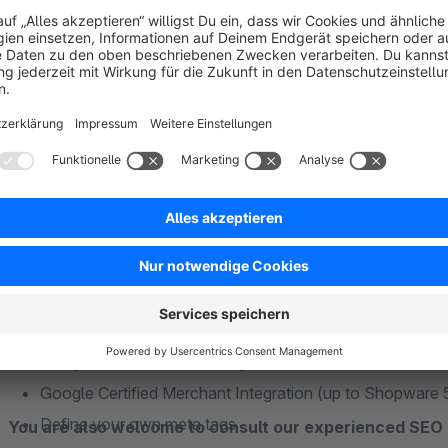
Rich Snippets for Breadcrumbs (output of the category s
RichSnippets for company data.
Meta-GEO information
Verification codes for Google
Verification codes for Bing
Verification codes for Alexa
This plugin is
subshop capable
. Configurations can be set 
Google+ Profile Author
Facebook OpenGraph company data
Facebook OpenGraph for products
Please note:
Facebook Insights (statistics)
For the application of Analytics as well as Conversion the 
Google Analytics (includes the new "Universal Analyti
not be activated.
Google Conversion Tracking
Google Certified Merchant Integration (up to Shopware 
Define your own meta tags
You are also welcome to consult our experienced SEO 