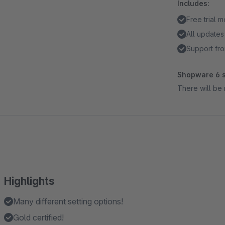
Includes:
Free trial 
All updates
Support fro
Shopware 6 s
There will be 
Highlights
Many different setting options!
Gold certified!