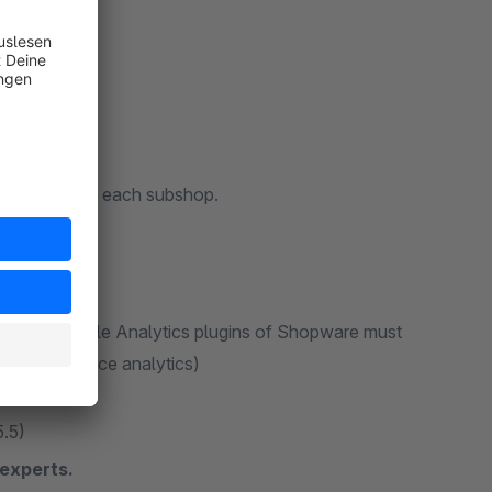
tructure)
differently for each subshop.
standard Google Analytics plugins of Shopware must
cs" e-commerce analytics)
5.5)
experts.