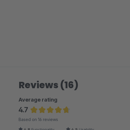
Reviews (16)
Average rating
4.7
Average rating of 4.69 out of 5 stars
Based on 16 reviews
4.8
Functionality
4.5
Usability