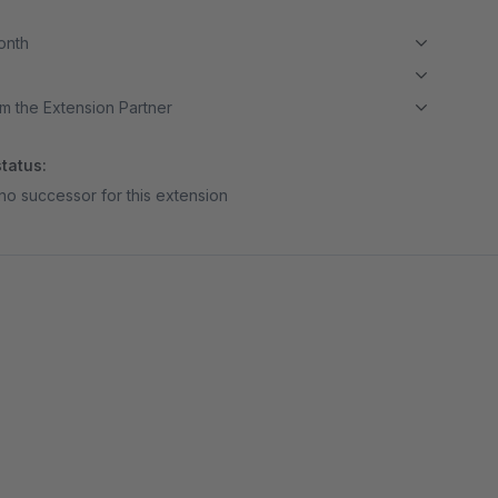
month
m the Extension Partner
tatus:
no successor for this extension