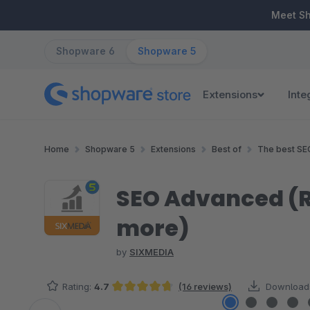
ip to main content
Skip to search
Skip to main navigation
Meet S
Shopware 6
Shopware 5
Extensions
Inte
Home
Shopware 5
Extensions
Best of
The best SE
SEO Advanced (Ri
more)
by
SIXMEDIA
Rating:
4.7
(16 reviews)
Download
Average rating of 4.69 out of 5 stars