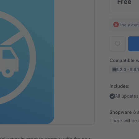
Free
The exten
Compatible w
5.2.0 - 5.5.
Includes:
All updates
Shopware 6 s
There will be 