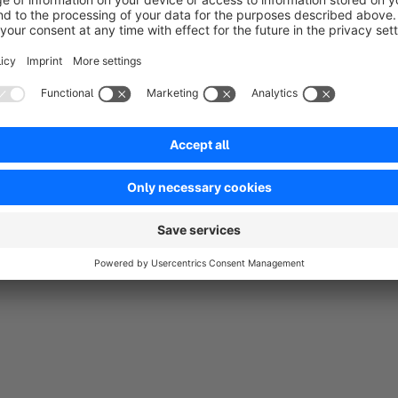
Average rating of 5 out of 5 stars
Funktioniert sehr gut. :-)
5.0
Functionality
5.0
Usability
5.0
Documentation
0.0
Supp