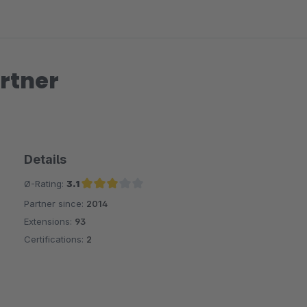
rtner
Details
Ø-Rating:
3.1
Partner since:
2014
Average rating of 3.1 out of 5 stars
Extensions:
93
Certifications:
2