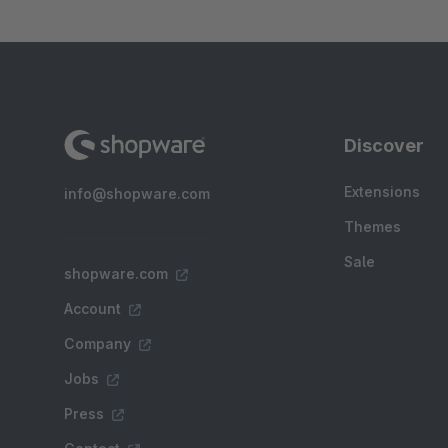
Discover
Extensions
info@shopware.com
Themes
Sale
shopware.com
Account
Company
Jobs
Press