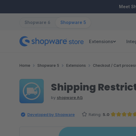
ip to main content
Skip to search
Skip to main navigation
Meet S
Shopware 6
Shopware 5
Extensions
Inte
Home
Shopware 5
Extensions
Checkout / Cart proces
Shipping Restric
by
shopware AG
Developed by Shopware
Rating:
5.0
Average rating of 5 out of 5 st
Skip image gallery