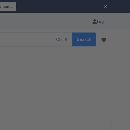
ayments
Log in
Ctrl
K
Search