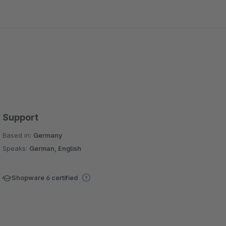
Support
Based in:
Germany
Speaks:
German, English
Shopware 6 certified