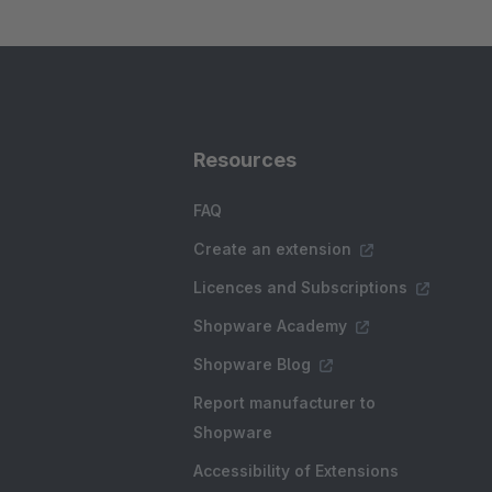
Resources
FAQ
Create an extension
Licences and Subscriptions
Shopware Academy
Shopware Blog
Report manufacturer to
Shopware
Accessibility of Extensions