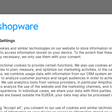
Sort by
Prima
5.0
by Petra Neu
27 November 2018 21:58