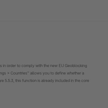
ries in order to comply with the new EU Geoblocking
tings > Countries" allows you to define whether a
 5.5.3, this function is already included in the core