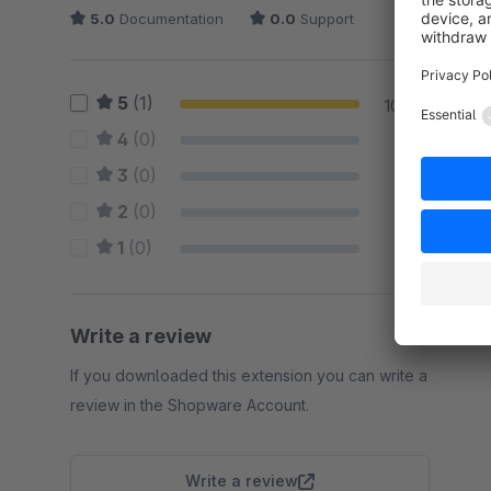
5.0
Documentation
0.0
Support
5
(1)
100 %
4
(0)
0 %
3
(0)
0 %
2
(0)
0 %
1
(0)
0 %
Write a review
If you downloaded this extension you can write a
review in the Shopware Account.
Write a review