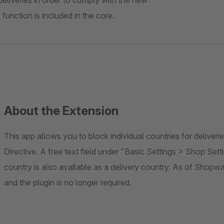
deliveries in order to comply with the new
function is included in the core.
About the Extension
This app allows you to block individual countries for delive
Directive. A free text field under "Basic Settings > Shop Set
country is also available as a delivery country. As of Shopware
and the plugin is no longer required.