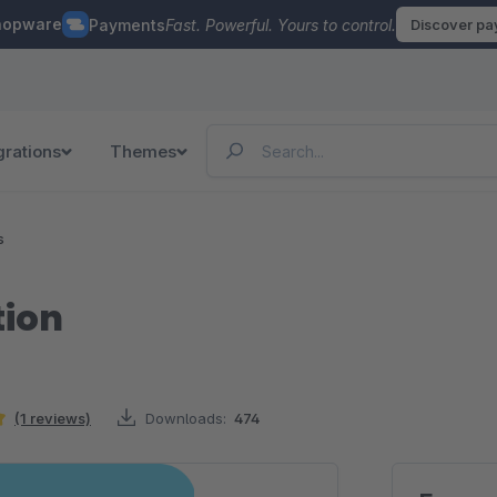
hopware
Payments
Fast. Powerful. Yours to control.
Discover p
grations
Themes
s
tion
(1 reviews)
Downloads:
474
ars