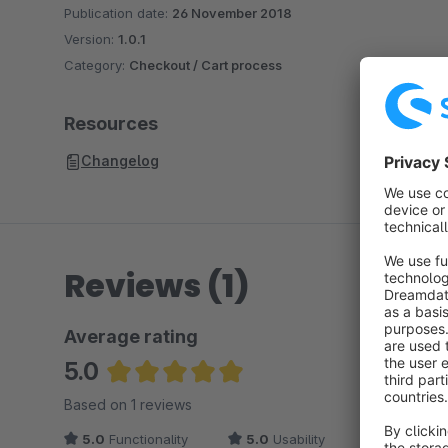
Publication date:
26 November 2018
Version:
1.0.1
Category:
Checkout / Cart process
Resources
Changelog
Reviews (1)
Average rating
5.0
Average rating of 5 out of 5 stars
Based on 1 reviews
5.0
Functionality
5.0
Usability