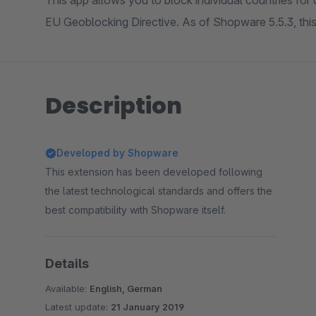
This app allows you to block individual countries for 
EU Geoblocking Directive. As of Shopware 5.5.3, this 
Description
Developed by Shopware
This extension has been developed following
the latest technological standards and offers the
best compatibility with Shopware itself.
Details
Available:
English, German
Latest update:
21 January 2019