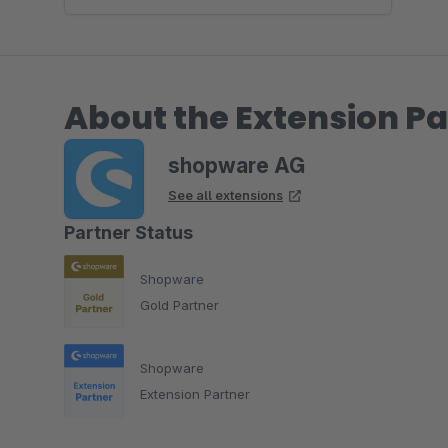
About the Extension Pa
shopware AG
See all extensions
Partner Status
Shopware
Gold Partner
Shopware
Extension Partner