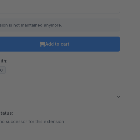
sion is not maintained anymore.
Add to cart
ith:
10
tatus:
no successor for this extension