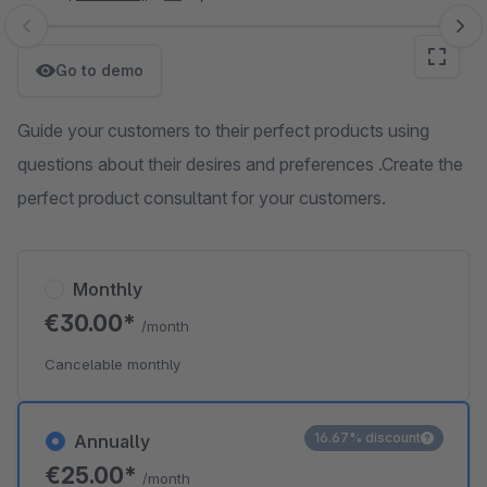
Skip image gallery
Go to demo
Guide your customers to their perfect products using
questions about their desires and preferences .Create the
perfect product consultant for your customers.
Monthly
€30.00*
/month
Cancelable monthly
16.67% discount
Annually
€25.00*
/month