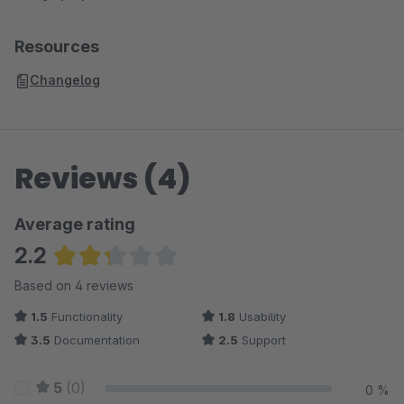
Resources
Changelog
Reviews (4)
Average rating
2.2
Average rating of 2.25 out of 5 stars
Based on 4 reviews
1.5
Functionality
1.8
Usability
3.5
Documentation
2.5
Support
5
(0)
0 %