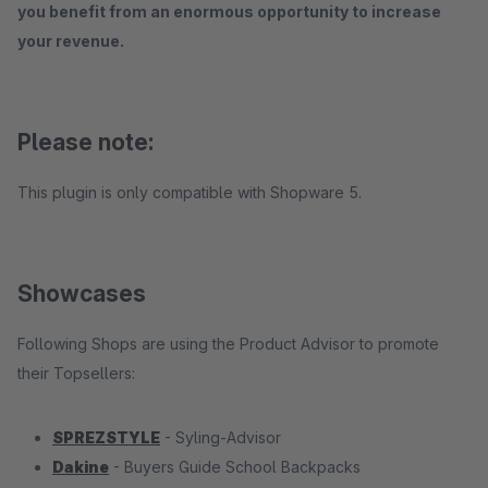
you benefit from an enormous opportunity to increase
your revenue.
Please note:
This plugin is only compatible with Shopware 5.
Showcases
Following Shops are using the Product Advisor to promote
their Topsellers:
SPREZSTYLE
- Syling-Advisor
Dakine
- Buyers Guide School Backpacks