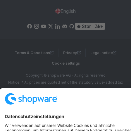
English
Star
3k+
Terms & Conditions
Privacy
Legal notice
Cookie settings
Copyright © shopware AG - All rights reserved
Notice: * All prices are quoted net of the statutory value-added tax