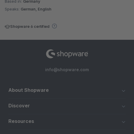
Based in:
Germany
Speaks:
German, English
Shopware 6 certified
info@shopware.com
About Shopware
Discover
Resources