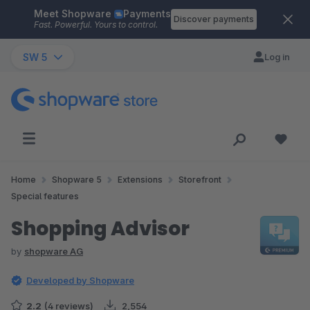
Meet Shopware
Payments
Skip to main content
Discover payments
Fast. Powerful. Yours to control.
SW 5
Log in
Home
Shopware 5
Extensions
Storefront
Special features
Shopping Advisor
by
shopware AG
Developed by Shopware
2.2
(4 reviews)
2,554