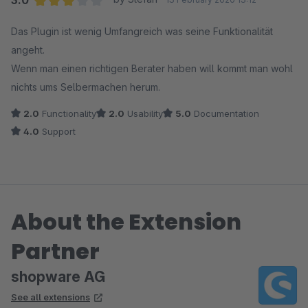
3.0
Average rating of 3 out of 5 stars
Das Plugin ist wenig Umfangreich was seine Funktionalität
angeht.
Wenn man einen richtigen Berater haben will kommt man wohl
nichts ums Selbermachen herum.
2.0
Functionality
2.0
Usability
5.0
Documentation
4.0
Support
About the Extension
Partner
shopware AG
See all extensions