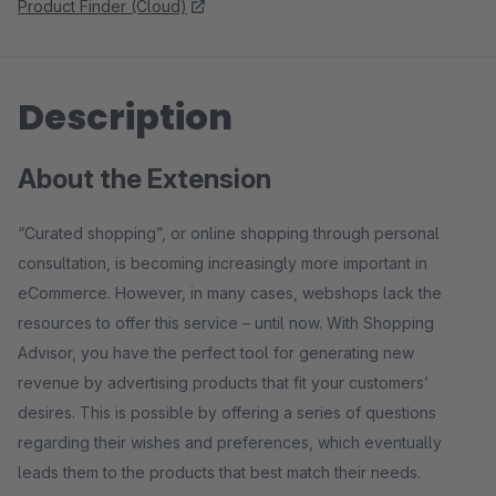
Product Finder (Cloud)
Description
About the Extension
“Curated shopping”, or online shopping through personal
consultation, is becoming increasingly more important in
eCommerce. However, in many cases, webshops lack the
resources to offer this service – until now. With Shopping
Advisor, you have the perfect tool for generating new
revenue by advertising products that fit your customers’
desires. This is possible by offering a series of questions
regarding their wishes and preferences, which eventually
leads them to the products that best match their needs.