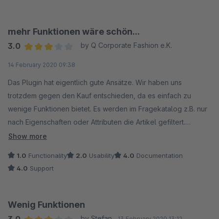
aufzuwenden, sodass immer ein Ergebnis dabei raus kommt.
jedenfalls nicht.
Wenn man das Plugin so einstellt, dass ich beispielsweise
Ich habe auch schon den Support auf diese Ärgernisse
auch weiße T-Shirts bekomme, obwohl ich eigentlich Grün
angesprochen, passiert ist seitdem jedoch in diese Richtung
mehr Funktionen wäre schön...
haben wollte, ist der Kunde ganz bestimmt super zufrieden.
gar nichts. Bei einem 50€-Plugin könnte man noch darüber
3.0
by Q Corporate Fashion e.K.
Bin bei Shopware mehr als zufrieden, aber dieses Plugin war
hinweg sehen. Aber nicht bei einem (vermeintlichen) Premium-
Average rating of 3 out of 5 stars
14 February 2020 09:38
ein Griff ins Klo.
Plugin. So ist das nur Murks!
Das Plugin hat eigentlich gute Ansätze. Wir haben uns
trotzdem gegen den Kauf entschieden, da es einfach zu
wenige Funktionen bietet. Es werden im Fragekatalog z.B. nur
nach Eigenschaften oder Attributen die Artikel gefiltert.
Folgefragen werden aber nicht rausgefiltert, sodass egal
Show more
welche Antwort man wählt immer die selben Folgefragen zur
1.0
Functionality
2.0
Usability
4.0
Documentation
Auswahl stehen.
4.0
Support
Wenig Funktionen
by Stefan
13 February 2020 13:12