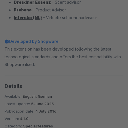
Dresdner Essenz
- Scent advisor
Prebena
- Product Advisor
Intersko (NL)
- Virtuele schoenenadviseur
Developed by Shopware
This extension has been developed following the latest
technological standards and offers the best compatibility with
Shopware itself.
Details
Available:
English, German
Latest update:
5 June 2025
Publication date:
4 July 2016
Version:
4.1.0
Category:
Special features