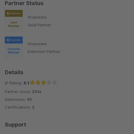
Partner Status
Shopware
Gold Partner
Shopware
Extension Partner
Details
Ø-Rating:
3.1
Partner since:
2014
Average rating of 3.1 out of 5 stars
Extensions:
93
Certifications:
2
Support