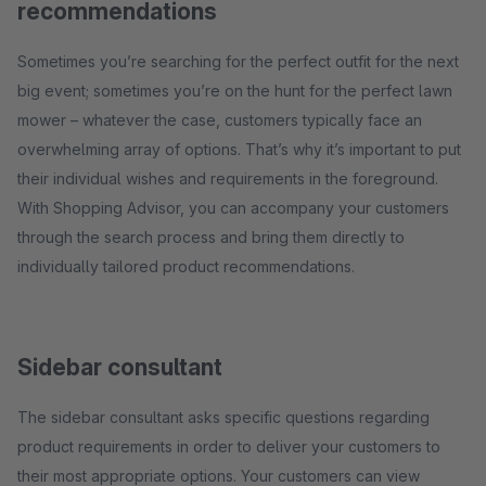
recommendations
Sometimes you’re searching for the perfect outfit for the next
big event; sometimes you’re on the hunt for the perfect lawn
mower – whatever the case, customers typically face an
overwhelming array of options. That’s why it’s important to put
their individual wishes and requirements in the foreground.
With Shopping Advisor, you can accompany your customers
through the search process and bring them directly to
individually tailored product recommendations.
Sidebar consultant
The sidebar consultant asks specific questions regarding
product requirements in order to deliver your customers to
their most appropriate options. Your customers can view