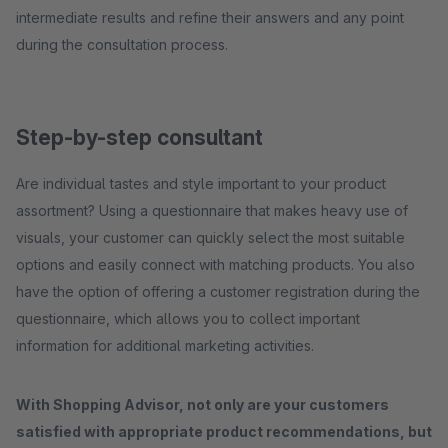
intermediate results and refine their answers and any point
during the consultation process.
Step-by-step consultant
Are individual tastes and style important to your product
assortment? Using a questionnaire that makes heavy use of
visuals, your customer can quickly select the most suitable
options and easily connect with matching products. You also
have the option of offering a customer registration during the
questionnaire, which allows you to collect important
information for additional marketing activities.
With Shopping Advisor, not only are your customers
satisfied with appropriate product recommendations, but