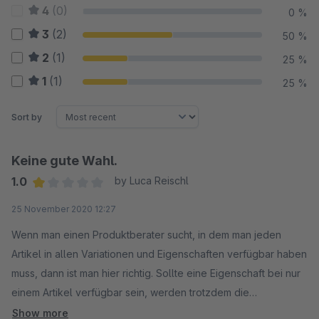
4
(0)
0 %
3
(2)
50 %
2
(1)
25 %
1
(1)
25 %
Sort by
Keine gute Wahl.
1.0
by Luca Reischl
Average rating of 1 out of 5 stars
25 November 2020 12:27
Wenn man einen Produktberater sucht, in dem man jeden
Artikel in allen Variationen und Eigenschaften verfügbar haben
muss, dann ist man hier richtig. Sollte eine Eigenschaft bei nur
einem Artikel verfügbar sein, werden trotzdem die
Eigenschaften zu dem jeweiligen Set aller Artikel angezeigt.
Show more