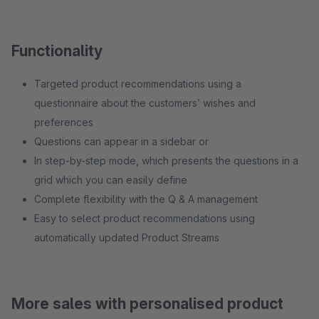
Functionality
Targeted product recommendations using a
questionnaire about the customers’ wishes and
preferences
Questions can appear in a sidebar or
In step-by-step mode, which presents the questions in a
grid which you can easily define
Complete flexibility with the Q & A management
Easy to select product recommendations using
automatically updated Product Streams
More sales with personalised product