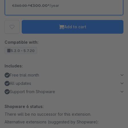
€360.00
*
€300.00*
/year
Add to cart
Compatible with:
5.2.0 - 5.7.20
Includes:
Free trial month
All updates
Support from Shopware
Shopware 6 status:
There will be no successor for this extension.
Alternative extensions (suggested by Shopware):