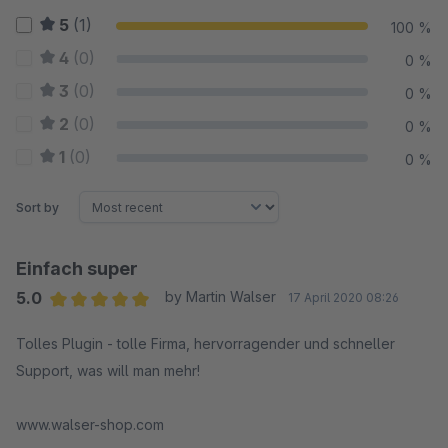
5
(1)
100 %
4
(0)
0 %
3
(0)
0 %
2
(0)
0 %
1
(0)
0 %
Sort by
Einfach super
5.0
by Martin Walser
17 April 2020 08:26
Average rating of 5 out of 5 stars
Tolles Plugin - tolle Firma, hervorragender und schneller
Support, was will man mehr!
www.walser-shop.com