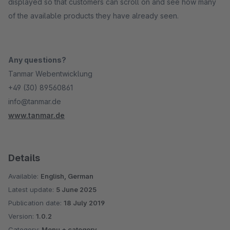
displayed so that customers can scroll on and see how many
of the available products they have already seen.
Any questions?
Tanmar Webentwicklung
+49 (30) 89560861
info@tanmar.de
www.tanmar.de
Details
Available:
English, German
Latest update:
5 June 2025
Publication date:
18 July 2019
Version:
1.0.2
Category:
Menu + category