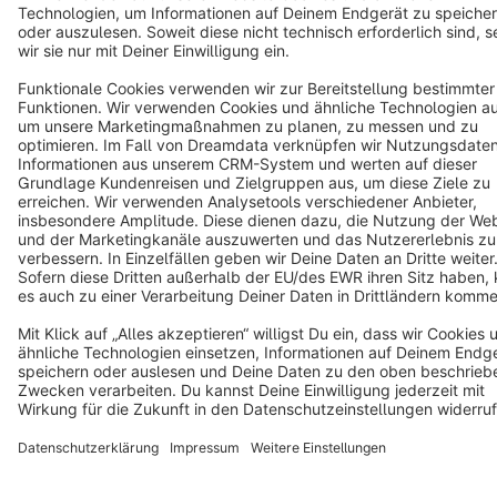
Terms & Conditions
Privacy
Legal notice
Cookie settings
Copyright © shopware AG - All rights reserved
Notice: * All prices are quoted net of the statutory value-added tax