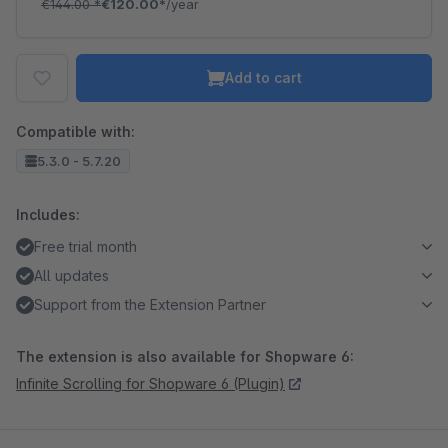
€144.00
*
€120.00*
/year
Add to cart
Compatible with:
5.3.0 - 5.7.20
Includes:
Free trial month
All updates
Support from the Extension Partner
The extension is also available for Shopware 6:
Infinite Scrolling for Shopware 6 (Plugin)