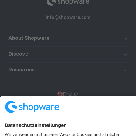
info@shopware.com
About Shopware
Discover
Resources
English
Star
3k+