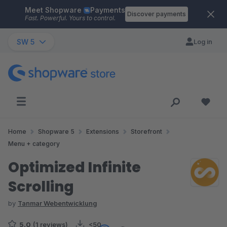
Meet Shopware
Payments
Skip to main content
Discover payments
Fast. Powerful. Yours to control.
SW 5
Log in
Home
Shopware 5
Extensions
Storefront
Menu + category
Optimized Infinite
Scrolling
by
Tanmar Webentwicklung
5.0
(1 reviews)
<50