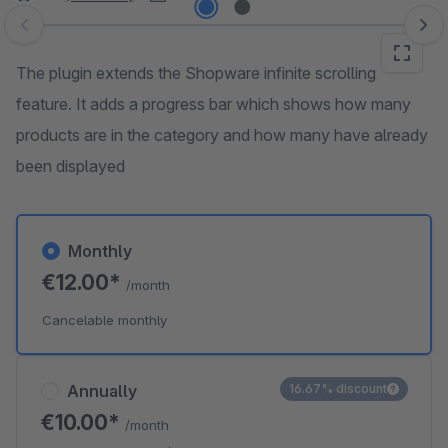
Skip image gallery
The plugin extends the Shopware infinite scrolling
feature. It adds a progress bar which shows how many
products are in the category and how many have already
been displayed
Monthly
€12.00*
/month
Cancelable monthly
Annually
16.67% discount
€10.00*
/month