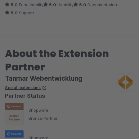
5.0
Functionality
5.0
Usability
5.0
Documentation
5.0
Support
About the Extension
Partner
Tanmar Webentwicklung
See all extensions
Partner Status
Shopware
Bronze Partner
Shopware