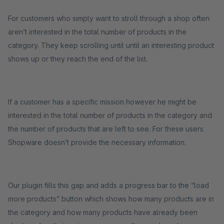
For customers who simply want to stroll through a shop often
aren’t interested in the total number of products in the
category. They keep scrolling until until an interesting product
shows up or they reach the end of the list.
If a customer has a specific mission however he might be
interested in the total number of products in the category and
the number of products that are left to see. For these users
Shopware doesn’t provide the necessary information.
Our plugin fills this gap and adds a progress bar to the “load
more products” button which shows how many products are in
the category and how many products have already been