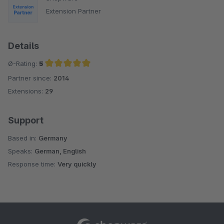
Extension Partner
Details
Ø-Rating:
5
Partner since:
2014
Average rating of 5 out of 5 stars
Extensions:
29
Support
Based in:
Germany
Speaks:
German, English
Response time:
Very quickly