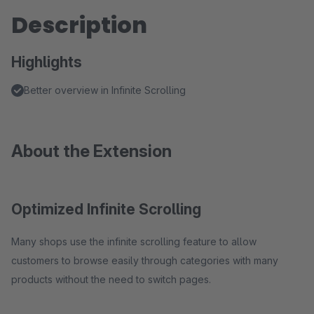
Description
Highlights
Better overview in Infinite Scrolling
About the Extension
Optimized Infinite Scrolling
Many shops use the infinite scrolling feature to allow
customers to browse easily through categories with many
products without the need to switch pages.