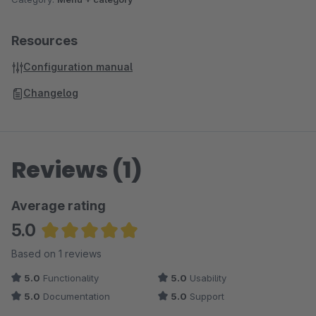
Resources
Configuration manual
Changelog
Reviews (1)
Average rating
5.0
Average rating of 5 out of 5 stars
Based on 1 reviews
5.0
Functionality
5.0
Usability
5.0
Documentation
5.0
Support