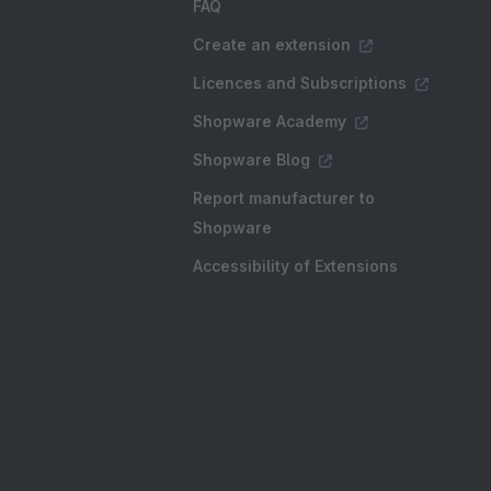
FAQ
Create an extension
Licences and Subscriptions
Shopware Academy
Shopware Blog
Report manufacturer to
Shopware
Accessibility of Extensions