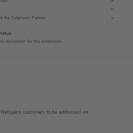
month
m the Extension Partner
tatus:
no successor for this extension
s Webgains customers to be addressed via