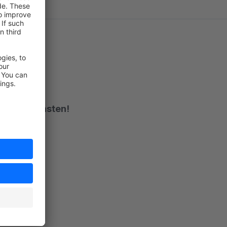
ch vom Feinsten!
rt