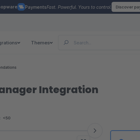
hopware
Payments
Fast. Powerful. Yours to control.
Discover p
grations
Themes
ndations
nager Integration
:
<50