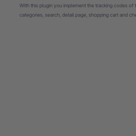
With this plugin you implement the tracking codes 
categories, search, detail page, shopping cart and che