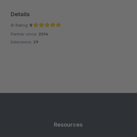
Details
Ø-Rating:
5
Partner since:
2014
Average rating of 5 out of 5 stars
Extensions:
29
Resources