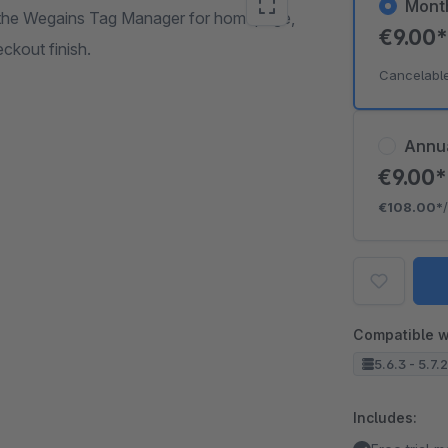
Mont
of the Wegains Tag Manager for homepage,
€9.00
ckout finish.
Cancelabl
Annu
€9.00
€108.00*
Compatible w
5.6.3 - 5.7.
Includes: