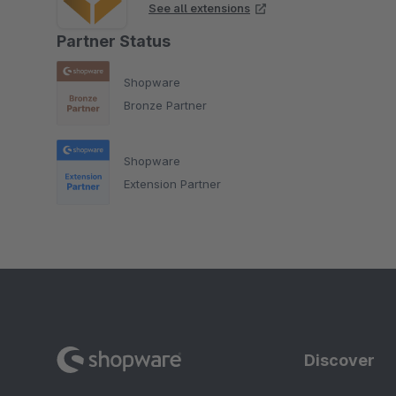
See all extensions
Partner Status
Shopware
Bronze Partner
Shopware
Extension Partner
Discover