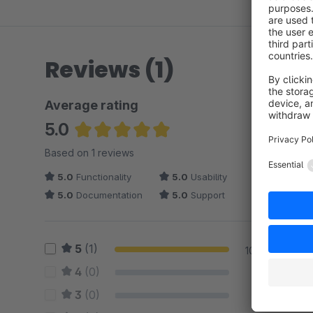
Reviews (1)
Average rating
5.0
Average rating of 5 out of 5 stars
Based on 1 reviews
5.0
Functionality
5.0
Usability
5.0
Documentation
5.0
Support
5
(1)
100 %
4
(0)
0 %
3
(0)
0 %