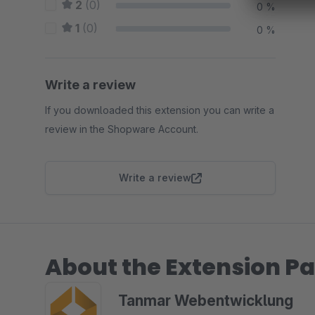
2
(0)
0 %
1
(0)
0 %
Write a review
If you downloaded this extension you can write a
review in the Shopware Account.
Write a review
About the Extension Pa
Tanmar Webentwicklung