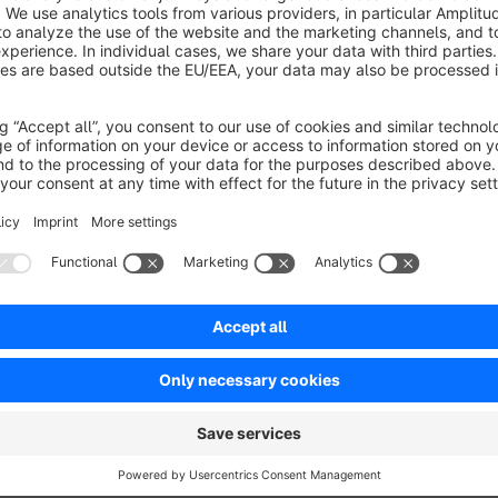
Sort by
Super schneller und individueller Support, wirkli
5.0
by Rene Tilly
17 May 2022 08:37
Average rating of 5 out of 5 stars
-
5.0
Functionality
5.0
Usability
5.0
Documentation
5.0
Suppo