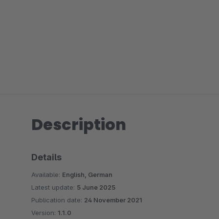
Description
Details
Available:
English, German
Latest update:
5 June 2025
Publication date:
24 November 2021
Version:
1.1.0