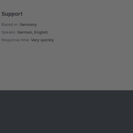
Support
Based in:
Germany
Speaks:
German, English
Response time:
Very quickly