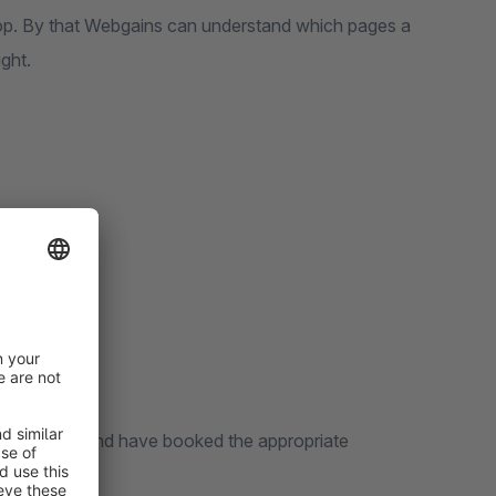
hop. By that Webgains can understand which pages a
ght.
ns customer and have booked the appropriate