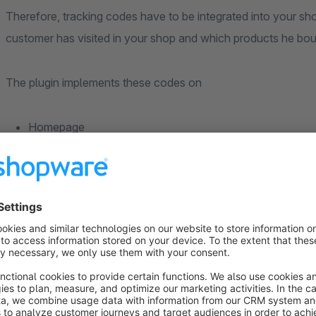
Therefore, tracking codes have to be integrated into your s
customer has visited in your shop and which products he bou
The plugin implements these codes on
Homepage
Category Pages
Search
Detail Pages
Shopping Cart
Checkout Finish
In order to be able to use the plugin, you must be a Webgai
packages. You also need Webgains Sales Tracking.