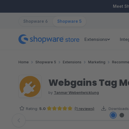
ip to main content
Skip to search
Skip to main navigation
Meet S
Shopware 6
Shopware 5
Extensions
Inte
Home
Shopware 5
Extensions
Marketing
Recomme
Webgains Tag Ma
by
Tanmar Webentwicklung
Rating:
5.0
(1 reviews)
Downloads
Average rating of 5 out of 5 stars
Skip image gallery