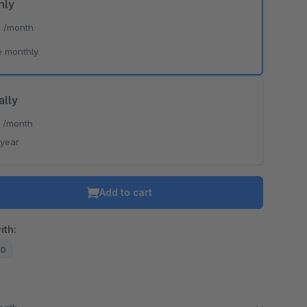
hly
*
/month
e monthly
ally
*
/month
/year
Add to cart
ith:
20