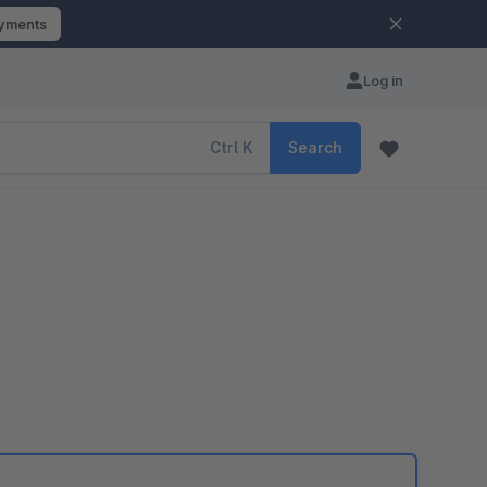
ayments
Log in
Ctrl
K
Search