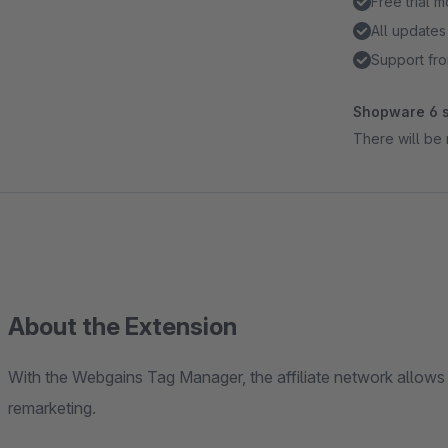
Free trial 
All updates
Support fro
Shopware 6 s
There will be 
About the Extension
With the Webgains Tag Manager, the affiliate network allow
remarketing.