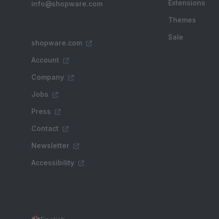
Extensions
info@shopware.com
Themes
Sale
shopware.com
Account
Company
Jobs
Press
Contact
Newsletter
Accessibility