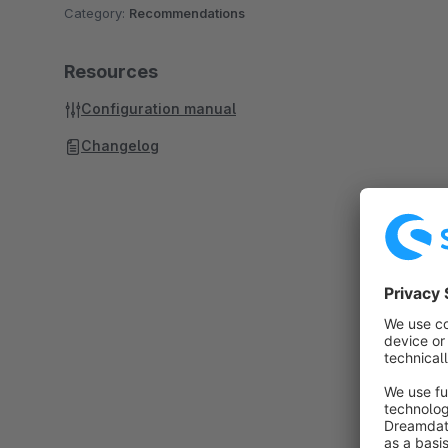
Category:
Recommendations
Resources
Configuration manual
Changelog