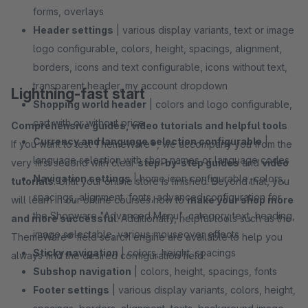
forms, overlays
Header settings
| various display variants, text or image
logo configurable, colors, height, spacings, alignment,
borders, icons and text configurable, icons without text,
transparent header, my account dropdown
Lightning-fast start
Shopping world header
| colors and logo configurable,
cart with or without price
Comprehensive guides, video tutorials and helpful tools
Currency and language selection configurable
|
If you want to test ThemeWare®, we accompany you from the
language selection with shop names or language codes
very first second with clear
step-by-step guides
and
video
Navigation settings
| home icon configurable, colors,
tutorials
. Until your online store is finished. Beyond that, you
spacings, alignment, fonts, advanced configuration for
will learn in our online courses how to
make your shop more
the Shopware "Advanced Menu", category text, heading,
and more successful
. Additionally, helpful tools such as the
image selectable, various mouseover effects
ThemeWare® field search engine are available to help you
Sticky navigation
| colors, height, spacings
always find the desired configuration field.
Subshop navigation
| colors, height, spacings, fonts
Footer settings
| various display variants, colors, height,