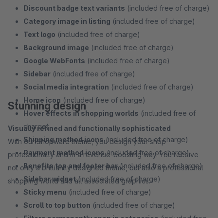
Discount badge text variants
(included free of charge)
Category image in listing
(included free of charge)
Text logo
(included free of charge)
Background image
(included free of charge)
Google WebFonts
(included free of charge)
Sidebar
(included free of charge)
Social media integration
(included free of charge)
Home icon
(included free of charge)
Stunning design
Hover effects in shopping worlds
(included free of
charge)
Visually refined and functionally sophisticated
Shipping method icons
(included free of charge)
With our Shopware theme, you design your shop
Payment method icons
(included free of charge)
professionally and in a revenue-boosting way. You receive
Benefits top and footer bar
(included free of charge)
not only a brilliantly designed theme, but also a professional
Sidebar widget
(included free of charge)
shopping world and all associated graphics.
Sticky menu
(included free of charge)
Scroll to top button
(included free of charge)