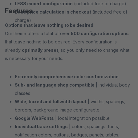
LESS expert configuration
(included free of charge)
Features
Base price calculation in checkout
(included free of
charge)
Options that leave nothing to be desired
Our theme offers a total of over
500 configuration options
that leave nothing to be desired. Every configuration is
already
optimally preset
, so you only need to change what
is necessary for your needs.
Extremely comprehensive color customization
Sub- and language shop compatible
| individual body
classes
Wide, boxed and fullwidth layout
| widths, spacings,
borders, background image configurable
Google WebFonts
| local integration possible
Individual base settings
| colors, spacings, fonts,
notification colors, buttons, badges, panels, tables,