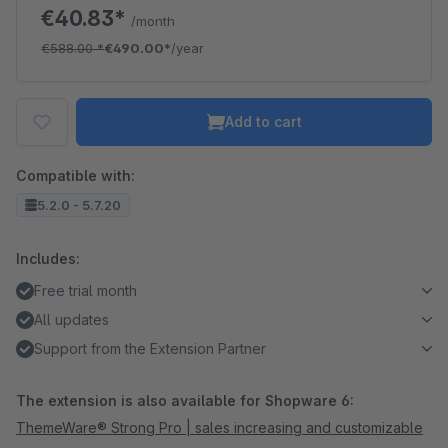
€40.83*
/month
€588.00
*
€490.00*
/year
Add to cart
Compatible with:
5.2.0 - 5.7.20
Includes:
Free trial month
All updates
Support from the Extension Partner
The extension is also available for Shopware 6:
ThemeWare® Strong Pro | sales increasing and customizable