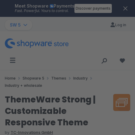
Meet Shopware
Payments
Skip to main content
Discover payments
Fast. Powerful. Yours to control.
SW 5
Log in
Home
Shopware 5
Themes
Industry
Industry + wholesale
ThemeWare Strong |
Customizable
Responsive Theme
by
TC-Innovations GmbH