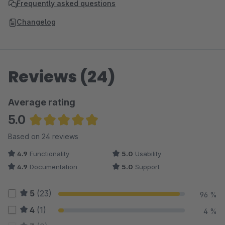
Frequently asked questions
Changelog
Reviews (24)
Average rating
5.0
Average rating of 4.96 out of 5 stars
Based on 24 reviews
4.9
Functionality
5.0
Usability
4.9
Documentation
5.0
Support
5
(23)
96 %
4
(1)
4 %