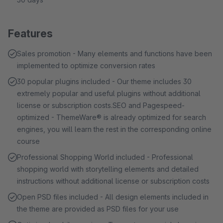
Features
Sales promotion - Many elements and functions have been
implemented to optimize conversion rates
30 popular plugins included - Our theme includes 30
extremely popular and useful plugins without additional
license or subscription costs.SEO and Pagespeed-
optimized - ThemeWare® is already optimized for search
engines, you will learn the rest in the corresponding online
course
Professional Shopping World included - Professional
shopping world with storytelling elements and detailed
instructions without additional license or subscription costs
Open PSD files included - All design elements included in
the theme are provided as PSD files for your use