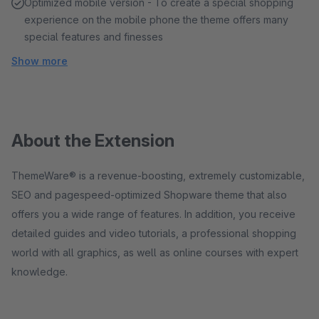
Optimized mobile version - To create a special shopping
experience on the mobile phone the theme offers many
special features and finesses
Show more
About the Extension
ThemeWare® is a revenue-boosting, extremely customizable,
SEO and pagespeed-optimized Shopware theme that also
offers you a wide range of features. In addition, you receive
detailed guides and video tutorials, a professional shopping
world with all graphics, as well as online courses with expert
knowledge.