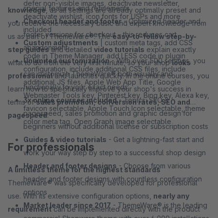
defer non-visible images, deactivate newsletter,
special features and refinements
knowledge
, as all settings are already optimally preset and
deactivate wishlist, icon fonts for USPs and more
Checkout header and footer
- Optimized header and
you receive the necessary basic and expert knowledge from
included
footer versions for checkout – this reduces cart
us as part of ThemeWare®. The
easy-to-follow step-by-
Custom adjustments
| custom meta tags, add CSS
abandonment
step guides
and detailed
video tutorials
explain exactly
code in Theme Manager, add LESS code in plugin
Unlimited customization
- With over 500 settings, you
what to do from the very first minute, so your shop
looks
configuration, include additional CSS files, include
can customize ThemeWare® both visually and
professional
and launches quickly. In the online courses, you
additional JS files, Apple Web App Title, Google
functionally to your exact needs
learn how to specifically improve your shop's success in
Webmaster Tools key, Pinterest key, Bing key, Alexa key,
3x online courses included
- Topics: SEO &
terms of
sales promotion, conversion rates, SEO and
favicon selectable, Apple Touch Icon selectable, theme
pagespeed, sales promotion and graphic design for
pagespeed
.
color meta tag, Open Graph image selectable
beginners without additional license or subscription costs
Guides & video tutorials
- Get a lightning-fast start and
For professionals
work your way step by step to a successful shop design
Header and footer designs
- Choose from various
A limitless theme for the highest standards
header and footer designs with countless configuration
ThemeWare® was specifically developed for professional
options
use. With its extensive configuration options,
nearly any
Market leader since 2017
- ThemeWare® is the leading
requirement
can be implemented directly with the product