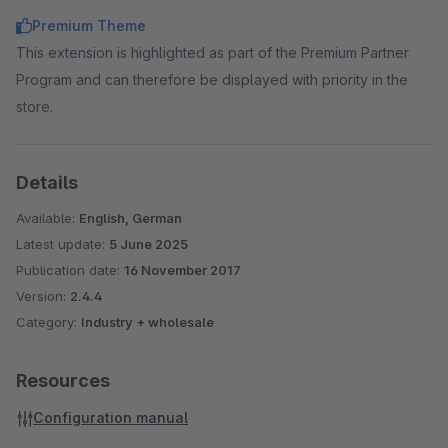
Premium Theme
This extension is highlighted as part of the Premium Partner
Program and can therefore be displayed with priority in the
store.
Details
Available:
English, German
Latest update:
5 June 2025
Publication date:
16 November 2017
Version:
2.4.4
Category:
Industry + wholesale
Resources
Configuration manual