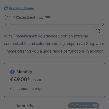
Premium Theme
5.0
(24 reviews)
980
Skip image gallery
With ThemeWare® you decide upon an extreme
customizable and sales-promoting responsive Shopware
Theme offering you a large range of functions in addition.
Monthly
€49.00*
/month
Cancelable monthly
Annually
16.67% discount