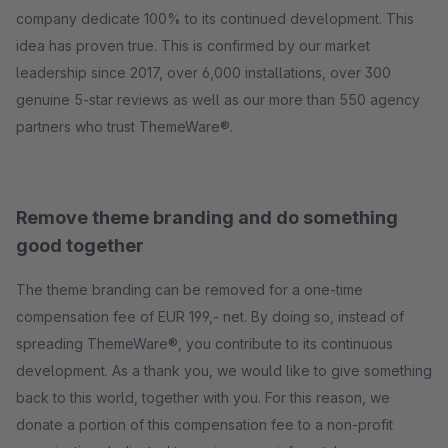
company dedicate 100% to its continued development. This
idea has proven true. This is confirmed by our market
leadership since 2017, over 6,000 installations, over 300
genuine 5-star reviews as well as our more than 550 agency
partners who trust ThemeWare®.
Remove theme branding and do something
good together
The theme branding can be removed for a one-time
compensation fee of EUR 199,- net. By doing so, instead of
spreading ThemeWare®, you contribute to its continuous
development. As a thank you, we would like to give something
back to this world, together with you. For this reason, we
donate a portion of this compensation fee to a non-profit