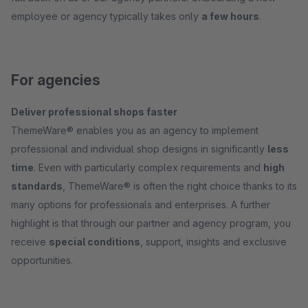
employee or agency typically takes only
a few hours
.
For agencies
Deliver professional shops faster
ThemeWare® enables you as an agency to implement
professional and individual shop designs in significantly
less
time
. Even with particularly complex requirements and
high
standards
, ThemeWare® is often the right choice thanks to its
many options for professionals and enterprises. A further
highlight is that through our partner and agency program, you
receive
special conditions
, support, insights and exclusive
opportunities.