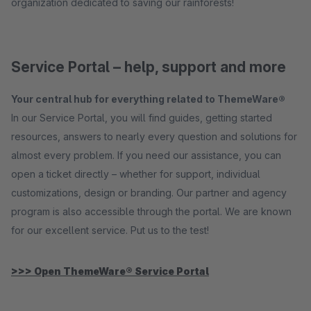
organization dedicated to saving our rainforests!
Service Portal – help, support and more
Your central hub for everything related to ThemeWare®
In our Service Portal, you will find guides, getting started
resources, answers to nearly every question and solutions for
almost every problem. If you need our assistance, you can
open a ticket directly – whether for support, individual
customizations, design or branding. Our partner and agency
program is also accessible through the portal. We are known
for our excellent service. Put us to the test!
>>> Open ThemeWare® Service Portal