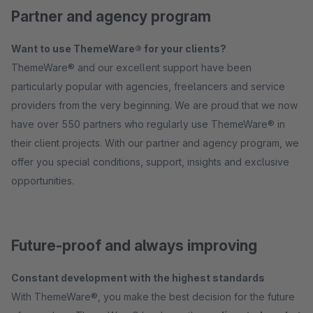
Partner and agency program
Want to use ThemeWare® for your clients?
ThemeWare® and our excellent support have been
particularly popular with agencies, freelancers and service
providers from the very beginning. We are proud that we now
have over 550 partners who regularly use ThemeWare® in
their client projects. With our partner and agency program, we
offer you special conditions, support, insights and exclusive
opportunities.
Future-proof and always improving
Constant development with the highest standards
With ThemeWare®, you make the best decision for the future