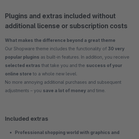
Plugins and extras included without
additional license or subscription costs
What makes the difference beyond a great theme
Our Shopware theme includes the functionality of
30 very
popular plugins
as built-in features. In addition, you receive
selected extras
that take you and the
success of your
online store
to a whole new level.
No more annoying additional purchases and subsequent
adjustments – you
save a lot of money
and time.
Included extras
Professional shopping world with graphics and