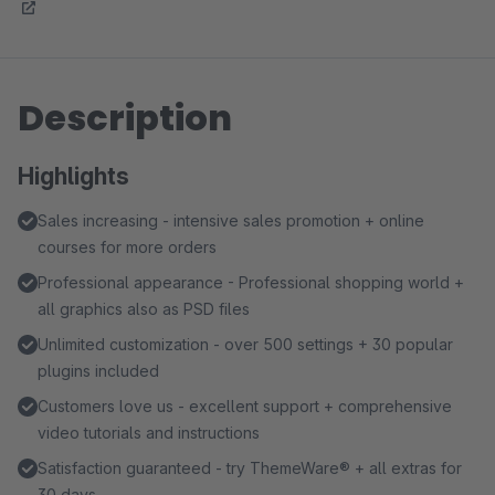
Description
Highlights
Sales increasing - intensive sales promotion + online
courses for more orders
Professional appearance - Professional shopping world +
all graphics also as PSD files
Unlimited customization - over 500 settings + 30 popular
plugins included
Customers love us - excellent support + comprehensive
video tutorials and instructions
Satisfaction guaranteed - try ThemeWare® + all extras for
30 days