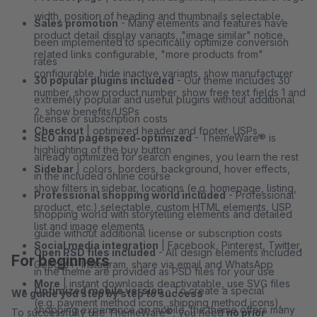
width, position of heading and thumbnails selectable,
Sales promotion
- Many elements and features have
product detail display variants, "image similar" notice,
been implemented to specifically optimize conversion
related links configurable, "more products from"
rates
configurable, hide inactive variants, show manufacturer
30 popular plugins included
- Our theme includes 30
number, show product number, show free text fields 1 and
extremely popular and useful plugins without additional
2, show benefits/USPs
license or subscription costs
Checkout
| optimized header and footer, USPs,
SEO and pagespeed-optimized
- ThemeWare® is
highlighting of the buy button
already optimized for search engines, you learn the rest
Sidebar
| colors, borders, background, hover effects,
in the included online course
show filters in sidebar, locations (e.g. homepage, listing,
Professional shopping world included
- Professional
product, etc.) selectable, custom HTML elements, USP
shopping world with storytelling elements and detailed
list and image elements
guide without additional license or subscription costs
Social media integration
| Facebook, Pinterest, Twitter,
Open PSD files included
- All design elements included
For beginners
Google+, Instagram, share via email and WhatsApp
in the theme are provided as PSD files for your use
More
| instant downloads deactivatable, use SVG files
Optimized mobile version
- To create a special
We guide you step by step to success
(e.g. payment method icons, shipping method icons),
shopping experience on mobile, the theme offers many
To successfully use ThemeWare®, you need
no prior