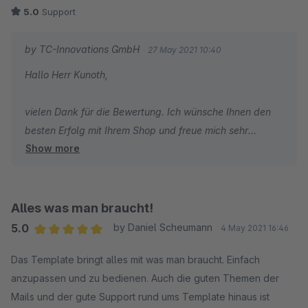
5.0
Support
by TC-Innovations GmbH
27 May 2021 10:40
Hallo Herr Kunoth,
vielen Dank für die Bewertung. Ich wünsche Ihnen den
besten Erfolg mit Ihrem Shop und freue mich sehr
Show more
darüber, dass Sie sich für ThemeWare entschieden
haben.
Liebe Grüße
Alles was man braucht!
Vom gesamten TC Team
5.0
by Daniel Scheumann
4 May 2021 16:46
Average rating of 5 out of 5 stars
Das Template bringt alles mit was man braucht. Einfach
anzupassen und zu bedienen. Auch die guten Themen der
Mails und der gute Support rund ums Template hinaus ist