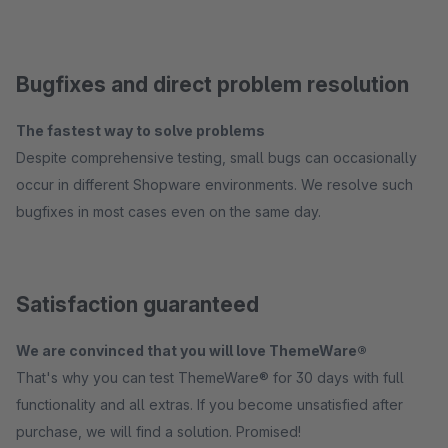
Bugfixes and direct problem resolution
The fastest way to solve problems
Despite comprehensive testing, small bugs can occasionally
occur in different Shopware environments. We resolve such
bugfixes in most cases even on the same day.
Satisfaction guaranteed
We are convinced that you will love ThemeWare®
That's why you can test ThemeWare® for 30 days with full
functionality and all extras. If you become unsatisfied after
purchase, we will find a solution. Promised!