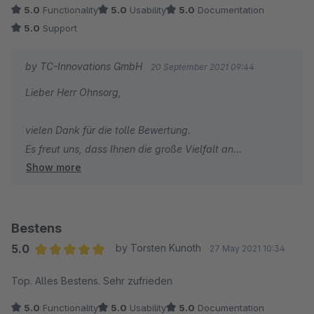
5.0
Functionality
5.0
Usability
5.0
Documentation
Antwort. Ich habe das Theme bei zwei Shops im Einsatz und
5.0
Support
kann es sehr empfehlen. Macht weiter so!
by TC-Innovations GmbH
20 September 2021 09:44
Lieber Herr Ohnsorg,
vielen Dank für die tolle Bewertung.
Es freut uns, dass Ihnen die große Vielfalt an
Show more
Konfigurationsmöglichkeiten besonders gut gefällt.
Herzliche Grüße
Thomas Ballschmieter
Bestens
5.0
by Torsten Kunoth
27 May 2021 10:34
Average rating of 5 out of 5 stars
Top. Alles Bestens. Sehr zufrieden
5.0
Functionality
5.0
Usability
5.0
Documentation