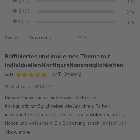
3
(0)
0 %
2
(0)
0 %
1
(0)
0 %
Sort by
Raffiniertes und modernes Theme mit
individuellen Konfigurationsmöglichkeiten
5.0
by T. Ohnsorg
Average rating of 5 out of 5 stars
20 September 2021 09:01
Dieses Theme bietet eine grosse Vielfalt an
Konfigurationsmöglichkeiten wie Ansichten, Farben,
individuelle Felder, einfaches ein- und ausblenden mittels
Haken und vieles mehr. Die Bedienung ist sehr einfach, ich
empfehle dazu zuerst die toll ausgeführte Dokumentation zu
Show more
lesen. Bei Fragen erhält man vom Support sehr schnell