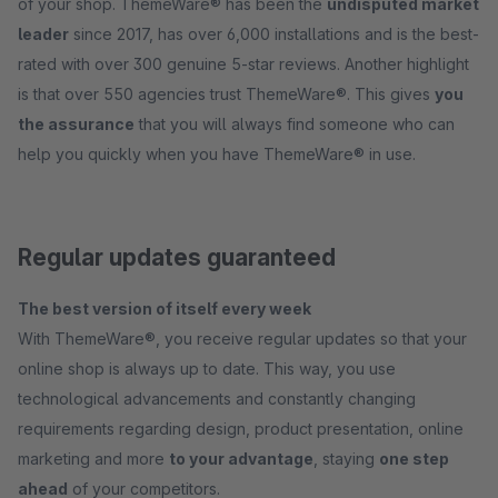
of your shop. ThemeWare® has been the
undisputed market
leader
since 2017, has over 6,000 installations and is the best-
rated with over 300 genuine 5-star reviews. Another highlight
is that over 550 agencies trust ThemeWare®. This gives
you
the assurance
that you will always find someone who can
help you quickly when you have ThemeWare® in use.
Regular updates guaranteed
The best version of itself every week
With ThemeWare®, you receive regular updates so that your
online shop is always up to date. This way, you use
technological advancements and constantly changing
requirements regarding design, product presentation, online
marketing and more
to your advantage
, staying
one step
ahead
of your competitors.