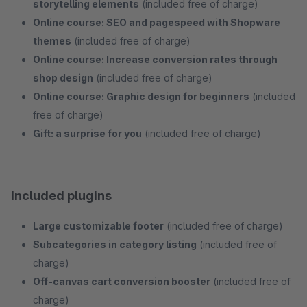
storytelling elements
(included free of charge)
Online course: SEO and pagespeed with Shopware
themes
(included free of charge)
Online course: Increase conversion rates through
shop design
(included free of charge)
Online course: Graphic design for beginners
(included
free of charge)
Gift: a surprise for you
(included free of charge)
Included plugins
Large customizable footer
(included free of charge)
Subcategories in category listing
(included free of
charge)
Off-canvas cart conversion booster
(included free of
charge)