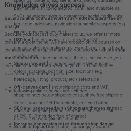
spacings, borders, alignment, texts, background image,
Knowledge drives success
payment and shipping method icons (also available as
SVG), newsletter signup, custom text, social media links,
Several online courses worth 337,- EUR included free of
tag cloud, additional navigation for mobile viewports (e.g.
charge
imprint, privacy policy etc.)
Because your success truly matters to us, we offer far more
USP bar
| colors, icons, text, fonts, 1-4 USPs
than just a great theme. We have created online courses on
configurable (depending on viewport), position in header
the most important topics that make you and
your online shop
and/or footer
more successful
. And the special thing is that we give you
Sidebar widget
| image or custom HTML element,
the online courses for free when you use ThemeWare® –
colors, spacings, position, size, locations (e.g.
even during the free trial period.
homepage, listing, product, etc.) selectable
Off-canvas cart
| show shipping costs and VAT,
The following online courses are included:
shipping note below shipping costs, show free shipping
from ..., voucher field selectable, edit cart button,
SEO and pagespeed with Shopware themes
(instead
continue shopping button selectable, custom HTML
of 129,- EUR included free of charge)
element, show payment methods
Increase conversion rates through shop design
Scroll to top button
| colors, spacings, viewport