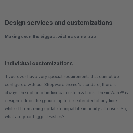
Design services and customizations
Making even the biggest wishes come true
Individual customizations
If you ever have very special requirements that cannot be
configured with our Shopware theme's standard, there is
always the option of individual customizations. ThemeWare® is
designed from the ground up to be extended at any time
while still remaining update-compatible in nearly all cases. So,
what are your biggest wishes?