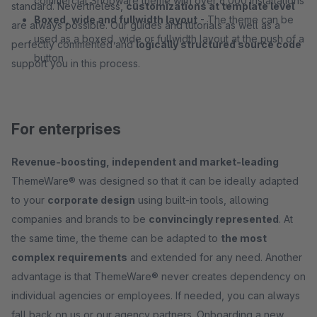
commercial Shopware theme with over 6,000 installations
standard. Nevertheless,
customizations at template level
Boxed, wide and fullwidth layout
- The theme can be
are always possible. Our guides and tutorials as well as a
used as a boxed, wide or fullwidth layout at the push of a
perfectly commented and
logically structured source code
button
support you in this process.
For enterprises
Revenue-boosting, independent and market-leading
ThemeWare® was designed so that it can be ideally adapted
to your
corporate design
using built-in tools, allowing
companies and brands to be
convincingly represented
. At
the same time, the theme can be adapted to
the most
complex requirements
and extended for any need. Another
advantage is that ThemeWare® never creates dependency on
individual agencies or employees. If needed, you can always
fall back on us or our agency partners. Onboarding a new