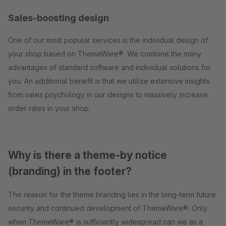
Sales-boosting design
One of our most popular services is the individual design of
your shop based on ThemeWare®. We combine the many
advantages of standard software and individual solutions for
you. An additional benefit is that we utilize extensive insights
from sales psychology in our designs to massively increase
order rates in your shop.
Why is there a theme-by notice
(branding) in the footer?
The reason for the theme branding lies in the long-term future
security and continued development of ThemeWare®. Only
when ThemeWare® is sufficiently widespread can we as a