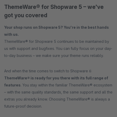
ThemeWare® for Shopware 5 – we've
got you covered
Your shop runs on Shopware 5? You're in the best hands
with us.
ThemeWare® for Shopware 5 continues to be maintained by
us with support and bugfixes. You can fully focus on your day-
to-day business – we make sure your theme runs reliably.
And when the time comes to switch to Shopware 6:
ThemeWare® is ready for you there with its full range of
features
. You stay within the familiar ThemeWare® ecosystem
– with the same quality standards, the same support and all the
extras you already know. Choosing ThemeWare® is always a
future-proof decision.