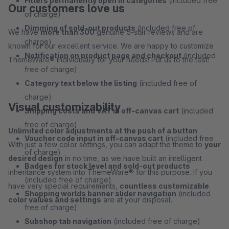
Filters permanently open in categories
(included free
Our customers love us
of charge)
Dimming of sold-out products
(included free of
We have
more than 300
genuine 5-star reviews and are
charge)
known for our excellent service. We are happy to customize
Notification on product page and checkout
(included
ThemeWare® individually for your needs! Put us to the test!
free of charge)
Category text below the listing
(included free of
charge)
Visual customizability
Shipping costs and VAT in off-canvas cart
(included
free of charge)
Unlimited color adjustments at the push of a button
Voucher code input in off-canvas cart
(included free
With just a few color settings, you can adapt the theme to
your
of charge)
desired design
in no time, as we have built an intelligent
Badges for stock level and sold-out products
inheritance system into ThemeWare® for this purpose. If you
(included free of charge)
have very special requirements,
countless customizable
Shopping worlds banner slider navigation
(included
color values and settings
are at your disposal.
free of charge)
Subshop tab navigation
(included free of charge)