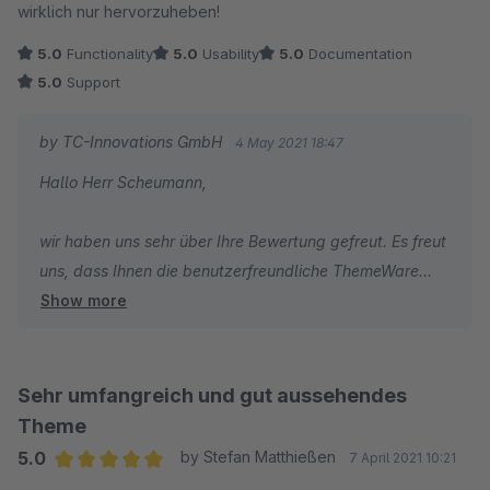
wirklich nur hervorzuheben!
5.0
Functionality
5.0
Usability
5.0
Documentation
5.0
Support
by TC-Innovations GmbH
4 May 2021 18:47
Hallo Herr Scheumann,
wir haben uns sehr über Ihre Bewertung gefreut. Es freut
uns, dass Ihnen die benutzerfreundliche ThemeWare
Show more
Oberfläche und unser Support gefallen.
Abschließend wünschen wir Ihnen, wie gewohnt, gute
Geschäfte!
Sehr umfangreich und gut aussehendes
Theme
Herzliche Grüße
5.0
by Stefan Matthießen
7 April 2021 10:21
Vom gesamten TC Team
Average rating of 5 out of 5 stars