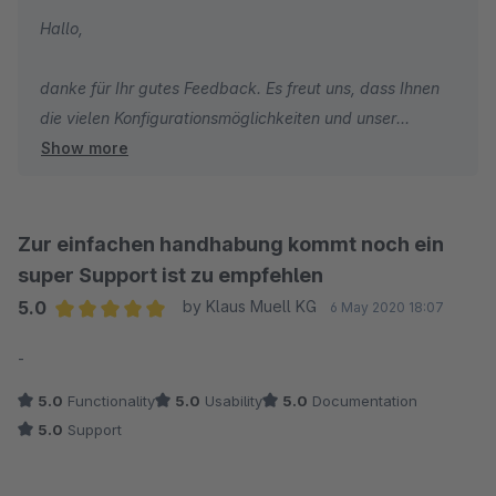
Hallo,
danke für Ihr gutes Feedback. Es freut uns, dass Ihnen
die vielen Konfigurationsmöglichkeiten und unser
Show more
Support besonders gut gefallen.
Wir wünschen Ihnen weiterhin gute Umsätze und alles
Gute!
Zur einfachen handhabung kommt noch ein
super Support ist zu empfehlen
Viele Grüße
5.0
by Klaus Muell KG
6 May 2020 18:07
Ihr TC Team
Average rating of 5 out of 5 stars
-
5.0
Functionality
5.0
Usability
5.0
Documentation
5.0
Support