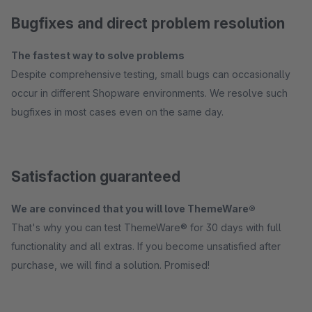
Bugfixes and direct problem resolution
The fastest way to solve problems
Despite comprehensive testing, small bugs can occasionally
occur in different Shopware environments. We resolve such
bugfixes in most cases even on the same day.
Satisfaction guaranteed
We are convinced that you will love ThemeWare®
That's why you can test ThemeWare® for 30 days with full
functionality and all extras. If you become unsatisfied after
purchase, we will find a solution. Promised!