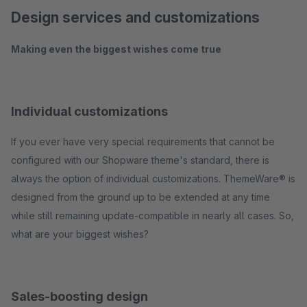
Design services and customizations
Making even the biggest wishes come true
Individual customizations
If you ever have very special requirements that cannot be
configured with our Shopware theme's standard, there is
always the option of individual customizations. ThemeWare® is
designed from the ground up to be extended at any time
while still remaining update-compatible in nearly all cases. So,
what are your biggest wishes?
Sales-boosting design