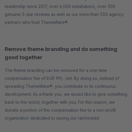
leadership since 2017, over 6,000 installations, over 300
genuine 5-star reviews as well as our more than 550 agency
partners who trust ThemeWare®.
Remove theme branding and do something
good together
The theme branding can be removed for a one-time
compensation fee of EUR 199,- net. By doing so, instead of
spreading ThemeWare®, you contribute to its continuous
development. As a thank you, we would like to give something
back to this world, together with you. For this reason, we
donate a portion of this compensation fee to a non-profit
organization dedicated to saving our rainforests!