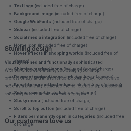
Text logo
(included free of charge)
Background image
(included free of charge)
Google WebFonts
(included free of charge)
Sidebar
(included free of charge)
Social media integration
(included free of charge)
Home icon
(included free of charge)
Stunning design
Hover effects in shopping worlds
(included free of
charge)
Visually refined and functionally sophisticated
Shipping method icons
(included free of charge)
With our Shopware theme, you design your shop
Payment method icons
(included free of charge)
professionally and in a revenue-boosting way. You receive
Benefits top and footer bar
(included free of charge)
not only a brilliantly designed theme, but also a professional
Sidebar widget
(included free of charge)
shopping world and all associated graphics.
Sticky menu
(included free of charge)
Scroll to top button
(included free of charge)
Filters permanently open in categories
(included free
Our customers love us
of charge)