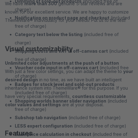
Dimming of sold-out products
(included free of
We have
more than 300
genuine 5-star reviews and are
charge)
known for our excellent service. We are happy to customize
Notification on product page and checkout
(included
ThemeWare® individually for your needs! Put us to the test!
free of charge)
Category text below the listing
(included free of
charge)
Visual customizability
Shipping costs and VAT in off-canvas cart
(included
free of charge)
Unlimited color adjustments at the push of a button
Voucher code input in off-canvas cart
(included free
With just a few color settings, you can adapt the theme to
your
of charge)
desired design
in no time, as we have built an intelligent
Badges for stock level and sold-out products
inheritance system into ThemeWare® for this purpose. If you
(included free of charge)
have very special requirements,
countless customizable
Shopping worlds banner slider navigation
(included
color values and settings
are at your disposal.
free of charge)
Subshop tab navigation
(included free of charge)
LESS expert configuration
(included free of charge)
Features
Base price calculation in checkout
(included free of