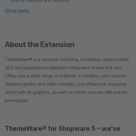
special features and finesses
Show more
About the Extension
ThemeWare® is a revenue-boosting, extremely customizable,
SEO and pagespeed-optimized Shopware theme that also
offers you a wide range of features. In addition, you receive
detailed guides and video tutorials, a professional shopping
world with all graphics, as well as online courses with expert
knowledge.
ThemeWare® for Shopware 5 – we've