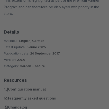
This extension is highlighted as part of the Premium Partner
Program and can therefore be displayed with priority in the
store.
Details
Available:
English, German
Latest update:
5 June 2025
Publication date:
26 September 2017
Version:
2.4.4
Category:
Garden + nature
Resources
Configuration manual
Frequently asked questions
Changelog