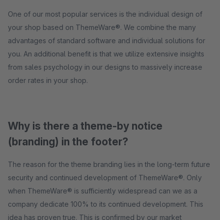
One of our most popular services is the individual design of
your shop based on ThemeWare®. We combine the many
advantages of standard software and individual solutions for
you. An additional benefit is that we utilize extensive insights
from sales psychology in our designs to massively increase
order rates in your shop.
Why is there a theme-by notice
(branding) in the footer?
The reason for the theme branding lies in the long-term future
security and continued development of ThemeWare®. Only
when ThemeWare® is sufficiently widespread can we as a
company dedicate 100% to its continued development. This
idea has proven true. This is confirmed by our market