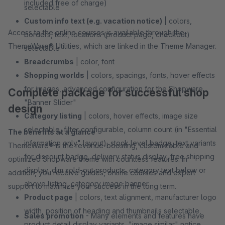
included free of charge)
selectable
Custom info text (e.g. vacation notice)
| colors,
Access to the online courses is available through the
borders, text, locations (product page, checkout)
ThemeWare® Utilities, which are linked in the Theme Manager.
selectable
Breadcrumbs
| color, font
Shopping worlds
| colors, spacings, fonts, hover effects
for images, advanced configuration for the Shopware
Complete package for successful shop
"Banner Slider"
design
Category listing
| colors, hover effects, image size
selectable, filter configurable, column count (in "Essential
The benefits at a glance
information only" layout), stock level badge, text variants
ThemeWare® is the revenue-boosting, customizable and
for discount badge, delivery status display, free shipping
optimized Shopware theme with countless features. In
display, dim sold-out products, category text below or
addition, you receive guides, online courses and expert
above listing, category image banner
support to maximize your success in the long term.
Product page
| colors, text alignment, manufacturer logo
width, position of heading and thumbnails selectable,
Sales promotion
- Many elements and features have
product detail display variants, "image similar" notice,