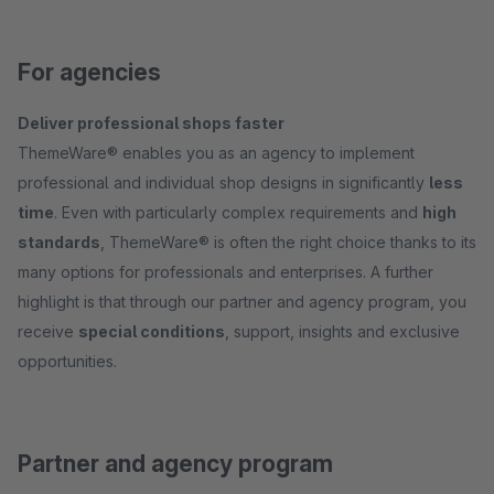
For agencies
Deliver professional shops faster
ThemeWare® enables you as an agency to implement
professional and individual shop designs in significantly
less
time
. Even with particularly complex requirements and
high
standards
, ThemeWare® is often the right choice thanks to its
many options for professionals and enterprises. A further
highlight is that through our partner and agency program, you
receive
special conditions
, support, insights and exclusive
opportunities.
Partner and agency program