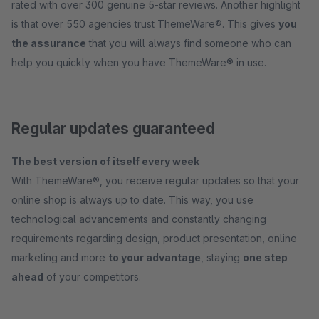
rated with over 300 genuine 5-star reviews. Another highlight
is that over 550 agencies trust ThemeWare®. This gives
you
the assurance
that you will always find someone who can
help you quickly when you have ThemeWare® in use.
Regular updates guaranteed
The best version of itself every week
With ThemeWare®, you receive regular updates so that your
online shop is always up to date. This way, you use
technological advancements and constantly changing
requirements regarding design, product presentation, online
marketing and more
to your advantage
, staying
one step
ahead
of your competitors.