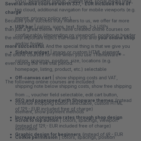
SVG), newsletter signup, custom text, social media links,
Several online courses worth 337,- EUR included free of
tag cloud, additional navigation for mobile viewports (e.g.
charge
imprint, privacy policy etc.)
Because your success truly matters to us, we offer far more
USP bar
| colors, icons, text, fonts, 1-4 USPs
than just a great theme. We have created online courses on
configurable (depending on viewport), position in header
the most important topics that make you and
your online shop
and/or footer
more successful
. And the special thing is that we give you
Sidebar widget
| image or custom HTML element,
the online courses for free when you use ThemeWare® –
colors, spacings, position, size, locations (e.g.
even during the free trial period.
homepage, listing, product, etc.) selectable
Off-canvas cart
| show shipping costs and VAT,
The following online courses are included:
shipping note below shipping costs, show free shipping
from ..., voucher field selectable, edit cart button,
SEO and pagespeed with Shopware themes
(instead
continue shopping button selectable, custom HTML
of 129,- EUR included free of charge)
element, show payment methods
Increase conversion rates through shop design
Scroll to top button
| colors, spacings, viewport
(instead of 129,- EUR included free of charge)
selectable
Graphic design for beginners
(instead of 69,- EUR
Cookie permission
| colors, spacings, position