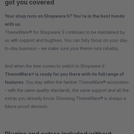
got you covered
Your shop runs on Shopware 5? You're in the best hands
with us.
ThemeWare® for Shopware 5 continues to be maintained by
us with support and bugfixes. You can fully focus on your day-
to-day business – we make sure your theme runs reliably.
And when the time comes to switch to Shopware 6:
ThemeWare® is ready for you there with its full range of
features
. You stay within the familiar ThemeWare® ecosystem
– with the same quality standards, the same support and all the
extras you already know. Choosing ThemeWare® is always a
future-proof decision.