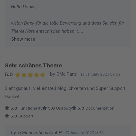
Hallo Daniel,
vielen Dank für die tolle Bewertung und dass Sie sich für
ThemeWare entschieden haben. :)
Show more
Herzliche Grüße
Thomas Ballschmieter
Sehr schönes Theme
5.0
by GMc Parts
13 January 2023 09:24
Average rating of 5 out of 5 stars
Sieht gut aus, viel einstell Möglichkeiten und Super Support.
Danke!
5.0
Functionality
5.0
Usability
5.0
Documentation
5.0
Support
by TC-Innovations GmbH
13 January 2023 16:58