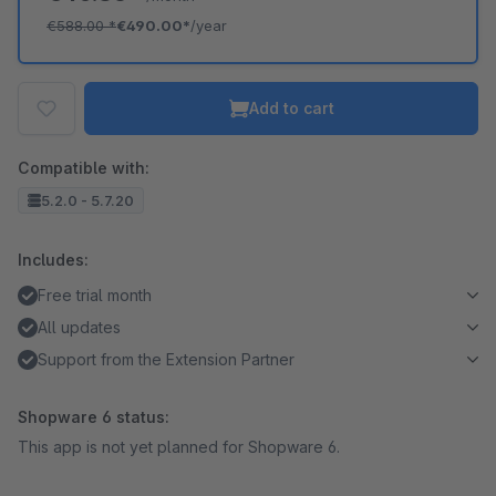
€588.00
*
€490.00*
/year
Add to cart
Compatible with:
5.2.0 - 5.7.20
Includes:
Free trial month
All updates
Support from the Extension Partner
Shopware 6 status:
This app is not yet planned for Shopware 6.