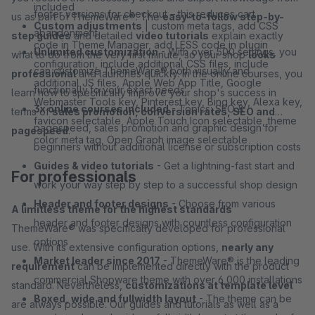
included
footer versions for checkout – this reduces cart
us as part of ThemeWare®. The
easy-to-follow step-by-
Custom adjustments
| custom meta tags, add CSS
abandonment
step guides
and detailed
video tutorials
explain exactly
code in Theme Manager, add LESS code in plugin
Unlimited customization
- With over 500 settings, you
what to do from the very first minute, so your shop
looks
configuration, include additional CSS files, include
can customize ThemeWare® both visually and
professional
and launches quickly. In the online courses, you
additional JS files, Apple Web App Title, Google
functionally to your exact needs
learn how to specifically improve your shop's success in
Webmaster Tools key, Pinterest key, Bing key, Alexa key,
3x online courses included
- Topics: SEO &
terms of
sales promotion, conversion rates, SEO and
favicon selectable, Apple Touch Icon selectable, theme
pagespeed, sales promotion and graphic design for
pagespeed
.
color meta tag, Open Graph image selectable
beginners without additional license or subscription costs
Guides & video tutorials
- Get a lightning-fast start and
For professionals
work your way step by step to a successful shop design
Header and footer designs
- Choose from various
A limitless theme for the highest standards
header and footer designs with countless configuration
ThemeWare® was specifically developed for professional
options
use. With its extensive configuration options,
nearly any
Market leader since 2017
- ThemeWare® is the leading
requirement
can be implemented directly with the product
commercial Shopware theme with over 6,000 installations
standard. Nevertheless,
customizations at template level
Boxed, wide and fullwidth layout
- The theme can be
are always possible. Our guides and tutorials as well as a