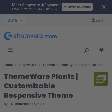
Meet Shopware
Payments
Skip to main content
Discover payments
Fast. Powerful. Yours to control.
SW 5
Log in
Home
Shopware 5
Themes
Industry
Garden + nature
ThemeWare Plants |
Customizable
Responsive Theme
by
TC-Innovations GmbH