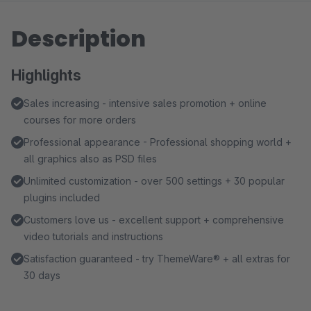
Description
Highlights
Sales increasing - intensive sales promotion + online
courses for more orders
Professional appearance - Professional shopping world +
all graphics also as PSD files
Unlimited customization - over 500 settings + 30 popular
plugins included
Customers love us - excellent support + comprehensive
video tutorials and instructions
Satisfaction guaranteed - try ThemeWare® + all extras for
30 days