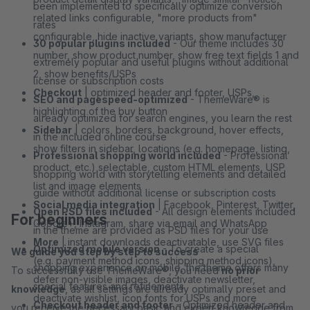
been implemented to specifically optimize conversion
related links configurable, "more products from"
rates
configurable, hide inactive variants, show manufacturer
30 popular plugins included
- Our theme includes 30
number, show product number, show free text fields 1 and
extremely popular and useful plugins without additional
2, show benefits/USPs
license or subscription costs
Checkout
| optimized header and footer, USPs,
SEO and pagespeed-optimized
- ThemeWare® is
highlighting of the buy button
already optimized for search engines, you learn the rest
Sidebar
| colors, borders, background, hover effects,
in the included online course
show filters in sidebar, locations (e.g. homepage, listing,
Professional shopping world included
- Professional
product, etc.) selectable, custom HTML elements, USP
shopping world with storytelling elements and detailed
list and image elements
guide without additional license or subscription costs
Social media integration
| Facebook, Pinterest, Twitter,
Open PSD files included
- All design elements included
For beginners
Google+, Instagram, share via email and WhatsApp
in the theme are provided as PSD files for your use
More
| instant downloads deactivatable, use SVG files
Optimized mobile version
- To create a special
We guide you step by step to success
(e.g. payment method icons, shipping method icons),
shopping experience on mobile, the theme offers many
To successfully use ThemeWare®, you need
no prior
defer non-visible images, deactivate newsletter,
special features and refinements
knowledge
, as all settings are already optimally preset and
deactivate wishlist, icon fonts for USPs and more
Checkout header and footer
- Optimized header and
you receive the necessary basic and expert knowledge from