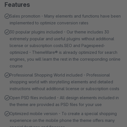
Features
Sales promotion - Many elements and functions have been
implemented to optimize conversion rates
30 popular plugins included - Our theme includes 30
extremely popular and useful plugins without additional
license or subscription costs.SEO and Pagespeed-
optimized - ThemeWare® is already optimized for search
engines, you will learn the rest in the corresponding online
course
Professional Shopping World included - Professional
shopping world with storytelling elements and detailed
instructions without additional license or subscription costs
Open PSD files included - All design elements included in
the theme are provided as PSD files for your use
Optimized mobile version - To create a special shopping
experience on the mobile phone the theme offers many