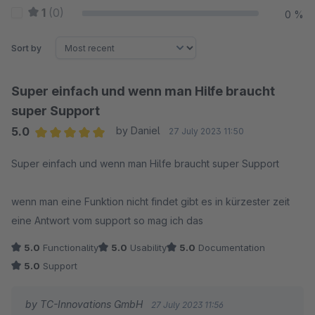
1
(0)
0 %
Sort by
Super einfach und wenn man Hilfe braucht
super Support
5.0
by Daniel
27 July 2023 11:50
Average rating of 5 out of 5 stars
Super einfach und wenn man Hilfe braucht super Support
wenn man eine Funktion nicht findet gibt es in kürzester zeit
eine Antwort vom support so mag ich das
5.0
Functionality
5.0
Usability
5.0
Documentation
5.0
Support
by TC-Innovations GmbH
27 July 2023 11:56