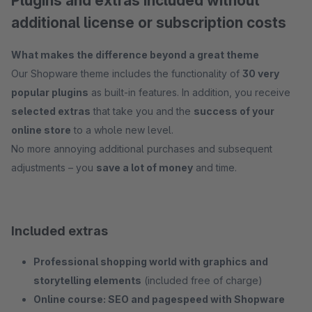
Plugins and extras included without
additional license or subscription costs
What makes the difference beyond a great theme
Our Shopware theme includes the functionality of
30 very
popular plugins
as built-in features. In addition, you receive
selected extras
that take you and the
success of your
online store
to a whole new level.
No more annoying additional purchases and subsequent
adjustments – you
save a lot of money
and time.
Included extras
Professional shopping world with graphics and
storytelling elements
(included free of charge)
Online course: SEO and pagespeed with Shopware