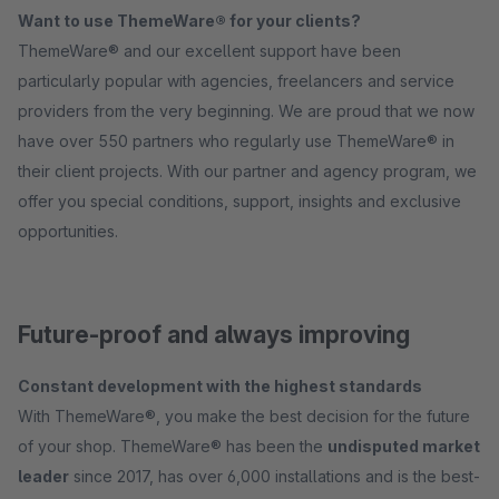
Want to use ThemeWare® for your clients?
ThemeWare® and our excellent support have been
particularly popular with agencies, freelancers and service
providers from the very beginning. We are proud that we now
have over 550 partners who regularly use ThemeWare® in
their client projects. With our partner and agency program, we
offer you special conditions, support, insights and exclusive
opportunities.
Future-proof and always improving
Constant development with the highest standards
With ThemeWare®, you make the best decision for the future
of your shop. ThemeWare® has been the
undisputed market
leader
since 2017, has over 6,000 installations and is the best-