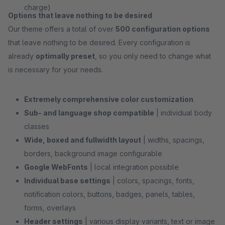
charge)
Options that leave nothing to be desired
Our theme offers a total of over
500 configuration options
that leave nothing to be desired. Every configuration is
already
optimally preset
, so you only need to change what
is necessary for your needs.
Extremely comprehensive color customization
Sub- and language shop compatible
| individual body
classes
Wide, boxed and fullwidth layout
| widths, spacings,
borders, background image configurable
Google WebFonts
| local integration possible
Individual base settings
| colors, spacings, fonts,
notification colors, buttons, badges, panels, tables,
forms, overlays
Header settings
| various display variants, text or image