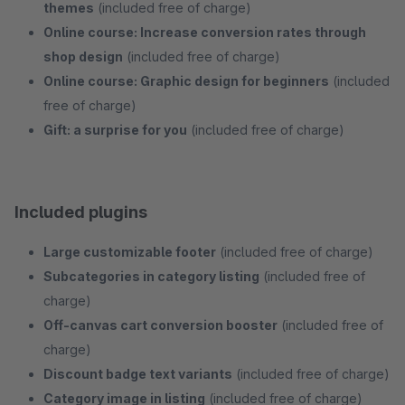
themes
(included free of charge)
Online course: Increase conversion rates through
shop design
(included free of charge)
Online course: Graphic design for beginners
(included
free of charge)
Gift: a surprise for you
(included free of charge)
Included plugins
Large customizable footer
(included free of charge)
Subcategories in category listing
(included free of
charge)
Off-canvas cart conversion booster
(included free of
charge)
Discount badge text variants
(included free of charge)
Category image in listing
(included free of charge)