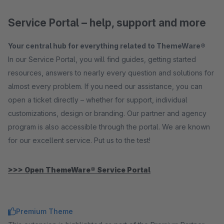
Service Portal – help, support and more
Your central hub for everything related to ThemeWare®
In our Service Portal, you will find guides, getting started
resources, answers to nearly every question and solutions for
almost every problem. If you need our assistance, you can
open a ticket directly – whether for support, individual
customizations, design or branding. Our partner and agency
program is also accessible through the portal. We are known
for our excellent service. Put us to the test!
>>> Open ThemeWare® Service Portal
Premium Theme