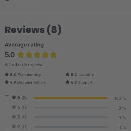
Reviews (8)
Average rating
5.0
Average rating of 5 out of 5 stars
Based on 8 reviews
5.0
Functionality
5.0
Usability
4.9
Documentation
4.9
Support
5
(8)
100 %
4
(0)
0 %
3
(0)
0 %
2
(0)
0 %