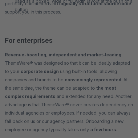
used as a boxed, wide or fullwidth layout at the push of a
perfectly commented and
logically structured source code
button
support you in this process.
For enterprises
Revenue-boosting, independent and market-leading
ThemeWare® was designed so that it can be ideally adapted
to your
corporate design
using built-in tools, allowing
companies and brands to be
convincingly represented
. At
the same time, the theme can be adapted to
the most
complex requirements
and extended for any need. Another
advantage is that ThemeWare® never creates dependency on
individual agencies or employees. If needed, you can always
fall back on us or our agency partners. Onboarding a new
employee or agency typically takes only
a few hours
.