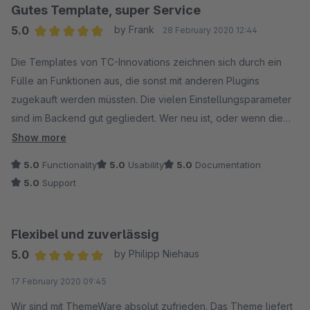
Gutes Template, super Service
5.0
by Frank
28 February 2020 12:44
Average rating of 5 out of 5 stars
Die Templates von TC-Innovations zeichnen sich durch ein
Fülle an Funktionen aus, die sonst mit anderen Plugins
zugekauft werden müssten. Die vielen Einstellungsparameter
sind im Backend gut gegliedert. Wer neu ist, oder wenn die
Übersicht schwierig wird, dem stellt TC im eigenen
Show more
Servicebereich Dokus und Tutorials bereit um alles zum
5.0
Functionality
5.0
Usability
5.0
Documentation
Laufen zu bringen.
5.0
Support
Wenn es mal klemmt, hilft der Support immer schnell und
kompetent!
Flexibel und zuverlässig
5.0
by Philipp Niehaus
Average rating of 5 out of 5 stars
17 February 2020 09:45
Wir sind mit ThemeWare absolut zufrieden. Das Theme liefert