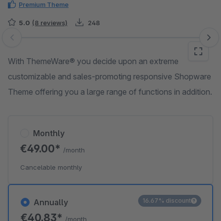
Premium Theme
5.0
(8 reviews)
248
Skip image gallery
With ThemeWare® you decide upon an extreme
customizable and sales-promoting responsive Shopware
Theme offering you a large range of functions in addition.
Monthly
€49.00*
/month
Cancelable monthly
16.67% discount
Annually
€40.83*
/month