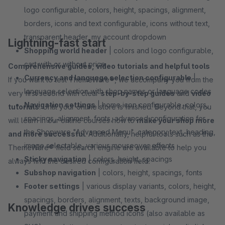
logo configurable, colors, height, spacings, alignment,
borders, icons and text configurable, icons without text,
transparent header, my account dropdown
Lightning-fast start
Shopping world header
| colors and logo configurable,
cart with or without price
Comprehensive guides, video tutorials and helpful tools
Currency and language selection configurable
|
If you want to test ThemeWare®, we accompany you from the
language selection with shop names or language codes
very first second with clear
step-by-step guides
and
video
Navigation settings
| home icon configurable, colors,
tutorials
. Until your online store is finished. Beyond that, you
spacings, alignment, fonts, advanced configuration for
will learn in our online courses how to
make your shop more
the Shopware "Advanced Menu", category text, heading,
and more successful
. Additionally, helpful tools such as the
image selectable, various mouseover effects
ThemeWare® field search engine are available to help you
Sticky navigation
| colors, height, spacings
always find the desired configuration field.
Subshop navigation
| colors, height, spacings, fonts
Footer settings
| various display variants, colors, height,
spacings, borders, alignment, texts, background image,
Knowledge drives success
payment and shipping method icons (also available as