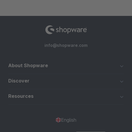
info@shopware.com
About Shopware
Discover
Resources
English