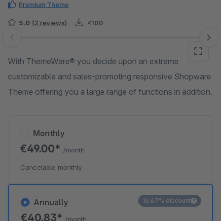
Premium Theme
5.0
(2 reviews)
<100
Skip image gallery
With ThemeWare® you decide upon an extreme
customizable and sales-promoting responsive Shopware
Theme offering you a large range of functions in addition.
Monthly
€49.00*
/month
Cancelable monthly
16.67% discount
Annually
€40.83*
/month