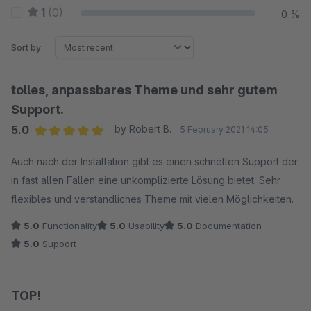
1
(0)
0 %
Sort by
tolles, anpassbares Theme und sehr gutem
Support.
5.0
by Robert B.
5 February 2021 14:05
Average rating of 5 out of 5 stars
Auch nach der Installation gibt es einen schnellen Support der
in fast allen Fällen eine unkomplizierte Lösung bietet. Sehr
flexibles und verständliches Theme mit vielen Möglichkeiten.
5.0
Functionality
5.0
Usability
5.0
Documentation
5.0
Support
TOP!