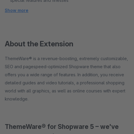
special features and finesses
Show more
About the Extension
ThemeWare® is a revenue-boosting, extremely customizable,
SEO and pagespeed-optimized Shopware theme that also
offers you a wide range of features. In addition, you receive
detailed guides and video tutorials, a professional shopping
world with all graphics, as well as online courses with expert
knowledge.
ThemeWare® for Shopware 5 – we've