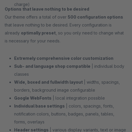
charge)
Options that leave nothing to be desired
Our theme offers a total of over
500 configuration options
that leave nothing to be desired. Every configuration is
already
optimally preset
, so you only need to change what
is necessary for your needs.
Extremely comprehensive color customization
Sub- and language shop compatible
| individual body
classes
Wide, boxed and fullwidth layout
| widths, spacings,
borders, background image configurable
Google WebFonts
| local integration possible
Individual base settings
| colors, spacings, fonts,
notification colors, buttons, badges, panels, tables,
forms, overlays
Header settings
| various display variants, text or image