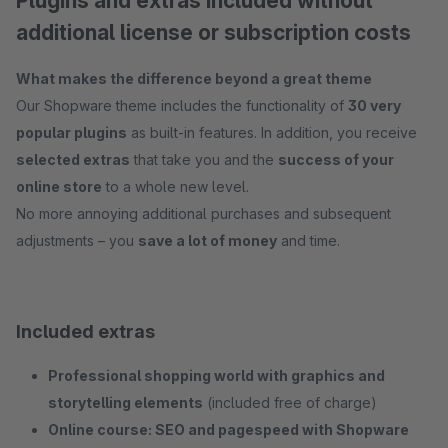
Plugins and extras included without
additional license or subscription costs
What makes the difference beyond a great theme
Our Shopware theme includes the functionality of
30 very
popular plugins
as built-in features. In addition, you receive
selected extras
that take you and the
success of your
online store
to a whole new level.
No more annoying additional purchases and subsequent
adjustments – you
save a lot of money
and time.
Included extras
Professional shopping world with graphics and
storytelling elements
(included free of charge)
Online course: SEO and pagespeed with Shopware