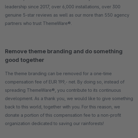
leadership since 2017, over 6,000 installations, over 300
genuine 5-star reviews as well as our more than 550 agency
partners who trust ThemeWare®.
Remove theme branding and do something
good together
The theme branding can be removed for a one-time
compensation fee of EUR 199,- net. By doing so, instead of
spreading ThemeWare®, you contribute to its continuous
development. As a thank you, we would like to give something
back to this world, together with you. For this reason, we
donate a portion of this compensation fee to a non-profit
organization dedicated to saving our rainforests!