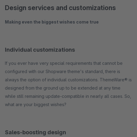
Design services and customizations
Making even the biggest wishes come true
Individual customizations
If you ever have very special requirements that cannot be
configured with our Shopware theme's standard, there is
always the option of individual customizations. ThemeWare® is
designed from the ground up to be extended at any time
while still remaining update-compatible in nearly all cases. So,
what are your biggest wishes?
Sales-boosting design