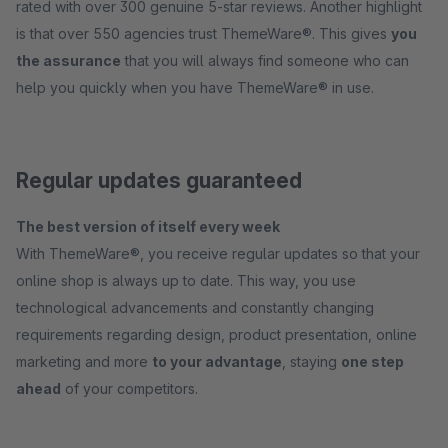
rated with over 300 genuine 5-star reviews. Another highlight
is that over 550 agencies trust ThemeWare®. This gives
you
the assurance
that you will always find someone who can
help you quickly when you have ThemeWare® in use.
Regular updates guaranteed
The best version of itself every week
With ThemeWare®, you receive regular updates so that your
online shop is always up to date. This way, you use
technological advancements and constantly changing
requirements regarding design, product presentation, online
marketing and more
to your advantage
, staying
one step
ahead
of your competitors.