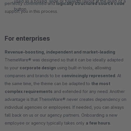
used as a boxed, wide or fullwidth layout at the push of a
perfectly commented and
logically structured source code
button
support you in this process.
For enterprises
Revenue-boosting, independent and market-leading
ThemeWare® was designed so that it can be ideally adapted
to your
corporate design
using built-in tools, allowing
companies and brands to be
convincingly represented
. At
the same time, the theme can be adapted to
the most
complex requirements
and extended for any need. Another
advantage is that ThemeWare® never creates dependency on
individual agencies or employees. If needed, you can always
fall back on us or our agency partners. Onboarding a new
employee or agency typically takes only
a few hours
.