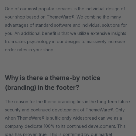
One of our most popular services is the individual design of
your shop based on ThemeWare®. We combine the many
advantages of standard software and individual solutions for
you. An additional benefit is that we utilize extensive insights
from sales psychology in our designs to massively increase
order rates in your shop.
Why is there a theme-by notice
(branding) in the footer?
The reason for the theme branding lies in the long-term future
security and continued development of ThemeWare®. Only
when ThemeWare® is sufficiently widespread can we as a
company dedicate 100% to its continued development. This
idea has proven true. This is confirmed by our market