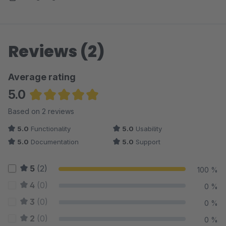
Reviews (2)
Average rating
5.0
Average rating of 5 out of 5 stars
Based on 2 reviews
5.0
Functionality
5.0
Usability
5.0
Documentation
5.0
Support
5
(2)
100 %
4
(0)
0 %
3
(0)
0 %
2
(0)
0 %