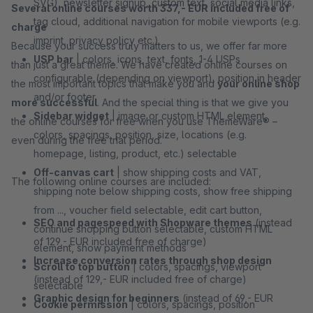
SVG), newsletter signup, custom text, social media links,
Several online courses worth 337,- EUR included free of
tag cloud, additional navigation for mobile viewports (e.g.
charge
imprint, privacy policy etc.)
Because your success truly matters to us, we offer far more
USP bar
| colors, icons, text, fonts, 1-4 USPs
than just a great theme. We have created online courses on
configurable (depending on viewport), position in header
the most important topics that make you and
your online shop
and/or footer
more successful
. And the special thing is that we give you
Sidebar widget
| image or custom HTML element,
the online courses for free when you use ThemeWare® –
colors, spacings, position, size, locations (e.g.
even during the free trial period.
homepage, listing, product, etc.) selectable
Off-canvas cart
| show shipping costs and VAT,
The following online courses are included:
shipping note below shipping costs, show free shipping
from ..., voucher field selectable, edit cart button,
SEO and pagespeed with Shopware themes
(instead
continue shopping button selectable, custom HTML
of 129,- EUR included free of charge)
element, show payment methods
Increase conversion rates through shop design
Scroll to top button
| colors, spacings, viewport
(instead of 129,- EUR included free of charge)
selectable
Graphic design for beginners
(instead of 69,- EUR
Cookie permission
| colors, spacings, position