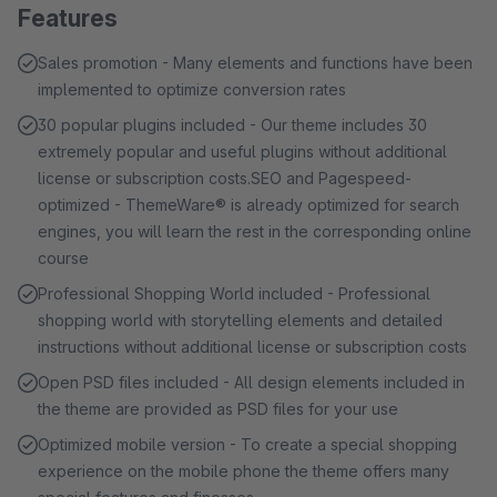
Features
Sales promotion - Many elements and functions have been
implemented to optimize conversion rates
30 popular plugins included - Our theme includes 30
extremely popular and useful plugins without additional
license or subscription costs.SEO and Pagespeed-
optimized - ThemeWare® is already optimized for search
engines, you will learn the rest in the corresponding online
course
Professional Shopping World included - Professional
shopping world with storytelling elements and detailed
instructions without additional license or subscription costs
Open PSD files included - All design elements included in
the theme are provided as PSD files for your use
Optimized mobile version - To create a special shopping
experience on the mobile phone the theme offers many