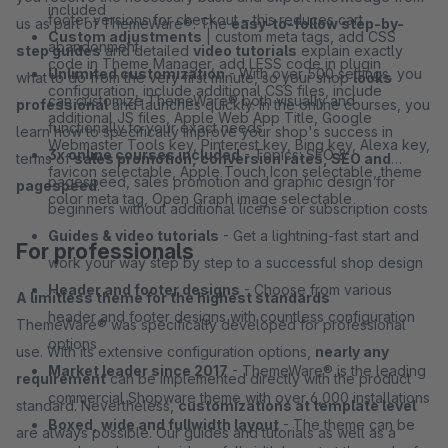
included
footer versions for checkout – this reduces cart
us as part of ThemeWare®. The
easy-to-follow step-by-
Custom adjustments
| custom meta tags, add CSS
abandonment
step guides
and detailed
video tutorials
explain exactly
code in Theme Manager, add LESS code in plugin
Unlimited customization
- With over 500 settings, you
what to do from the very first minute, so your shop
looks
configuration, include additional CSS files, include
can customize ThemeWare® both visually and
professional
and launches quickly. In the online courses, you
additional JS files, Apple Web App Title, Google
functionally to your exact needs
learn how to specifically improve your shop's success in
Webmaster Tools key, Pinterest key, Bing key, Alexa key,
3x online courses included
- Topics: SEO &
terms of
sales promotion, conversion rates, SEO and
favicon selectable, Apple Touch Icon selectable, theme
pagespeed, sales promotion and graphic design for
pagespeed
.
color meta tag, Open Graph image selectable
beginners without additional license or subscription costs
Guides & video tutorials
- Get a lightning-fast start and
For professionals
work your way step by step to a successful shop design
Header and footer designs
- Choose from various
A limitless theme for the highest standards
header and footer designs with countless configuration
ThemeWare® was specifically developed for professional
options
use. With its extensive configuration options,
nearly any
Market leader since 2017
- ThemeWare® is the leading
requirement
can be implemented directly with the product
commercial Shopware theme with over 6,000 installations
standard. Nevertheless,
customizations at template level
Boxed, wide and fullwidth layout
- The theme can be
are always possible. Our guides and tutorials as well as a