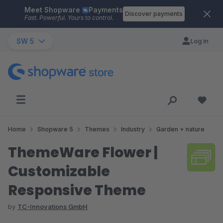
Meet Shopware
Payments
Skip to main content
Discover payments
Fast. Powerful. Yours to control.
SW 5
Log in
Home
Shopware 5
Themes
Industry
Garden + nature
ThemeWare Flower |
Customizable
Responsive Theme
by
TC-Innovations GmbH