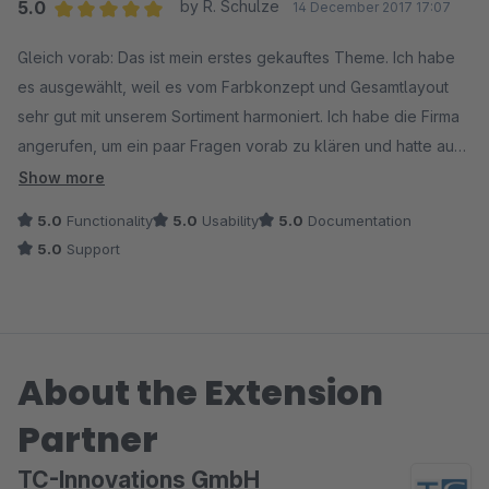
5.0
by R. Schulze
14 December 2017 17:07
Average rating of 5 out of 5 stars
Gleich vorab: Das ist mein erstes gekauftes Theme. Ich habe
es ausgewählt, weil es vom Farbkonzept und Gesamtlayout
sehr gut mit unserem Sortiment harmoniert. Ich habe die Firma
angerufen, um ein paar Fragen vorab zu klären und hatte auch
gleich den Chef an der Strippe. Sehr angenehmes Gespräch,
Show more
mir wurde nix aufgeschwatzt, ganz im Gegenteil. Mir wurde
5.0
Functionality
5.0
Usability
5.0
Documentation
nahegelegt, in der 30 Tage Testphase alles zu testen und erst
5.0
Support
dann zu entscheiden. Gesagt, getan. Was ich nach der
Installation gesehen habe, hat mich nahezu euphorisiert. Mit
zum Theme gehören eine Reihe verkaufsfördernder Plugins -
kein Schmarrn, sondern klug ausgewählte Funktionen, die ich
About the Extension
zum Teil auch schon in meinem "alten" Liveshop integriert
hatte. Zum Theme gibt es ein gutes Video, in dem sehr
Partner
detailliert auf die Konfiguration eingegangen wird. Allein
dieses Video ist Gold wert. Keine dicken Handbücher, sondern
TC-Innovations GmbH