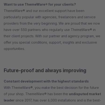
Want to use ThemeWare® for your clients?
ThemeWare® and our excellent support have been
particularly popular with agencies, freelancers and service
providers from the very beginning. We are proud that we now
have over 550 partners who regularly use ThemeWare® in
their client projects. With our partner and agency program, we
offer you special conditions, support, insights and exclusive
opportunities.
Future-proof and always improving
Constant development with the highest standards
With ThemeWare®, you make the best decision for the future
of your shop. ThemeWare® has been the
undisputed market
leader
since 2017, has over 6,000 installations and is the best-