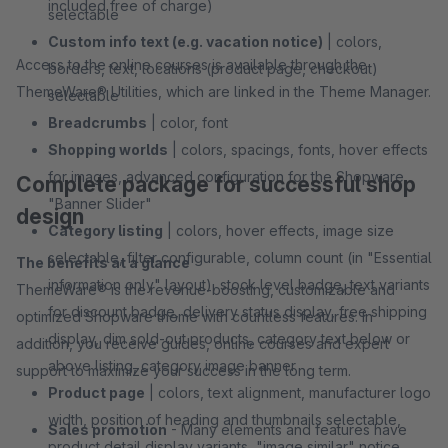
included free of charge)
selectable
Custom info text (e.g. vacation notice)
| colors,
Access to the online courses is available through the
borders, text, locations (product page, checkout)
ThemeWare® Utilities, which are linked in the Theme Manager.
selectable
Breadcrumbs
| color, font
Shopping worlds
| colors, spacings, fonts, hover effects
for images, advanced configuration for the Shopware
Complete package for successful shop
"Banner Slider"
design
Category listing
| colors, hover effects, image size
selectable, filter configurable, column count (in "Essential
The benefits at a glance
information only" layout), stock level badge, text variants
ThemeWare® is the revenue-boosting, customizable and
for discount badge, delivery status display, free shipping
optimized Shopware theme with countless features. In
display, dim sold-out products, category text below or
addition, you receive guides, online courses and expert
above listing, category image banner
support to maximize your success in the long term.
Product page
| colors, text alignment, manufacturer logo
width, position of heading and thumbnails selectable,
Sales promotion
- Many elements and features have
product detail display variants, "image similar" notice,