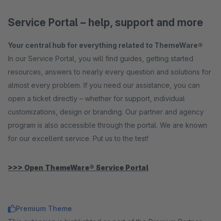
Service Portal – help, support and more
Your central hub for everything related to ThemeWare®
In our Service Portal, you will find guides, getting started
resources, answers to nearly every question and solutions for
almost every problem. If you need our assistance, you can
open a ticket directly – whether for support, individual
customizations, design or branding. Our partner and agency
program is also accessible through the portal. We are known
for our excellent service. Put us to the test!
>>> Open ThemeWare® Service Portal
Premium Theme