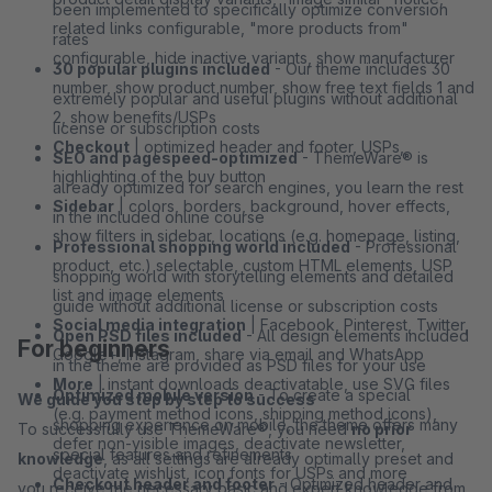
been implemented to specifically optimize conversion
related links configurable, "more products from"
rates
configurable, hide inactive variants, show manufacturer
30 popular plugins included
- Our theme includes 30
number, show product number, show free text fields 1 and
extremely popular and useful plugins without additional
2, show benefits/USPs
license or subscription costs
Checkout
| optimized header and footer, USPs,
SEO and pagespeed-optimized
- ThemeWare® is
highlighting of the buy button
already optimized for search engines, you learn the rest
Sidebar
| colors, borders, background, hover effects,
in the included online course
show filters in sidebar, locations (e.g. homepage, listing,
Professional shopping world included
- Professional
product, etc.) selectable, custom HTML elements, USP
shopping world with storytelling elements and detailed
list and image elements
guide without additional license or subscription costs
Social media integration
| Facebook, Pinterest, Twitter,
Open PSD files included
- All design elements included
For beginners
Google+, Instagram, share via email and WhatsApp
in the theme are provided as PSD files for your use
More
| instant downloads deactivatable, use SVG files
Optimized mobile version
- To create a special
We guide you step by step to success
(e.g. payment method icons, shipping method icons),
shopping experience on mobile, the theme offers many
To successfully use ThemeWare®, you need
no prior
defer non-visible images, deactivate newsletter,
special features and refinements
knowledge
, as all settings are already optimally preset and
deactivate wishlist, icon fonts for USPs and more
Checkout header and footer
- Optimized header and
you receive the necessary basic and expert knowledge from