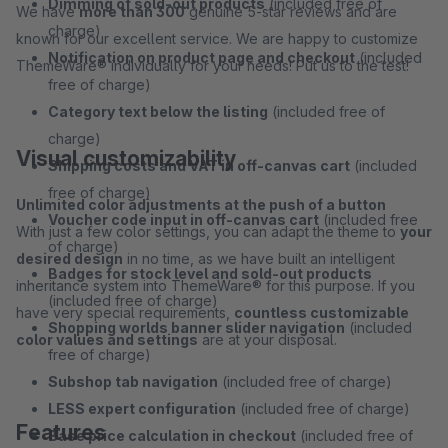
Dimming of sold-out products
(included free of
We have
more than 300
genuine 5-star reviews and are
charge)
known for our excellent service. We are happy to customize
Notification on product page and checkout
(included
ThemeWare® individually for your needs! Put us to the test!
free of charge)
Category text below the listing
(included free of
charge)
Visual customizability
Shipping costs and VAT in off-canvas cart
(included
free of charge)
Unlimited color adjustments at the push of a button
Voucher code input in off-canvas cart
(included free
With just a few color settings, you can adapt the theme to
your
of charge)
desired design
in no time, as we have built an intelligent
Badges for stock level and sold-out products
inheritance system into ThemeWare® for this purpose. If you
(included free of charge)
have very special requirements,
countless customizable
Shopping worlds banner slider navigation
(included
color values and settings
are at your disposal.
free of charge)
Subshop tab navigation
(included free of charge)
LESS expert configuration
(included free of charge)
Features
Base price calculation in checkout
(included free of