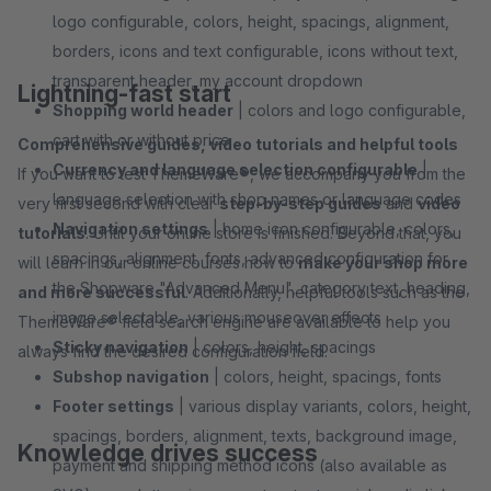
logo configurable, colors, height, spacings, alignment,
borders, icons and text configurable, icons without text,
transparent header, my account dropdown
Lightning-fast start
Shopping world header
| colors and logo configurable,
cart with or without price
Comprehensive guides, video tutorials and helpful tools
Currency and language selection configurable
|
If you want to test ThemeWare®, we accompany you from the
language selection with shop names or language codes
very first second with clear
step-by-step guides
and
video
Navigation settings
| home icon configurable, colors,
tutorials
. Until your online store is finished. Beyond that, you
spacings, alignment, fonts, advanced configuration for
will learn in our online courses how to
make your shop more
the Shopware "Advanced Menu", category text, heading,
and more successful
. Additionally, helpful tools such as the
image selectable, various mouseover effects
ThemeWare® field search engine are available to help you
Sticky navigation
| colors, height, spacings
always find the desired configuration field.
Subshop navigation
| colors, height, spacings, fonts
Footer settings
| various display variants, colors, height,
spacings, borders, alignment, texts, background image,
Knowledge drives success
payment and shipping method icons (also available as