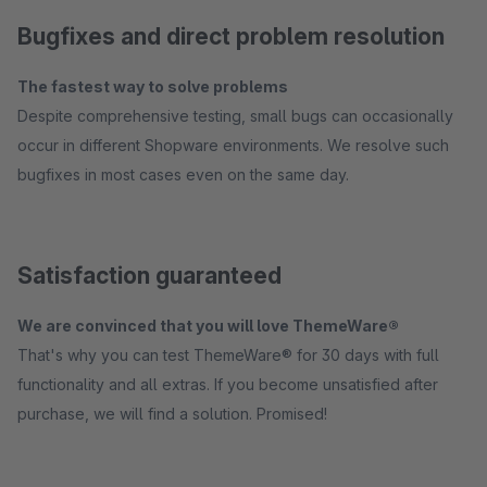
Bugfixes and direct problem resolution
The fastest way to solve problems
Despite comprehensive testing, small bugs can occasionally
occur in different Shopware environments. We resolve such
bugfixes in most cases even on the same day.
Satisfaction guaranteed
We are convinced that you will love ThemeWare®
That's why you can test ThemeWare® for 30 days with full
functionality and all extras. If you become unsatisfied after
purchase, we will find a solution. Promised!