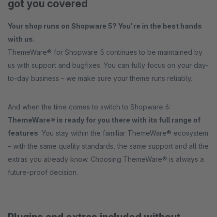
got you covered
Your shop runs on Shopware 5? You're in the best hands
with us.
ThemeWare® for Shopware 5 continues to be maintained by
us with support and bugfixes. You can fully focus on your day-
to-day business – we make sure your theme runs reliably.
And when the time comes to switch to Shopware 6:
ThemeWare® is ready for you there with its full range of
features
. You stay within the familiar ThemeWare® ecosystem
– with the same quality standards, the same support and all the
extras you already know. Choosing ThemeWare® is always a
future-proof decision.