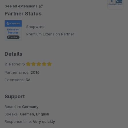
eine Step by step Anleitung, die auch für Dummys
See all extensions
nachvollziehbar ist. Und es gibt auch einen sehr
Partner Status
umfangreiches FAQ. Der Support ist wirklich flink und
zuverlässig. Im Gesamtpaket wirklich sehr überzeugend und
Shopware
empfehlenswert!
Premium Extension Partner
Details
Ø-Rating:
5
Partner since:
2016
Average rating of 5 out of 5 stars
Extensions:
36
Support
Based in:
Germany
Speaks:
German, English
Response time:
Very quickly