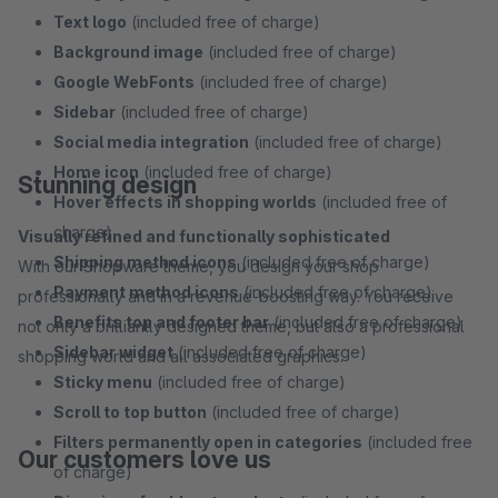
Text logo
(included free of charge)
Background image
(included free of charge)
Google WebFonts
(included free of charge)
Sidebar
(included free of charge)
Social media integration
(included free of charge)
Home icon
(included free of charge)
Stunning design
Hover effects in shopping worlds
(included free of
charge)
Visually refined and functionally sophisticated
Shipping method icons
(included free of charge)
With our Shopware theme, you design your shop
Payment method icons
(included free of charge)
professionally and in a revenue-boosting way. You receive
Benefits top and footer bar
(included free of charge)
not only a brilliantly designed theme, but also a professional
Sidebar widget
(included free of charge)
shopping world and all associated graphics.
Sticky menu
(included free of charge)
Scroll to top button
(included free of charge)
Filters permanently open in categories
(included free
Our customers love us
of charge)