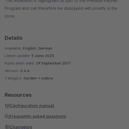
This extension is highlighted as part of the Premium Partner
Program and can therefore be displayed with priority in the
store.
Details
Available:
English, German
Latest update:
5 June 2025
Publication date:
29 September 2017
Version:
2.4.4
Category:
Garden + nature
Resources
Configuration manual
Frequently asked questions
Changelog