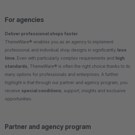
For agencies
Deliver professional shops faster
ThemeWare® enables you as an agency to implement
professional and individual shop designs in significantly
less
time
. Even with particularly complex requirements and
high
standards
, ThemeWare® is often the right choice thanks to its
many options for professionals and enterprises. A further
highlight is that through our partner and agency program, you
receive
special conditions
, support, insights and exclusive
opportunities.
Partner and agency program