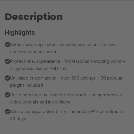
Description
Highlights
Sales increasing - intensive sales promotion + online
courses for more orders
Professional appearance - Professional shopping world +
all graphics also as PSD files
Unlimited customization - over 500 settings + 30 popular
plugins included
Customers love us - excellent support + comprehensive
video tutorials and instructions
Satisfaction guaranteed - try ThemeWare® + all extras for
30 days