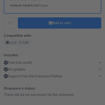
€588.00
*
€490.00*
/year
Add to cart
Compatible with:
5.2.0 - 5.7.20
Includes:
Free trial month
All updates
Support from the Extension Partner
Shopware 6 status:
There will be no successor for this extension