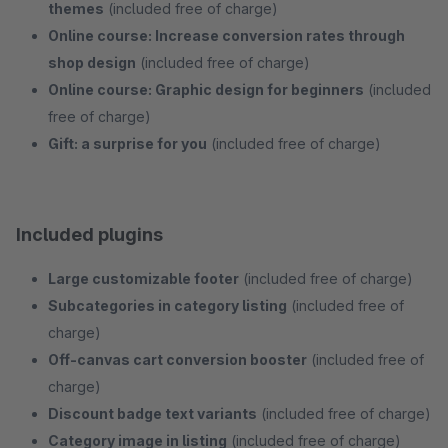
themes
(included free of charge)
Online course: Increase conversion rates through
shop design
(included free of charge)
Online course: Graphic design for beginners
(included
free of charge)
Gift: a surprise for you
(included free of charge)
Included plugins
Large customizable footer
(included free of charge)
Subcategories in category listing
(included free of
charge)
Off-canvas cart conversion booster
(included free of
charge)
Discount badge text variants
(included free of charge)
Category image in listing
(included free of charge)