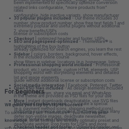
been implemented to specifically optimize conversion
related links configurable, "more products from"
rates
configurable, hide inactive variants, show manufacturer
30 popular plugins included
- Our theme includes 30
number, show product number, show free text fields 1 and
extremely popular and useful plugins without additional
2, show benefits/USPs
license or subscription costs
Checkout
| optimized header and footer, USPs,
SEO and pagespeed-optimized
- ThemeWare® is
highlighting of the buy button
already optimized for search engines, you learn the rest
Sidebar
| colors, borders, background, hover effects,
in the included online course
show filters in sidebar, locations (e.g. homepage, listing,
Professional shopping world included
- Professional
product, etc.) selectable, custom HTML elements, USP
shopping world with storytelling elements and detailed
list and image elements
guide without additional license or subscription costs
Social media integration
| Facebook, Pinterest, Twitter,
Open PSD files included
- All design elements included
For beginners
Google+, Instagram, share via email and WhatsApp
in the theme are provided as PSD files for your use
More
| instant downloads deactivatable, use SVG files
Optimized mobile version
- To create a special
We guide you step by step to success
(e.g. payment method icons, shipping method icons),
shopping experience on mobile, the theme offers many
To successfully use ThemeWare®, you need
no prior
defer non-visible images, deactivate newsletter,
special features and refinements
knowledge
, as all settings are already optimally preset and
deactivate wishlist, icon fonts for USPs and more
Checkout header and footer
- Optimized header and
you receive the necessary basic and expert knowledge from