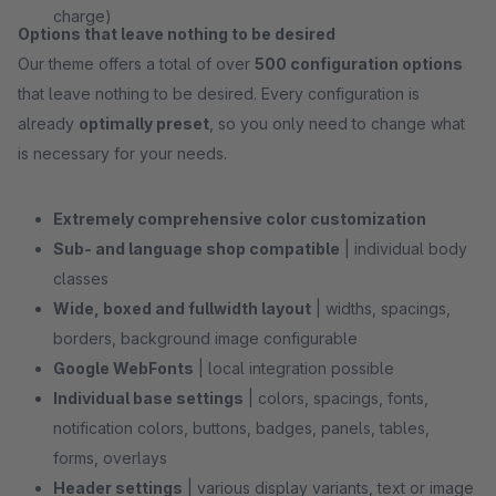
charge)
Options that leave nothing to be desired
Our theme offers a total of over
500 configuration options
that leave nothing to be desired. Every configuration is
already
optimally preset
, so you only need to change what
is necessary for your needs.
Extremely comprehensive color customization
Sub- and language shop compatible
| individual body
classes
Wide, boxed and fullwidth layout
| widths, spacings,
borders, background image configurable
Google WebFonts
| local integration possible
Individual base settings
| colors, spacings, fonts,
notification colors, buttons, badges, panels, tables,
forms, overlays
Header settings
| various display variants, text or image