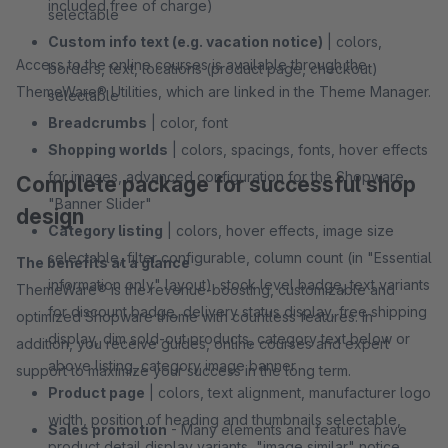
included free of charge)
selectable
Custom info text (e.g. vacation notice)
| colors,
Access to the online courses is available through the
borders, text, locations (product page, checkout)
ThemeWare® Utilities, which are linked in the Theme Manager.
selectable
Breadcrumbs
| color, font
Shopping worlds
| colors, spacings, fonts, hover effects
for images, advanced configuration for the Shopware
Complete package for successful shop
"Banner Slider"
design
Category listing
| colors, hover effects, image size
selectable, filter configurable, column count (in "Essential
The benefits at a glance
information only" layout), stock level badge, text variants
ThemeWare® is the revenue-boosting, customizable and
for discount badge, delivery status display, free shipping
optimized Shopware theme with countless features. In
display, dim sold-out products, category text below or
addition, you receive guides, online courses and expert
above listing, category image banner
support to maximize your success in the long term.
Product page
| colors, text alignment, manufacturer logo
width, position of heading and thumbnails selectable,
Sales promotion
- Many elements and features have
product detail display variants, "image similar" notice,