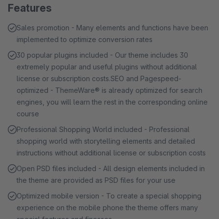
Features
Sales promotion - Many elements and functions have been
implemented to optimize conversion rates
30 popular plugins included - Our theme includes 30
extremely popular and useful plugins without additional
license or subscription costs.SEO and Pagespeed-
optimized - ThemeWare® is already optimized for search
engines, you will learn the rest in the corresponding online
course
Professional Shopping World included - Professional
shopping world with storytelling elements and detailed
instructions without additional license or subscription costs
Open PSD files included - All design elements included in
the theme are provided as PSD files for your use
Optimized mobile version - To create a special shopping
experience on the mobile phone the theme offers many