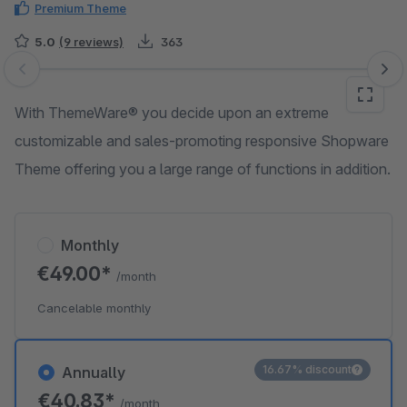
Premium Theme
5.0
(9 reviews)
363
Skip image gallery
With ThemeWare® you decide upon an extreme
customizable and sales-promoting responsive Shopware
Theme offering you a large range of functions in addition.
Monthly
€49.00*
/month
Cancelable monthly
16.67% discount
Annually
€40.83*
/month