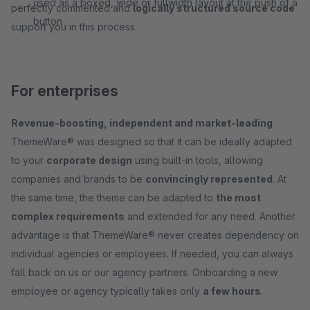
used as a boxed, wide or fullwidth layout at the push of a
perfectly commented and
logically structured source code
button
support you in this process.
For enterprises
Revenue-boosting, independent and market-leading
ThemeWare® was designed so that it can be ideally adapted
to your
corporate design
using built-in tools, allowing
companies and brands to be
convincingly represented
. At
the same time, the theme can be adapted to
the most
complex requirements
and extended for any need. Another
advantage is that ThemeWare® never creates dependency on
individual agencies or employees. If needed, you can always
fall back on us or our agency partners. Onboarding a new
employee or agency typically takes only
a few hours
.