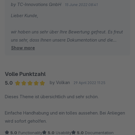
wählen.
by TC-Innovations GmbH
15 June 2022 08:41
Lieber Kunde,
wir haben uns sehr über Ihre Bewertung gefreut. Es freut
uns sehr, dass Ihnen unsere Dokumentation und die
Show more
Feldsuchmaschine besonders gut gefallen.
Abschließend wünschen wir Ihnen, wie gewohnt, gute
Geschäfte!
Volle Punktzahl
5.0
by Volkan
29 April 2022 11:25
Viele Grüße
Average rating of 5 out of 5 stars
Dieses Theme ist übersichtlich und sehr schön.
Ihr TC Team
Einfache Handhabung und ein tolles aussehen. Bei Anliegen
wird sofort geholfen.
5.0
Functionality
5.0
Usability
5.0
Documentation