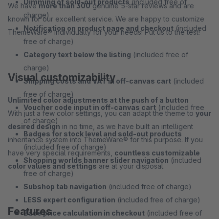
Dimming of sold-out products
(included free of
We have
more than 300
genuine 5-star reviews and are
charge)
known for our excellent service. We are happy to customize
Notification on product page and checkout
(included
ThemeWare® individually for your needs! Put us to the test!
free of charge)
Category text below the listing
(included free of
charge)
Visual customizability
Shipping costs and VAT in off-canvas cart
(included
free of charge)
Unlimited color adjustments at the push of a button
Voucher code input in off-canvas cart
(included free
With just a few color settings, you can adapt the theme to
your
of charge)
desired design
in no time, as we have built an intelligent
Badges for stock level and sold-out products
inheritance system into ThemeWare® for this purpose. If you
(included free of charge)
have very special requirements,
countless customizable
Shopping worlds banner slider navigation
(included
color values and settings
are at your disposal.
free of charge)
Subshop tab navigation
(included free of charge)
LESS expert configuration
(included free of charge)
Features
Base price calculation in checkout
(included free of