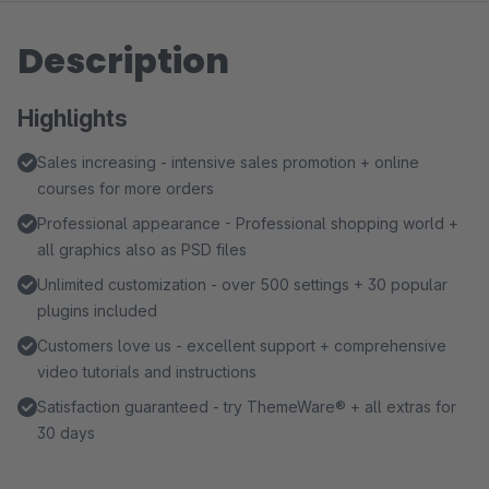
Description
Highlights
Sales increasing - intensive sales promotion + online
courses for more orders
Professional appearance - Professional shopping world +
all graphics also as PSD files
Unlimited customization - over 500 settings + 30 popular
plugins included
Customers love us - excellent support + comprehensive
video tutorials and instructions
Satisfaction guaranteed - try ThemeWare® + all extras for
30 days