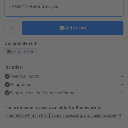
€588.00
*
€490.00*
/year
Add to cart
Compatible with:
5.2.0 - 5.7.20
Includes:
Free trial month
All updates
Support from the Extension Partner
The extension is also available for Shopware 6:
ThemeWare® Bath Pro | sales increasing and customizable