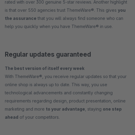
rated with over 300 genuine 5-star reviews. Another highlight
is that over 550 agencies trust ThemeWare®. This gives
you
the assurance
that you will always find someone who can
help you quickly when you have ThemeWare® in use.
Regular updates guaranteed
The best version of itself every week
With ThemeWare®, you receive regular updates so that your
online shop is always up to date. This way, you use
technological advancements and constantly changing
requirements regarding design, product presentation, online
marketing and more
to your advantage
, staying
one step
ahead
of your competitors.