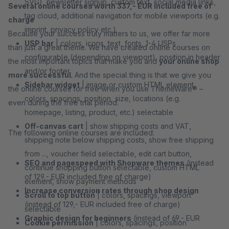
SVG), newsletter signup, custom text, social media links,
Several online courses worth 337,- EUR included free of
tag cloud, additional navigation for mobile viewports (e.g.
charge
imprint, privacy policy etc.)
Because your success truly matters to us, we offer far more
USP bar
| colors, icons, text, fonts, 1-4 USPs
than just a great theme. We have created online courses on
configurable (depending on viewport), position in header
the most important topics that make you and
your online shop
and/or footer
more successful
. And the special thing is that we give you
Sidebar widget
| image or custom HTML element,
the online courses for free when you use ThemeWare® –
colors, spacings, position, size, locations (e.g.
even during the free trial period.
homepage, listing, product, etc.) selectable
Off-canvas cart
| show shipping costs and VAT,
The following online courses are included:
shipping note below shipping costs, show free shipping
from ..., voucher field selectable, edit cart button,
SEO and pagespeed with Shopware themes
(instead
continue shopping button selectable, custom HTML
of 129,- EUR included free of charge)
element, show payment methods
Increase conversion rates through shop design
Scroll to top button
| colors, spacings, viewport
(instead of 129,- EUR included free of charge)
selectable
Graphic design for beginners
(instead of 69,- EUR
Cookie permission
| colors, spacings, position