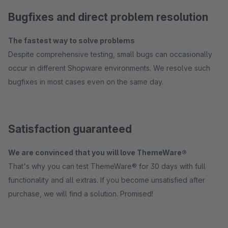
Bugfixes and direct problem resolution
The fastest way to solve problems
Despite comprehensive testing, small bugs can occasionally
occur in different Shopware environments. We resolve such
bugfixes in most cases even on the same day.
Satisfaction guaranteed
We are convinced that you will love ThemeWare®
That's why you can test ThemeWare® for 30 days with full
functionality and all extras. If you become unsatisfied after
purchase, we will find a solution. Promised!