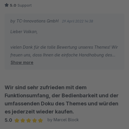
5.0
Support
by TC-Innovations GmbH
29 April 2022 14:38
Lieber Volkan,
vielen Dank für die tolle Bewertung unseres Themes! Wir
freuen uns, dass Ihnen die einfache Handhabung des
Show more
Themes und unser schneller Support so gut gefallen.
Wir wünschen Ihnen weiterhin viel Freude mit unserem
Theme und viel Erfolg mit Ihrem Onlineshop.
Wir sind sehr zufrieden mit dem
Funktionsumfang, der Bedienbarkeit und der
Herzliche Grüße
umfassenden Doku des Themes und würden
Ihr TC-Team
es jederzeit wieder kaufen.
5.0
by Marcel Block
Average rating of 5 out of 5 stars