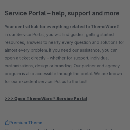
Service Portal – help, support and more
Your central hub for everything related to ThemeWare®
In our Service Portal, you will find guides, getting started
resources, answers to nearly every question and solutions for
almost every problem. If you need our assistance, you can
open a ticket directly – whether for support, individual
customizations, design or branding. Our partner and agency
program is also accessible through the portal. We are known
for our excellent service. Put us to the test!
>>> Open ThemeWare® Service Portal
Premium Theme