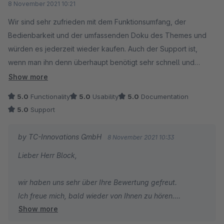
8 November 2021 10:21
Wir sind sehr zufrieden mit dem Funktionsumfang, der
Bedienbarkeit und der umfassenden Doku des Themes und
würden es jederzeit wieder kaufen. Auch der Support ist,
wenn man ihn denn überhaupt benötigt sehr schnell und
kompetent.
Show more
5.0
Functionality
5.0
Usability
5.0
Documentation
5.0
Support
by TC-Innovations GmbH
8 November 2021 10:33
Lieber Herr Block,
wir haben uns sehr über Ihre Bewertung gefreut.
Ich freue mich, bald wieder von Ihnen zu hören.
Show more
Viele Grüße