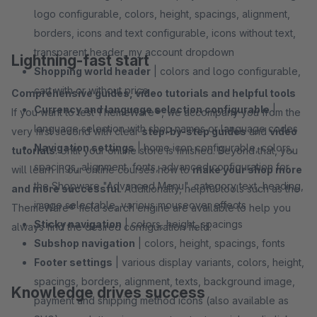
logo configurable, colors, height, spacings, alignment,
borders, icons and text configurable, icons without text,
transparent header, my account dropdown
Lightning-fast start
Shopping world header
| colors and logo configurable,
cart with or without price
Comprehensive guides, video tutorials and helpful tools
Currency and language selection configurable
|
If you want to test ThemeWare®, we accompany you from the
language selection with shop names or language codes
very first second with clear
step-by-step guides
and
video
Navigation settings
| home icon configurable, colors,
tutorials
. Until your online store is finished. Beyond that, you
spacings, alignment, fonts, advanced configuration for
will learn in our online courses how to
make your shop more
the Shopware "Advanced Menu", category text, heading,
and more successful
. Additionally, helpful tools such as the
image selectable, various mouseover effects
ThemeWare® field search engine are available to help you
Sticky navigation
| colors, height, spacings
always find the desired configuration field.
Subshop navigation
| colors, height, spacings, fonts
Footer settings
| various display variants, colors, height,
spacings, borders, alignment, texts, background image,
Knowledge drives success
payment and shipping method icons (also available as