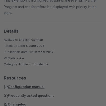
This extension is highlighted as part of the Premium Partner
Program and can therefore be displayed with priority in the
store.
Details
Available:
English, German
Latest update:
5 June 2025
Publication date:
19 October 2017
Version:
2.4.4
Category:
Home + furnishings
Resources
Configuration manual
Frequently asked questions
Changelog