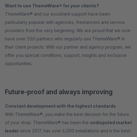
Want to use ThemeWare® for your clients?
ThemeWare® and our excellent support have been
particularly popular with agencies, freelancers and service
providers from the very beginning. We are proud that we now
have over 550 partners who regularly use ThemeWare® in
their client projects. With our partner and agency program, we
offer you special conditions, support, insights and exclusive
opportunities.
Future-proof and always improving
Constant development with the highest standards
With ThemeWare®, you make the best decision for the future
of your shop. ThemeWare® has been the
undisputed market
leader
since 2017, has over 6,000 installations and is the best-