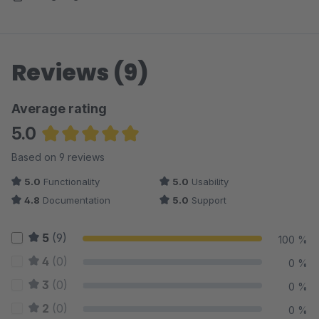
Reviews (9)
Average rating
5.0
Average rating of 5 out of 5 stars
Based on 9 reviews
5.0
Functionality
5.0
Usability
4.8
Documentation
5.0
Support
5
(9)
100 %
4
(0)
0 %
3
(0)
0 %
2
(0)
0 %