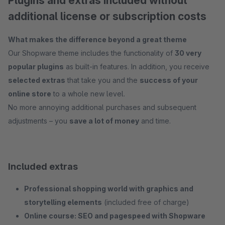
Plugins and extras included without
additional license or subscription costs
What makes the difference beyond a great theme
Our Shopware theme includes the functionality of
30 very
popular plugins
as built-in features. In addition, you receive
selected extras
that take you and the
success of your
online store
to a whole new level.
No more annoying additional purchases and subsequent
adjustments – you
save a lot of money
and time.
Included extras
Professional shopping world with graphics and
storytelling elements
(included free of charge)
Online course: SEO and pagespeed with Shopware