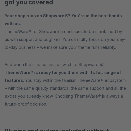
got you covered
Your shop runs on Shopware 5? You're in the best hands
with us.
ThemeWare® for Shopware 5 continues to be maintained by
us with support and bugfixes. You can fully focus on your day-
to-day business – we make sure your theme runs reliably.
And when the time comes to switch to Shopware 6:
ThemeWare® is ready for you there with its full range of
features
. You stay within the familiar ThemeWare® ecosystem
– with the same quality standards, the same support and all the
extras you already know. Choosing ThemeWare® is always a
future-proof decision.