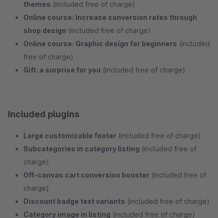
themes
(included free of charge)
Online course: Increase conversion rates through
shop design
(included free of charge)
Online course: Graphic design for beginners
(included
free of charge)
Gift: a surprise for you
(included free of charge)
Included plugins
Large customizable footer
(included free of charge)
Subcategories in category listing
(included free of
charge)
Off-canvas cart conversion booster
(included free of
charge)
Discount badge text variants
(included free of charge)
Category image in listing
(included free of charge)