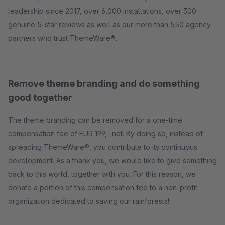
leadership since 2017, over 6,000 installations, over 300
genuine 5-star reviews as well as our more than 550 agency
partners who trust ThemeWare®.
Remove theme branding and do something
good together
The theme branding can be removed for a one-time
compensation fee of EUR 199,- net. By doing so, instead of
spreading ThemeWare®, you contribute to its continuous
development. As a thank you, we would like to give something
back to this world, together with you. For this reason, we
donate a portion of this compensation fee to a non-profit
organization dedicated to saving our rainforests!