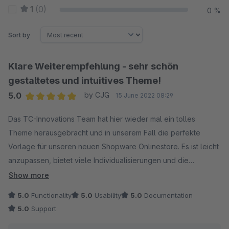
1
(0)
0 %
Sort by
Klare Weiterempfehlung - sehr schön
gestaltetes und intuitives Theme!
5.0
by CJG
15 June 2022 08:29
Average rating of 5 out of 5 stars
Das TC-Innovations Team hat hier wieder mal ein tolles
Theme herausgebracht und in unserem Fall die perfekte
Vorlage für unseren neuen Shopware Onlinestore. Es ist leicht
anzupassen, bietet viele Individualisierungen und die
Dokumentation ist übersichtlich. Zudem gibt es auch eine
Show more
Feldsuchmaschine, um bestimmte Einstellungsmöglichkeiten
5.0
Functionality
5.0
Usability
5.0
Documentation
noch schneller zu finden. Insgesamt sind wir sehr zufrieden mit
5.0
Support
dem Ergebnis und würden das Theme jederzeit erneut