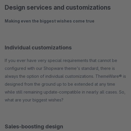
Design services and customizations
Making even the biggest wishes come true
Individual customizations
If you ever have very special requirements that cannot be
configured with our Shopware theme's standard, there is
always the option of individual customizations. ThemeWare® is
designed from the ground up to be extended at any time
while still remaining update-compatible in nearly all cases. So,
what are your biggest wishes?
Sales-boosting design