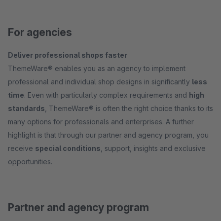
For agencies
Deliver professional shops faster
ThemeWare® enables you as an agency to implement
professional and individual shop designs in significantly
less
time
. Even with particularly complex requirements and
high
standards
, ThemeWare® is often the right choice thanks to its
many options for professionals and enterprises. A further
highlight is that through our partner and agency program, you
receive
special conditions
, support, insights and exclusive
opportunities.
Partner and agency program