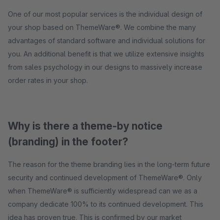
One of our most popular services is the individual design of
your shop based on ThemeWare®. We combine the many
advantages of standard software and individual solutions for
you. An additional benefit is that we utilize extensive insights
from sales psychology in our designs to massively increase
order rates in your shop.
Why is there a theme-by notice
(branding) in the footer?
The reason for the theme branding lies in the long-term future
security and continued development of ThemeWare®. Only
when ThemeWare® is sufficiently widespread can we as a
company dedicate 100% to its continued development. This
idea has proven true. This is confirmed by our market