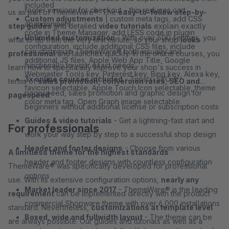
included
footer versions for checkout – this reduces cart
us as part of ThemeWare®. The
easy-to-follow step-by-
Custom adjustments
| custom meta tags, add CSS
abandonment
step guides
and detailed
video tutorials
explain exactly
code in Theme Manager, add LESS code in plugin
Unlimited customization
- With over 500 settings, you
what to do from the very first minute, so your shop
looks
configuration, include additional CSS files, include
can customize ThemeWare® both visually and
professional
and launches quickly. In the online courses, you
additional JS files, Apple Web App Title, Google
functionally to your exact needs
learn how to specifically improve your shop's success in
Webmaster Tools key, Pinterest key, Bing key, Alexa key,
3x online courses included
- Topics: SEO &
terms of
sales promotion, conversion rates, SEO and
favicon selectable, Apple Touch Icon selectable, theme
pagespeed, sales promotion and graphic design for
pagespeed
.
color meta tag, Open Graph image selectable
beginners without additional license or subscription costs
Guides & video tutorials
- Get a lightning-fast start and
For professionals
work your way step by step to a successful shop design
Header and footer designs
- Choose from various
A limitless theme for the highest standards
header and footer designs with countless configuration
ThemeWare® was specifically developed for professional
options
use. With its extensive configuration options,
nearly any
Market leader since 2017
- ThemeWare® is the leading
requirement
can be implemented directly with the product
commercial Shopware theme with over 6,000 installations
standard. Nevertheless,
customizations at template level
Boxed, wide and fullwidth layout
- The theme can be
are always possible. Our guides and tutorials as well as a