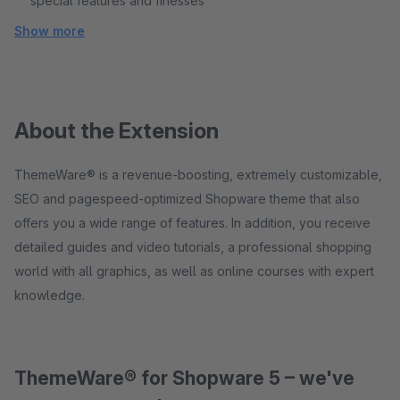
special features and finesses
Show more
About the Extension
ThemeWare® is a revenue-boosting, extremely customizable,
SEO and pagespeed-optimized Shopware theme that also
offers you a wide range of features. In addition, you receive
detailed guides and video tutorials, a professional shopping
world with all graphics, as well as online courses with expert
knowledge.
ThemeWare® for Shopware 5 – we've