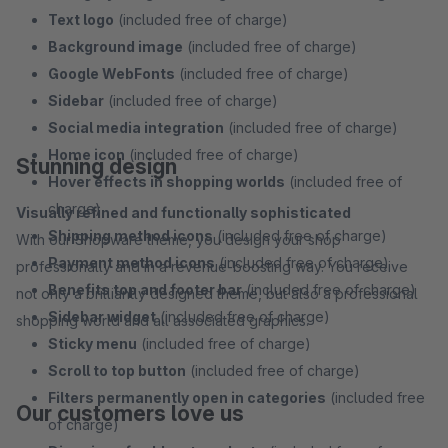
Text logo
(included free of charge)
Background image
(included free of charge)
Google WebFonts
(included free of charge)
Sidebar
(included free of charge)
Social media integration
(included free of charge)
Home icon
(included free of charge)
Stunning design
Hover effects in shopping worlds
(included free of
charge)
Visually refined and functionally sophisticated
Shipping method icons
(included free of charge)
With our Shopware theme, you design your shop
Payment method icons
(included free of charge)
professionally and in a revenue-boosting way. You receive
Benefits top and footer bar
(included free of charge)
not only a brilliantly designed theme, but also a professional
Sidebar widget
(included free of charge)
shopping world and all associated graphics.
Sticky menu
(included free of charge)
Scroll to top button
(included free of charge)
Filters permanently open in categories
(included free
Our customers love us
of charge)