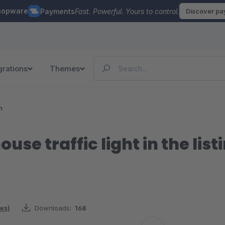
hopware
Payments
Fast. Powerful. Yours to control.
Discover p
grations
Themes
n
use traffic light in the list
ews)
Downloads:
168