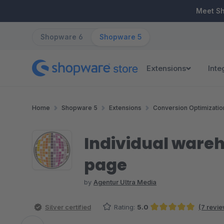
ip to main content
Skip to search
Skip to main navigation
Meet S
Shopware 6
Shopware 5
Extensions
Inte
Home
Shopware 5
Extensions
Conversion Optimizatio
Individual wareho
page
by
Agentur Ultra Media
Silver certified
Rating:
5.0
(7 revi
Average rating of 5 out of 5 stars