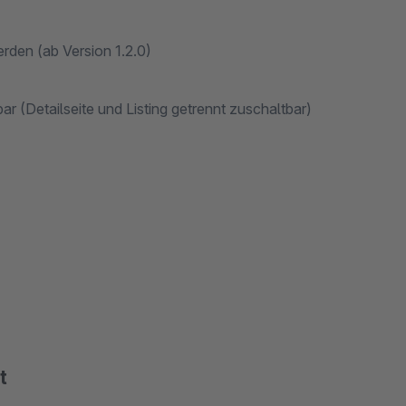
rden (ab Version 1.2.0)
 (Detailseite und Listing getrennt zuschaltbar)
t