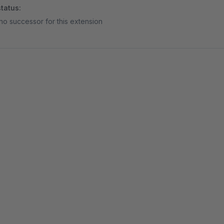
tatus:
no successor for this extension