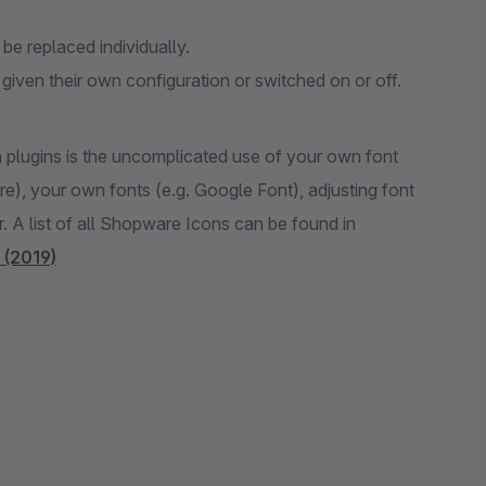
 be replaced individually.
iven their own configuration or switched on or off.
a plugins is the uncomplicated use of your own font
, your own fonts (e.g. Google Font), adjusting font
r. A list of all Shopware Icons can be found in
 (2019)