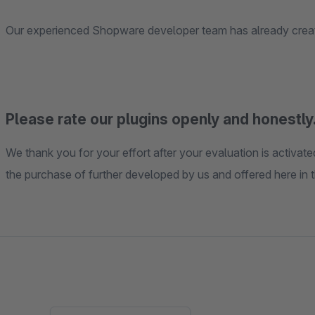
Our experienced Shopware developer team has already create
Please rate our plugins openly and honestly.
We thank you for your effort after your evaluation is activa
the purchase of further developed by us and offered here in