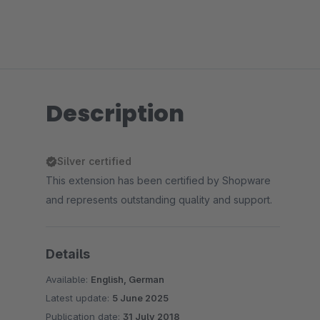
Description
Silver certified
This extension has been certified by Shopware
and represents outstanding quality and support.
Details
Available:
English, German
Latest update:
5 June 2025
Publication date:
31 July 2018