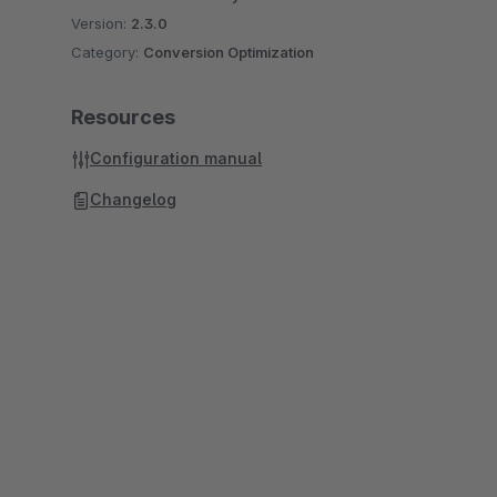
Version:
2.3.0
Category:
Conversion Optimization
Resources
Configuration manual
Changelog