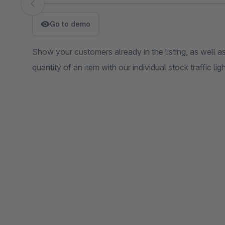
Skip image gallery
Go to demo
Show your customers already in the listing, as well as 
quantity of an item with our individual stock traffic ligh