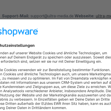
Support-Mail:
support@ultra-media.de
Webseite:
ultra-m
We build plugins that make you happy.
How does the individual storage traffic ligh
To enable your customers to see at first glance whether a produ
displayed for each item.
The stock can be switched on and off per category. (from ver