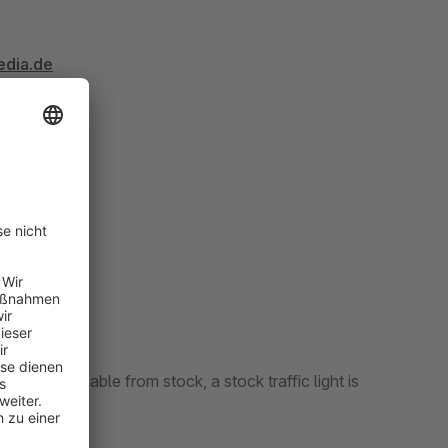
edia.de
t work?
ct is available from stock, a stock traffic light is
sion 1.2)