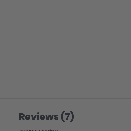
Reviews (7)