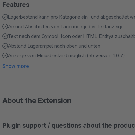
Features
Lagerbestand kann pro Kategorie ein- und abgeschaltet we
An und Abschalten von Lagermenge bei Textanzeige
Text nach dem Symbol, Icon oder HTML-Entitys zuschaltbar
Abstand Lagerampel nach oben und unten
Anzeige von Minusbestand möglich (ab Version 1.0.7)
Show more
About the Extension
Plugin support / questions about the produc