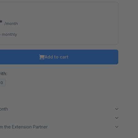
0*
/month
 monthly
Add to cart
ith:
20
month
m the Extension Partner