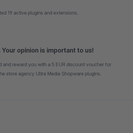
d 19 active plugins and extensions.
 Your opinion is important to us!
ted and reward you with a 5 EUR discount voucher for
 the store agency Ultra Media Shopware plugins.