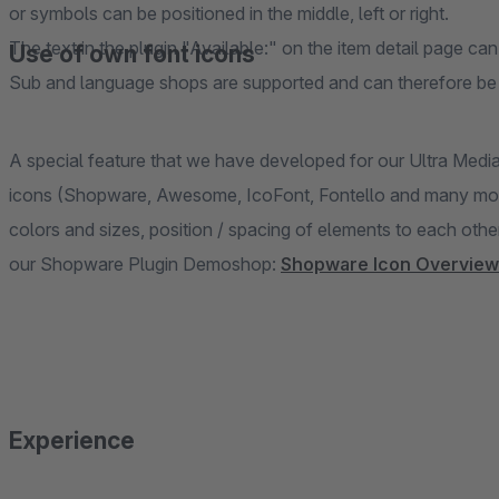
or symbols can be positioned in the middle, left or right.
The text in the plugin "Available:" on the item detail page can
Use of own font icons
Sub and language shops are supported and can therefore be g
A special feature that we have developed for our Ultra Medi
icons (Shopware, Awesome, IcoFont, Fontello and many more)
colors and sizes, position / spacing of elements to each othe
our Shopware Plugin Demoshop:
Shopware Icon Overview
Experience