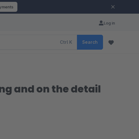
ayments
Log in
Ctrl
K
Search
ing and on the detail