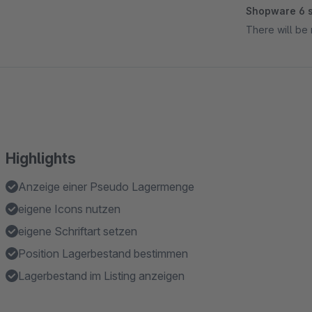
Shopware 6 s
There will be 
Highlights
Anzeige einer Pseudo Lagermenge
eigene Icons nutzen
eigene Schriftart setzen
Position Lagerbestand bestimmen
Lagerbestand im Listing anzeigen