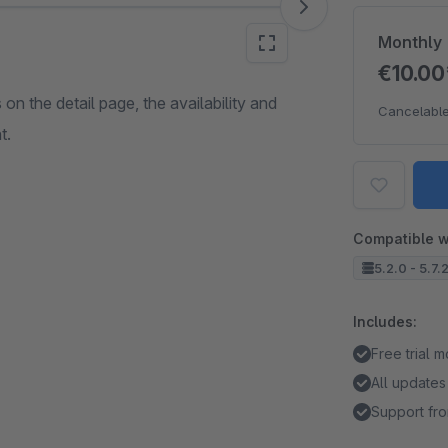
Monthly
€10.0
on the detail page, the availability and
Cancelable
t.
Compatible w
5.2.0 - 5.7.
Includes:
Free trial 
All updates
Support fro