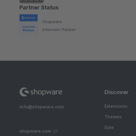
Partner Status
Shopware
Extension Partner
Discover
Extensions
info@shopware.com
Themes
Sale
shopware.com