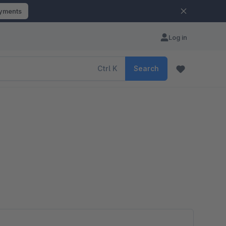
ayments
Log in
Ctrl
K
Search