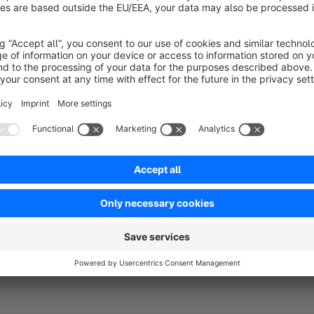
No reviews found.
rtner