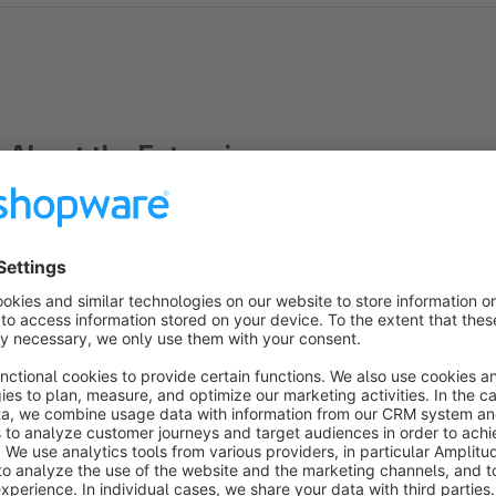
About the Extension
Dieses Plugin ermöglicht den Zugriff auf alle Freitextfelder (n
Benutzung:
{assign var='attributes' value=$sArticle.articleID|loadArtic
key=attributes__key item=attributes__value} {$attributes__