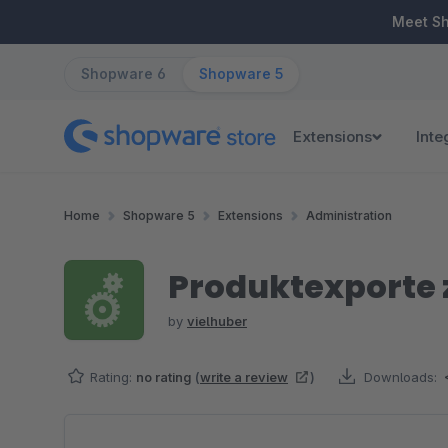
ip to main content
Skip to search
Skip to main navigation
Meet S
Shopware 6
Shopware 5
Extensions
Inte
Home
Shopware 5
Extensions
Administration
Produktexporte z
by
vielhuber
Rating:
no rating
(
write a review
)
Downloads:
Skip image gallery