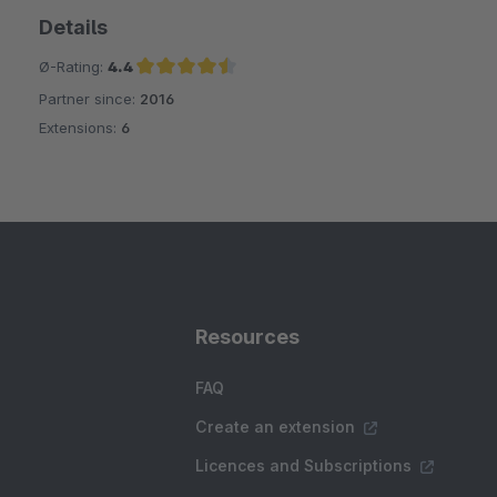
Details
Ø-Rating:
4.4
Partner since:
2016
Average rating of 4.4 out of 5 stars
Extensions:
6
Resources
FAQ
Create an extension
Licences and Subscriptions