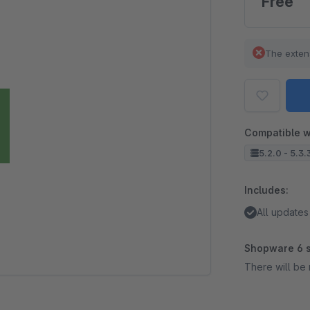
Free
The exten
Compatible w
5.2.0 - 5.3.
Includes:
All updates
Shopware 6 s
There will be 