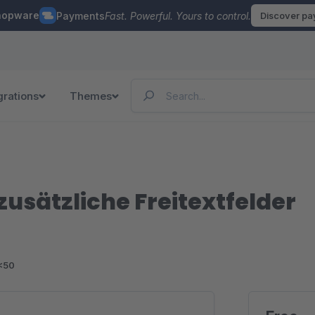
hopware
Payments
Fast. Powerful. Yours to control.
Discover p
grations
Themes
usätzliche Freitextfelder
<50