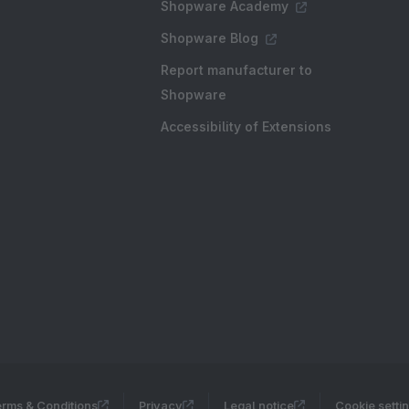
Shopware Academy
Shopware Blog
Report manufacturer to
Shopware
Accessibility of Extensions
rms & Conditions
Privacy
Legal notice
Cookie setti