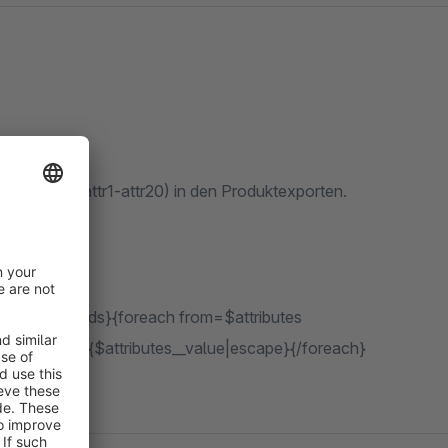
icht nur auf attr1-attr20) in den Produktexporten.
leFreeTextFields}{foreach from=$attributes
key|escape}: {$attributes__value|escape}{/foreach}