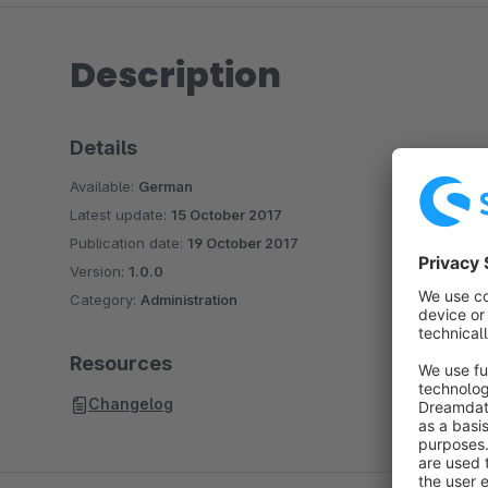
Description
Details
Available:
German
Latest update:
15 October 2017
Publication date:
19 October 2017
Version:
1.0.0
Category:
Administration
Resources
Changelog