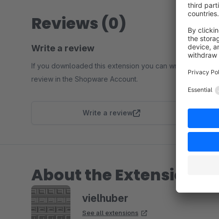
Reviews (0)
Write a review
If you downloaded this extension you can write a
review in the Shopware Account.
Write a review
About the Extension Pa
vielhuber
See all extensions