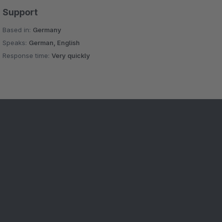
Support
Based in:
Germany
Speaks:
German, English
Response time:
Very quickly