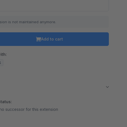
sion is not maintained anymore.
Add to cart
ith:
3
tatus:
no successor for this extension