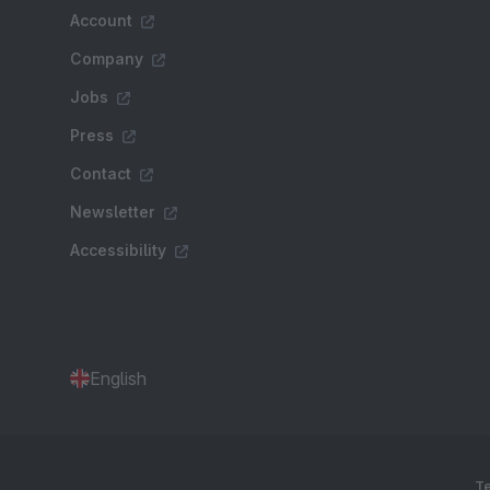
Account
Company
Jobs
Press
Contact
Newsletter
Accessibility
English
Te