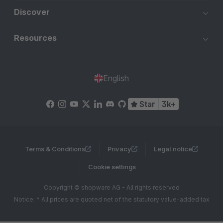
Discover
Resources
English
Star
3k+
Terms & Conditions
Privacy
Legal notice
Cookie settings
Copyright © shopware AG - All rights reserved
Notice: * All prices are quoted net of the statutory value-added tax