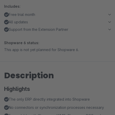
Includes:
Free trial month
All updates
Support from the Extension Partner
Shopware 6 status:
This app is not yet planned for Shopware 6.
Description
Highlights
The only ERP directly integrated into Shopware
No connectors or synchronization processes necessary