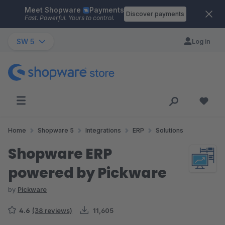
Meet Shopware
Payments
Skip to main content
Discover payments
Fast. Powerful. Yours to control.
SW 5
Log in
Home
Shopware 5
Integrations
ERP
Solutions
Shopware ERP
powered by Pickware
by
Pickware
4.6
(38 reviews)
11,605