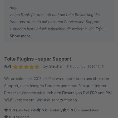
Partner, die durch Service und motiviertes Engagement für
Hey,
mich eine absolute Sonderstellung einnehmen. 100%
vielen Dank für das Lob und die tolle Bewertung! Es
Empfehlung
freut uns, dass du mit unserem Service und Support
zufrieden bist und wir wünschen dir weiterhin viel Erfolg!
Show more
Viele Grüße
das Pickware Team
Tolle Plugins - super Support
5.0
by Stephan
11 November 2020 11:45
Average rating of 5 out of 5 stars
Wir arbeiten seit 2016 mit Pickware und freuen uns über den
Support, die ständigen Updates und neue Features. Interne
Prozesse konnten wir durch den Einsatz von PW ERP und PW
WMS verbessern. Wir sind sehr zufrieden.
5.0
Functionality
5.0
Usability
5.0
Documentation
5.0
Support