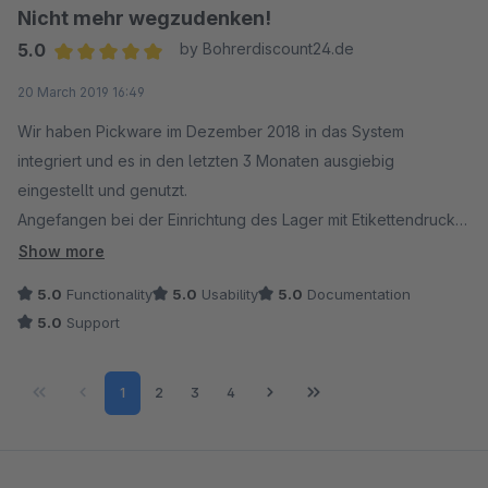
Nicht mehr wegzudenken!
5.0
by Bohrerdiscount24.de
Average rating of 5 out of 5 stars
20 March 2019 16:49
Wir haben Pickware im Dezember 2018 in das System
integriert und es in den letzten 3 Monaten ausgiebig
eingestellt und genutzt.
Angefangen bei der Einrichtung des Lager mit Etikettendruck
bis zum endgültigen "Live"-Gang wurden wir von Pickware
Show more
ausgezeichnet unterstützt. Jede Frage wurde beantwortet die
5.0
Functionality
5.0
Usability
5.0
Documentation
Pickware Hard- und Software betraf.
5.0
Support
Es gab zu jeder Zeit Hilfestellung bei Fehlern (bedingt durch
z. B. andere Module) und konkrete Hilfe bei der Einrichtung
Page
Page
Page
Page
1
2
3
4
der Software. Das System läuft sehr stabil und flott.
Anmerkung: Es ist grundsätzlich wichtig Shopware auf
schnellen Servern laufen zu lassen. Komplexe Systeme
benötigen auch die richtige Power. Geschwindigkeitseinbußen