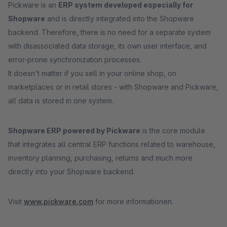
Pickware is an
ERP system developed especially for
Shopware
and is directly integrated into the Shopware
backend. Therefore, there is no need for a separate system
with disassociated data storage, its own user interface, and
error-prone synchronization processes.
It doesn't matter if you sell in your online shop, on
marketplaces or in retail stores - with Shopware and Pickware,
all data is stored in one system.
Shopware ERP powered by Pickware
is the core module
that integrates all central ERP functions related to warehouse,
inventory planning, purchasing, returns and much more
directly into your Shopware backend.
Visit
www.pickware.com
for more informationen.