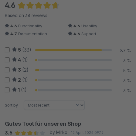
4.6
Average rating of 4.64 out of 5 stars
Based on 38 reviews
4.6
Functionality
4.6
Usability
4.7
Documentation
4.6
Support
5
(33)
87 %
4
(1)
3 %
3
(2)
5 %
2
(1)
3 %
1
(1)
3 %
Sort by
Gutes Tool für unseren Shop
3.5
by Mirko
12 April 2024 09:19