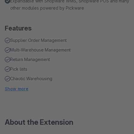
Expandable with Shopware WMS, Shopware POS and many
other modules powered by Pickware
Features
Supplier Order Management
Multi-Warehouse Management
Return Management
Pick lists
Chaotic Warehousing
Show more
About the Extension