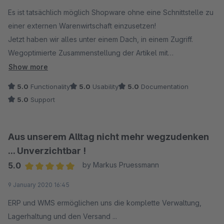
Es ist tatsächlich möglich Shopware ohne eine Schnittstelle zu
einer externen Warenwirtschaft einzusetzen!
Jetzt haben wir alles unter einem Dach, in einem Zugriff.
Wegoptimierte Zusammenstellung der Artikel mit
automatisierter Erstellung der Lieferscheine und
Show more
Paketaufkleber. Eine komplette Bestandsführung mit
5.0
Functionality
5.0
Usability
5.0
Documentation
Einbindung unserer Marktplätze, reservierter Bestände der
5.0
Support
offenen Bestellungen. Selbstverständlich gibt es marginale
Fehler, denen man im Support immer bis ins Detail nachgeht
und sie dann beseitigt oder die korrekte Anwendung erläutert.
Aus unserem Alltag nicht mehr wegzudenken
Wir arbeiten derzeit mit UPS und DHL und versenden bis zu
... Unverzichtbar !
100 Pakete pro Tag.
5.0
by Markus Pruessmann
Weiter so und vielen Dank
Average rating of 5 out of 5 stars
9 January 2020 16:45
ERP und WMS ermöglichen uns die komplette Verwaltung,
Lagerhaltung und den Versand ...