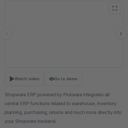
Skip image gallery
Watch video
Go to demo
Shopware ERP powered by Pickware integrates all
central ERP functions related to warehouse, inventory
planning, purchasing, returns and much more directly into
your Shopware backend.