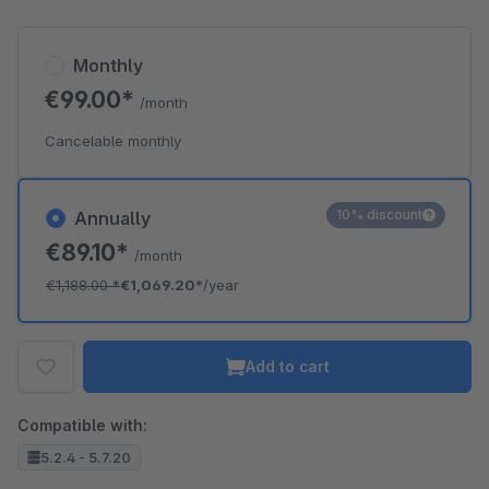
Monthly
€99.00*
/month
Cancelable monthly
10% discount
Annually
€89.10*
/month
€1,188.00
*
€1,069.20*
/year
Add to cart
Compatible with:
5.2.4 - 5.7.20