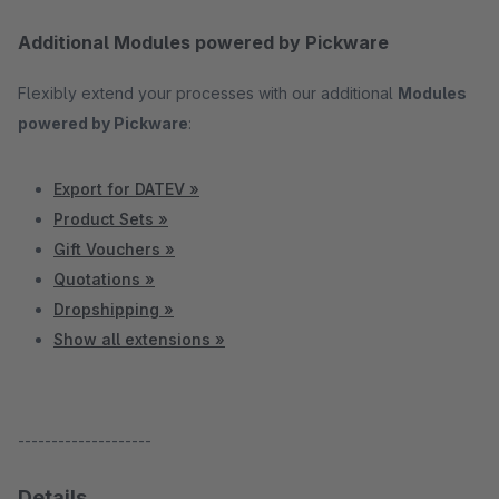
Additional Modules powered by Pickware
Flexibly extend your processes with our additional
Modules
powered by Pickware
:
Export for DATEV »
Product Sets »
Gift Vouchers »
Quotations »
Dropshipping »
Show all extensions »
--------------------
Details