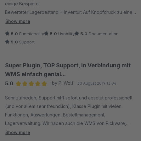
einige Beispiele:
Bewerteter Lagerbestand = Inventur: Auf Knopfdruck zu einem
beliebigen Stichtag.
Show more
Versand: Picken der Ware mit Ipods in einer Scannerhülle,
5.0
Functionality
5.0
Usability
5.0
Documentation
Versanddienstleister auswählen und Labels drucken.
5.0
Support
Wareneingang: WE erfassen mit den gleichen Ipods und
Scanner, hat der Artikel zb. einen eine Herstellernummer mit
Barcode: Einscannen und dem Artikel hinzufügen.
Super Plugin, TOP Support, in Verbindung mit
Umlagern von Waren von einem auf einen anderen Lagerplatz
WMS einfach genial...
mit den Handscannern.
5.0
by P. Wolf
30 August 2019 13:04
Lagerbestand korrigieren ...
Average rating of 5 out of 5 stars
Rücksendungen und Retouren bearbeiten.
Sehr zufrieden, Support hilft sofort und absolut professionell
Wir verwenden dann noch das Stücklisten Plugin, das DHL
(und vor allem sehr freundlich), Klasse Plugin mit vielen
und das GLS Plugin. Läuft alles perfekt.
Funktionen, Auswertungen, Bestellmanagement,
Lagerverwaltung. Wir haben auch die WMS von Pickware,
Wir verwenden die Software jetzt seit fast einem Jahr und ich
läuft schnell und fehlerlos. Auf jeden Fall auch zu empfehlen.
Show more
bin mir sicher, dass wir noch nicht alle Möglichkeiten