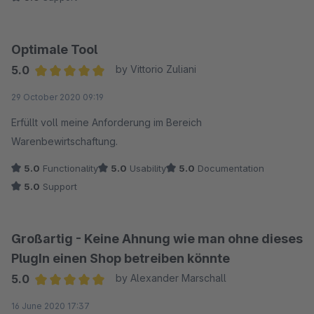
Optimale Tool
5.0
by Vittorio Zuliani
Average rating of 5 out of 5 stars
29 October 2020 09:19
Erfüllt voll meine Anforderung im Bereich
Warenbewirtschaftung.
5.0
Functionality
5.0
Usability
5.0
Documentation
5.0
Support
Großartig - Keine Ahnung wie man ohne dieses
PlugIn einen Shop betreiben könnte
5.0
by Alexander Marschall
Average rating of 5 out of 5 stars
16 June 2020 17:37