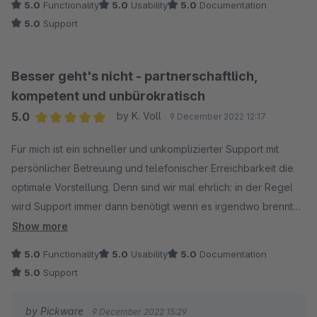
5.0
Functionality
5.0
Usability
5.0
Documentation
5.0
Support
Besser geht's nicht - partnerschaftlich,
kompetent und unbürokratisch
5.0
by K. Voll
9 December 2022 12:17
Average rating of 5 out of 5 stars
Für mich ist ein schneller und unkomplizierter Support mit
persönlicher Betreuung und telefonischer Erreichbarkeit die
optimale Vorstellung. Denn sind wir mal ehrlich: in der Regel
wird Support immer dann benötigt wenn es irgendwo brennt
und schnelle Hilfe und Problemlösung gefordert sind. Da hilft
Show more
mir auch kein Support Ticket dass in den nächsten 24 Stunden
5.0
Functionality
5.0
Usability
5.0
Documentation
bearbeitet wird! Ich erwarte schliesslich nichts, was ich selbst
5.0
Support
nicht bereit und im Stande bin auch zu leisten. Pickware und
das Pickware Team sind mir seit vielen Jahren ein beständiger
by Pickware
9 December 2022 15:29