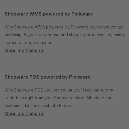
Shopware WMS powered by Pickware
With Shopware WMS powered by Pickware you can automate
and simplify your warehouse and shipping processes by using
mobile barcode scanners.
More information »
Shopware POS powered by Pickware
With Shopware POS you can sell at your local store or at
trade fairs right from your Shopware shop. All article and
customer data are available to you.
More information »