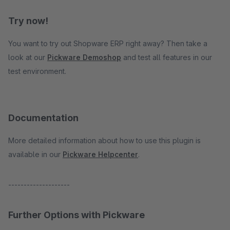
Try now!
You want to try out Shopware ERP right away? Then take a
look at our
Pickware Demoshop
and test all features in our
test environment.
Documentation
More detailed information about how to use this plugin is
available in our
Pickware Helpcenter
.
--------------------
Further Options with Pickware