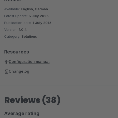
Available:
English, German
Latest update:
3 July 2025
Publication date:
1 July 2016
Version:
7.0.4
Category:
Solutions
Resources
Configuration manual
Changelog
Reviews (38)
Average rating