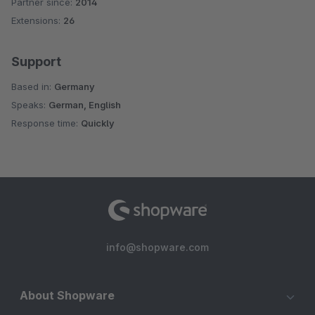
Partner since:
2014
Average rating of 4.7 out of 5 stars
Extensions:
26
Support
Based in:
Germany
Speaks:
German, English
Response time:
Quickly
info@shopware.com
About Shopware