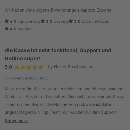
Average rating of 3.5 out of 5 stars
Wir haben viele eigene Erweiterungen. Importe Exporte
4.0
Functionality
3.0
Usability
3.0
Documentation
4.0
Support
die Kasse ist sehr funktional, Support und
Hotline super!
5.0
by Heiner Buschhausen
Average rating of 5 out of 5 stars
24 November 2023 08:35
Wir nutzen die Kasse für unsere Messen, welche wir immer im
Winter, als Aussteller besuchen. Also installieren wir die Kasse
immer nur bei Bedarf. Die Hotline von pickware ist dabei
ungeschlagen! Ein Top Team! Wir würden für den Support
gerne mehr Sterne vergeben. Danke dafür!
Show more