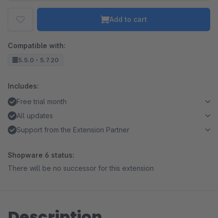
Add to cart
Compatible with:
5.5.0 - 5.7.20
Includes:
Free trial month
All updates
Support from the Extension Partner
Shopware 6 status:
There will be no successor for this extension
Description