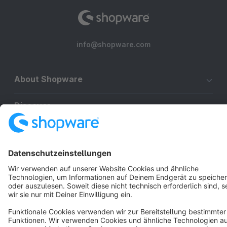
info@shopware.com
About Shopware
Discover
Resources
English
Star
3k+