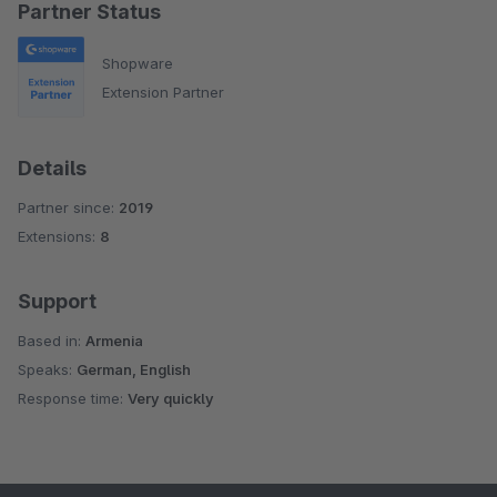
Partner Status
Shopware
Extension Partner
Details
Partner since:
2019
Extensions:
8
Support
Based in:
Armenia
Speaks:
German, English
Response time:
Very quickly