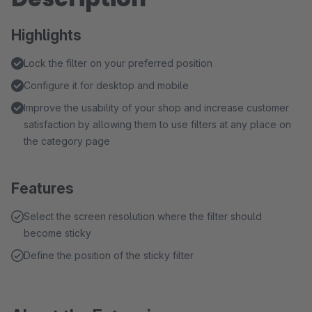
Highlights
Lock the filter on your preferred position
Configure it for desktop and mobile
Improve the usability of your shop and increase customer
satisfaction by allowing them to use filters at any place on
the category page
Features
Select the screen resolution where the filter should
become sticky
Define the position of the sticky filter