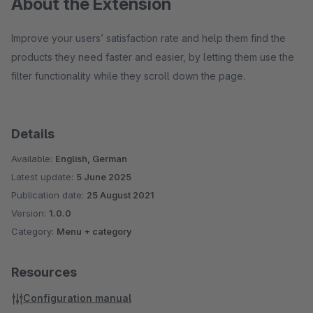
About the Extension
Improve your users’ satisfaction rate and help them find the
products they need faster and easier, by letting them use the
filter functionality while they scroll down the page.
Details
Available:
English, German
Latest update:
5 June 2025
Publication date:
25 August 2021
Version:
1.0.0
Category:
Menu + category
Resources
Configuration manual