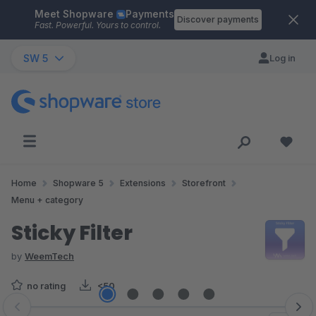
Meet Shopware
Payments
Skip to main content
Discover payments
Fast. Powerful. Yours to control.
SW 5
Log in
Home
Shopware 5
Extensions
Storefront
Menu + category
Sticky Filter
by
WeemTech
no rating
<50
Skip image gallery