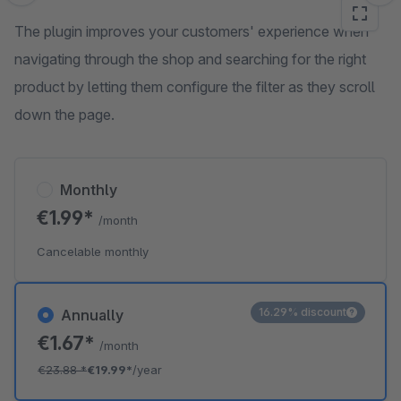
The plugin improves your customers' experience when
navigating through the shop and searching for the right
product by letting them configure the filter as they scroll
down the page.
Monthly
€1.99*
/month
Cancelable monthly
16.29% discount
Annually
€1.67*
/month
€23.88
*
€19.99*
/year