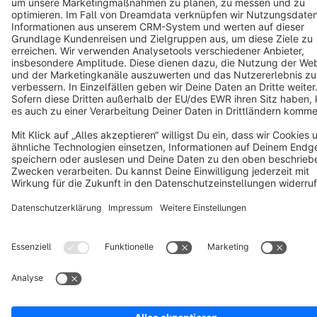
Terms & Conditions
Privacy
Legal notice
Cookie settings
Copyright © shopware AG - All rights reserved
Notice: * All prices are quoted net of the statutory value-added tax