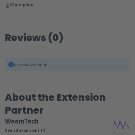
Changelog
Reviews (0)
No reviews found.
About the Extension
Partner
WeemTech
See all extensions