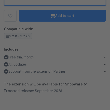
Add to cart
Compatible with:
5.2.0 - 5.7.20
Includes:
Free trial month
All updates
Support from the Extension Partner
The extension will be available for Shopware 6:
Expected release: September 2026