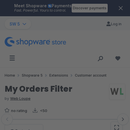
Meet Shopware
Payments
Skip to main content
Discover payments
Fast. Powerful. Yours to control.
SW 5
Log in
Home
Shopware 5
Extensions
Customer account
My Orders Filter
by
Web Loupe
no rating
<50
Skip image gallery