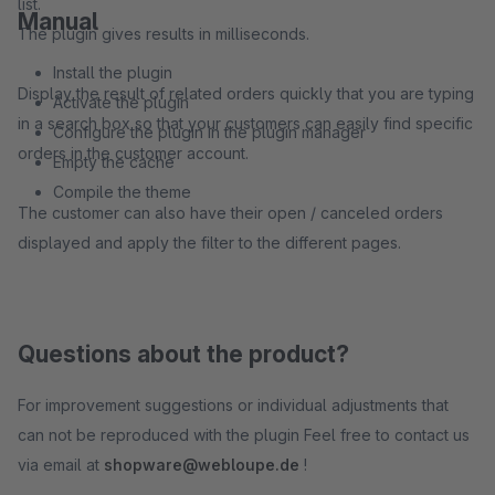
list.
Manual
The plugin gives results in milliseconds.
Install the plugin
Display the result of related orders quickly that you are typing
Activate the plugin
in a search box so that your customers can easily find specific
Configure the plugin in the plugin manager
orders in the customer account.
Empty the cache
Compile the theme
The customer can also have their open / canceled orders
displayed and apply the filter to the different pages.
Questions about the product?
For improvement suggestions or individual adjustments that
can not be reproduced with the plugin Feel free to contact us
via email at
shopware@webloupe.de
!