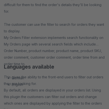
difficult for them to find the order's details they'll be looking
for.
The customer can use the filter to search for orders they want
to display.
My Orders Filter extension implements search functionality on
My Orders page with several search fields which include
Order Number, product number, product name, product SKU,
order comment, customer order comment, order time from and
order time to.
Languages available
This gives the ability to the front-end users to filter out orders
German
they are looking for.
English
By default, all orders are displayed in your orders list. Using
this plugin the customers can filter out orders and change
which ones are displayed by applying the filter to the orders