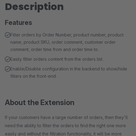
Description
Features
Filter orders by Order Number, product number, product
name, product SKU, order comment, customer order
comment, order time from and order time to.
Easily filter orders content from the orders list.
Enable/Disable configuration in the backend to show/hide
filters on the front-end.
About the Extension
If your customers have a large number of orders, then they'll
need the ability to filter the orders to find the right one more
easily and without the filtration functionality, it will be more