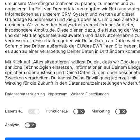
Copyright © shopware AG - All rights reserved
Notice: * All prices are quoted net of the statutory value-added tax