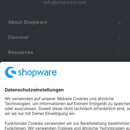
info@shopware.com
About Shopware
Discover
Resources
English
Star
3k+
Terms & Conditions
Privacy
Legal notice
Cookie settings