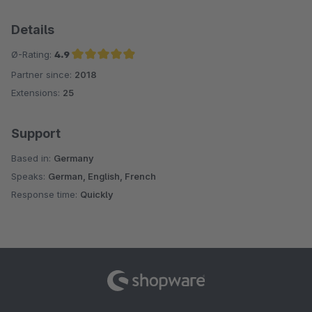
Details
Ø-Rating:
4.9
Partner since:
2018
Average rating of 4.9 out of 5 stars
Extensions:
25
Support
Based in:
Germany
Speaks:
German, English, French
Response time:
Quickly