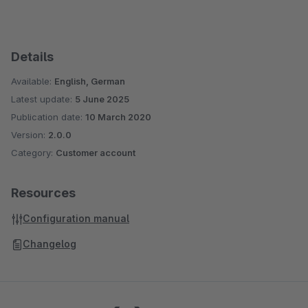
Details
Available:
English, German
Latest update:
5 June 2025
Publication date:
10 March 2020
Version:
2.0.0
Category:
Customer account
Resources
Configuration manual
Changelog