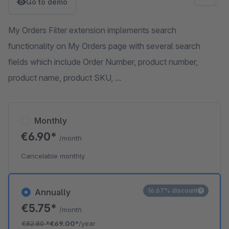
Go to demo
My Orders Filter extension implements search
functionality on My Orders page with several search
fields which include Order Number, product number,
product name, product SKU, ...
Monthly
€6.90*
/month
Cancelable monthly
16.67% discount
Annually
€5.75*
/month
€82.80
*
€69.00*
/year