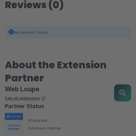
Reviews (0)
No reviews found.
About the Extension
Partner
Web Loupe
See all extensions
Partner Status
Shopware
Extension Partner