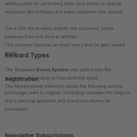
adding points for performing them. Give points on special
occasions like birthdays and make customers feel special.
Use a CSV file to easily transfer the customers’ points
balances from one store to another.
The customer receives an email every time he gets reward
points.
Reward Types
The Shopware
Bonus System
only adds points the
customers depending on how much the spent.
Registration
The Reward points extension allows the following actions:
Encourage users to register. Collecting customer info helps to
find a personal approach and spend less money on
promotions.
Newsletter Subscriptions