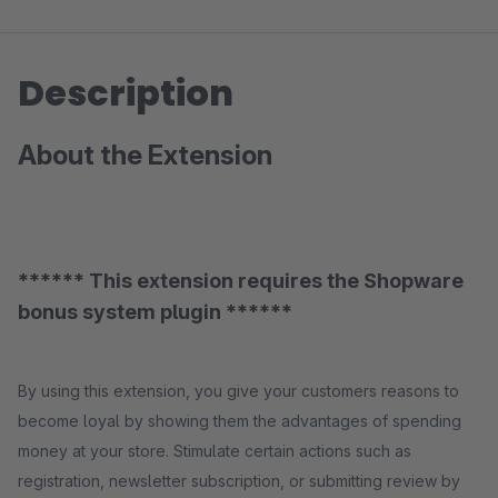
Description
About the Extension
****** This extension requires the Shopware
bonus system plugin ******
By using this extension, you give your customers reasons to
become loyal by showing them the advantages of spending
money at your store. Stimulate certain actions such as
registration, newsletter subscription, or submitting review by