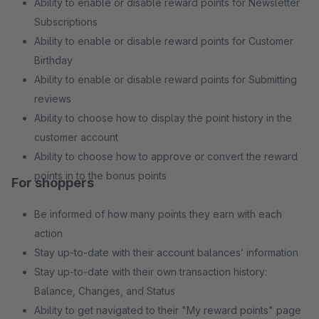
Ability to enable or disable reward points for Newsletter
Subscriptions
Ability to enable or disable reward points for Customer
Birthday
Ability to enable or disable reward points for Submitting
reviews
Ability to choose how to display the point history in the
customer account
Ability to choose how to approve or convert the reward
points in to the bonus points
For shoppers
Be informed of how many points they earn with each
action
Stay up-to-date with their account balances’ information
Stay up-to-date with their own transaction history:
Balance, Changes, and Status
Ability to get navigated to their "My reward points" page