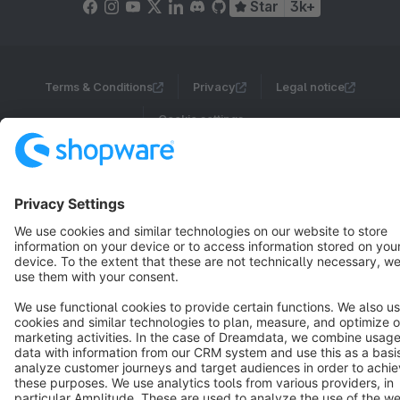
Star
3k+
Terms & Conditions
Privacy
Legal notice
Cookie settings
Copyright © shopware AG - All rights reserved
Notice: * All prices are quoted net of the statutory value-added tax