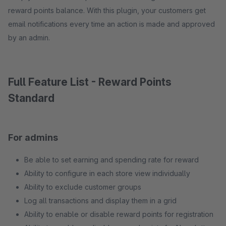
reward points balance. With this plugin, your customers get
email notifications every time an action is made and approved
by an admin.
Full Feature List - Reward Points
Standard
For admins
Be able to set earning and spending rate for reward
Ability to configure in each store view individually
Ability to exclude customer groups
Log all transactions and display them in a grid
Ability to enable or disable reward points for registration