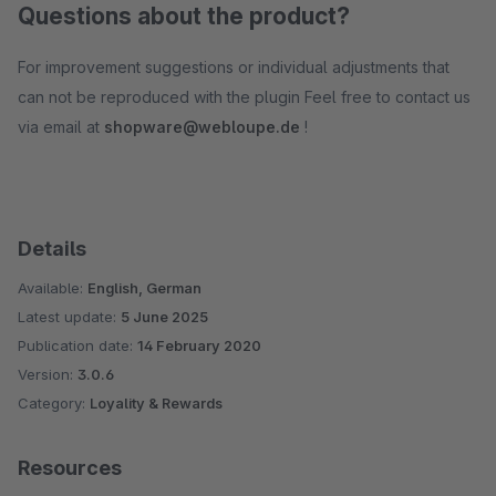
Questions about the product?
For improvement suggestions or individual adjustments that
can not be reproduced with the plugin Feel free to contact us
via email at
shopware@webloupe.de
!
Details
Available:
English, German
Latest update:
5 June 2025
Publication date:
14 February 2020
Version:
3.0.6
Category:
Loyality & Rewards
Resources