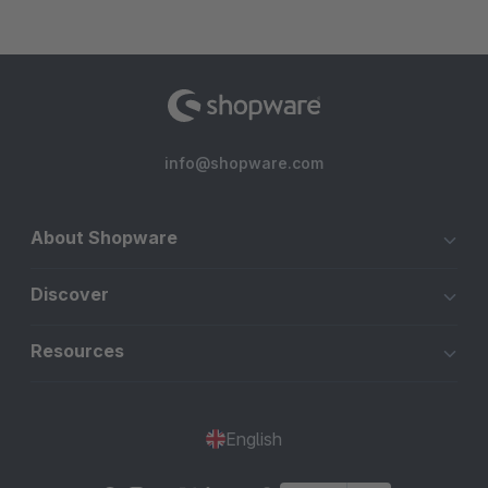
info@shopware.com
About Shopware
Discover
Resources
English