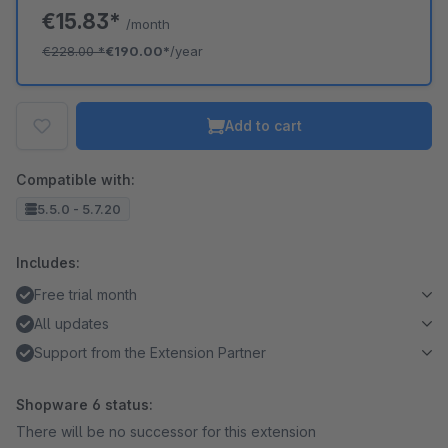
€15.83*
/month
€228.00
*
€190.00*
/year
Add to cart
Compatible with:
5.5.0 - 5.7.20
Includes:
Free trial month
All updates
Support from the Extension Partner
Shopware 6 status:
There will be no successor for this extension