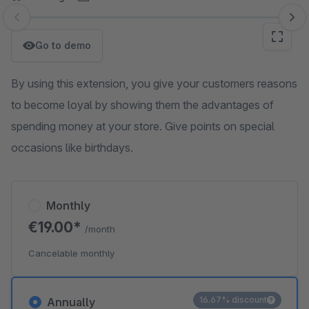
Skip image gallery
Go to demo
By using this extension, you give your customers reasons
to become loyal by showing them the advantages of
spending money at your store. Give points on special
occasions like birthdays.
Monthly
€19.00*
/month
Cancelable monthly
16.67% discount
Annually