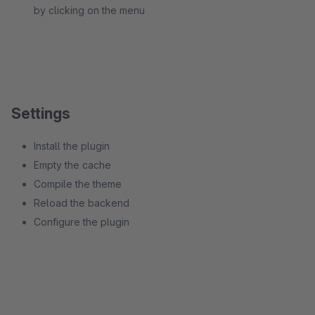
by clicking on the menu
Settings
Install the plugin
Empty the cache
Compile the theme
Reload the backend
Configure the plugin