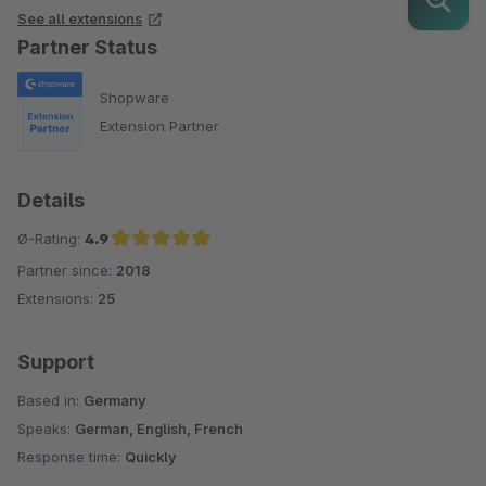
See all extensions
Partner Status
Shopware
Extension Partner
Details
Ø-Rating:
4.9
Partner since:
2018
Average rating of 4.9 out of 5 stars
Extensions:
25
Support
Based in:
Germany
Speaks:
German, English, French
Response time:
Quickly