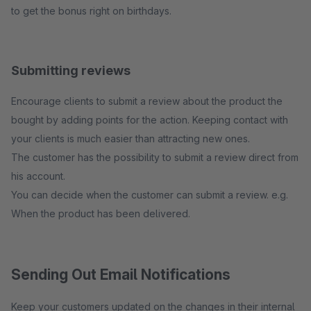
to get the bonus right on birthdays.
Submitting reviews
Encourage clients to submit a review about the product the
bought by adding points for the action. Keeping contact with
your clients is much easier than attracting new ones.
The customer has the possibility to submit a review direct from
his account.
You can decide when the customer can submit a review. e.g.
When the product has been delivered.
Sending Out Email Notifications
Keep your customers updated on the changes in their internal