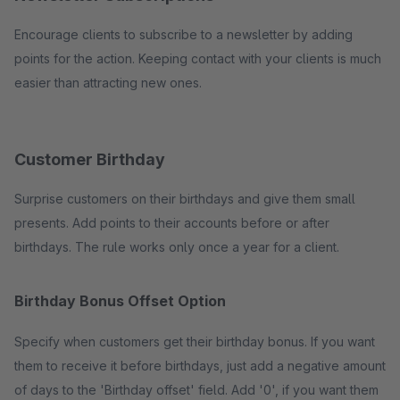
Encourage clients to subscribe to a newsletter by adding
points for the action. Keeping contact with your clients is much
easier than attracting new ones.
Customer Birthday
Surprise customers on their birthdays and give them small
presents. Add points to their accounts before or after
birthdays. The rule works only once a year for a client.
Birthday Bonus Offset Option
Specify when customers get their birthday bonus. If you want
them to receive it before birthdays, just add a negative amount
of days to the 'Birthday offset' field. Add '0', if you want them