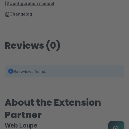
Configuration manual
Changelog
Reviews (0)
No reviews found.
About the Extension
Partner
Web Loupe