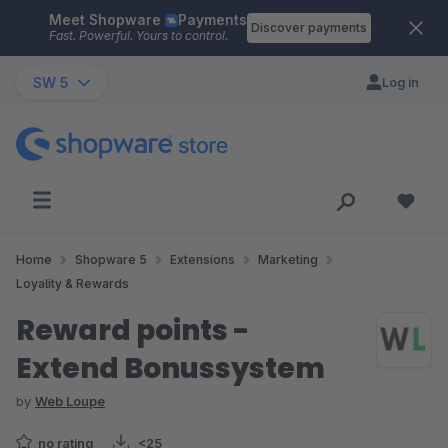
Meet Shopware
Payments
Skip to main content
Discover payments
Fast. Powerful. Yours to control.
SW 5
Log in
Home
Shopware 5
Extensions
Marketing
Loyality & Rewards
Reward points -
Extend Bonussystem
by
Web Loupe
no rating
<25