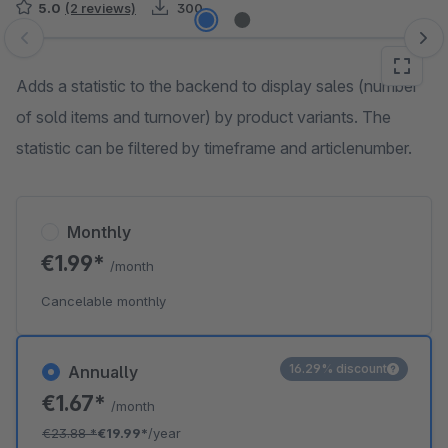
5.0
(2 reviews)
300
Skip image gallery
Adds a statistic to the backend to display sales (number
of sold items and turnover) by product variants. The
statistic can be filtered by timeframe and articlenumber.
Monthly
€1.99*
/month
Cancelable monthly
16.29% discount
Annually
€1.67*
/month
€23.88
*
€19.99*
/year