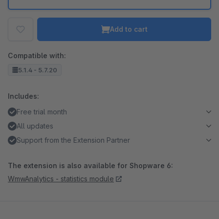
Add to cart
Compatible with:
5.1.4 - 5.7.20
Includes:
Free trial month
All updates
Support from the Extension Partner
The extension is also available for Shopware 6:
WmwAnalytics - statistics module