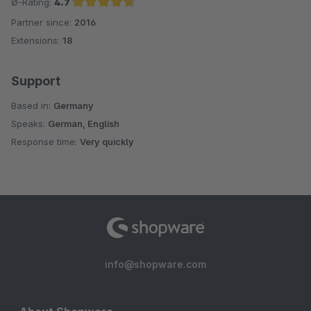
Ø-Rating:
4.7
Partner since:
2016
Average rating of 4.7 out of 5 stars
Extensions:
18
Support
Based in:
Germany
Speaks:
German, English
Response time:
Very quickly
info@shopware.com