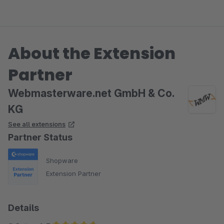
About the Extension
Partner
Webmasterware.net GmbH & Co.
KG
See all extensions
Partner Status
Shopware
Extension Partner
Details