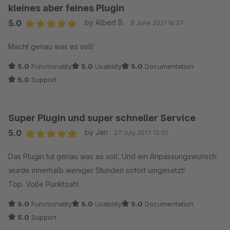
kleines aber feines Plugin
5.0
by Albert B.
8 June 2021 16:37
Average rating of 5 out of 5 stars
Macht genau was es soll!
5.0
Functionality
5.0
Usability
5.0
Documentation
5.0
Support
Super Plugin und super schneller Service
5.0
by Jan
27 July 2017 13:51
Average rating of 5 out of 5 stars
Das Plugin tut genau was es soll. Und ein Anpassungswunsch
wurde innerhalb weniger Stunden sofort umgesetzt!
Top. Volle Punktzahl
5.0
Functionality
5.0
Usability
5.0
Documentation
5.0
Support