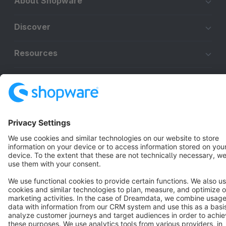
About Shopware
Discover
Resources
English
Star
3k+
Terms & Conditions
Privacy
Legal notice
Cookie settings
Copyright © shopware AG - All rights reserved
Notice: * All prices are quoted net of the statutory value-added tax