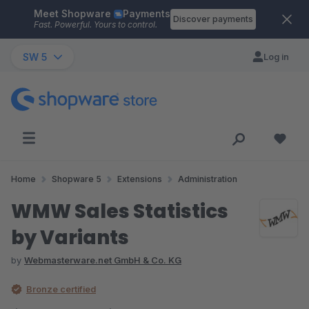
Meet Shopware
Payments
Skip to main content
Discover payments
Fast. Powerful. Yours to control.
SW 5
Log in
Home
Shopware 5
Extensions
Administration
WMW Sales Statistics
by Variants
by
Webmasterware.net GmbH & Co. KG
Bronze certified