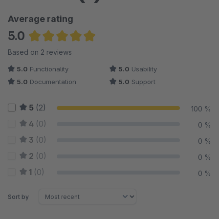
Average rating
5.0
Average rating of 5 out of 5 stars
Based on 2 reviews
5.0
Functionality
5.0
Usability
5.0
Documentation
5.0
Support
5
(2)
100 %
4
(0)
0 %
3
(0)
0 %
2
(0)
0 %
1
(0)
0 %
Sort by