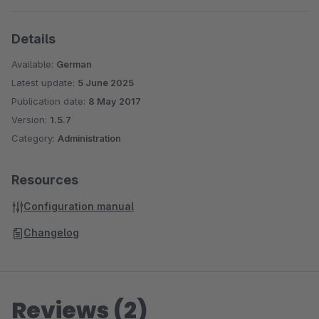
Details
Available:
German
Latest update:
5 June 2025
Publication date:
8 May 2017
Version:
1.5.7
Category:
Administration
Resources
Configuration manual
Changelog
Reviews (2)