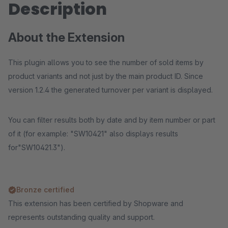
Description
About the Extension
This plugin allows you to see the number of sold items by
product variants and not just by the main product ID. Since
version 1.2.4 the generated turnover per variant is displayed.
You can filter results both by date and by item number or part
of it (for example: "SW10421" also displays results
for"SW10421.3").
Bronze certified
This extension has been certified by Shopware and
represents outstanding quality and support.