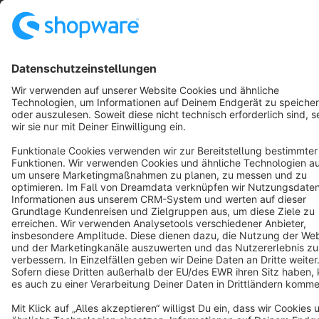
English
Star
3k+
Terms & Conditions
Privacy
Legal notice
Cookie settings
Copyright © shopware AG - All rights reserved
Notice: * All prices are quoted net of the statutory value-added tax