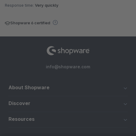
Response time:
Very quickly
Shopware 6 certified
info@shopware.com
About Shopware
Discover
Resources