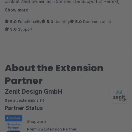
punktet Zenit bei mir mit 5 Sternen. Der Support ist Perfekt,
immer Superschnell und äußerst Kundenfreundlich (Vorbild für
Show more
anderen).
5.0
Functionality
5.0
Usability
5.0
Documentation
Ausserdem sind die Plugins sehr Kostenbillig. Bin Fan
5.0
Support
geworden, die meiste Plugins sind im Shop.
Hoffe das es noch viele schöne Plugins im Zukunft geben soll.
TOP.
About the Extension
Dank.
Partner
Zenit Design GmbH
See all extensions
Partner Status
Shopware
Premium Extension Partner