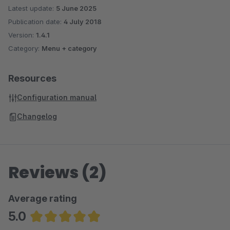
Latest update:
5 June 2025
Publication date:
4 July 2018
Version:
1.4.1
Category:
Menu + category
Resources
Configuration manual
Changelog
Reviews (2)
Average rating
5.0