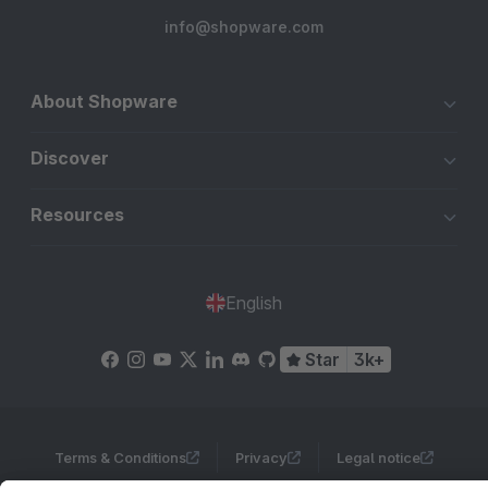
info@shopware.com
About Shopware
Discover
Resources
English
Star
3k+
Terms & Conditions
Privacy
Legal notice