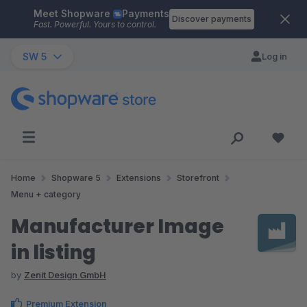
Meet Shopware
Payments
Skip to main content
Discover payments
Fast. Powerful. Yours to control.
SW 5
Log in
Home
Shopware 5
Extensions
Storefront
Menu + category
Manufacturer Image
in listing
by
Zenit Design GmbH
Premium Extension