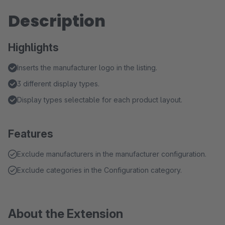
Description
Highlights
Inserts the manufacturer logo in the listing.
3 different display types.
Display types selectable for each product layout.
Features
Exclude manufacturers in the manufacturer configuration.
Exclude categories in the Configuration category.
About the Extension