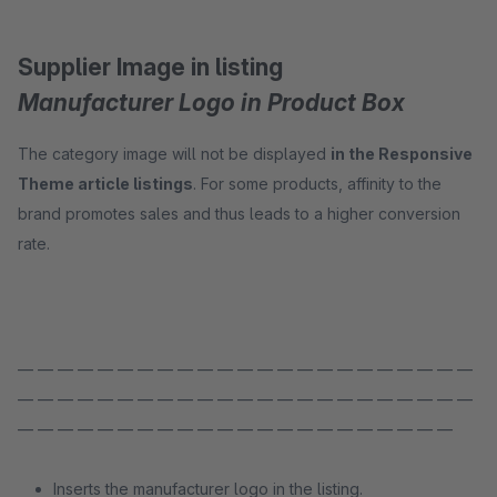
Supplier Image in listing
Manufacturer Logo in Product Box
The category image will not be displayed
in the Responsive
Theme article listings
. For some products, affinity to the
brand promotes sales and thus leads to a higher conversion
rate.
— — — — — — — — — — — — — — — — — — — — — — —
— — — — — — — — — — — — — — — — — — — — — — —
— — — — — — — — — — — — — — — — — — — — — —
Inserts the manufacturer logo in the listing.