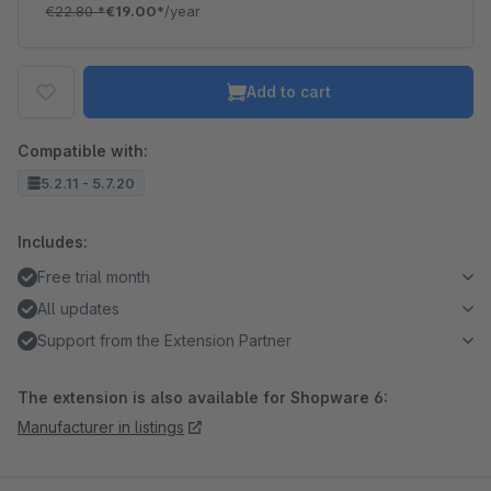
€22.80
*
€19.00*
/year
Add to cart
Compatible with:
5.2.11 - 5.7.20
Includes:
Free trial month
All updates
Support from the Extension Partner
The extension is also available for Shopware 6:
Manufacturer in listings