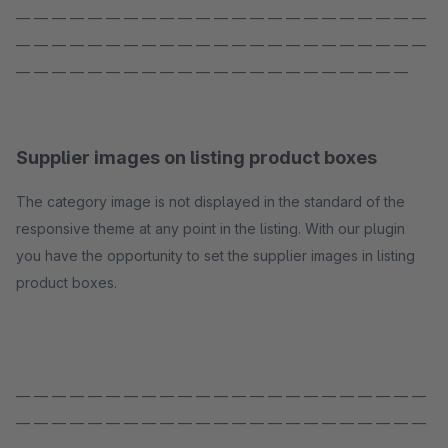
— — — — — — — — — — — — — — — — — — — — — — —
— — — — — — — — — — — — — — — — — — — — — — —
— — — — — — — — — — — — — — — — — — — — — —
Supplier images on listing product boxes
The category image is not displayed in the standard of the
responsive theme at any point in the listing. With our plugin
you have the opportunity to set the supplier images in listing
product boxes.
— — — — — — — — — — — — — — — — — — — — — — —
— — — — — — — — — — — — — — — — — — — — — — —