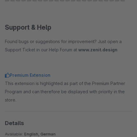
— — — — — — — — — — — — — — — — — — — — — —
Support & Help
Found bugs or suggestions for improvement? Just open a
Support Ticket in our Help Forum at
www.zenit.design
Premium Extension
This extension is highlighted as part of the Premium Partner
Program and can therefore be displayed with priority in the
store.
Details
Available:
English, German