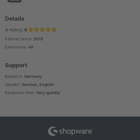
Details
Ø-Rating:
5
Partner since:
2015
Average rating of 5 out of 5 stars
Extensions:
48
Support
Based in:
Germany
Speaks:
German, English
Response time:
Very quickly