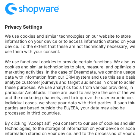
Cookie settings
Copyright © shopware AG - All rights reserved
Notice: * All prices are quoted net of the statutory value-added tax