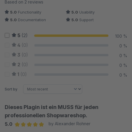
Average rating of 5 out of 5 stars
Based on 2 reviews
5.0
Functionality
5.0
Usability
5.0
Documentation
5.0
Support
5
(2)
100 %
4
(0)
0 %
3
(0)
0 %
2
(0)
0 %
1
(0)
0 %
Sort by
Dieses Plagin ist ein MUSS für jeden
professionellen Shopwareshop.
5.0
by Alexander Rohner
Average rating of 5 out of 5 stars