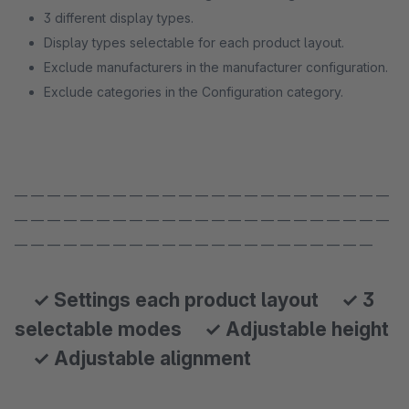
3 different display types.
Display types selectable for each product layout.
Exclude manufacturers in the manufacturer configuration.
Exclude categories in the Configuration category.
— — — — — — — — — — — — — — — — — — — — — — —
— — — — — — — — — — — — — — — — — — — — — — —
— — — — — — — — — — — — — — — — — — — — — —
✓ Settings each product layout ✓ 3
selectable modes ✓ Adjustable height
✓ Adjustable alignment