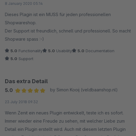
8 January 2020 05:14
Dieses Plagin ist ein MUSS für jeden professionellen
Shopwareshop.
Der Support ist freundlich, schnell und professionell. So macht
Shopware spass :-)
5.0
Functionality
5.0
Usability
5.0
Documentation
5.0
Support
Das extra Detail
5.0
by Simon Kooij (veldbaanshop.nl)
Average rating of 5 out of 5 stars
23 July 2018 09:32
Wenn Zenit ein neues Plugin entwickelt, teste ich es sofort.
Immer wieder eine Freude zu sehen, mit welcher Liebe zum
Detail ein Plugin erstellt wird. Auch mit diesem letzten Plugin