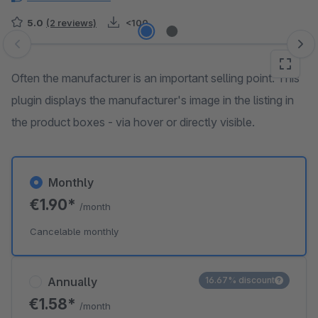
5.0
(2 reviews)
<100
Skip image gallery
Often the manufacturer is an important selling point. This
plugin displays the manufacturer's image in the listing in
the product boxes - via hover or directly visible.
Monthly
€1.90*
/month
Cancelable monthly
Annually
16.67% discount
€1.58*
/month