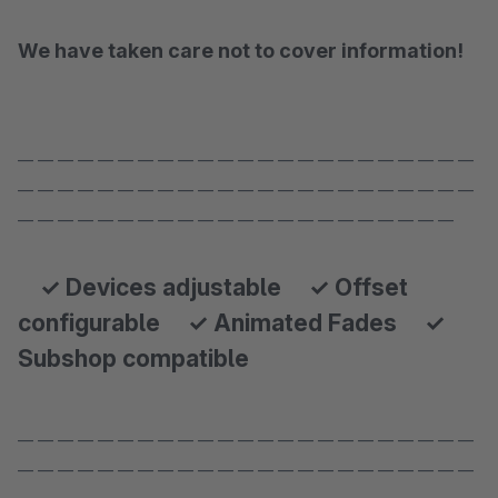
We have taken care not to cover information!
— — — — — — — — — — — — — — — — — — — — — — —
— — — — — — — — — — — — — — — — — — — — — — —
— — — — — — — — — — — — — — — — — — — — — —
✓ Devices adjustable ✓ Offset
configurable ✓ Animated Fades ✓
Subshop compatible
— — — — — — — — — — — — — — — — — — — — — — —
— — — — — — — — — — — — — — — — — — — — — — —