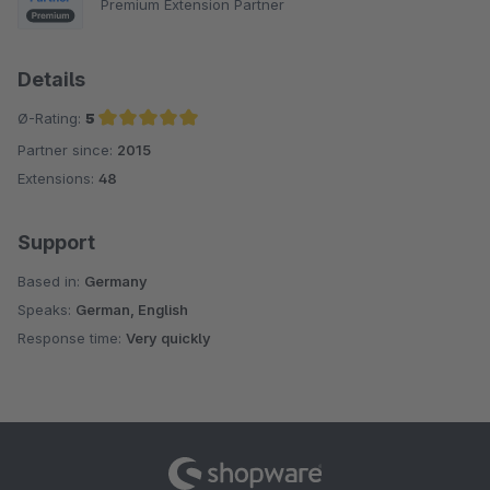
Premium Extension Partner
Details
Ø-Rating:
5
Partner since:
2015
Average rating of 5 out of 5 stars
Extensions:
48
Support
Based in:
Germany
Speaks:
German, English
Response time:
Very quickly