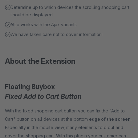
Determine up to which devices the scrolling shopping cart
should be displayed
Also works with the Ajax variants
We have taken care not to cover information!
About the Extension
Floating Buybox
Fixed Add to Cart Button
With the fixed shopping cart button you can fix the "Add to
Cart" button on all devices at the bottom
edge of the screen
.
Especially in the mobile view, many elements fold out and
cover the shopping cart. With this plugin your customer can