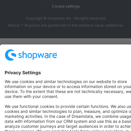
Cookie settings
Copyright © shopware AG - All rights reserved
Notice: * All prices are quoted net of the statutory value-added tax