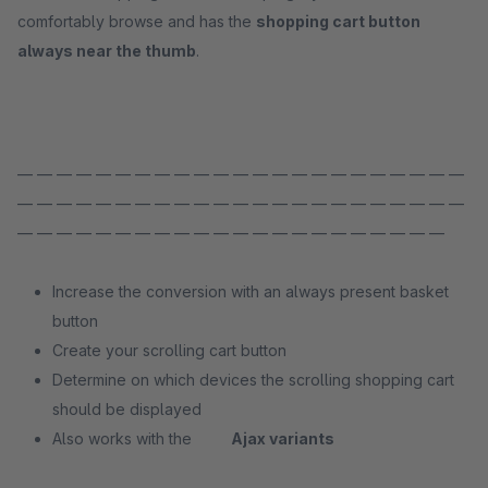
comfortably browse and has the
shopping cart button
always near the thumb
.
— — — — — — — — — — — — — — — — — — — — — — —
— — — — — — — — — — — — — — — — — — — — — — —
— — — — — — — — — — — — — — — — — — — — — —
Increase the conversion with an always present basket
button
Create your scrolling cart button
Determine on which devices the scrolling shopping cart
should be displayed
Also works with the
Ajax variants