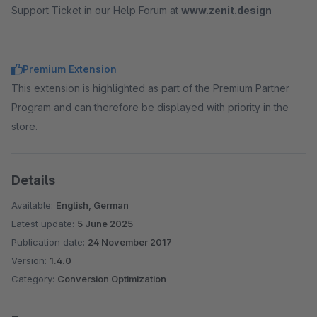
Support Ticket in our Help Forum at
www.zenit.design
Premium Extension
This extension is highlighted as part of the Premium Partner
Program and can therefore be displayed with priority in the
store.
Details
Available:
English, German
Latest update:
5 June 2025
Publication date:
24 November 2017
Version:
1.4.0
Category:
Conversion Optimization