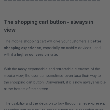
— — — — — — — — — — — — — — — — — — — — — —
The shopping cart button - always in
view
The mobile shopping cart will give your customers a
better
shopping experience
, especially on mobile devices - and
with it a
higher conversion rate.
With the many expandable and retractable elements of the
mobile view, the user can sometimes even lose their way to
the shopping cart button. Convenient, if it is now always visible
at the bottom of the screen
The usability and the decision to buy through an ever-present
shopping cart as a call-to-action button make shopping even