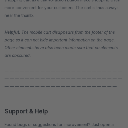
more convenient for your customers. The cart is thus always
near the thumb.
Helpful:
The mobile cart disappears from the footer of the
page so it can not hide important information on the page.
Other elements have also been made sure that no elements
are obscured.
— — — — — — — — — — — — — — — — — — — — — — —
— — — — — — — — — — — — — — — — — — — — — — —
— — — — — — — — — — — — — — — — — — — — — —
Support & Help
Found bugs or suggestions for improvement? Just open a