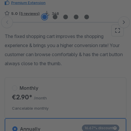
Premium Extension
5.0
(5 reviews)
348
Skip image gallery
The fixed shopping cart improves the shopping
experience & brings you a higher conversion rate! Your
customer can browse comfortably & has the cart button
always close to the thumb.
Monthly
€2.90*
/month
Cancelable monthly
16.67% discount
Annually