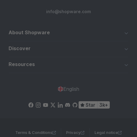
info@shopware.com
About Shopware
Discover
Resources
English
Star
3k+
Terms & Conditions
Privacy
Legal notice