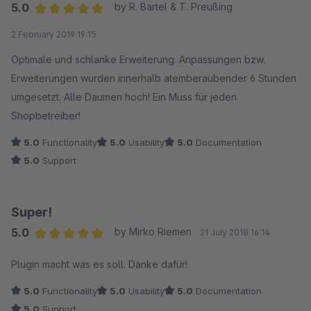
5.0
by R. Bartel & T. Preußing
Average rating of 5 out of 5 stars
2 February 2019 19:15
Optimale und schlanke Erweiterung. Anpassungen bzw.
Erweiterungen wurden innerhalb atemberaubender 6 Stunden
umgesetzt. Alle Daumen hoch! Ein Muss für jeden
Shopbetreiber!
5.0
Functionality
5.0
Usability
5.0
Documentation
5.0
Support
Super!
5.0
by Mirko Riemen
21 July 2018 16:14
Average rating of 5 out of 5 stars
Plugin macht was es soll. Danke dafür!
5.0
Functionality
5.0
Usability
5.0
Documentation
5.0
Support