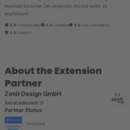
innerhalb kürzester Zeit umgesetzt. Absolut weiter zu
empfehlen!!!
5.0
Functionality
5.0
Usability
5.0
Documentation
5.0
Support
About the Extension
Partner
Zenit Design GmbH
See all extensions
Partner Status
Shopware