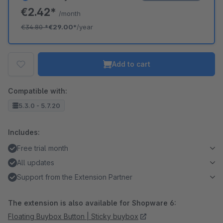
€2.42*
/month
€34.80
*
€29.00*
/year
Add to cart
Compatible with:
5.3.0 - 5.7.20
Includes:
Free trial month
All updates
Support from the Extension Partner
The extension is also available for Shopware 6:
Floating Buybox Button | Sticky buybox