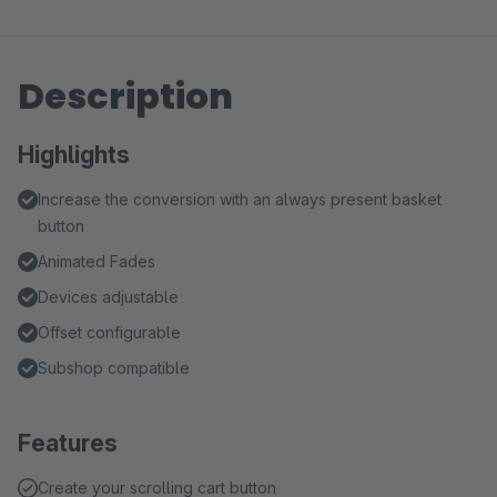
Description
Highlights
Increase the conversion with an always present basket
button
Animated Fades
Devices adjustable
Offset configurable
Subshop compatible
Features
Create your scrolling cart button