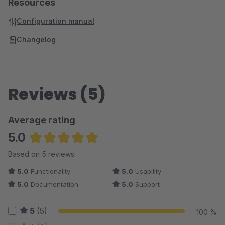
Resources
Configuration manual
Changelog
Reviews (5)
Average rating
5.0
Average rating of 5 out of 5 stars
Based on 5 reviews
5.0
Functionality
5.0
Usability
5.0
Documentation
5.0
Support
5
(5)
100 %