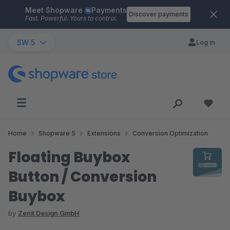
Meet Shopware
Payments
Skip to main content
Discover payments
Fast. Powerful. Yours to control.
SW 5
Log in
Home
Shopware 5
Extensions
Conversion Optimization
Floating Buybox
Button / Conversion
Buybox
by
Zenit Design GmbH