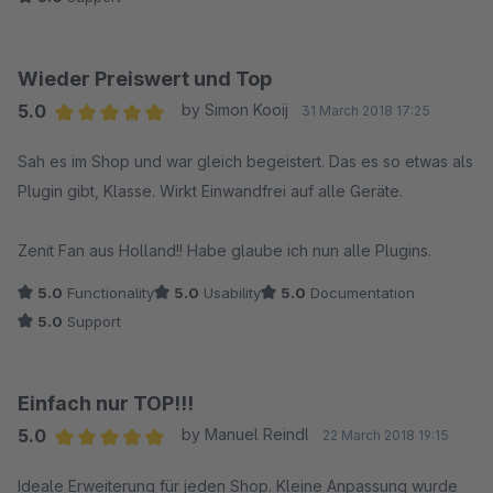
Wieder Preiswert und Top
5.0
by Simon Kooij
31 March 2018 17:25
Average rating of 5 out of 5 stars
Sah es im Shop und war gleich begeistert. Das es so etwas als
Plugin gibt, Klasse. Wirkt Einwandfrei auf alle Geräte.
Zenit Fan aus Holland!! Habe glaube ich nun alle Plugins.
5.0
Functionality
5.0
Usability
5.0
Documentation
5.0
Support
Einfach nur TOP!!!
5.0
by Manuel Reindl
22 March 2018 19:15
Average rating of 5 out of 5 stars
Ideale Erweiterung für jeden Shop. Kleine Anpassung wurde