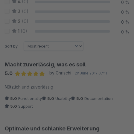
4
(0)
0 %
3
(0)
0 %
2
(0)
0 %
1
(0)
0 %
Sort by
Macht zuverlässig, was es soll
5.0
by Chrischi
29 June 2019 07:11
Average rating of 5 out of 5 stars
Nützlich und zuverlässig
5.0
Functionality
5.0
Usability
5.0
Documentation
5.0
Support
Optimale und schlanke Erweiterung