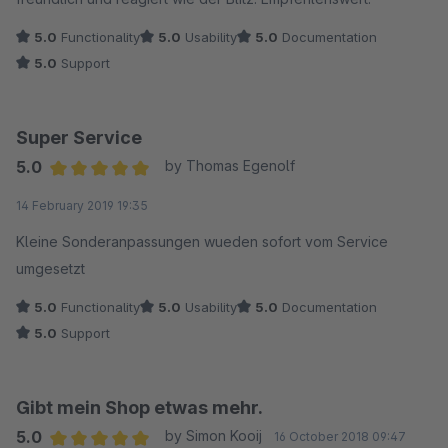
5.0
Functionality
5.0
Usability
5.0
Documentation
5.0
Support
Super Service
5.0
by Thomas Egenolf
Average rating of 5 out of 5 stars
14 February 2019 19:35
Kleine Sonderanpassungen wueden sofort vom Service
umgesetzt
5.0
Functionality
5.0
Usability
5.0
Documentation
5.0
Support
Gibt mein Shop etwas mehr.
5.0
by Simon Kooij
16 October 2018 09:47