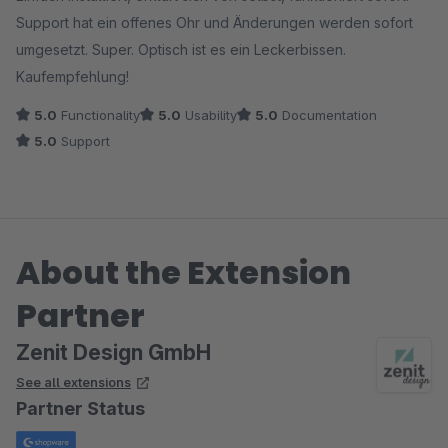
Support hat ein offenes Ohr und Änderungen werden sofort
umgesetzt. Super. Optisch ist es ein Leckerbissen.
Kaufempfehlung!
5.0
Functionality
5.0
Usability
5.0
Documentation
5.0
Support
About the Extension
Partner
Zenit Design GmbH
See all extensions
Partner Status