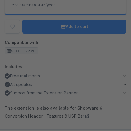
€30.00
*
€25.00*
/year
Add to cart
Compatible with:
5.0.0 - 5.7.20
Includes:
Free trial month
All updates
Support from the Extension Partner
The extension is also available for Shopware 6:
Conversion Header - Features & USP Bar