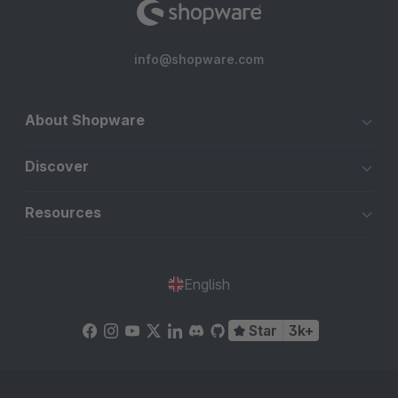
info@shopware.com
About Shopware
Discover
Resources
English
Star
3k+