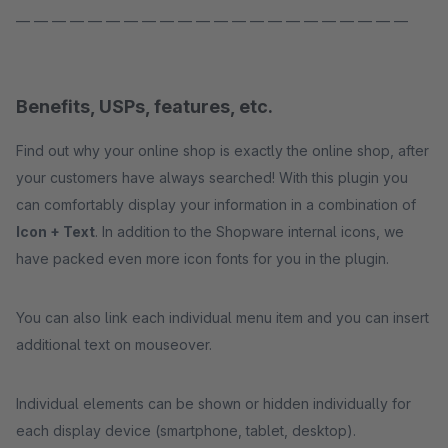
— — — — — — — — — — — — — — — — — — — — — —
Benefits, USPs, features, etc.
Find out why your online shop is exactly the online shop, after
your customers have always searched! With this plugin you
can comfortably display your information in a combination of
Icon + Text
. In addition to the Shopware internal icons, we
have packed even more icon fonts for you in the plugin.
You can also link each individual menu item and you can insert
additional text on mouseover.
Individual elements can be shown or hidden individually for
each display device (smartphone, tablet, desktop).