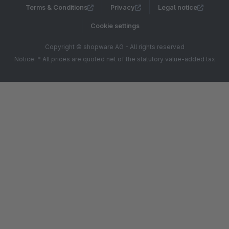
Terms & Conditions
Privacy
Legal notice
Cookie settings
Copyright © shopware AG - All rights reserved
Notice: * All prices are quoted net of the statutory value-added tax