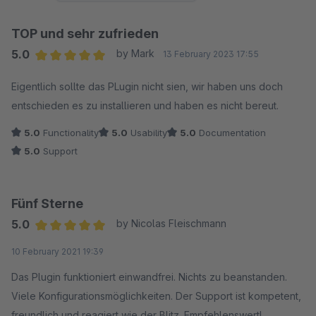
TOP und sehr zufrieden
5.0
by Mark
13 February 2023 17:55
Average rating of 5 out of 5 stars
Eigentlich sollte das PLugin nicht sien, wir haben uns doch
entschieden es zu installieren und haben es nicht bereut.
5.0
Functionality
5.0
Usability
5.0
Documentation
5.0
Support
Fünf Sterne
5.0
by Nicolas Fleischmann
Average rating of 5 out of 5 stars
10 February 2021 19:39
Das Plugin funktioniert einwandfrei. Nichts zu beanstanden.
Viele Konfigurationsmöglichkeiten. Der Support ist kompetent,
freundlich und reagiert wie der Blitz. Empfehlenswert!