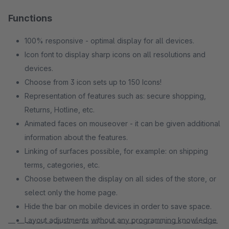
Functions
100% responsive - optimal display for all devices.
Icon font to display sharp icons on all resolutions and
devices.
Choose from 3 icon sets up to 150 Icons!
Representation of features such as: secure shopping,
Returns, Hotline, etc.
Animated faces on mouseover - it can be given additional
information about the features.
Linking of surfaces possible, for example: on shipping
terms, categories, etc.
Choose between the display on all sides of the store, or
select only the home page.
Hide the bar on mobile devices in order to save space.
Layout adjustments without any programming knowledge
— — — — — — — — — — — — — — — — — — — — — — —