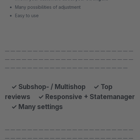
Many possibilities of adjustment
Easy to use
— — — — — — — — — — — — — — — — — — — — — — —
— — — — — — — — — — — — — — — — — — — — — — —
— — — — — — — — — — — — — — — — — — — — — —
✓ Subshop- / Multishop ✓ Top
reviews ✓ Responsive + Statemanager
✓ Many settings
— — — — — — — — — — — — — — — — — — — — — — —
— — — — — — — — — — — — — — — — — — — — — — —