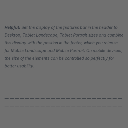
Helpful:
Set the display of the features bar in the header to
Desktop, Tablet Landscape, Tablet Portrait sizes and combine
this display with the position in the footer, which you release
for Mobile Landscape and Mobile Portrait. On mobile devices,
the size of the elements can be controlled so perfectly for
better usability.
— — — — — — — — — — — — — — — — — — — — — — —
— — — — — — — — — — — — — — — — — — — — — — —
— — — — — — — — — — — — — — — — — — — — — —