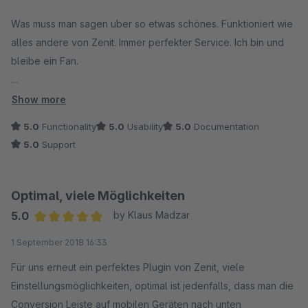
Average rating of 5 out of 5 stars
Was muss man sagen uber so etwas schönes. Funktioniert wie
alles andere von Zenit. Immer perfekter Service. Ich bin und
bleibe ein Fan.
Empfohlen.
Show more
5.0
Functionality
5.0
Usability
5.0
Documentation
Simon Kooij
5.0
Support
www.modelbus.nl
Optimal, viele Möglichkeiten
5.0
by Klaus Madzar
Average rating of 5 out of 5 stars
1 September 2018 16:33
Für uns erneut ein perfektes Plugin von Zenit, viele
Einstellungsmöglichkeiten, optimal ist jedenfalls, dass man die
Conversion Leiste auf mobilen Geräten nach unten