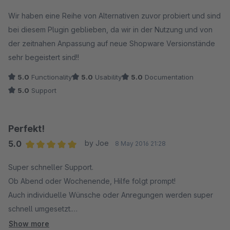
Average rating of 5 out of 5 stars
Wir haben eine Reihe von Alternativen zuvor probiert und sind
bei diesem Plugin geblieben, da wir in der Nutzung und von
der zeitnahen Anpassung auf neue Shopware Versionstände
sehr begeistert sind!!
5.0
Functionality
5.0
Usability
5.0
Documentation
5.0
Support
Perfekt!
5.0
by Joe
8 May 2016 21:28
Average rating of 5 out of 5 stars
Super schneller Support.
Ob Abend oder Wochenende, Hilfe folgt prompt!
Auch individuelle Wünsche oder Anregungen werden super
schnell umgesetzt.
Prima, weiter so!
Show more