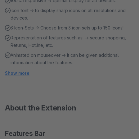
100% responsive → optimal display for all devices.
Icon font → to display sharp icons on all resolutions and
devices.
3 Icon-Sets → Choose from 3 icon sets up to 150 Icons!
Representation of features such as: → secure shopping,
Returns, Hotline, etc.
Animated on mouseover → it can be given additional
information about the features.
Show more
About the Extension
Features Bar