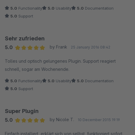
5.0
Functionality
5.0
Usability
5.0
Documentation
5.0
Support
Sehr zufrieden
5.0
by Frank
25 January 2016 08:42
Average rating of 5 out of 5 stars
Tolles und optisch gelungenes Plugin. Support reagiert
schnell, sogar am Wochenende.
5.0
Functionality
5.0
Usability
5.0
Documentation
5.0
Support
Super Plugin
5.0
by Nicole T.
10 December 2015 19:19
Average rating of 5 out of 5 stars
Einfach installiert, erklärt sich von selbst, funktioniert sofort.