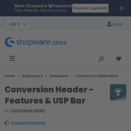
Meet Shopware
Payments
Skip to main content
Discover payments
Fast. Powerful. Yours to control.
SW 5
Log in
Home
Shopware 5
Extensions
Conversion Optimization
Conversion Header -
Features & USP Bar
by
Zenit Design GmbH
Premium Extension