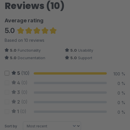
Reviews (10)
Average rating
5.0
Average rating of 5 out of 5 stars
Based on 10 reviews
5.0
Functionality
5.0
Usability
5.0
Documentation
5.0
Support
5
(10)
100 %
4
(0)
0 %
3
(0)
0 %
2
(0)
0 %
1
(0)
0 %
Sort by