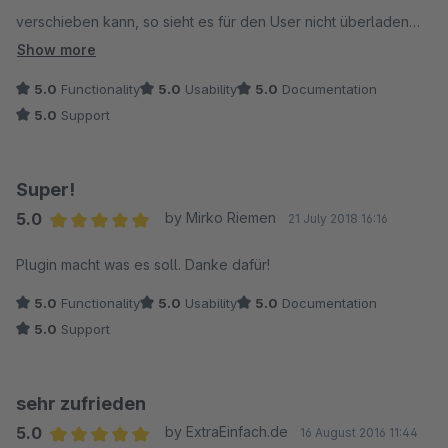
verschieben kann, so sieht es für den User nicht überladen
aus. Gut gemacht. Danke.
Show more
5.0
Functionality
5.0
Usability
5.0
Documentation
5.0
Support
Super!
5.0
by Mirko Riemen
21 July 2018 16:16
Average rating of 5 out of 5 stars
Plugin macht was es soll. Danke dafür!
5.0
Functionality
5.0
Usability
5.0
Documentation
5.0
Support
sehr zufrieden
5.0
by ExtraEinfach.de
16 August 2016 11:44