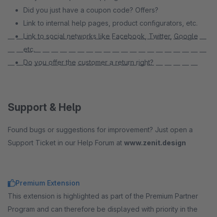
Did you just have a coupon code? Offers?
Link to internal help pages, product configurators, etc.
Link to social networks like Facebook, Twitter, Google
— — — — — — — — — — — — — — — — — — — — — — —
etc.
— — — — — — — — — — — — — — — — — — — — — — —
Do you offer the customer a return right?
— — — — — — — — — — — — — — — — — — — — — —
Support & Help
Found bugs or suggestions for improvement? Just open a
Support Ticket in our Help Forum at
www.zenit.design
Premium Extension
This extension is highlighted as part of the Premium Partner
Program and can therefore be displayed with priority in the