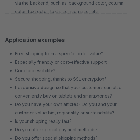
via the backend, such as: background color, column
— — — — — — — — — — — — — — — — — — — — — — —
color, text color, text size, icon size, etc.
— — — — — — — — — — — — — — — — — — — — — —
Application examples
Free shipping from a specific order value?
Especially friendly or cost-effective support
Good accessibility?
Secure shopping, thanks to SSL encryption?
Responsive design so that your customers can also
conveniently buy on tablets and smartphones?
Do you have your own articles? Do you and your
customer value bio, regionality or sustainability?
Is your shipping really fast?
Do you offer special payment methods?
Do you offer special shipping methods?