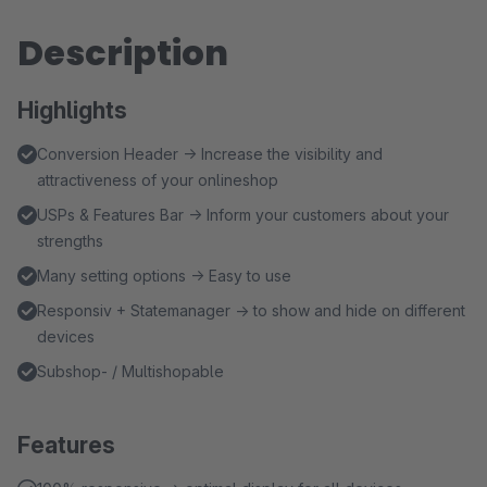
Description
Highlights
Conversion Header → Increase the visibility and
attractiveness of your onlineshop
USPs & Features Bar → Inform your customers about your
strengths
Many setting options → Easy to use
Responsiv + Statemanager → to show and hide on different
devices
Subshop- / Multishopable
Features