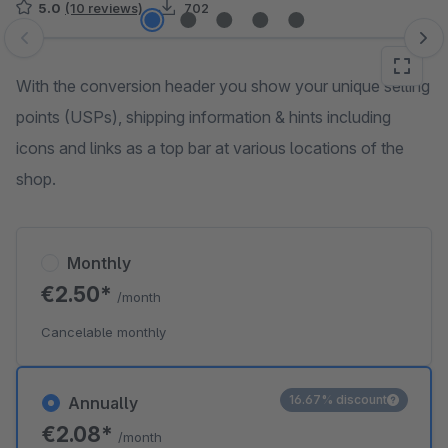
5.0
(10 reviews)
702
Skip image gallery
With the conversion header you show your unique selling
points (USPs), shipping information & hints including
icons and links as a top bar at various locations of the
shop.
Monthly
€2.50*
/month
Cancelable monthly
16.67% discount
Annually
€2.08*
/month