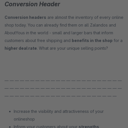
Conversion Header
Conversion headers
are almost the inventory of every online
shop today. You can already find them on all Zalandos and
AboutYous in the world - small and larger bars that inform
customers about free shipping and
benefits in the shop
for a
higher deal rate
. What are your unique selling points?
— — — — — — — — — — — — — — — — — — — — — — —
— — — — — — — — — — — — — — — — — — — — — — —
— — — — — — — — — — — — — — — — — — — — — —
Increase the visibility and attractiveness of your
onlineshop
Inform your customers about your
strengths