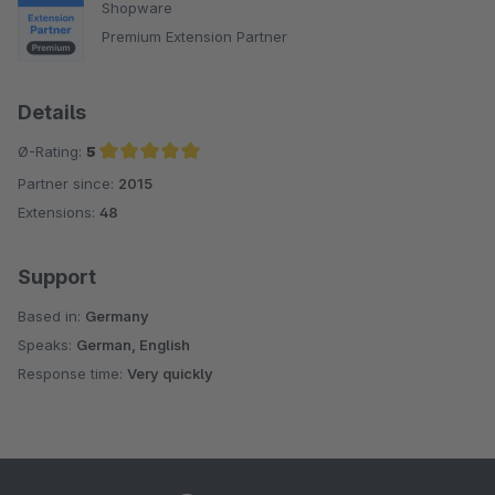
Shopware
Premium Extension Partner
Details
Ø-Rating:
5
Partner since:
2015
Average rating of 5 out of 5 stars
Extensions:
48
Support
Based in:
Germany
Speaks:
German, English
Response time:
Very quickly