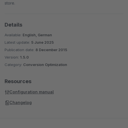
store.
Details
Available:
English, German
Latest update:
5 June 2025
Publication date:
8 December 2015
Version:
1.5.0
Category:
Conversion Optimization
Resources
Configuration manual
Changelog