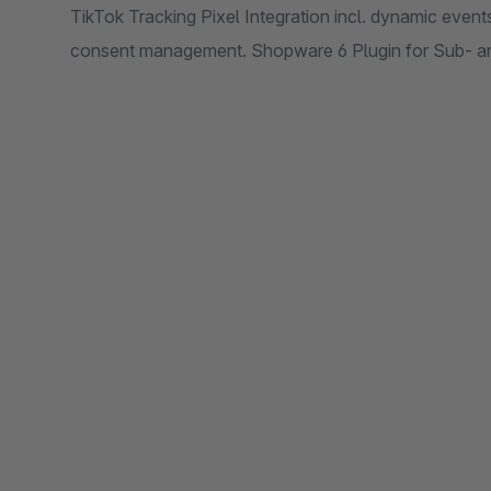
TikTok Tracking Pixel Integration incl. dynamic eve
consent management. Shopware 6 Plugin for Sub- 