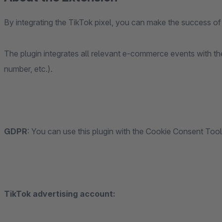
By integrating the TikTok pixel, you can make the success 
The plugin integrates all relevant e-commerce events with t
number, etc.).
GDPR
: You can use this plugin with the Cookie Consent Too
TikTok advertising account: