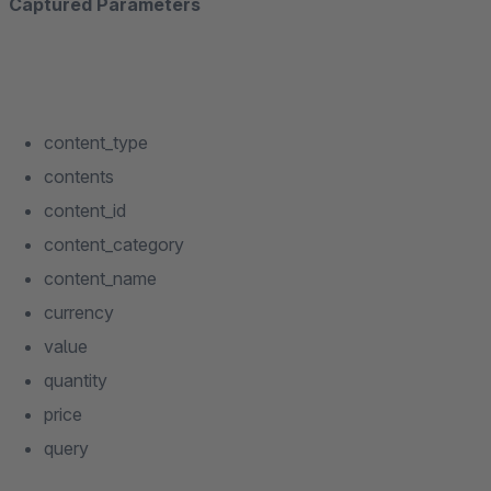
Captured Parameters
content_type
contents
content_id
content_category
content_name
currency
value
quantity
price
query