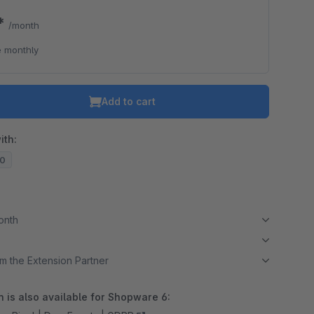
0*
/month
 monthly
Add to cart
ith:
20
month
m the Extension Partner
 is also available for Shopware 6: