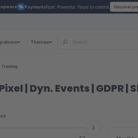
hopware
Payments
Fast. Powerful. Yours to control.
Discover p
grations
Themes
Tracking
ixel | Dyn. Events | GDPR |
105