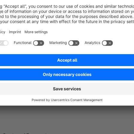
Page View
View Content
Add To Cart
Place an order
Initiate Checkout
Add Billing
Complete Payment
User registration
Search