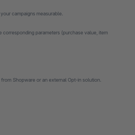
of your campaigns measurable.
he corresponding parameters (purchase value, item
l from Shopware or an external Opt-in solution.