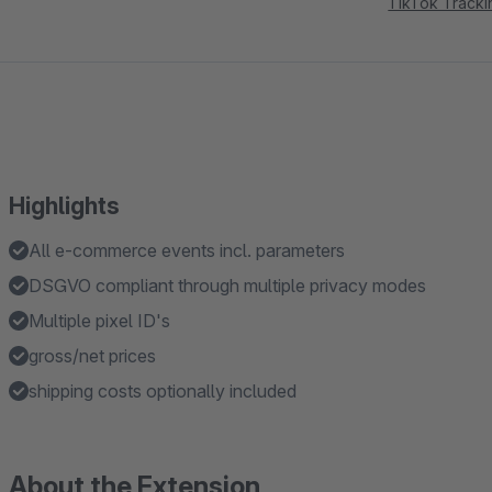
TikTok Tracki
Highlights
All e-commerce events incl. parameters
DSGVO compliant through multiple privacy modes
Multiple pixel ID's
gross/net prices
shipping costs optionally included
About the Extension