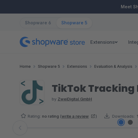
ip to main content
Skip to search
Skip to main navigation
Meet S
Shopware 6
Shopware 5
Extensions
Inte
Home
Shopware 5
Extensions
Evaluation & Analysis
TikTok Tracking P
by
ZweiDigital GmbH
Rating:
no rating
(
write a review
)
Downloads:
Skip image gallery