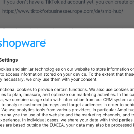
If you don't have a TikTok ad account yet, you can create on
https://www.tiktokforbusinesseurope.com/de/smb-hub/
Even if you don't run ads now, it's worth integrating so that a
audiences.
Functions:
Captured Events: