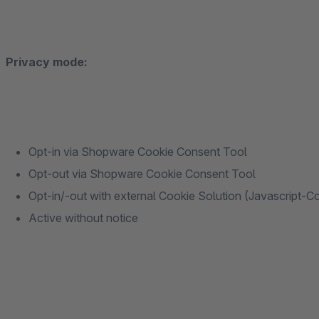
Privacy mode:
Opt-in via Shopware Cookie Consent Tool
Opt-out via Shopware Cookie Consent Tool
Opt-in/-out with external Cookie Solution (Javascript-C
Active without notice