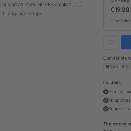
Monthly
nts and parameters. GDPR compliant
€19.0
and Language-Shops
Cancelable
Compatible w
5.6.9 - 5.7.
Includes:
Free trial 
All updates
Support fro
The extension