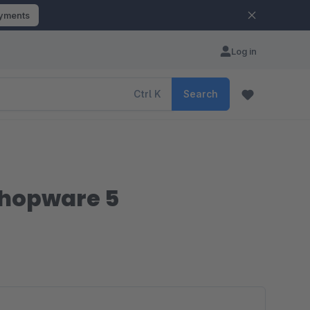
ayments
Log in
Ctrl
K
Search
 Shopware 5