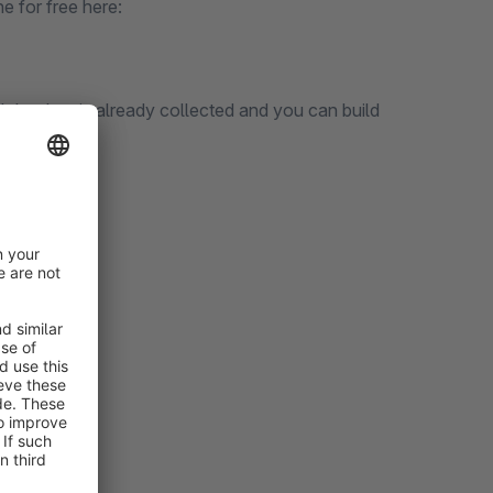
e for free here:
ll the data is already collected and you can build