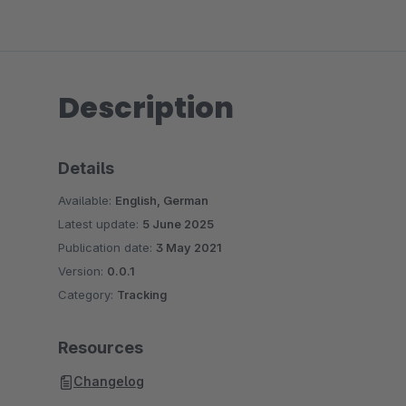
Description
Details
Available:
English, German
Latest update:
5 June 2025
Publication date:
3 May 2021
Version:
0.0.1
Category:
Tracking
Resources
Changelog