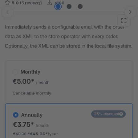
5.0
(3 reviews)
<100
Skip image gallery
Immediately sends a configurable email with the order
data as XML to the store operator with every order.
Optionally, the XML can be stored in the local file system.
Monthly
€5.00*
/month
Cancelable monthly
25% discount
Annually
€3.75*
/month
€60.00
*
€45.00*
/year