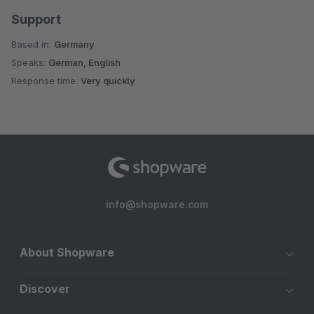
Support
Based in:
Germany
Speaks:
German, English
Response time:
Very quickly
info@shopware.com
About Shopware
Discover