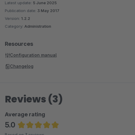
Latest update:
5 June 2025
Publication date:
3 May 2017
Version:
1.2.2
Category:
Administration
Resources
Configuration manual
Changelog
Reviews (3)
Average rating
5.0
Average rating of 5 out of 5 stars
Based on 3 reviews