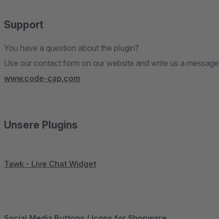
Support
You have a question about the plugin?
Use our contact form on our website and write us a message
www.code-cap.com
Unsere Plugins
Tawk - Live Chat Widget
Social Media Buttons / Icons for Shopware