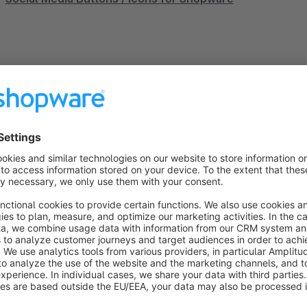
Einkaufswelten Widget - Käufersiegel (Händlerbund)
Sort by
Sehr einfach und schön
5.0
by Saltisept GmbH
21 December 2021 12:52
Average rating of 5 out of 5 stars