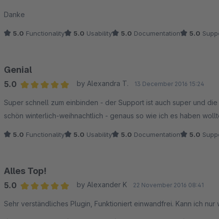
Danke
5.0
Functionality
5.0
Usability
5.0
Documentation
5.0
Suppo
Genial
5.0
by Alexandra T.
13 December 2016 15:24
Average rating of 5 out of 5 stars
Super schnell zum einbinden - der Support ist auch super und die 
schön winterlich-weihnachtlich - genaus so wie ich es haben wollte!
5.0
Functionality
5.0
Usability
5.0
Documentation
5.0
Suppo
Alles Top!
5.0
by Alexander K
22 November 2016 08:41
Average rating of 5 out of 5 stars
Sehr verständliches Plugin, Funktioniert einwandfrei. Kann ich nur