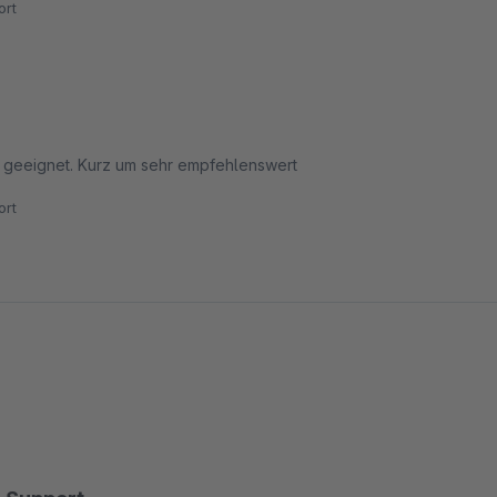
rt
ps geeignet. Kurz um sehr empfehlenswert
rt