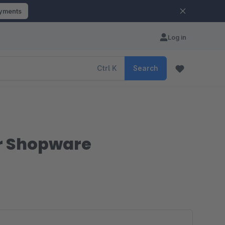
ayments
Log in
Ctrl
K
Search
r Shopware