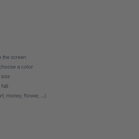
 the screen
 choose a color
 size
fall
, money, flower, ...)