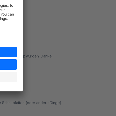
n Support :)
rt
steller
steller erledigt wurden! Danke.
rt
e Schallplatten (oder andere Dinge).