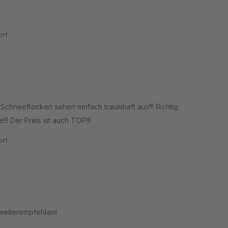
rt
Schneeflocken sehen einfach traumhaft aus!!! Richtig
!! Der Preis ist auch TOP!!!
rt
 weiterempfehlen!