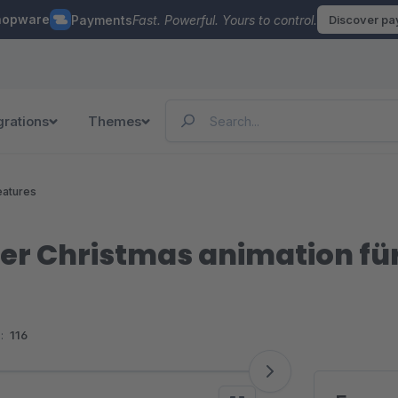
hopware
Payments
Fast. Powerful. Yours to control.
Discover p
grations
Themes
eatures
er Christmas animation fü
:
116