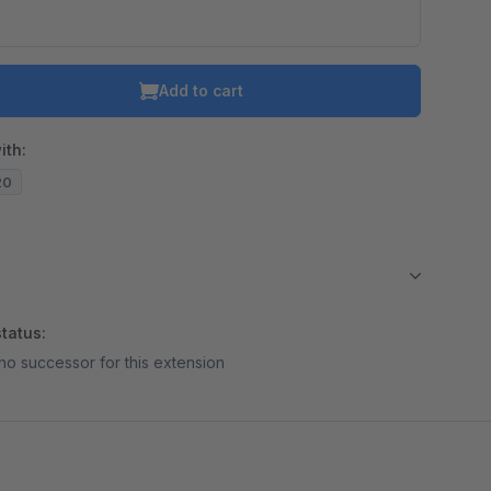
Add to cart
ith:
20
tatus:
no successor for this extension