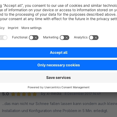
Vielen Dank für das kostengünstige Plugin und den super schnelle
Frohe Festtage!
5.0
Functionality
5.0
Usability
5.0
Documentation
5.0
Suppo
Funktioniert super und schneller Service vom Her
5.0
by Steffen Friese
1 December 2021 13:16
Average rating of 5 out of 5 stars
Wir hatten ein paar Startschwierigkeiten die superschnell vom Her
5.0
Functionality
5.0
Usability
5.0
Documentation
5.0
Suppo
Wunderbar...
5.0
by xi-media
8 December 2017 14:49
Average rating of 5 out of 5 stars
...das man nicht nur Schnee fallen lassen kann sondern auch klein
Installation und Konfiguration ohne Problem in 5 Min. erledigt.