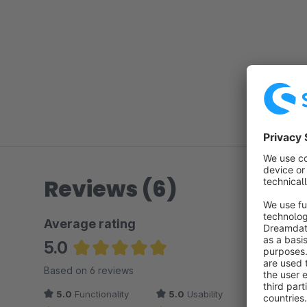
Reviews (6)
Average rating
5.0
Average rating of 5 out of 5 stars
Based on 6 reviews
5.0
Functionality
5.0
Usability