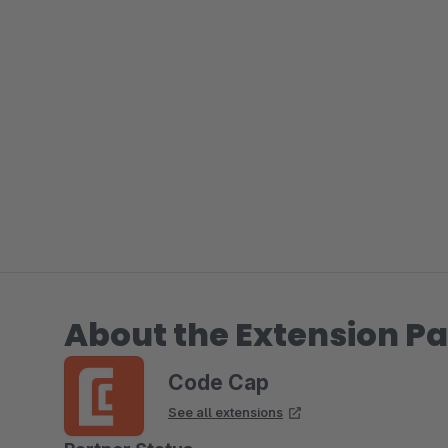
About the Extension Pa
Code Cap
See all extensions