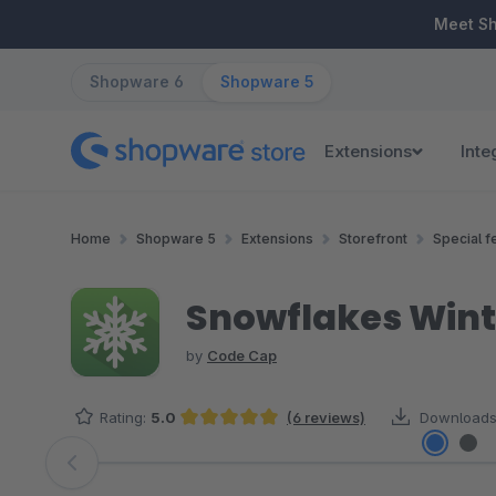
ip to main content
Skip to search
Skip to main navigation
Meet S
Shopware 6
Shopware 5
Extensions
Inte
Home
Shopware 5
Extensions
Storefront
Special f
Snowflakes Wint
by
Code Cap
Rating:
5.0
(6 reviews)
Downloads
Average rating of 5 out of 5 stars
Skip image gallery