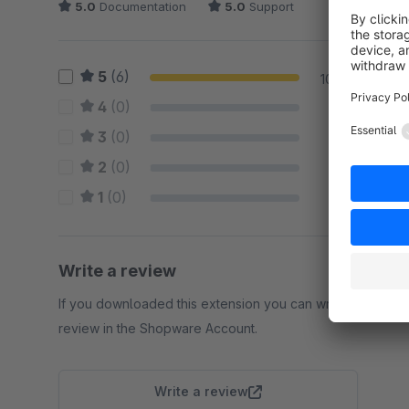
5.0
Documentation
5.0
Support
5
(6)
100 %
4
(0)
0 %
3
(0)
0 %
2
(0)
0 %
1
(0)
0 %
Write a review
If you downloaded this extension you can write a
review in the Shopware Account.
Write a review