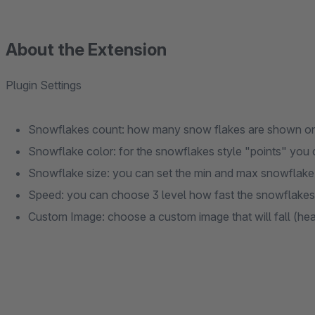
About the Extension
Plugin Settings
Snowflakes count: how many snow flakes are shown on
Snowflake color: for the snowflakes style "points" you
Snowflake size: you can set the min and max snowflake
Speed: you can choose 3 level how fast the snowflakes 
Custom Image: choose a custom image that will fall (heart