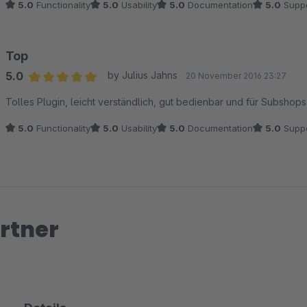
5.0
Functionality
5.0
Usability
5.0
Documentation
5.0
Suppo
Top
5.0
by Julius Jahns
20 November 2016 23:27
Average rating of 5 out of 5 stars
Tolles Plugin, leicht verständlich, gut bedienbar und für Subsho
5.0
Functionality
5.0
Usability
5.0
Documentation
5.0
Suppo
rtner