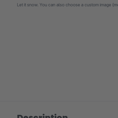
Let it snow. You can also choose a custom image (mon
Description