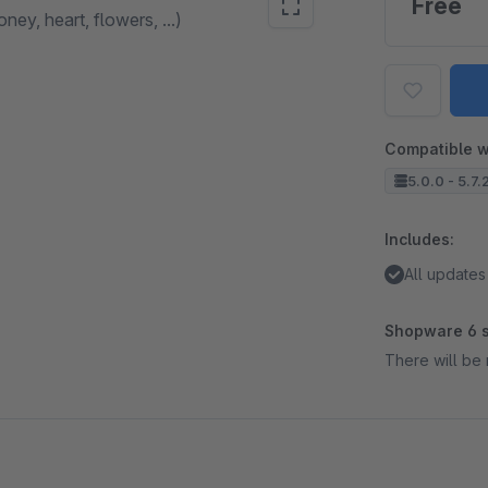
Free
ey, heart, flowers, ...)
Compatible w
5.0.0 - 5.7.
Includes:
All updates
Shopware 6 s
There will be 