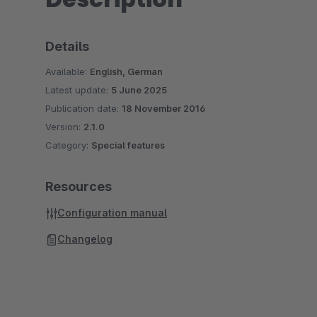
Details
Available:
English, German
Latest update:
5 June 2025
Publication date:
18 November 2016
Version:
2.1.0
Category:
Special features
Resources
Configuration manual
Changelog