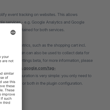
mplify event tracking on websites. This allows
gle services - e.g. Google Analytics and Google
 to be maintained for both services.
commerce metrics, such as the shopping cart incl.
hat the plugin can also be used to collect data for
consent settings beta, for more information, please
//developers.google.com/tag-
). The configuration is very simple: you only need to
version ID or both in the plugin configuration.