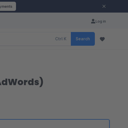
ayments
Log in
Ctrl
K
Search
 AdWords)