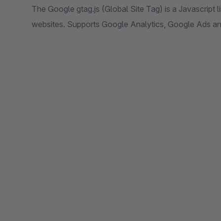
The Google gtag.js (Global Site Tag) is a Javascript li
websites. Supports Google Analytics, Google Ads a