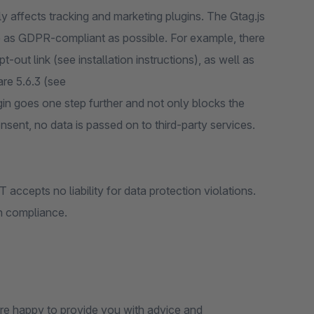
y affects tracking and marketing plugins. The Gtag.js
ce as GDPR-compliant as possible. For example, there
out link (see installation instructions), as well as
re 5.6.3 (see
gin goes one step further and not only blocks the
nsent, no data is passed on to third-party services.
accepts no liability for data protection violations.
on compliance.
 are happy to provide you with advice and