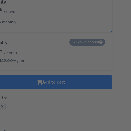
hly
9*
/month
e monthly
ally
17.17% discount
2*
/month
149.00*
/year
Add to cart
ith:
20