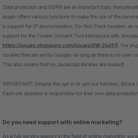
Data protection and GDPR are an important topic that primaril
plugin offers various functions to make the use of the servi
is support for IP anonymization, Do-Not-Track headers, an opt-
support for the Cookie Consent Tool introduced with Showpa
https://issues.shopware.com/issues/SW-24691)
. Our plu
cookies that are set by Google: as long as there is no user co
This also means that no Javascript libraries are loaded!
IMPORTANT: Despite the opt-in or opt-out function, Biloba IT 
Each site operator is responsible for their own data protecti
Do you need support with online marketing?
As a full-service agency in the field of online marketing, we