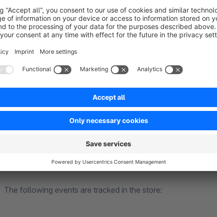
The following events are tracked in the store:
PageView events
ViewItem events (which products were displayed where i
ViewItemList event
AddToCart events (incl. product, price)
Purchase events (incl. shopping cart)
BeginCheckout events (incl. shopping cart)
CheckoutStep events
GA4
The following events are tracked in the store: