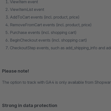
ViewItem event
ViewItemList event
AddToCart events (incl. product, price)
RemoveFromCart events (incl. product, price)
Purchase events (incl. shopping cart)
BeginCheckout events (incl. shopping cart)
CheckoutStep events, such as add_shipping_info and a
Please note!
The option to track with GA4 is only available from Shopware
Strong in data protection