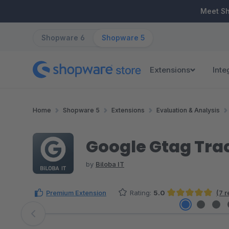
ip to main content
Skip to search
Skip to main navigation
Meet S
Shopware 6
Shopware 5
Extensions
Inte
Home
Shopware 5
Extensions
Evaluation & Analysis
Google Gtag Tra
by
Biloba IT
Premium Extension
Rating:
5.0
(7 
Average rating of 5 out of 5 stars
Skip image gallery