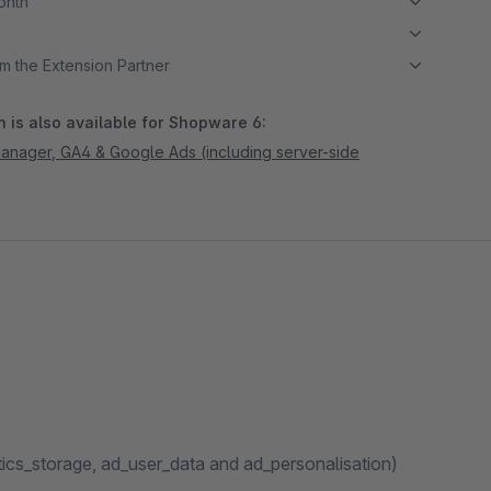
month
m the Extension Partner
 is also available for Shopware 6:
nager, GA4 & Google Ads (including server-side
ics_storage, ad_user_data and ad_personalisation)