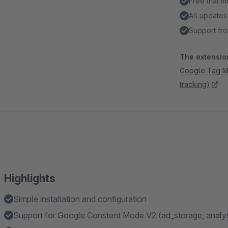
Free trial 
All updates
Support fro
The extension
Google Tag Ma
tracking)
Highlights
Simple installation and configuration
Support for Google Constent Mode V2 (ad_storage, analyt