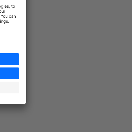
n the store)