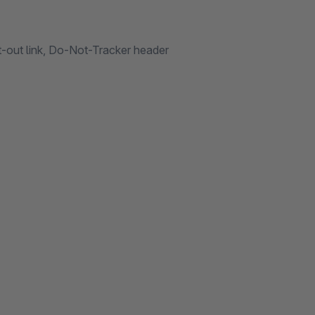
t-out link, Do-Not-Tracker header