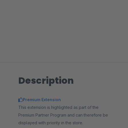
Description
Premium Extension
This extension is highlighted as part of the
Premium Partner Program and can therefore be
displayed with priority in the store.