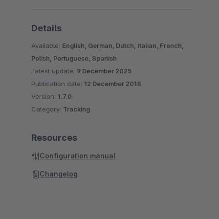
Details
Available:
English, German, Dutch, Italian, French,
Polish, Portuguese, Spanish
Latest update:
9 December 2025
Publication date:
12 December 2018
Version:
1.7.0
Category:
Tracking
Resources
Configuration manual
Changelog