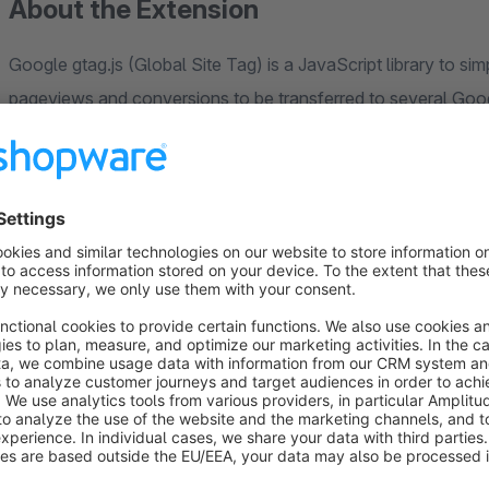
About the Extension
Google gtag.js (Global Site Tag) is a JavaScript library to si
pageviews and conversions to be transferred to several Goo
AdWords - at the same time and no separate integrations need
With the "Tracking with Google Gtag.js" plugin, important e-
value or which products are viewed, are tracked. This means t
dynamic remarketing campaigns. We also support the Manage 
see the Google documentation at the following link (
[https:
platform/devguides/consent#implementation_example]
enter either the Google Analytics ID, the Google AdWords Con
Universal Analytics