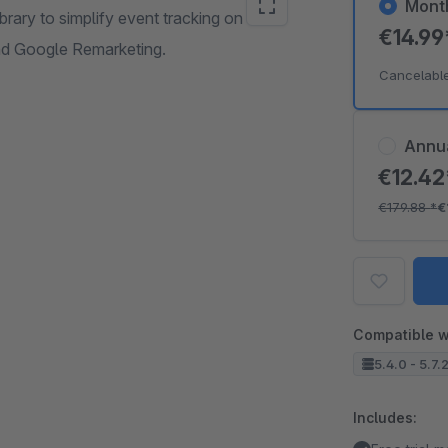
Mont
brary to simplify event tracking on
€14.9
nd Google Remarketing.
Cancelabl
Annu
€12.4
€179.88
*
€
Compatible w
5.4.0 - 5.7.
Includes: