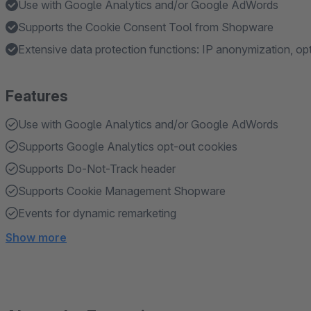
Use with Google Analytics and/or Google AdWords
Supports the Cookie Consent Tool from Shopware
Extensive data protection functions: IP anonymization, op
Features
Use with Google Analytics and/or Google AdWords
Supports Google Analytics opt-out cookies
Supports Do-Not-Track header
Supports Cookie Management Shopware
Events for dynamic remarketing
Show more