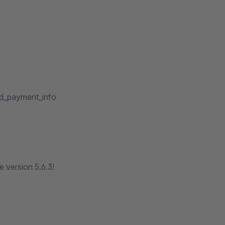
dd_payment_info
 version 5.6.3!