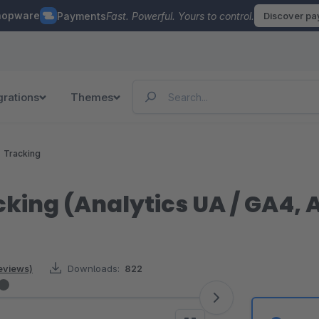
hopware
Payments
Fast. Powerful. Yours to control.
Discover p
grations
Themes
Tracking
cking (Analytics UA / GA4,
reviews)
Downloads:
822