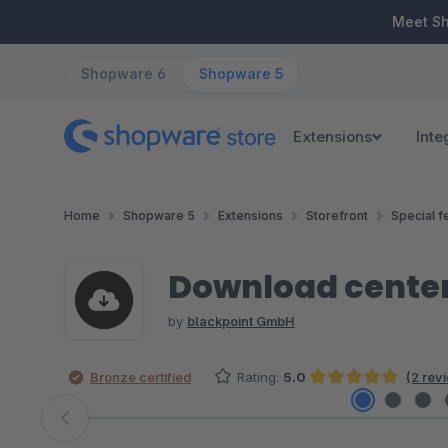
ip to main content
Skip to search
Skip to main navigation
Meet S
Shopware 6
Shopware 5
Extensions
Inte
Home
Shopware 5
Extensions
Storefront
Special f
Download cente
by
blackpoint GmbH
Bronze certified
Rating:
5.0
(2 rev
Average rating of 5 out of 5 stars
Skip image gallery