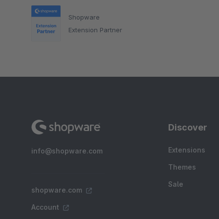
Shopware
Extension Partner
Discover
Extensions
info@shopware.com
Themes
Sale
shopware.com
Account