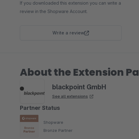
If you downloaded this extension you can write a
review in the Shopware Account.
Write a review
About the Extension Pa
blackpoint GmbH
See all extensions
Partner Status
Shopware
Bronze Partner