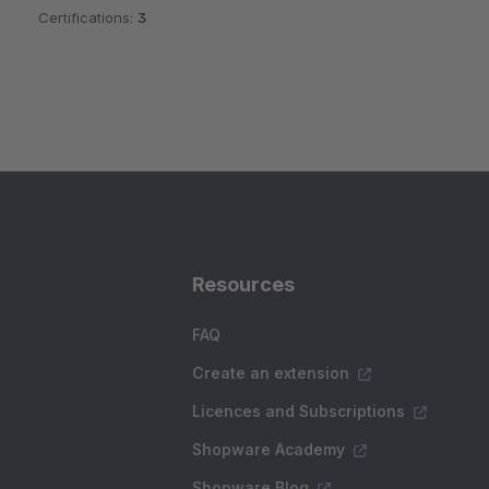
Certifications:
3
Resources
FAQ
Create an extension
Licences and Subscriptions
Shopware Academy
Shopware Blog