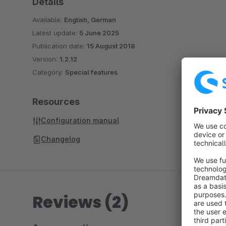
Details
Available:
English, German
Latest update:
5 June 2025
Publication date:
15 August 2018
Version:
1.2.12
Category:
Special features
Resources
Configuration manual
Changelog
Reviews (2)