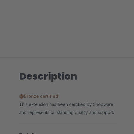
Description
Bronze certified
This extension has been certified by Shopware
and represents outstanding quality and support.