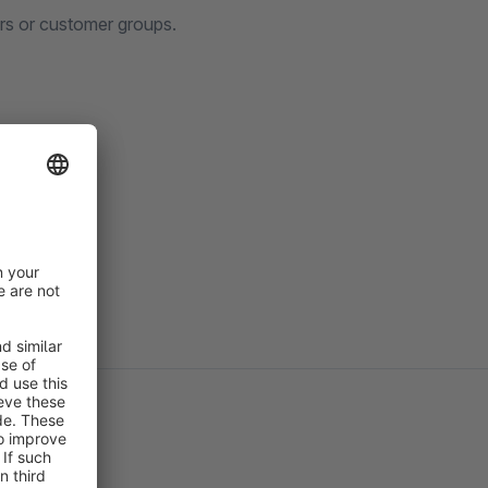
ers or customer groups.
IT License
.