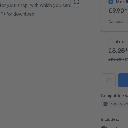
Mont
or your shop, with which you can offer
€9.90
TP) for download.
Cancelabl
Annu
€8.25
€118.80
*
€
Compatible w
5.3.0 - 5.7.
Includes: