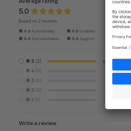
Average rating
5.0
Average rating of 5 out of 5 stars
Based on 2 reviews
5.0
Functionality
5.0
Usability
5.0
Documentation
5.0
Support
5
(2)
100 %
4
(0)
0 %
3
(0)
0 %
2
(0)
0 %
1
(0)
0 %
Write a review