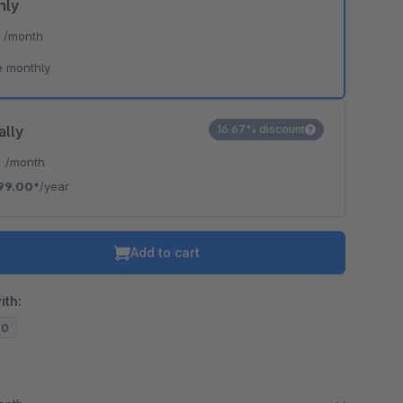
hly
*
/month
e monthly
ally
16.67% discount
*
/month
99.00*
/year
Add to cart
ith:
20