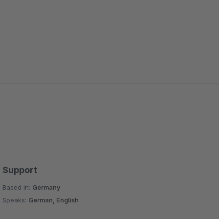
Support
Based in:
Germany
Speaks:
German, English