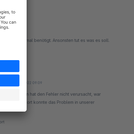
enn man ihn mal benötigt. Ansonsten tut es was es soll.
rt
12 January 2022 09:09
n, das Plugin hat den Fehler nicht verursacht, war
chbar. Der Support konnte das Problem in unserer
rt