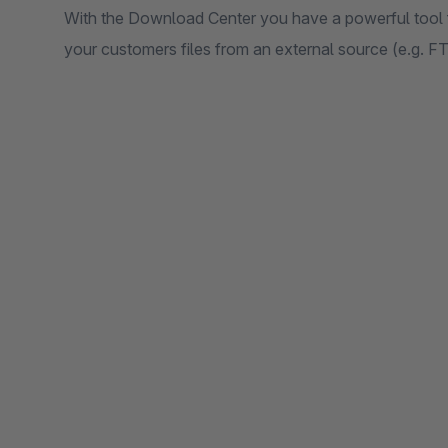
With the Download Center you have a powerful tool f
your customers files from an external source (e.g. F