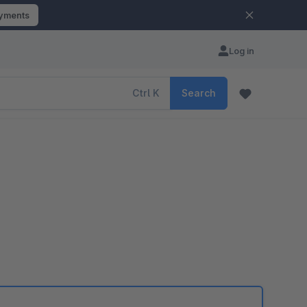
ayments
Log in
Ctrl
K
Search