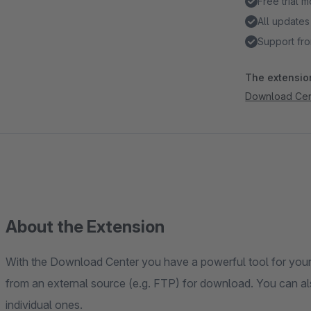
Free trial 
All updates
Support fro
The extension
Download Cen
About the Extension
With the Download Center you have a powerful tool for your 
from an external source (e.g. FTP) for download. You can al
individual ones.