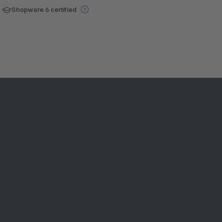
Shopware 6 certified