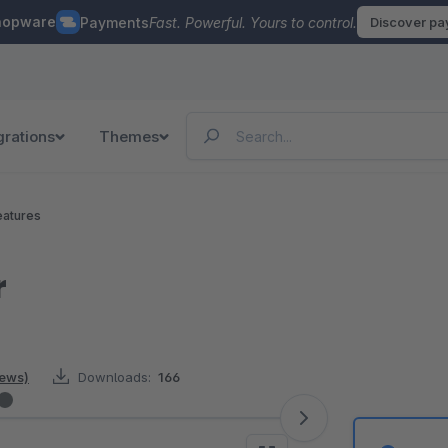
hopware
Payments
Fast. Powerful. Yours to control.
Discover p
grations
Themes
eatures
r
iews)
Downloads:
166