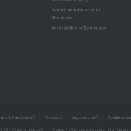
Report manufacturer to
Shopware
Accessibility of Extensions
rms & Conditions
Privacy
Legal notice
Cookie setti
 AG - All rights reserved
Notice: * All prices are quoted net of the sta