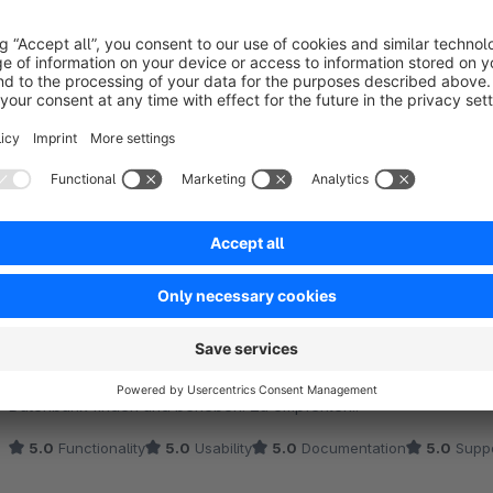
Sort by
Einfacher Downloadmanager mit gutem Support
5.0
by Martin Wagner
2 June 2022 20:30
Average rating of 5 out of 5 stars
Setzen wir bereits seit Jahren problemlos ein. Schneller Support w
5.0
Functionality
5.0
Usability
5.0
Documentation
5.0
Suppo
Sehr guter und kompetenter Support!
5.0
by BOSCHE Wägetechnik - Daniel Kaschner
Average rating of 5 out of 5 stars
Uns wurde bei einem Problem in der url-struktur eingehend geholfe
lediglich in Folge eines doppel erstellten Pfads nicht mehr errei
Datenbank finden und beheben. Zu empfehlen!!
5.0
Functionality
5.0
Usability
5.0
Documentation
5.0
Suppo