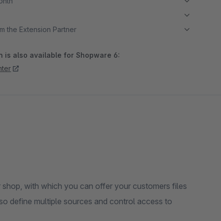
month
m the Extension Partner
 is also available for Shopware 6:
ter
shop, with which you can offer your customers files
so define multiple sources and control access to