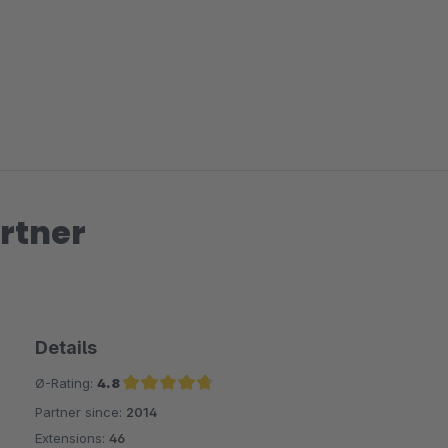
rtner
Details
Ø-Rating:
4.8
Partner since:
2014
Average rating of 4.8 out of 5 stars
Extensions:
46