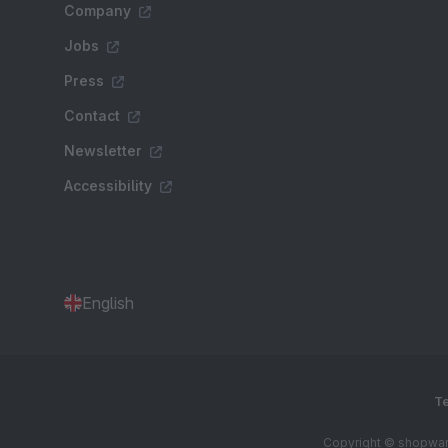
Company
Jobs
Press
Contact
Newsletter
Accessibility
English
Te
Copyright © shopware