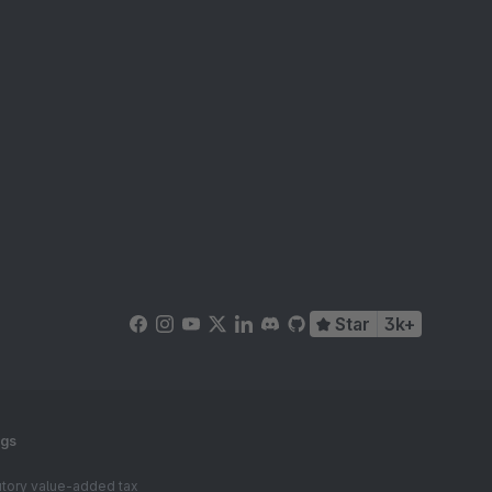
Star
3k+
ngs
tutory value-added tax