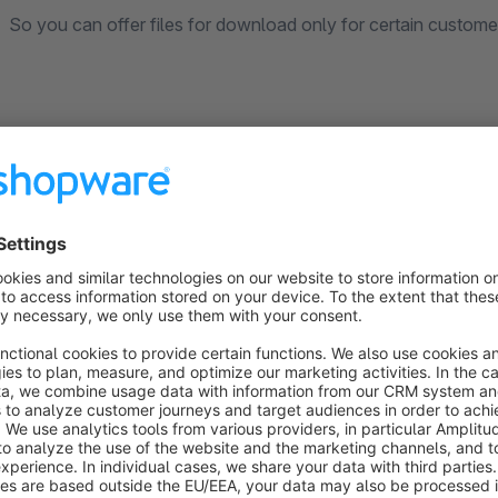
So you can offer files for download only for certain custom
This plugin uses the
File Vector Icons
, licensed under the
M