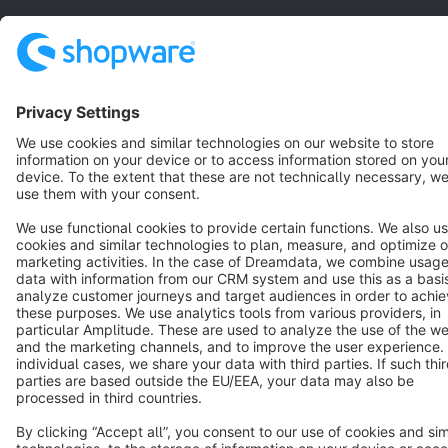
English
Star
3k+
Terms & Conditions
Privacy
Legal notice
Cookie settings
Copyright © shopware AG - All rights reserved
Notice: * All prices are quoted net of the statutory value-added tax