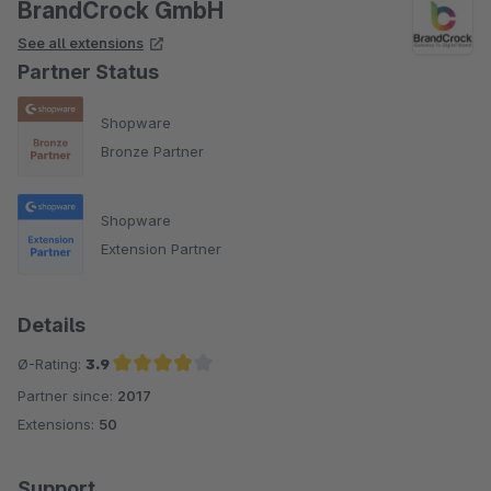
BrandCrock GmbH
See all extensions
Partner Status
Shopware
Bronze Partner
Shopware
Extension Partner
Details
Ø-Rating:
3.9
Partner since:
2017
Average rating of 3.9 out of 5 stars
Extensions:
50
Support