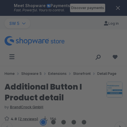
Meet Shopware
Payments
Skip to main content
Discover payments
Fast. Powerful. Yours to control.
SW 5
Log in
Home
Shopware 5
Extensions
Storefront
Detail Page
Additional Button I
Product detail
by
BrandCrock GmbH
4.8
(2 reviews)
156