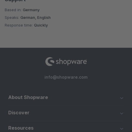
Based in:
Germany
Speaks:
German, English
Response time:
Quickly
info@shopware.com
About Shopware
Discover
Resources