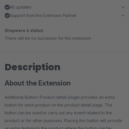
All updates
Support from the Extension Partner
Shopware 6 status:
There will be no successor for this extension
Description
About the Extension
Additional Button I Product detail plugin provides an extra
button for each product on the product detail page. The
button can be used to carry out any event related to the
product or for other purposes. Placing this button will provide
an extra feature to the product where the button can be