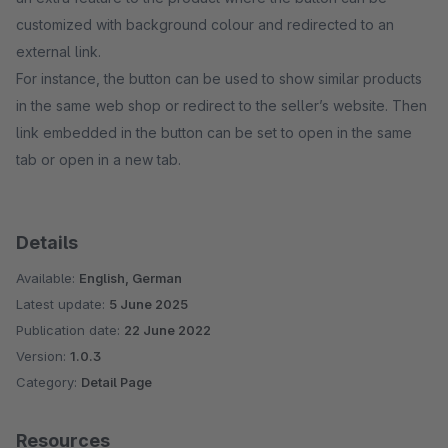
customized with background colour and redirected to an
external link.
For instance, the button can be used to show similar products
in the same web shop or redirect to the seller’s website. Then
link embedded in the button can be set to open in the same
tab or open in a new tab.
Details
Available:
English, German
Latest update:
5 June 2025
Publication date:
22 June 2022
Version:
1.0.3
Category:
Detail Page
Resources