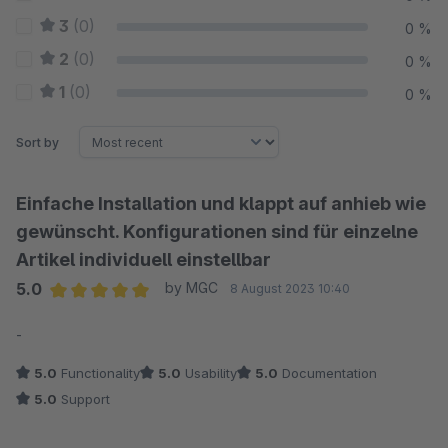
3
(0)
0 %
2
(0)
0 %
1
(0)
0 %
Sort by
Einfache Installation und klappt auf anhieb wie
gewünscht. Konfigurationen sind für einzelne
Artikel individuell einstellbar
5.0
by MGC
8 August 2023 10:40
Average rating of 5 out of 5 stars
-
5.0
Functionality
5.0
Usability
5.0
Documentation
5.0
Support