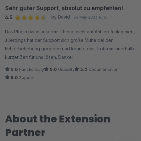
Sehr guter Support, absolut zu empfehlen!
4.5
by David
24 May 2023 16:13
Average rating of 4.5 out of 5 stars
Das Plugin hat in unserem Theme nicht auf Anhieb funktioniert,
allerdings hat der Support sich große Mühe bei der
Fehlerbehebung gegeben und konnte das Problem innerhalb
kurzer Zeit für uns lösen. Danke!
5.0
Functionality
5.0
Usability
3.0
Documentation
5.0
Support
About the Extension
Partner