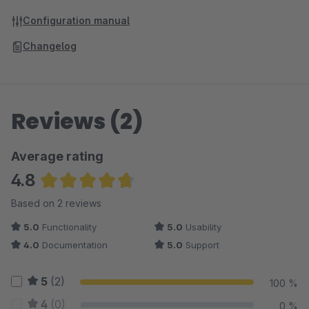
Configuration manual
Changelog
Reviews (2)
Average rating
4.8
Average rating of 4.75 out of 5 stars
Based on 2 reviews
5.0
Functionality
5.0
Usability
4.0
Documentation
5.0
Support
5
(2)
100 %
4
(0)
0 %