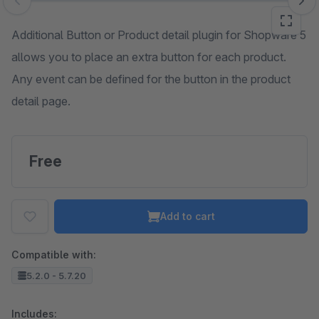
Skip image gallery
Additional Button or Product detail plugin for Shopware 5
allows you to place an extra button for each product.
Any event can be defined for the button in the product
detail page.
Free
Add to cart
Compatible with:
5.2.0 - 5.7.20
Includes: