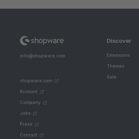
Discover
Extensions
info@shopware.com
Themes
Sale
shopware.com
Account
Company
Jobs
Press
Contact