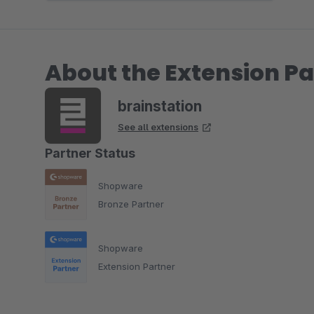
About the Extension Pa
brainstation
See all extensions
Partner Status
Shopware
Bronze Partner
Shopware
Extension Partner