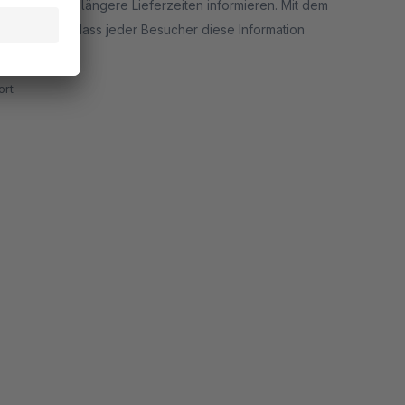
e über evtl. längere Lieferzeiten informieren. Mit dem
d uns sicher, dass jeder Besucher diese Information
rt