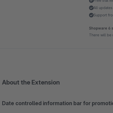
Free trial 
All updates
Support fro
Shopware 6 s
There will be 
About the Extension
Date controlled information bar for promoti