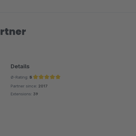
rtner
Details
Ø-Rating:
5
Partner since:
2017
Average rating of 5 out of 5 stars
Extensions:
39