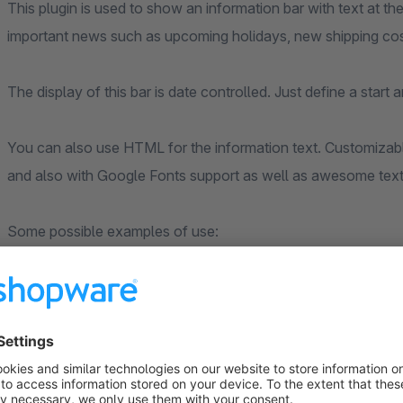
This plugin is used to show an information bar with text at 
important news such as upcoming holidays, new shipping cos
The display of this bar is date controlled. Just define a start
You can also use HTML for the information text. Customizabl
and also with Google Fonts support as well as awesome text 
Some possible examples of use:
Free shipping till 15th of february
BIG SALE: 30% on everything!
NO SHIPPING till May 22, 20## because of holidays
and so much more ...