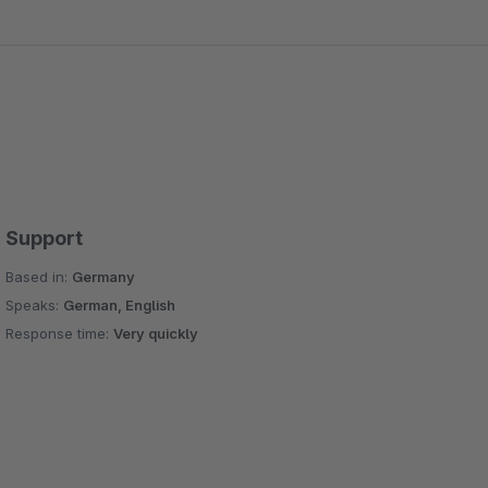
Support
Based in:
Germany
Speaks:
German, English
Response time:
Very quickly