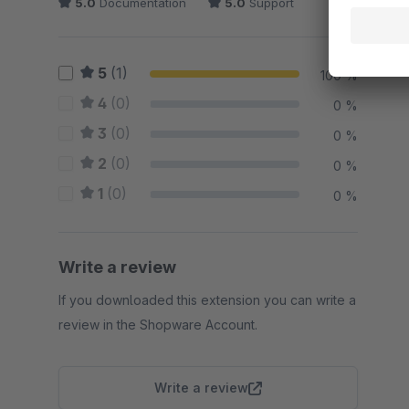
5.0
Documentation
5.0
Support
5
(1)
100 %
4
(0)
0 %
3
(0)
0 %
2
(0)
0 %
1
(0)
0 %
Write a review
If you downloaded this extension you can write a
review in the Shopware Account.
Write a review