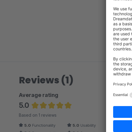
Reviews (1)
Average rating
5.0
Average rating of 5 out of 5 stars
Based on 1 reviews
5.0
Functionality
5.0
Usability