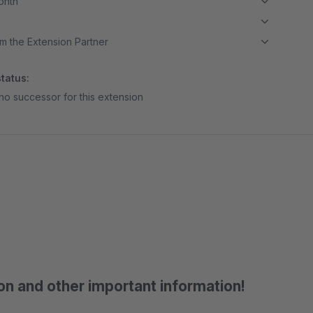
month
m the Extension Partner
tatus:
no successor for this extension
on and other important information!