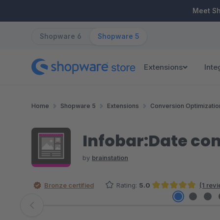
ip to main content
Skip to search
Skip to main navigation
Meet S
Shopware 6
Shopware 5
Extensions
Inte
Home
Shopware 5
Extensions
Conversion Optimizatio
Infobar:Date con
by
brainstation
Bronze certified
Rating:
5.0
(1 rev
Average rating of 5 out of 5 stars
Skip image gallery