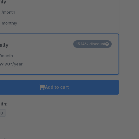
hly
*
/month
 monthly
15.14% discount
ally
/month
49.90*
/year
Add to cart
ith:
20