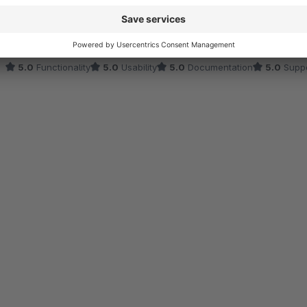
Aus gegebenem Anlass wollen wir unsere Kunden in Zeiten der Kris
Plugin diesem Plugin können wir das nun sehr plakativ tun und sin
wahrnimmt.
5.0
Functionality
5.0
Usability
5.0
Documentation
5.0
Suppo