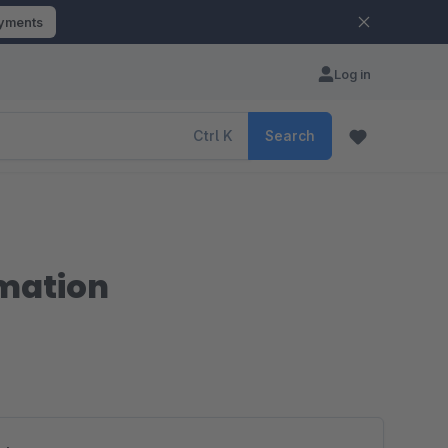
ayments
Log in
Ctrl
K
Search
rmation