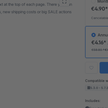
Mont
ext at the top of each page. There you can
€4.90
 new shipping costs or big SALE actions
Cancelable
Annu
€4.16*
€58.80
*
€
Compatible w
5.3.0 - 5.7.
Includes: