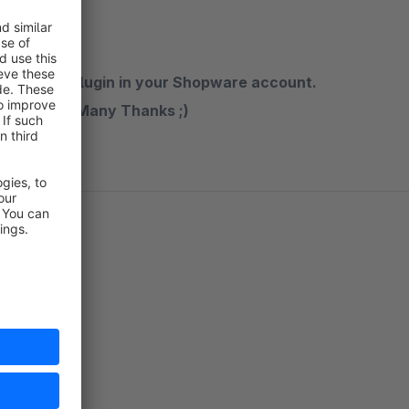
n rate the plugin in your Shopware account.
the future. Many Thanks ;)