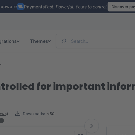
hopware
Payments
Fast. Powerful. Yours to control.
Discover p
grations
Themes
n
trolled for important info
iews)
Downloads:
<50