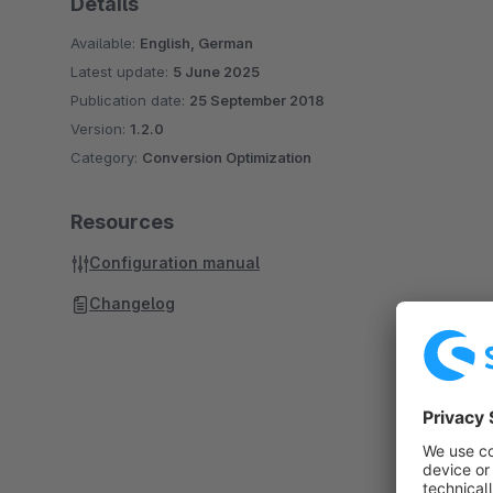
Details
Available:
English, German
Latest update:
5 June 2025
Publication date:
25 September 2018
Version:
1.2.0
Category:
Conversion Optimization
Resources
Configuration manual
Changelog