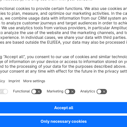
Are you satisfied with our plugin and our service? The
With this you support us to develop further plugins in 
Sort by
Wichtige Informationen plakativ darstellen
5.0
by Florian Bein
16 March 2020 13:48
Average rating of 5 out of 5 stars