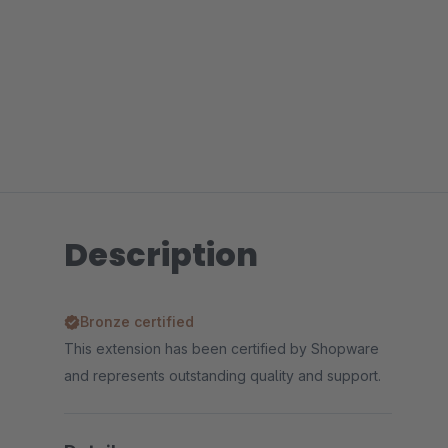
Description
Bronze certified
This extension has been certified by Shopware
and represents outstanding quality and support.