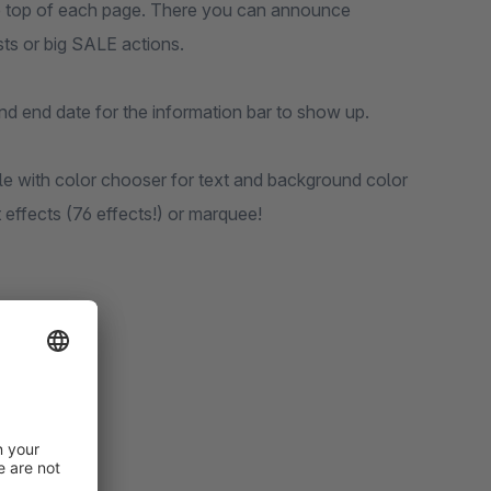
the top of each page. There you can announce
ts or big SALE actions.
 and end date for the information bar to show up.
e with color chooser for text and background color
effects (76 effects!) or marquee!