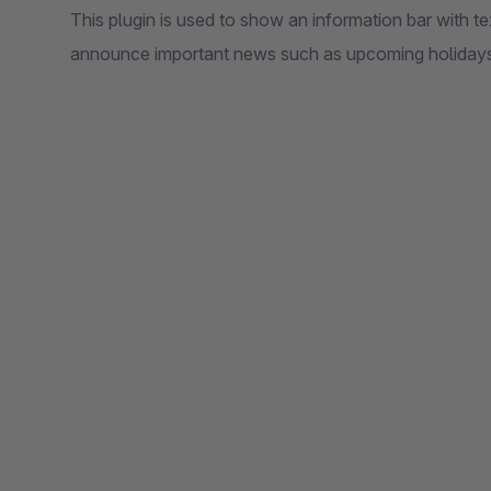
This plugin is used to show an information bar with t
announce important news such as upcoming holidays,