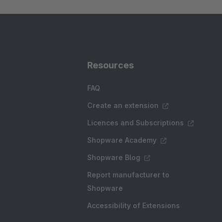
Resources
FAQ
Create an extension
Licences and Subscriptions
Shopware Academy
Shopware Blog
Report manufacturer to
Shopware
Accessibility of Extensions