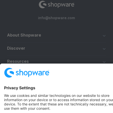
info@shopware.com
About Shopware
Discover
Resources
English
Star
3k+