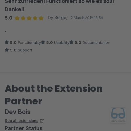
Sehr zufrieden! Funktioniert so wie es soll!
Danke!!
5.0
by Sergej
2 March 2019 18:54
Average rating of 5 out of 5 stars
-
5.0
Functionality
5.0
Usability
5.0
Documentation
5.0
Support
About the Extension
Partner
Dev Bois
See all extensions
Partner Status