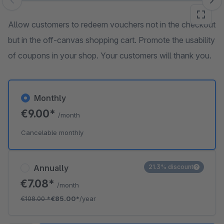
Skip image gallery
Allow customers to redeem vouchers not in the checkout
but in the off-canvas shopping cart. Promote the usability
of coupons in your shop. Your customers will thank you.
Monthly
€9.00*
/month
Cancelable monthly
Annually
21.3% discount
€7.08*
/month
€108.00
*
€85.00*
/year