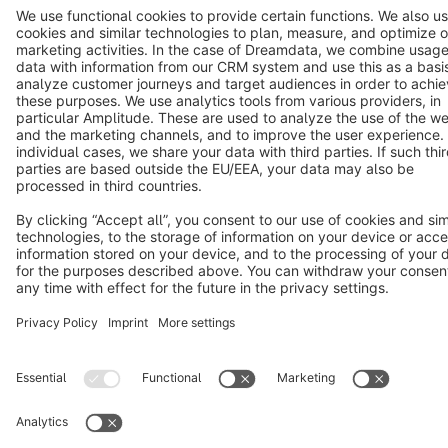
Terms & Conditions
Privacy
Legal notice
Cookie settings
Copyright © shopware AG - All rights reserved
Notice: * All prices are quoted net of the statutory value-added tax