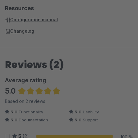
Resources
Configuration manual
Changelog
Reviews (2)
Average rating
5.0
Average rating of 5 out of 5 stars
Based on 2 reviews
5.0
Functionality
5.0
Usability
5.0
Documentation
5.0
Support
5
(2)
100 %