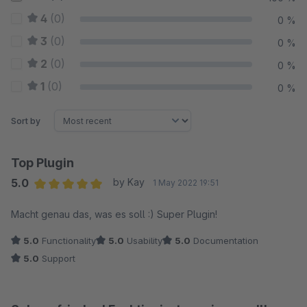
4
(0)
0 %
3
(0)
0 %
2
(0)
0 %
1
(0)
0 %
Sort by
Top Plugin
5.0
by Kay
1 May 2022 19:51
Average rating of 5 out of 5 stars
Macht genau das, was es soll :) Super Plugin!
5.0
Functionality
5.0
Usability
5.0
Documentation
5.0
Support