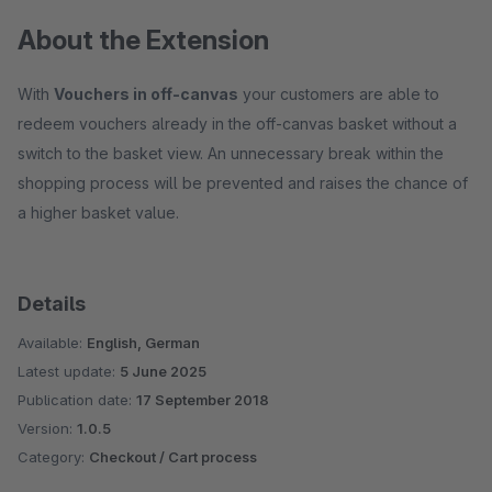
About the Extension
With
Vouchers in off-canvas
your customers are able to
redeem vouchers already in the off-canvas basket without a
switch to the basket view. An unnecessary break within the
shopping process will be prevented and raises the chance of
a higher basket value.
Details
Available:
English, German
Latest update:
5 June 2025
Publication date:
17 September 2018
Version:
1.0.5
Category:
Checkout / Cart process