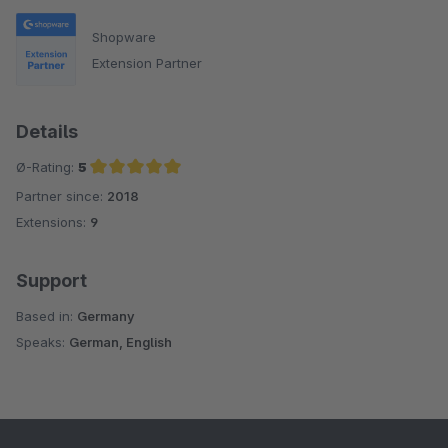
Shopware
Extension Partner
Details
Ø-Rating:
5
Partner since:
2018
Average rating of 5 out of 5 stars
Extensions:
9
Support
Based in:
Germany
Speaks:
German, English