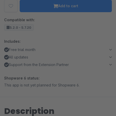
Add to cart
Compatible with:
5.2.0 - 5.7.20
Includes:
Free trial month
All updates
Support from the Extension Partner
Shopware 6 status:
This app is not yet planned for Shopware 6.
Description