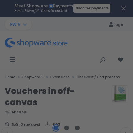
Meet Shopware
Payments
Skip to main content
Discover payments
Fast. Powerful. Yours to control.
SW 5
Log in
Home
Shopware 5
Extensions
Checkout / Cart process
Vouchers in off-
canvas
by
Dev Bois
5.0
(2 reviews)
803